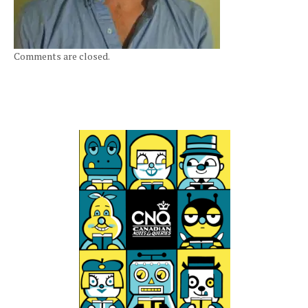
Comments are closed.