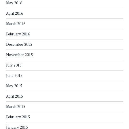
May 2016
April 2016
March 2016
February 2016
December 2015
November 2015
July 2015
June 2015
May 2015
April 2015
March 2015
February 2015
January 2015