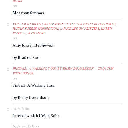
BLAIR
on
Meaghan Strimas
VOL. 1 BROOKLYN | AFTERNOON BITES: YAA GYASI INTERVIEWED,
JUSTIN TORRES NONFICTION, JANICE LEE ON FRITTERS, KAREN
RUSSELL, AND MORE
on
Amy Jones interviewed
by Brad de Roo
PINBALL: A WALKING TOUR BY EMILY DONALDSON – CNQ | FUN
WITH BONUS
on
Pinball: A Walking Tour
by Emily Donaldson
on
ADMIN
Interview with Helen Kahn
by Jason Dickson