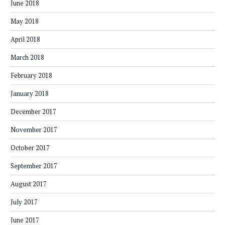
June 2018
May 2018
April 2018
March 2018
February 2018
January 2018
December 2017
November 2017
October 2017
September 2017
August 2017
July 2017
June 2017