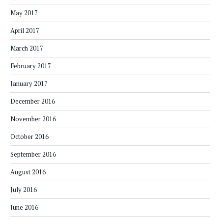
May 2017
April 2017
March 2017
February 2017
January 2017
December 2016
November 2016
October 2016
September 2016
August 2016
July 2016
June 2016