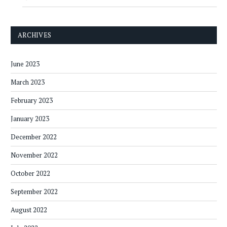
ARCHIVES
June 2023
March 2023
February 2023
January 2023
December 2022
November 2022
October 2022
September 2022
August 2022