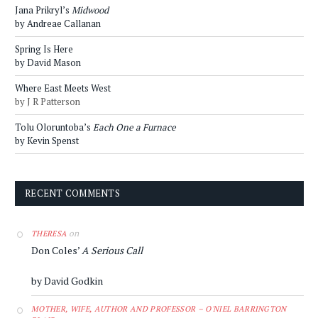
Jana Prikryl’s
Midwood
by Andreae Callanan
Spring Is Here
by David Mason
Where East Meets West
by J R Patterson
Tolu Oloruntoba’s
Each One a Furnace
by Kevin Spenst
RECENT COMMENTS
on
THERESA
Don Coles’
A Serious Call
by David Godkin
MOTHER, WIFE, AUTHOR AND PROFESSOR – O'NIEL BARRINGTON