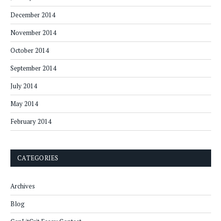
December 2014
November 2014
October 2014
September 2014
July 2014
May 2014
February 2014
CATEGORIES
Archives
Blog