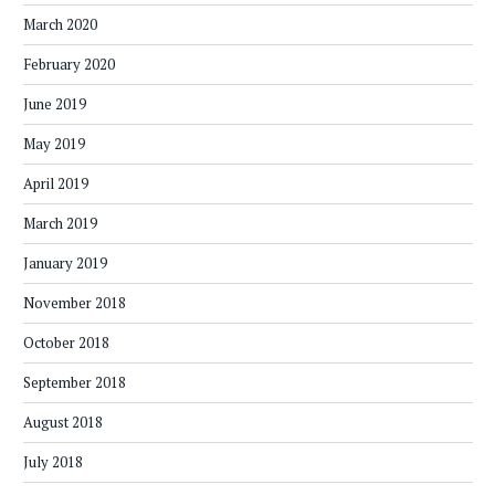
March 2020
February 2020
June 2019
May 2019
April 2019
March 2019
January 2019
November 2018
October 2018
September 2018
August 2018
July 2018