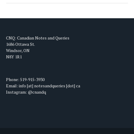
CNQ: Canadian Notes and Queries
1686 Ottawa St.
Windsor, ON
N8Y 1R1
Phone: 519-915-3930
Email: info [at] notesandqueries [dot] ca
Instagram: @cnandq