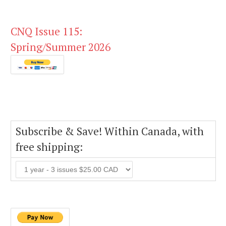
CNQ Issue 115:
Spring/Summer 2026
Subscribe & Save! Within Canada, with
free shipping: