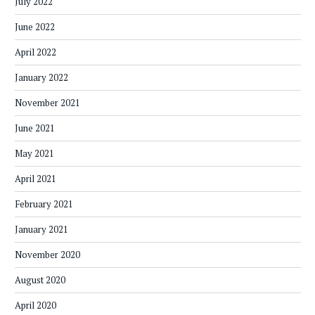
July 2022
June 2022
April 2022
January 2022
November 2021
June 2021
May 2021
April 2021
February 2021
January 2021
November 2020
August 2020
April 2020