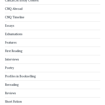
CanLitCrit Essay Contest
CNQ Abroad
CNQ Timeline
Essays
Exhumations
Features
First Reading
Interviews
Poetry
Profiles in Bookselling
Rereading
Reviews
Short Fiction