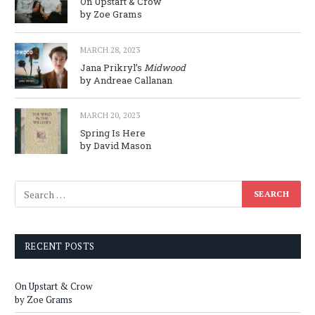
On Upstart & Crow
by Zoe Grams
MARCH 28, 2023
Jana Prikryl’s
Midwood
by Andreae Callanan
MARCH 20, 2023
Spring Is Here
by David Mason
RECENT POSTS
On Upstart & Crow
by Zoe Grams