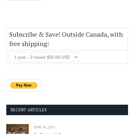
Subscribe & Save! Outside Canada, with
free shipping:
RECENT ARTICLES
JUNE 30, 2023