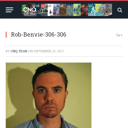
Rob-Benvie-306-306
0
BY
CNQ TEAM
ON
SEPTEMBER 25, 2017