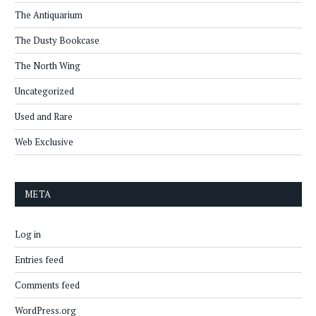
The Antiquarium
The Dusty Bookcase
The North Wing
Uncategorized
Used and Rare
Web Exclusive
META
Log in
Entries feed
Comments feed
WordPress.org