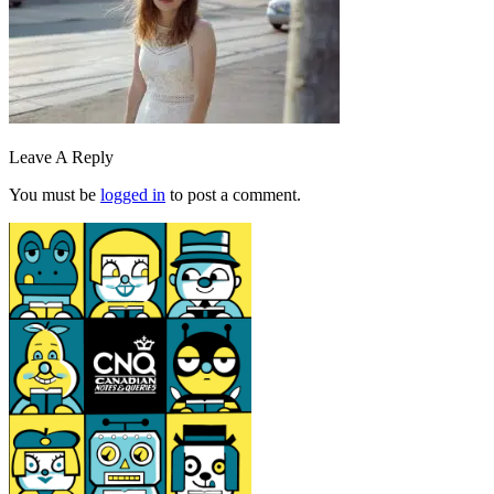
Leave A Reply
You must be
logged in
to post a comment.