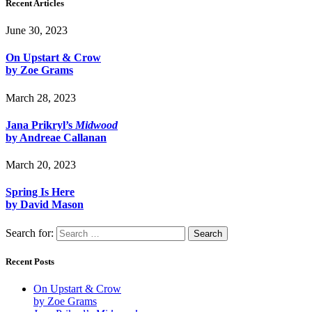
Recent Articles
June 30, 2023
On Upstart & Crow
by Zoe Grams
March 28, 2023
Jana Prikryl’s
Midwood
by Andreae Callanan
March 20, 2023
Spring Is Here
by David Mason
Search for:
Recent Posts
On Upstart & Crow
by Zoe Grams