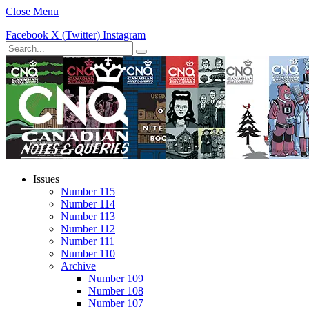
Close Menu
Facebook
X (Twitter)
Instagram
Issues
Number 115
Number 114
Number 113
Number 112
Number 111
Number 110
Archive
Number 109
Number 108
Number 107