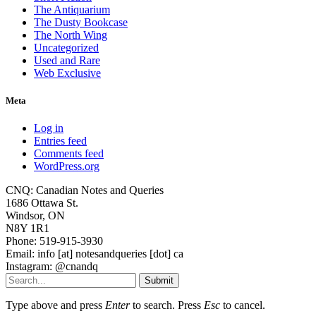
The Antiquarium
The Dusty Bookcase
The North Wing
Uncategorized
Used and Rare
Web Exclusive
Meta
Log in
Entries feed
Comments feed
WordPress.org
CNQ: Canadian Notes and Queries
1686 Ottawa St.
Windsor, ON
N8Y 1R1
Phone: 519-915-3930
Email: info [at] notesandqueries [dot] ca
Instagram: @cnandq
Submit
Type above and press
Enter
to search. Press
Esc
to cancel.