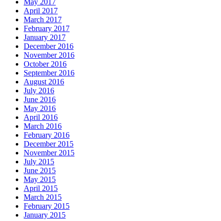
May 2017
April 2017
March 2017
February 2017
January 2017
December 2016
November 2016
October 2016
September 2016
August 2016
July 2016
June 2016
May 2016
April 2016
March 2016
February 2016
December 2015
November 2015
July 2015
June 2015
May 2015
April 2015
March 2015
February 2015
January 2015