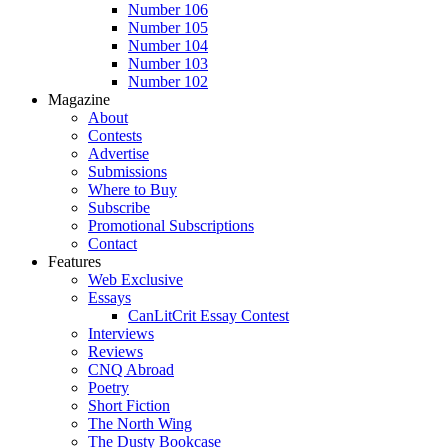
Number 106
Number 105
Number 104
Number 103
Number 102
Magazine
About
Contests
Advertise
Submissions
Where to Buy
Subscribe
Promotional Subscriptions
Contact
Features
Web Exclusive
Essays
CanLitCrit Essay Contest
Interviews
Reviews
CNQ Abroad
Poetry
Short Fiction
The North Wing
The Dusty Bookcase