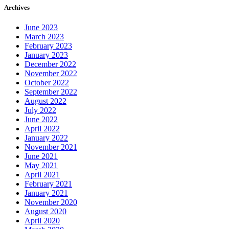
Archives
June 2023
March 2023
February 2023
January 2023
December 2022
November 2022
October 2022
September 2022
August 2022
July 2022
June 2022
April 2022
January 2022
November 2021
June 2021
May 2021
April 2021
February 2021
January 2021
November 2020
August 2020
April 2020