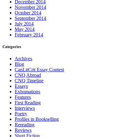
December 2014
November 2014
October 2014
September 2014
July 2014
May 2014
February 2014
Categories
Archives
Blog
CanLitCrit Essay Contest
CNQ Abroad
CNQ Timeline
Essays
Exhumations
Features
First Reading
Interviews
Poetry
Profiles in Bookselling
Rereading
Reviews
Short Fiction