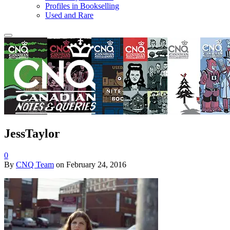
Profiles in Bookselling
Used and Rare
JessTaylor
0
By
CNQ Team
on
February 24, 2016