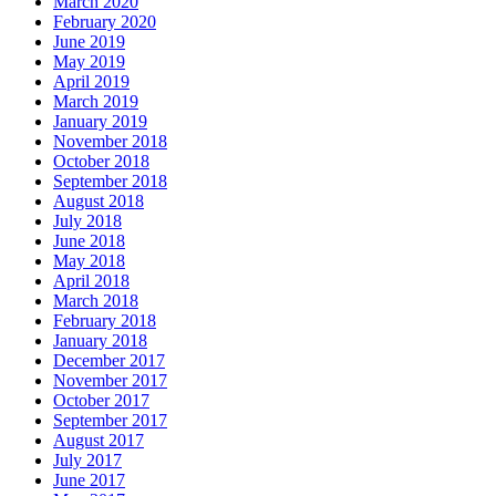
March 2020
February 2020
June 2019
May 2019
April 2019
March 2019
January 2019
November 2018
October 2018
September 2018
August 2018
July 2018
June 2018
May 2018
April 2018
March 2018
February 2018
January 2018
December 2017
November 2017
October 2017
September 2017
August 2017
July 2017
June 2017