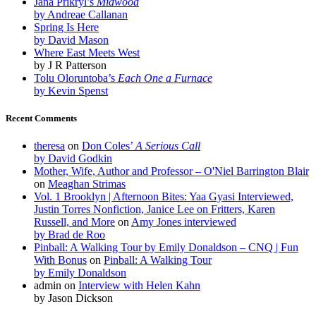
Jana Prikryl’s
Midwood
by Andreae Callanan
Spring Is Here
by David Mason
Where East Meets West
by J R Patterson
Tolu Oloruntoba’s
Each One a Furnace
by Kevin Spenst
Recent Comments
theresa
on
Don Coles’
A Serious Call
by David Godkin
Mother, Wife, Author and Professor – O'Niel Barrington Blair
on
Meaghan Strimas
Vol. 1 Brooklyn | Afternoon Bites: Yaa Gyasi Interviewed,
Justin Torres Nonfiction, Janice Lee on Fritters, Karen
Russell, and More
on
Amy Jones interviewed
by Brad de Roo
Pinball: A Walking Tour by Emily Donaldson – CNQ | Fun
With Bonus
on
Pinball: A Walking Tour
by Emily Donaldson
admin
on
Interview with Helen Kahn
by Jason Dickson