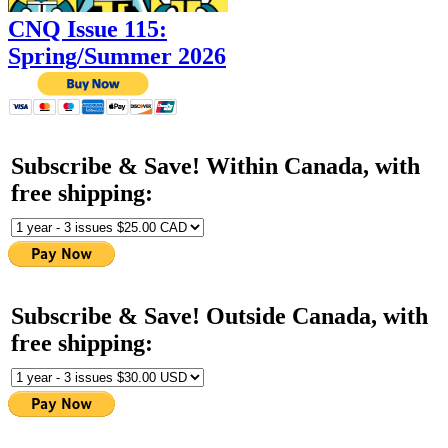
CNQ Issue 115:
Spring/Summer 2026
Subscribe & Save! Within Canada, with
free shipping:
Subscribe & Save! Outside Canada, with
free shipping: