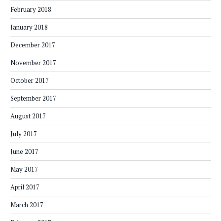
February 2018
January 2018
December 2017
November 2017
October 2017
September 2017
August 2017
July 2017
June 2017
May 2017
April 2017
March 2017