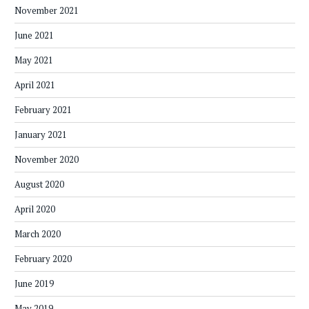
November 2021
June 2021
May 2021
April 2021
February 2021
January 2021
November 2020
August 2020
April 2020
March 2020
February 2020
June 2019
May 2019