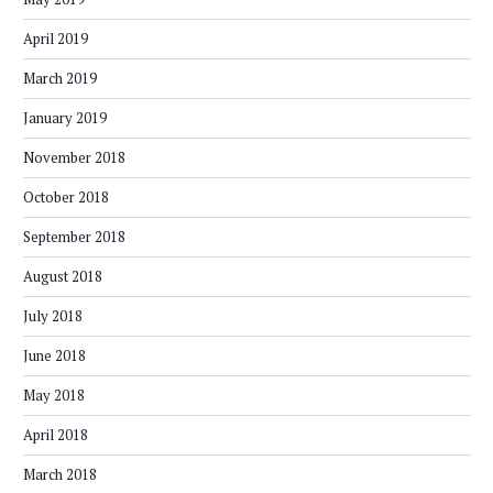
April 2019
March 2019
January 2019
November 2018
October 2018
September 2018
August 2018
July 2018
June 2018
May 2018
April 2018
March 2018