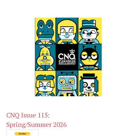
CNQ Issue 115:
Spring/Summer 2026