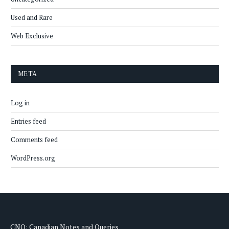
Used and Rare
Web Exclusive
META
Log in
Entries feed
Comments feed
WordPress.org
CNQ: Canadian Notes and Queries