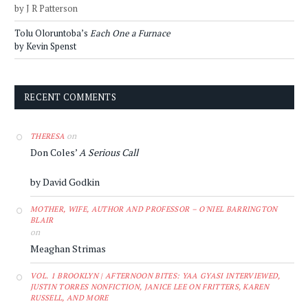
by J R Patterson
Tolu Oloruntoba’s
Each One a Furnace
by Kevin Spenst
RECENT COMMENTS
on
THERESA
Don Coles’
A Serious Call
by David Godkin
MOTHER, WIFE, AUTHOR AND PROFESSOR – O'NIEL BARRINGTON
BLAIR
on
Meaghan Strimas
VOL. 1 BROOKLYN | AFTERNOON BITES: YAA GYASI INTERVIEWED,
JUSTIN TORRES NONFICTION, JANICE LEE ON FRITTERS, KAREN
RUSSELL, AND MORE