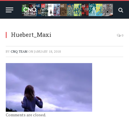
Huebert_Maxi
0
BY
CNQ TEAM
ON
JANUARY 18, 2018
Comments are closed.