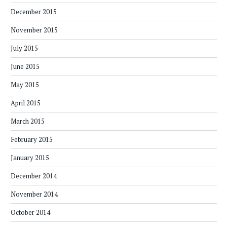
December 2015
November 2015
July 2015
June 2015
May 2015
April 2015
March 2015
February 2015
January 2015
December 2014
November 2014
October 2014