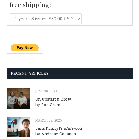
free shipping:
RECENT ARTICLES
JUNE 30, 2023
On Upstart & Crow
by Zoe Grams
MARCH 28, 2023
Jana Prikryl’s
Midwood
by Andreae Callanan