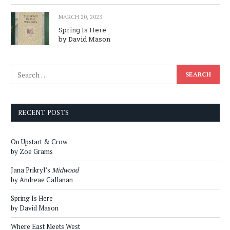
MARCH 20, 2023
Spring Is Here
by David Mason
RECENT POSTS
On Upstart & Crow
by Zoe Grams
Jana Prikryl’s
Midwood
by Andreae Callanan
Spring Is Here
by David Mason
Where East Meets West