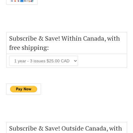
Subscribe & Save! Within Canada, with
free shipping:
Subscribe & Save! Outside Canada, with