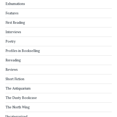
Exhumations
Features
First Reading
Interviews
Poetry
Profiles in Bookselling
Rereading
Reviews
Short Fiction
The Antiquarium
The Dusty Bookcase
The North Wing
Uncategorized