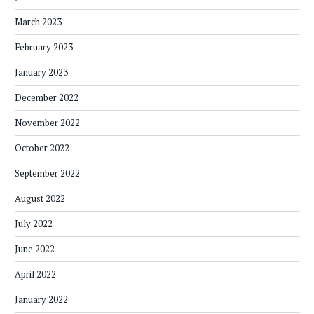
March 2023
February 2023
January 2023
December 2022
November 2022
October 2022
September 2022
August 2022
July 2022
June 2022
April 2022
January 2022