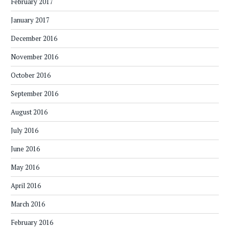
February 2017
January 2017
December 2016
November 2016
October 2016
September 2016
August 2016
July 2016
June 2016
May 2016
April 2016
March 2016
February 2016