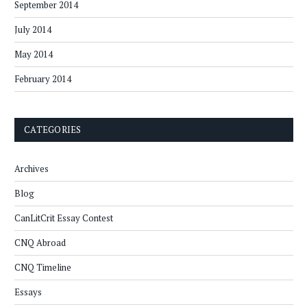
September 2014
July 2014
May 2014
February 2014
CATEGORIES
Archives
Blog
CanLitCrit Essay Contest
CNQ Abroad
CNQ Timeline
Essays