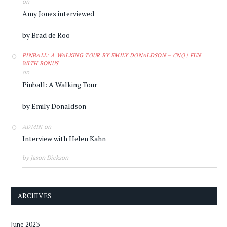
on
Amy Jones interviewed
by Brad de Roo
PINBALL: A WALKING TOUR BY EMILY DONALDSON – CNQ | FUN
WITH BONUS
on
Pinball: A Walking Tour
by Emily Donaldson
on
ADMIN
Interview with Helen Kahn
by Jason Dickson
ARCHIVES
June 2023