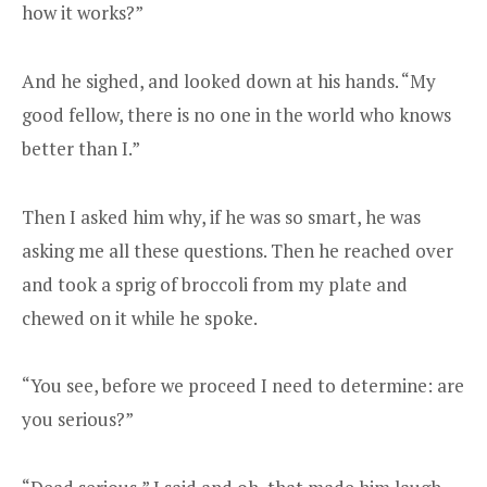
how it works?”
And he sighed, and looked down at his hands. “My
good fellow, there is no one in the world who knows
better than I.”
Then I asked him why, if he was so smart, he was
asking me all these questions. Then he reached over
and took a sprig of broccoli from my plate and
chewed on it while he spoke.
“You see, before we proceed I need to determine: are
you serious?”