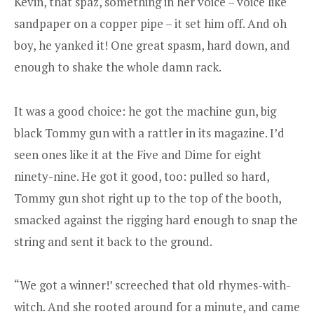
Kevin, that spaz, something in her voice – voice like
sandpaper on a copper pipe – it set him off. And oh
boy, he yanked it! One great spasm, hard down, and
enough to shake the whole damn rack.
It was a good choice: he got the machine gun, big
black Tommy gun with a rattler in its magazine. I’d
seen ones like it at the Five and Dime for eight
ninety-nine. He got it good, too: pulled so hard,
Tommy gun shot right up to the top of the booth,
smacked against the rigging hard enough to snap the
string and sent it back to the ground.
“We got a winner!’ screeched that old rhymes-with-
witch. And she rooted around for a minute, and came