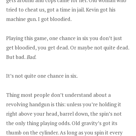
gets around and cops came for her. Old woman who
tried to cheat us, got a time in jail. Kevin got his
machine gun. I got bloodied.
Playing this game, one chance in six you don’t just
get bloodied, you get dead. Or maybe not quite dead.
But bad.
Bad.
It’s not quite one chance in six.
Thing most people don’t understand about a
revolving handgun is this: unless you’re holding it
right above your head, barrel down, the spin’s not
the only thing playing odds. Old gravity’s got its
thumb on the cylinder. As long as you spin it every