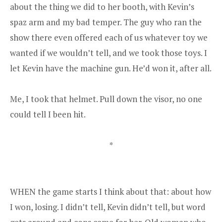
about the thing we did to her booth, with Kevin’s
spaz arm and my bad temper. The guy who ran the
show there even offered each of us whatever toy we
wanted if we wouldn’t tell, and we took those toys. I
let Kevin have the machine gun. He’d won it, after all.
Me, I took that helmet. Pull down the visor, no one
could tell I been hit.
*
WHEN the game starts I think about that: about how
I won, losing. I didn’t tell, Kevin didn’t tell, but word