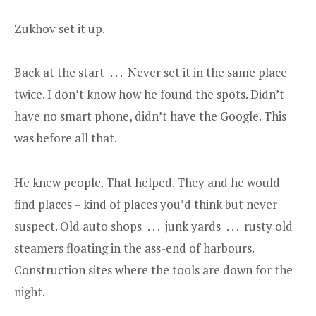
Zukhov set it up.
Back at the start . . . Never set it in the same place
twice. I don’t know how he found the spots. Didn’t
have no smart phone, didn’t have the Google. This
was before all that.
He knew people. That helped. They and he would
find places – kind of places you’d think but never
suspect. Old auto shops . . . junk yards . . . rusty old
steamers floating in the ass-end of harbours.
Construction sites where the tools are down for the
night.