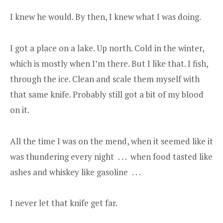
I knew he would. By then, I knew what I was doing.
I got a place on a lake. Up north. Cold in the winter,
which is mostly when I’m there. But I like that. I fish,
through the ice. Clean and scale them myself with
that same knife. Probably still got a bit of my blood
on it.
All the time I was on the mend, when it seemed like it
was thundering every night . . . when food tasted like
ashes and whiskey like gasoline . . .
I never let that knife get far.