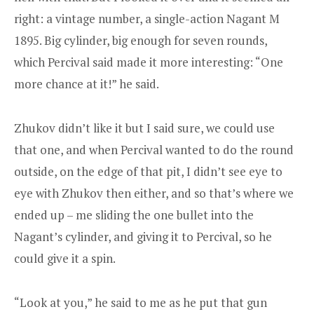
right: a vintage number, a single-action Nagant M
1895. Big cylinder, big enough for seven rounds,
which Percival said made it more interesting: “One
more chance at it!” he said.
Zhukov didn’t like it but I said sure, we could use
that one, and when Percival wanted to do the round
outside, on the edge of that pit, I didn’t see eye to
eye with Zhukov then either, and so that’s where we
ended up – me sliding the one bullet into the
Nagant’s cylinder, and giving it to Percival, so he
could give it a spin.
“Look at you,” he said to me as he put that gun