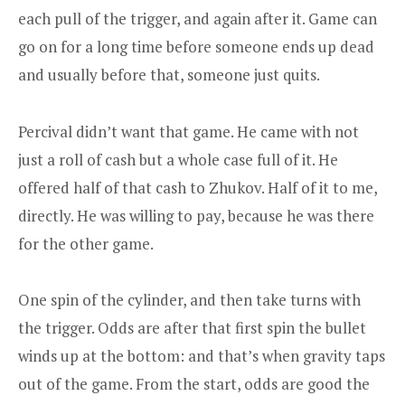
each pull of the trigger, and again after it. Game can
go on for a long time before someone ends up dead
and usually before that, someone just quits.
Percival didn’t want that game. He came with not
just a roll of cash but a whole case full of it. He
offered half of that cash to Zhukov. Half of it to me,
directly. He was willing to pay, because he was there
for the other game.
One spin of the cylinder, and then take turns with
the trigger. Odds are after that first spin the bullet
winds up at the bottom: and that’s when gravity taps
out of the game. From the start, odds are good the