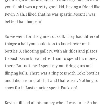
you think I was a pretty good kid, having a friend like
Kevin. Nah. I liked that he was spastic. Meant I was
better than him, eh?
So we went for the games of skill. They had different
things: a ball you could toss to knock over milk
bottles. A shooting gallery, with air rifles and plates
to bust. Kevin knew better than to spend his money
there. But not me. I spent my nut firing guns and
flinging balls. There was a ring toss with Coke bottles
and I did a round of that and that was it. Nothing to
show for it. Last quarter spent. Fuck, eh?
Kevin still had all his money when I was done. So he