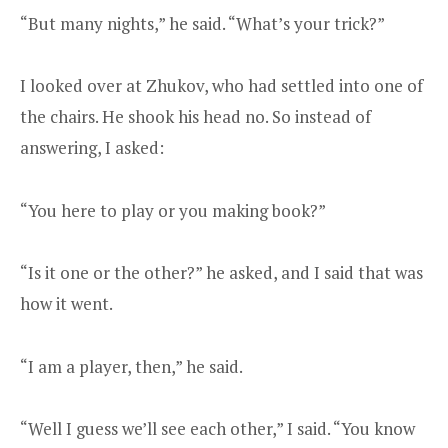
“But many nights,” he said. “What’s your trick?”
I looked over at Zhukov, who had settled into one of
the chairs. He shook his head no. So instead of
answering, I asked:
“You here to play or you making book?”
“Is it one or the other?” he asked, and I said that was
how it went.
“I am a player, then,” he said.
“Well I guess we’ll see each other,” I said. “You know