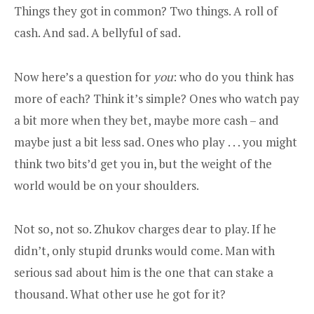
Things they got in common? Two things. A roll of
cash. And sad. A bellyful of sad.
Now here’s a question for
you
: who do you think has
more of each? Think it’s simple? Ones who watch pay
a bit more when they bet, maybe more cash – and
maybe just a bit less sad. Ones who play . . . you might
think two bits’d get you in, but the weight of the
world would be on your shoulders.
Not so, not so. Zhukov charges dear to play. If he
didn’t, only stupid drunks would come. Man with
serious sad about him is the one that can stake a
thousand. What other use he got for it?