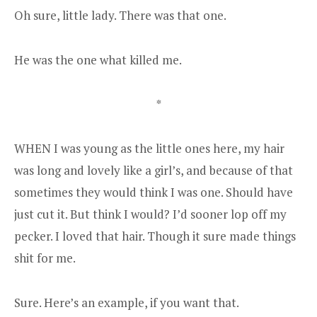
Oh sure, little lady. There was that one.
He was the one what killed me.
*
WHEN I was young as the little ones here, my hair
was long and lovely like a girl’s, and because of that
sometimes they would think I was one. Should have
just cut it. But think I would? I’d sooner lop off my
pecker. I loved that hair. Though it sure made things
shit for me.
Sure. Here’s an example, if you want that.