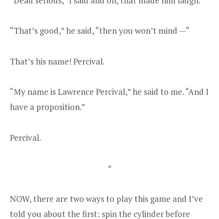
“Dead serious,” I said and oh, that made him laugh.
“That’s good,” he said, “then you won’t mind —“
That’s his name! Percival.
“My name is Lawrence Percival,” he said to me. “And I
have a proposition.”
Percival.
*
NOW, there are two ways to play this game and I’ve
told you about the first: spin the cylinder before