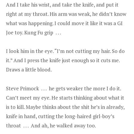
And I take his wrist, and take the knife, and put it
right at my throat. His arm was weak, he didn’t know
what was happening. I could move it like it was a GI
Joe toy. Kung Fu grip . . .
I look him in the eye. “I’m not cutting my hair. So do
it.” And I press the knife just enough so it cuts me.
Draws a little blood.
Steve Primock . . . he gets weaker the more I do it.
Can’t meet my eye. He starts thinking about what it
is to kill. Maybe thinks about the shit he’s in already,
knife in hand, cutting the long-haired girl-boy’s
throat . . . And ah, he walked away too.