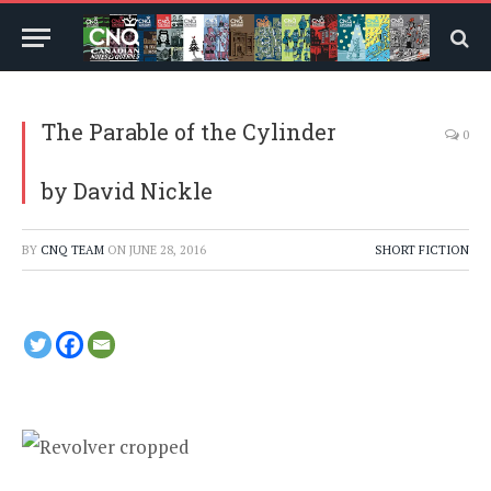
The Parable of the Cylinder
0
by David Nickle
BY
CNQ TEAM
ON
JUNE 28, 2016
SHORT FICTION