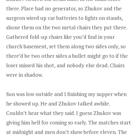
there. Place had no generator, so Zhukov and the
surgeon wired up car batteries to lights on stands,
shone them on the two metal chairs they put there.
Gathered fold-up chairs like you’d find in your
church basement, set them along two sides only, so
there’d be two other sides a bullet might go to if the
loser missed his shot, and nobody else dead. Chairs
were in shadow.
Sun was low outside and I finishing my supper when
he showed up. He and Zhukov talked awhile.
Couldn’t hear what they said. I guess Zhukov was
giving him hell for coming so early. The matches start
at midnight and men don’t show before eleven. The