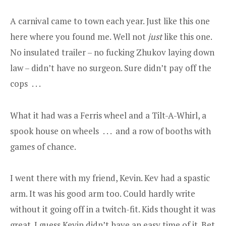
A carnival came to town each year. Just like this one
here where you found me. Well not
just
like this one.
No insulated trailer – no fucking Zhukov laying down
law – didn’t have no surgeon. Sure didn’t pay off the
cops . . .
What it had was a Ferris wheel and a Tilt-A-Whirl, a
spook house on wheels . . . and a row of booths with
games of chance.
I went there with my friend, Kevin. Kev had a spastic
arm. It was his good arm too. Could hardly write
without it going off in a twitch-fit. Kids thought it was
great. I guess Kevin didn’t have an easy time of it. Bet