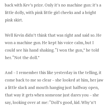
back with Kev’s prize. Only it’s no machine gun: it’s a
little dolly, with pink little girl cheeks and a bright
pink skirt.
Well Kevin didn’t think that was right and said so. He
won a machine gun. He kept his voice calm, but I
could see his hand shaking. “I won the gun,” he told
her. “Not the doll.”
And – I remember this like yesterday in the telling, it
come back to me so clear – she looked at him, her jaw
a little slack and mouth hanging just halfway open,
that way it gets when someone just dares you – she
say, looking over at me: “Doll’s good, kid. Why’n’t