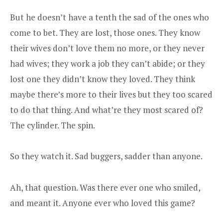
But he doesn’t have a tenth the sad of the ones who
come to bet. They are lost, those ones. They know
their wives don’t love them no more, or they never
had wives; they work a job they can’t abide; or they
lost one they didn’t know they loved. They think
maybe there’s more to their lives but they too scared
to do that thing. And what’re they most scared of?
The cylinder. The spin.
So they watch it. Sad buggers, sadder than anyone.
Ah, that question. Was there ever one who smiled,
and meant it. Anyone ever who loved this game?