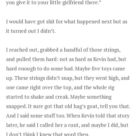
you give it to your little girlfriend there.”
I would have got shit for what happened next but as
it turned out I didn’t.
I reached out, grabbed a handful of those strings,
and pulled them hard: not as hard as Kevin had, but
hard enough to do some bad. Maybe five toys came
up. These strings didn’t snap, but they went high, and
one came right over the top, and the whole rig
started to shake and creak. Maybe something
snapped. It sure got that old hag’s goat, tell you that.
And I said some stuff too. When Kevin told that story
later, he said I called her a cunt, and maybe I did, but
I don’t think I knew that word then.