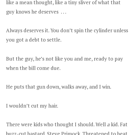
like a mean thought, like a tiny sliver of what that
guy knows he deserves . . .
Always deserves it. You don’t spin the cylinder unless
you got a debt to settle.
But the guy, he’s not like you and me, ready to pay
when the bill come due.
He puts that gun down, walks away, and I win.
I wouldn’t cut my hair.
There were kids who thought I should. Well
a
kid. Fat
buzz-cut bastard. Steve Primock. Threatened to beat