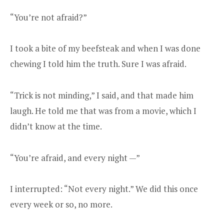
“You’re not afraid?”
I took a bite of my beefsteak and when I was done
chewing I told him the truth. Sure I was afraid.
“Trick is not minding,” I said, and that made him
laugh. He told me that was from a movie, which I
didn’t know at the time.
“You’re afraid, and every night —”
I interrupted: “Not every night.” We did this once
every week or so, no more.