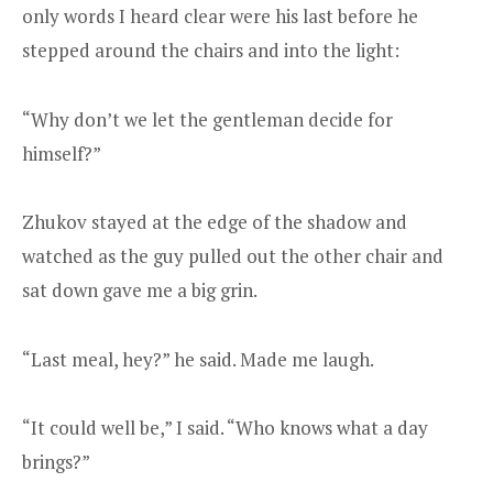
only words I heard clear were his last before he
stepped around the chairs and into the light:
“Why don’t we let the gentleman decide for
himself?”
Zhukov stayed at the edge of the shadow and
watched as the guy pulled out the other chair and
sat down gave me a big grin.
“Last meal, hey?” he said. Made me laugh.
“It could well be,” I said. “Who knows what a day
brings?”