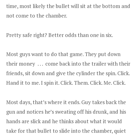
time, most likely the bullet will sit at the bottom and
not come to the chamber.
Pretty safe right? Better odds than one in six.
Most guys want to do that game. They put down
their money . . . come back into the trailer with their
friends, sit down and give the cylinder the spin. Click.
Hand it to me. I spin it. Click. Them. Click. Me. Click.
Most days, that’s where it ends. Guy takes back the
gun and notices he’s sweating off his drunk, and his
hands are slick and he thinks about what it would
take for that bullet to slide into the chamber, quiet