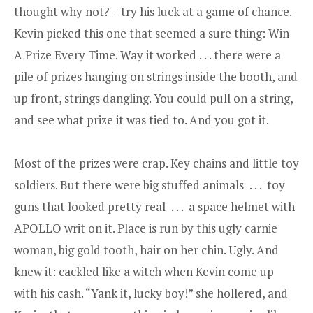
thought why not? – try his luck at a game of chance.
Kevin picked this one that seemed a sure thing: Win
A Prize Every Time. Way it worked . . . there were a
pile of prizes hanging on strings inside the booth, and
up front, strings dangling. You could pull on a string,
and see what prize it was tied to. And you got it.
Most of the prizes were crap. Key chains and little toy
soldiers. But there were big stuffed animals . . . toy
guns that looked pretty real . . . a space helmet with
APOLLO writ on it. Place is run by this ugly carnie
woman, big gold tooth, hair on her chin. Ugly. And
knew it: cackled like a witch when Kevin come up
with his cash. “Yank it, lucky boy!” she hollered, and