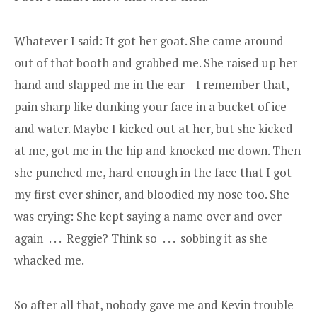
Whatever I said: It got her goat. She came around
out of that booth and grabbed me. She raised up her
hand and slapped me in the ear – I remember that,
pain sharp like dunking your face in a bucket of ice
and water. Maybe I kicked out at her, but she kicked
at me, got me in the hip and knocked me down. Then
she punched me, hard enough in the face that I got
my first ever shiner, and bloodied my nose too. She
was crying: She kept saying a name over and over
again . . . Reggie? Think so . . . sobbing it as she
whacked me.
So after all that, nobody gave me and Kevin trouble