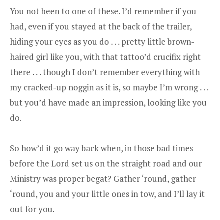
You not been to one of these. I’d remember if you
had, even if you stayed at the back of the trailer,
hiding your eyes as you do . . . pretty little brown-
haired girl like you, with that tattoo’d crucifix right
there . . . though I don’t remember everything with
my cracked-up noggin as it is, so maybe I’m wrong . . .
but you’d have made an impression, looking like you
do.
So how’d it go way back when, in those bad times
before the Lord set us on the straight road and our
Ministry was proper begat? Gather ‘round, gather
‘round, you and your little ones in tow, and I’ll lay it
out for you.