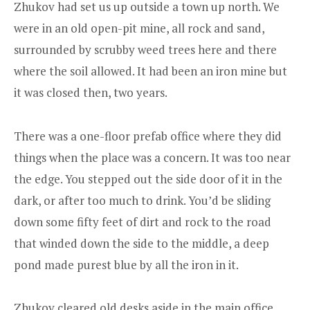
Zhukov had set us up outside a town up north. We
were in an old open-pit mine, all rock and sand,
surrounded by scrubby weed trees here and there
where the soil allowed. It had been an iron mine but
it was closed then, two years.
There was a one-floor prefab office where they did
things when the place was a concern. It was too near
the edge. You stepped out the side door of it in the
dark, or after too much to drink. You’d be sliding
down some fifty feet of dirt and rock to the road
that winded down the side to the middle, a deep
pond made purest blue by all the iron in it.
Zhukov cleared old desks aside in the main office