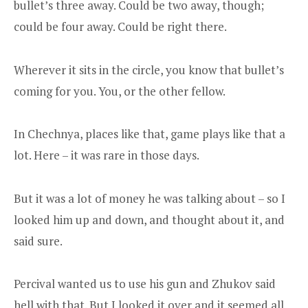
bullet’s three away. Could be two away, though;
could be four away. Could be right there.
Wherever it sits in the circle, you know that bullet’s
coming for you. You, or the other fellow.
In Chechnya, places like that, game plays like that a
lot. Here – it was rare in those days.
But it was a lot of money he was talking about – so I
looked him up and down, and thought about it, and
said sure.
Percival wanted us to use his gun and Zhukov said
hell with that. But I looked it over and it seemed all