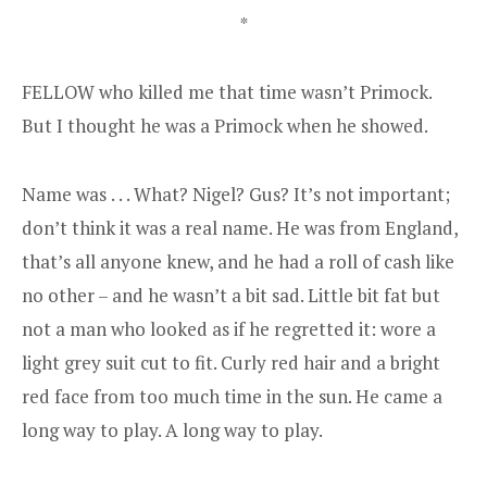
*
FELLOW who killed me that time wasn’t Primock.
But I thought he was a Primock when he showed.
Name was . . . What? Nigel? Gus? It’s not important;
don’t think it was a real name. He was from England,
that’s all anyone knew, and he had a roll of cash like
no other – and he wasn’t a bit sad. Little bit fat but
not a man who looked as if he regretted it: wore a
light grey suit cut to fit. Curly red hair and a bright
red face from too much time in the sun. He came a
long way to play. A long way to play.