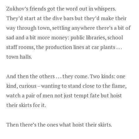
Zukhov’s friends got the word out in whispers.
They’d start at the dive bars but they’d make their
way through town, settling anywhere there’s a bit of
sad and a bit more money: public libraries, school
staff rooms, the production lines at car plants . . .
town halls.
And then the others . . . they come. Two kinds: one
kind, curious – wanting to stand close to the flame,
watch a pair of men not just tempt fate but hoist
their skirts for it.
Then there’s the ones what hoist their skirts.