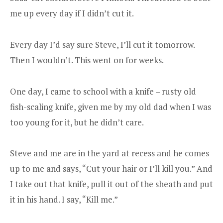
me up every day if I didn’t cut it.
Every day I’d say sure Steve, I’ll cut it tomorrow.
Then I wouldn’t. This went on for weeks.
One day, I came to school with a knife – rusty old
fish-scaling knife, given me by my old dad when I was
too young for it, but he didn’t care.
Steve and me are in the yard at recess and he comes
up to me and says, “Cut your hair or I’ll kill you.” And
I take out that knife, pull it out of the sheath and put
it in his hand. I say, “Kill me.”