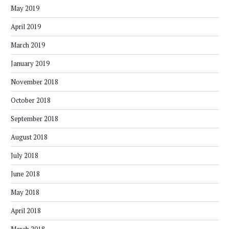
May 2019
April 2019
March 2019
January 2019
November 2018
October 2018
September 2018
August 2018
July 2018
June 2018
May 2018
April 2018