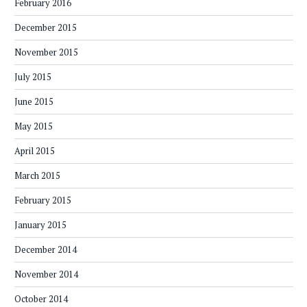
February 2016
December 2015
November 2015
July 2015
June 2015
May 2015
April 2015
March 2015
February 2015
January 2015
December 2014
November 2014
October 2014