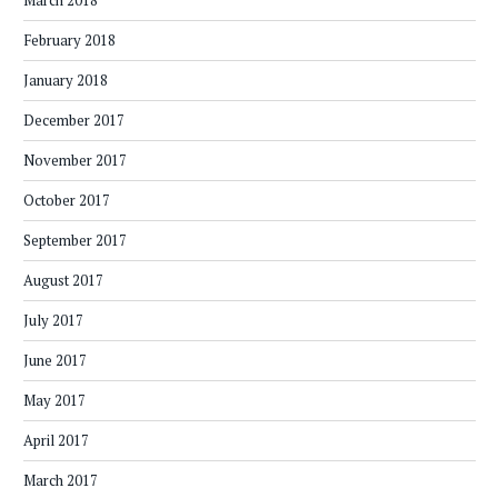
March 2018
February 2018
January 2018
December 2017
November 2017
October 2017
September 2017
August 2017
July 2017
June 2017
May 2017
April 2017
March 2017