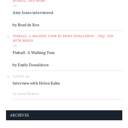
RUSSELL, AND MORE
on
Amy Jones interviewed
by Brad de Roo
PINBALL: A WALKING TOUR BY EMILY DONALDSON – CNQ | FUN
WITH BONUS
on
Pinball: A Walking Tour
by Emily Donaldson
on
ADMIN
Interview with Helen Kahn
by Jason Dickson
ARCHIVES