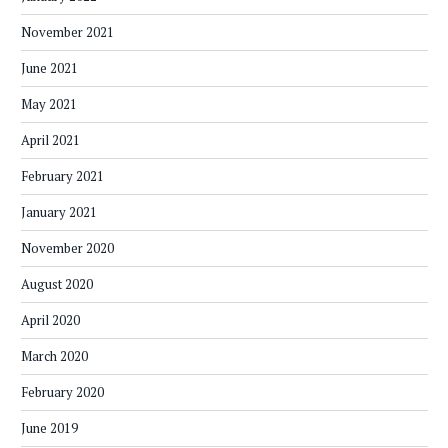
November 2021
June 2021
May 2021
April 2021
February 2021
January 2021
November 2020
August 2020
April 2020
March 2020
February 2020
June 2019