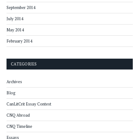
September 2014
July 2014
May 2014
February 2014
CATEGORIES
Archives
Blog
CanLitCrit Essay Contest
CNQ Abroad
CNQ Timeline
Essays