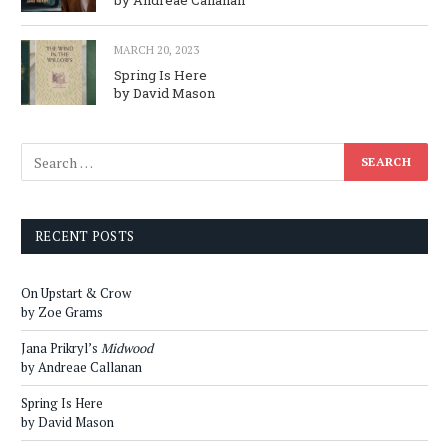
MARCH 20, 2023
Spring Is Here
by David Mason
RECENT POSTS
On Upstart & Crow
by Zoe Grams
Jana Prikryl’s
Midwood
by Andreae Callanan
Spring Is Here
by David Mason