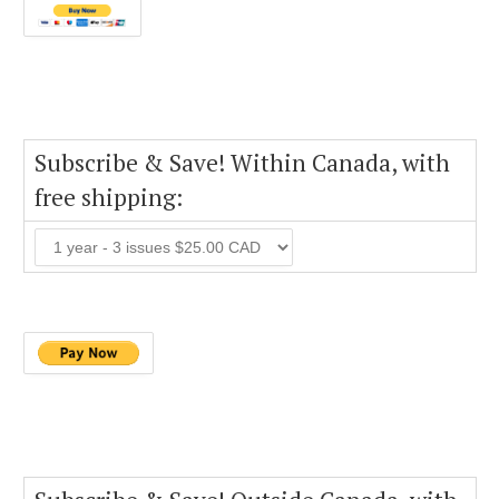
Subscribe & Save! Within Canada, with
free shipping: