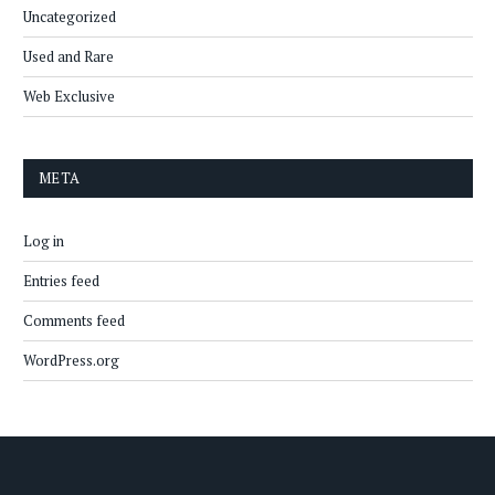
Uncategorized
Used and Rare
Web Exclusive
META
Log in
Entries feed
Comments feed
WordPress.org