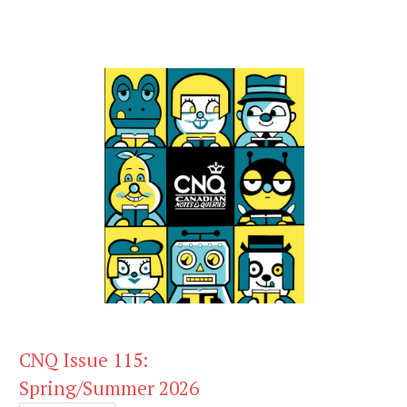
CNQ Issue 115:
Spring/Summer 2026