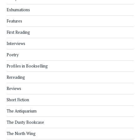
Exhumations
Features
First Reading
Interviews
Poetry
Profiles in Bookselling
Rereading
Reviews
Short Fiction
The Antiquarium
The Dusty Bookcase
The North Wing