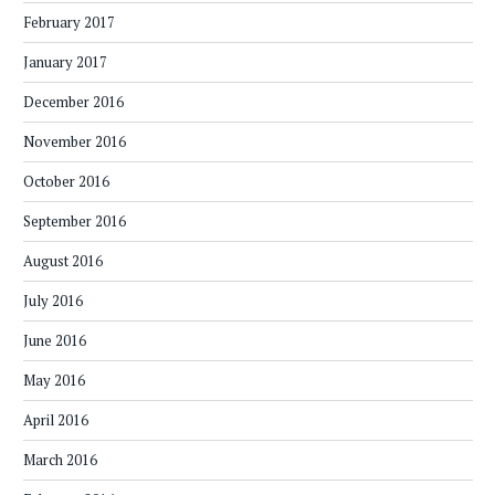
February 2017
January 2017
December 2016
November 2016
October 2016
September 2016
August 2016
July 2016
June 2016
May 2016
April 2016
March 2016