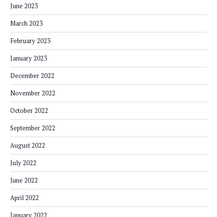
June 2023
March 2023
February 2023
January 2023
December 2022
November 2022
October 2022
September 2022
August 2022
July 2022
June 2022
April 2022
January 2022