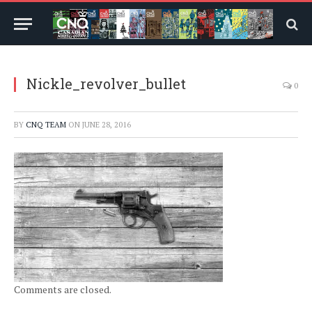
Nickle_revolver_bullet
0
BY
CNQ TEAM
ON
JUNE 28, 2016
Comments are closed.