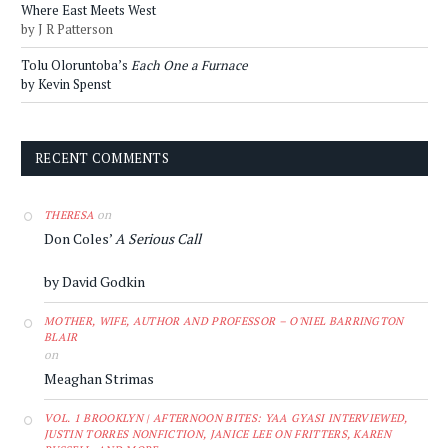
Where East Meets West
by J R Patterson
Tolu Oloruntoba’s
Each One a Furnace
by Kevin Spenst
RECENT COMMENTS
on
THERESA
Don Coles’
A Serious Call
by David Godkin
MOTHER, WIFE, AUTHOR AND PROFESSOR – O'NIEL BARRINGTON
BLAIR
on
Meaghan Strimas
VOL. 1 BROOKLYN | AFTERNOON BITES: YAA GYASI INTERVIEWED,
JUSTIN TORRES NONFICTION, JANICE LEE ON FRITTERS, KAREN