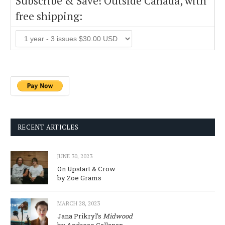
Subscribe & Save! Outside Canada, with
free shipping:
RECENT ARTICLES
JUNE 30, 2023
On Upstart & Crow
by Zoe Grams
MARCH 28, 2023
Jana Prikryl’s
Midwood
by Andreae Callanan