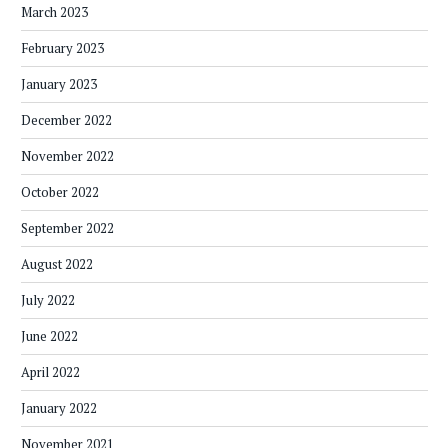
March 2023
February 2023
January 2023
December 2022
November 2022
October 2022
September 2022
August 2022
July 2022
June 2022
April 2022
January 2022
November 2021