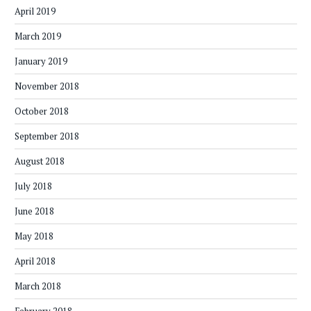
April 2019
March 2019
January 2019
November 2018
October 2018
September 2018
August 2018
July 2018
June 2018
May 2018
April 2018
March 2018