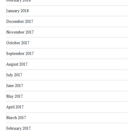
February 2018
January 2018
December 2017
November 2017
October 2017
September 2017
August 2017
July 2017
June 2017
May 2017
April 2017
March 2017
February 2017