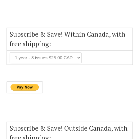
Subscribe & Save! Within Canada, with
free shipping:
Subscribe & Save! Outside Canada, with
free shipping: