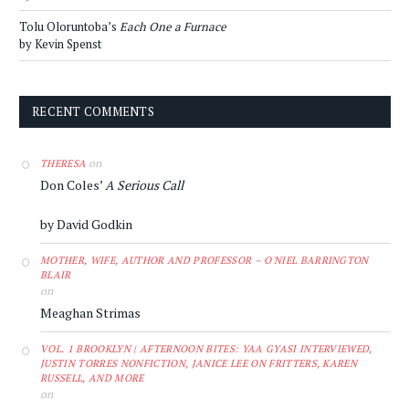
Tolu Oloruntoba’s
Each One a Furnace
by Kevin Spenst
RECENT COMMENTS
on
THERESA
Don Coles’
A Serious Call
by David Godkin
MOTHER, WIFE, AUTHOR AND PROFESSOR – O'NIEL BARRINGTON
BLAIR
on
Meaghan Strimas
VOL. 1 BROOKLYN | AFTERNOON BITES: YAA GYASI INTERVIEWED,
JUSTIN TORRES NONFICTION, JANICE LEE ON FRITTERS, KAREN
RUSSELL, AND MORE
on