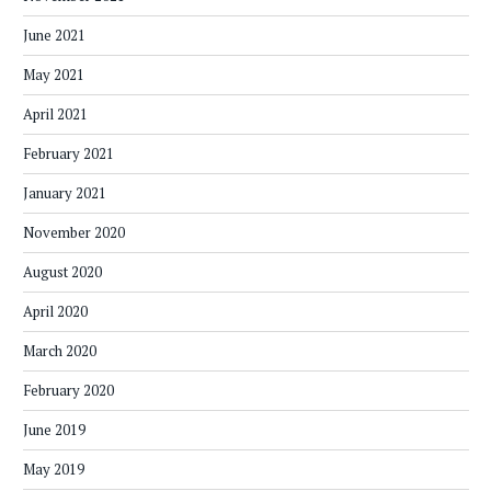
June 2021
May 2021
April 2021
February 2021
January 2021
November 2020
August 2020
April 2020
March 2020
February 2020
June 2019
May 2019