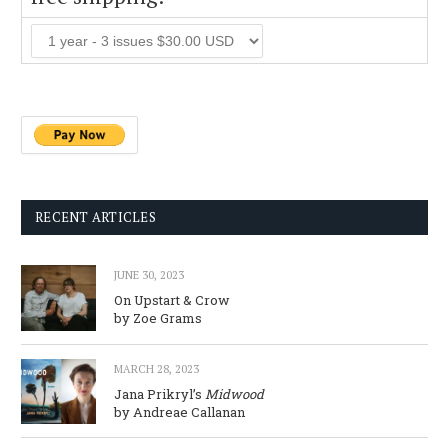
RECENT ARTICLES
JUNE 30, 2023
On Upstart & Crow
by Zoe Grams
MARCH 28, 2023
Jana Prikryl’s
Midwood
by Andreae Callanan