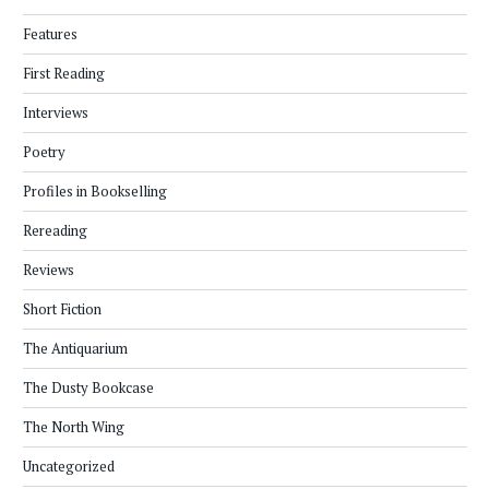
Features
First Reading
Interviews
Poetry
Profiles in Bookselling
Rereading
Reviews
Short Fiction
The Antiquarium
The Dusty Bookcase
The North Wing
Uncategorized