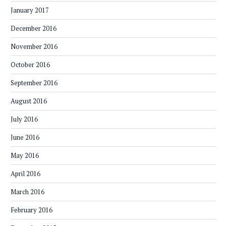
January 2017
December 2016
November 2016
October 2016
September 2016
August 2016
July 2016
June 2016
May 2016
April 2016
March 2016
February 2016