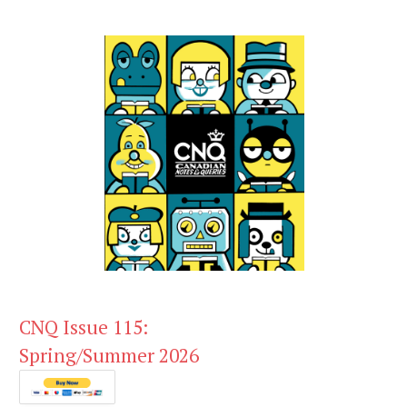
CNQ Issue 115:
Spring/Summer 2026