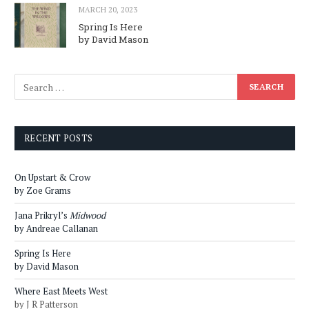
MARCH 20, 2023
Spring Is Here
by David Mason
RECENT POSTS
On Upstart & Crow
by Zoe Grams
Jana Prikryl’s
Midwood
by Andreae Callanan
Spring Is Here
by David Mason
Where East Meets West
by J R Patterson