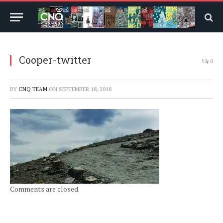
Cooper-twitter
0
BY
CNQ TEAM
ON
SEPTEMBER 18, 2018
Comments are closed.