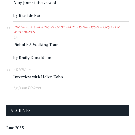
Amy Jones interviewed
by Brad de Roo
PINBALL: A WALKING TOUR BY EMILY DONALDSON – CNQ | FUN
WITH BONUS
on
Pinball: A Walking Tour
by Emily Donaldson
on
ADMIN
Interview with Helen Kahn
by Jason Dickson
ARCHIVES
June 2023