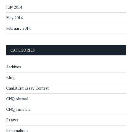
July 2014
May 2014
February 2014
CATEGORIES
Archives
Blog
CanLitCrit Essay Contest
CNQ Abroad
CNQ Timeline
Essays
Exhumations