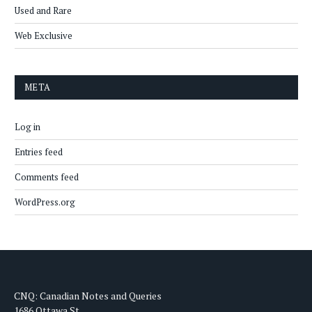
Used and Rare
Web Exclusive
META
Log in
Entries feed
Comments feed
WordPress.org
CNQ: Canadian Notes and Queries
1686 Ottawa St.