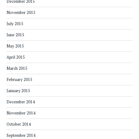
December 2015
November 2015
July 2015
June 2015
May 2015
April 2015
March 2015
February 2015
January 2015
December 2014
November 2014
October 2014
September 2014