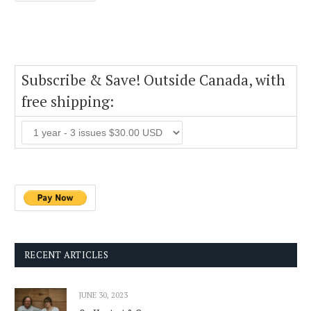
Subscribe & Save! Outside Canada, with
free shipping:
RECENT ARTICLES
JUNE 30, 2023