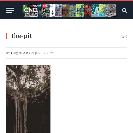
the-pit
0
BY
CNQ TEAM
ON
JUNE 7, 2022