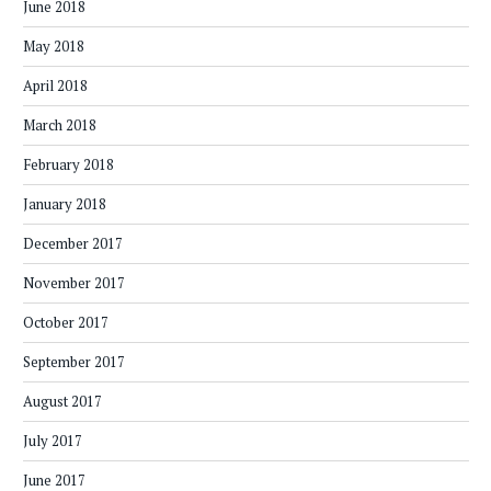
June 2018
May 2018
April 2018
March 2018
February 2018
January 2018
December 2017
November 2017
October 2017
September 2017
August 2017
July 2017
June 2017