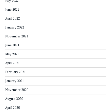
July 2022
June 2022
April 2022
January 2022
November 2021
June 2021
May 2021
April 2021
February 2021
January 2021
November 2020
August 2020
April 2020