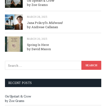
On Upstart & Crow
by Zoe Grams
MARCH 28, 2023
Jana Prikryl’s
Midwood
by Andreae Callanan
MARCH 20, 2023
Spring Is Here
by David Mason
RECENT POSTS
On Upstart & Crow
by Zoe Grams