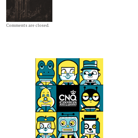
Comments are closed.