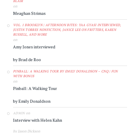
BLAIR
on
Meaghan Strimas
VOL. 1 BROOKLYN | AFTERNOON BITES: YAA GYASI INTERVIEWED,
JUSTIN TORRES NONFICTION, JANICE LEE ON FRITTERS, KAREN
RUSSELL, AND MORE
on
Amy Jones interviewed
by Brad de Roo
PINBALL: A WALKING TOUR BY EMILY DONALDSON – CNQ | FUN
WITH BONUS
on
Pinball: A Walking Tour
by Emily Donaldson
on
ADMIN
Interview with Helen Kahn
by Jason Dickson