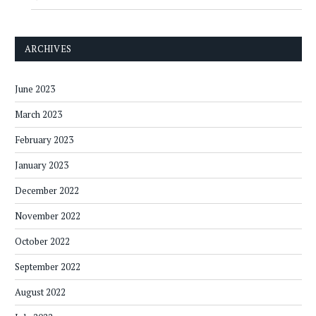
ARCHIVES
June 2023
March 2023
February 2023
January 2023
December 2022
November 2022
October 2022
September 2022
August 2022