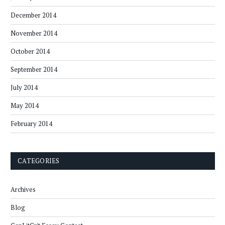
December 2014
November 2014
October 2014
September 2014
July 2014
May 2014
February 2014
CATEGORIES
Archives
Blog