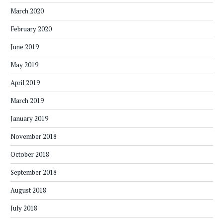
March 2020
February 2020
June 2019
May 2019
April 2019
March 2019
January 2019
November 2018
October 2018
September 2018
August 2018
July 2018