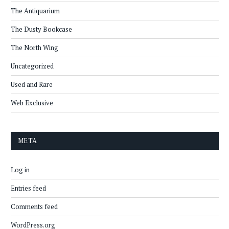
The Antiquarium
The Dusty Bookcase
The North Wing
Uncategorized
Used and Rare
Web Exclusive
META
Log in
Entries feed
Comments feed
WordPress.org