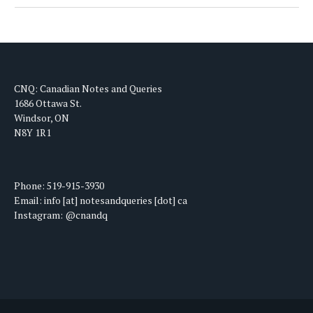
CNQ: Canadian Notes and Queries
1686 Ottawa St.
Windsor, ON
N8Y 1R1
Phone: 519-915-3930
Email: info [at] notesandqueries [dot] ca
Instagram: @cnandq