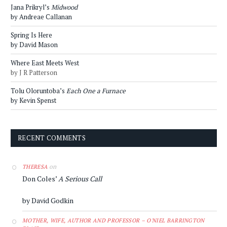
Jana Prikryl’s
Midwood
by Andreae Callanan
Spring Is Here
by David Mason
Where East Meets West
by J R Patterson
Tolu Oloruntoba’s
Each One a Furnace
by Kevin Spenst
RECENT COMMENTS
on
THERESA
Don Coles’
A Serious Call
by David Godkin
MOTHER, WIFE, AUTHOR AND PROFESSOR – O'NIEL BARRINGTON