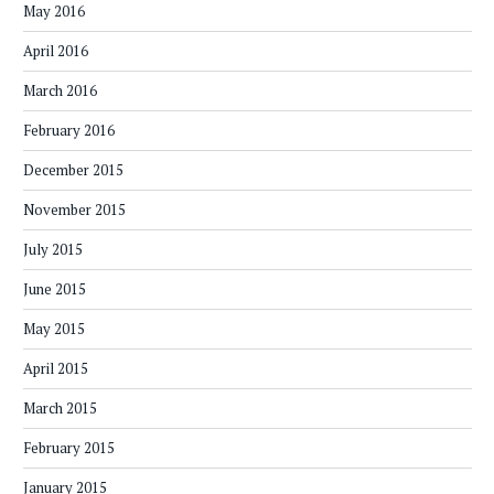
May 2016
April 2016
March 2016
February 2016
December 2015
November 2015
July 2015
June 2015
May 2015
April 2015
March 2015
February 2015
January 2015