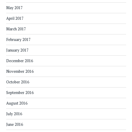
May 2017
April 2017
March 2017
February 2017
January 2017
December 2016
November 2016
October 2016
September 2016
August 2016
July 2016
June 2016