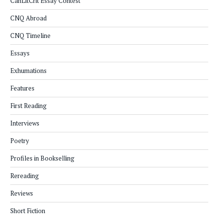
CanLitCrit Essay Contest
CNQ Abroad
CNQ Timeline
Essays
Exhumations
Features
First Reading
Interviews
Poetry
Profiles in Bookselling
Rereading
Reviews
Short Fiction