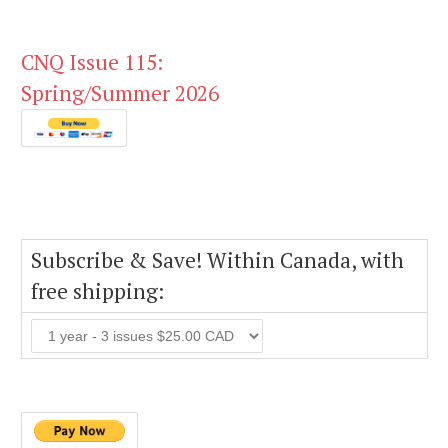
CNQ Issue 115:
Spring/Summer 2026
Subscribe & Save! Within Canada, with
free shipping: