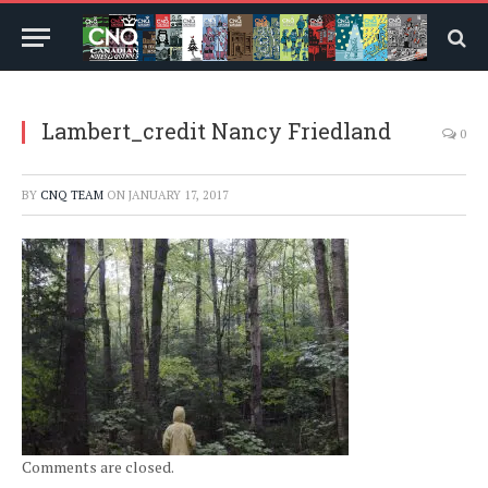
Lambert_credit Nancy Friedland
0
BY
CNQ TEAM
ON
JANUARY 17, 2017
Comments are closed.