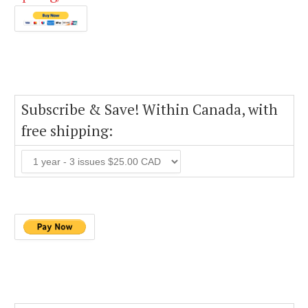
Subscribe & Save! Within Canada, with
free shipping: