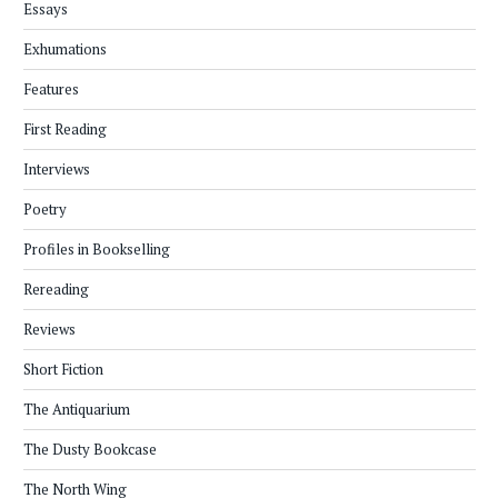
Essays
Exhumations
Features
First Reading
Interviews
Poetry
Profiles in Bookselling
Rereading
Reviews
Short Fiction
The Antiquarium
The Dusty Bookcase
The North Wing