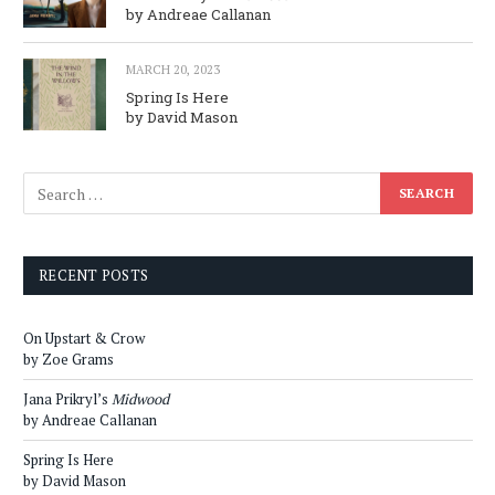
by Andreae Callanan
MARCH 20, 2023
Spring Is Here
by David Mason
RECENT POSTS
On Upstart & Crow
by Zoe Grams
Jana Prikryl’s
Midwood
by Andreae Callanan
Spring Is Here
by David Mason