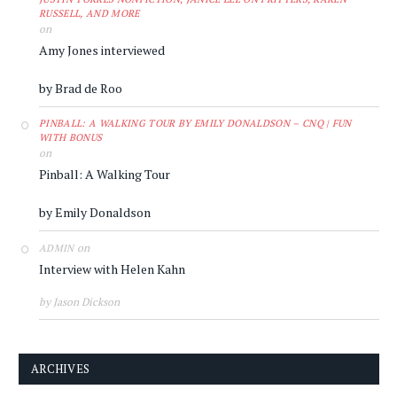
RUSSELL, AND MORE
on
Amy Jones interviewed
by Brad de Roo
PINBALL: A WALKING TOUR BY EMILY DONALDSON – CNQ | FUN
WITH BONUS
on
Pinball: A Walking Tour
by Emily Donaldson
on
ADMIN
Interview with Helen Kahn
by Jason Dickson
ARCHIVES