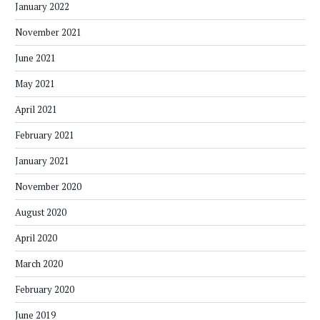
January 2022
November 2021
June 2021
May 2021
April 2021
February 2021
January 2021
November 2020
August 2020
April 2020
March 2020
February 2020
June 2019