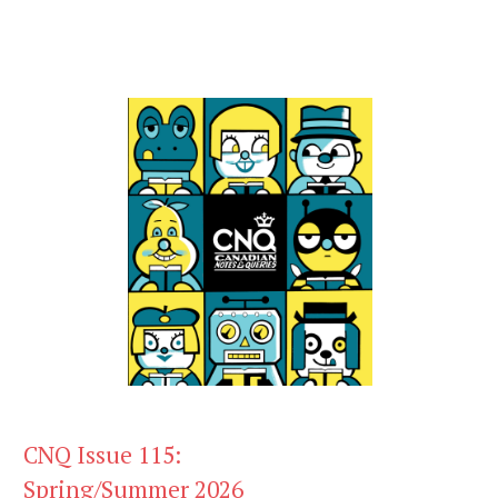
CNQ Issue 115:
Spring/Summer 2026