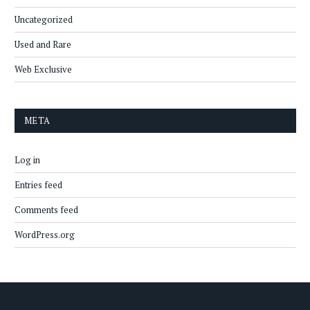
Uncategorized
Used and Rare
Web Exclusive
META
Log in
Entries feed
Comments feed
WordPress.org