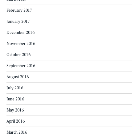
February 2017
January 2017
December 2016
November 2016
October 2016
September 2016
August 2016
July 2016
June 2016
May 2016
April 2016
March 2016