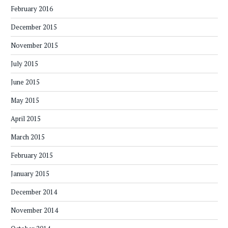
February 2016
December 2015
November 2015
July 2015
June 2015
May 2015
April 2015
March 2015
February 2015
January 2015
December 2014
November 2014