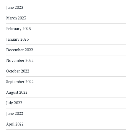
June 2023
March 2023
February 2023
January 2023
December 2022
November 2022
October 2022
September 2022
August 2022
July 2022
June 2022
April 2022