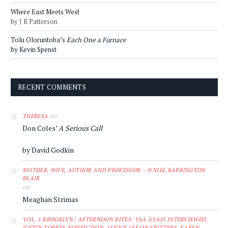
Where East Meets West
by J R Patterson
Tolu Oloruntoba’s
Each One a Furnace
by Kevin Spenst
RECENT COMMENTS
on
THERESA
Don Coles’
A Serious Call
by David Godkin
MOTHER, WIFE, AUTHOR AND PROFESSOR – O'NIEL BARRINGTON
BLAIR
on
Meaghan Strimas
VOL. 1 BROOKLYN | AFTERNOON BITES: YAA GYASI INTERVIEWED,
JUSTIN TORRES NONFICTION, JANICE LEE ON FRITTERS, KAREN