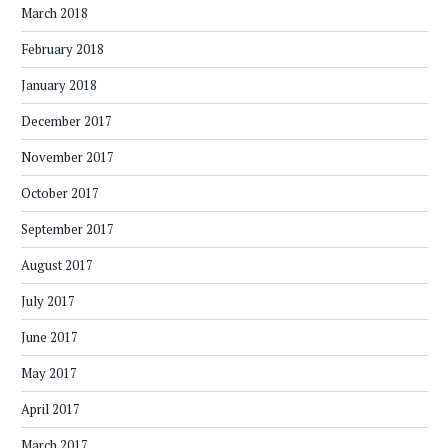
March 2018
February 2018
January 2018
December 2017
November 2017
October 2017
September 2017
August 2017
July 2017
June 2017
May 2017
April 2017
March 2017