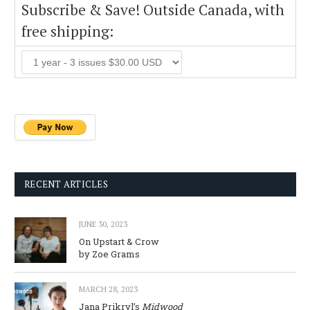
Subscribe & Save! Outside Canada, with
free shipping:
RECENT ARTICLES
JUNE 30, 2023
On Upstart & Crow
by Zoe Grams
MARCH 28, 2023
Jana Prikryl’s
Midwood