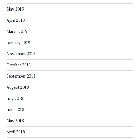
May 2019
April 2019
March 2019
January 2019
November 2018
October 2018
September 2018
August 2018
July 2018
June 2018
May 2018
April 2018