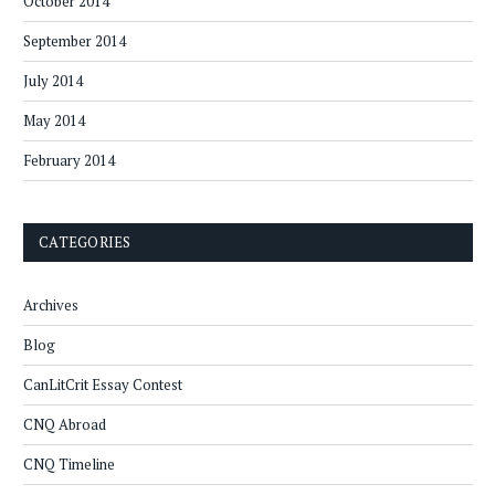
October 2014
September 2014
July 2014
May 2014
February 2014
CATEGORIES
Archives
Blog
CanLitCrit Essay Contest
CNQ Abroad
CNQ Timeline