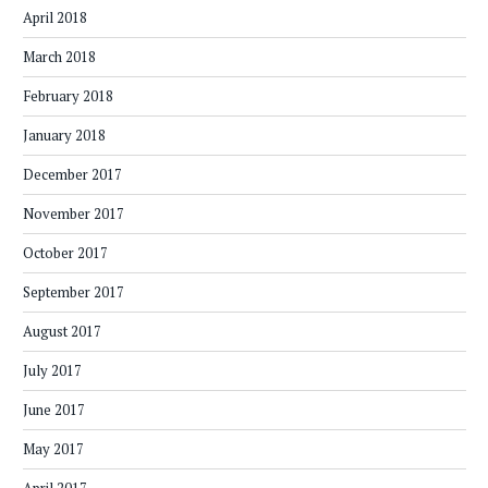
April 2018
March 2018
February 2018
January 2018
December 2017
November 2017
October 2017
September 2017
August 2017
July 2017
June 2017
May 2017