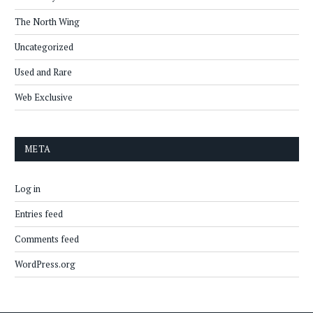
The North Wing
Uncategorized
Used and Rare
Web Exclusive
META
Log in
Entries feed
Comments feed
WordPress.org