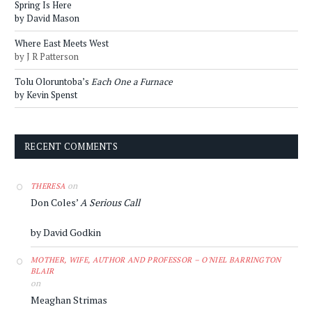
Spring Is Here
by David Mason
Where East Meets West
by J R Patterson
Tolu Oloruntoba’s
Each One a Furnace
by Kevin Spenst
RECENT COMMENTS
on
THERESA
Don Coles’
A Serious Call
by David Godkin
MOTHER, WIFE, AUTHOR AND PROFESSOR – O'NIEL BARRINGTON
BLAIR
on
Meaghan Strimas