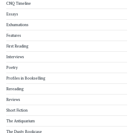
CNQ Timeline
Essays
Exhumations
Features
First Reading
Interviews
Poetry
Profiles in Bookselling
Rereading
Reviews
Short Fiction
The Antiquarium
The Dusty Bookcase