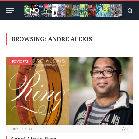
BROWSING:
ANDRE ALEXIS
REVIEWS
JUNE 17, 2022
0
André Alexis’ Ring