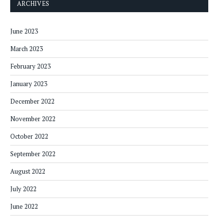
ARCHIVES
June 2023
March 2023
February 2023
January 2023
December 2022
November 2022
October 2022
September 2022
August 2022
July 2022
June 2022