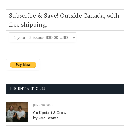
Subscribe & Save! Outside Canada, with
free shipping:
RECENT ARTICLES
JUNE 30, 2023
On Upstart & Crow
by Zoe Grams