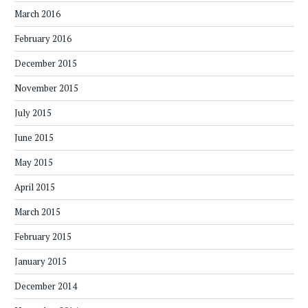
March 2016
February 2016
December 2015
November 2015
July 2015
June 2015
May 2015
April 2015
March 2015
February 2015
January 2015
December 2014