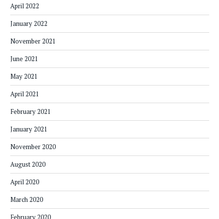
April 2022
January 2022
November 2021
June 2021
May 2021
April 2021
February 2021
January 2021
November 2020
August 2020
April 2020
March 2020
February 2020