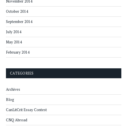
November 2014
October 2014
September 2014
July 2014
May 2014
February 2014
CATEGORIES
Archives
Blog
CanLitCrit Essay Contest
CNQ Abroad