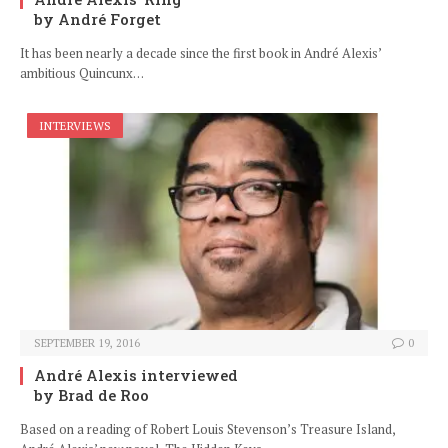
by André Forget
It has been nearly a decade since the first book in André Alexis’
ambitious Quincunx…
INTERVIEWS
SEPTEMBER 19, 2016
0
André Alexis interviewed
by Brad de Roo
Based on a reading of Robert Louis Stevenson’s Treasure Island,