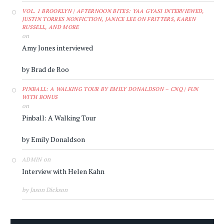
VOL. 1 BROOKLYN | AFTERNOON BITES: YAA GYASI INTERVIEWED,
JUSTIN TORRES NONFICTION, JANICE LEE ON FRITTERS, KAREN
RUSSELL, AND MORE
on
Amy Jones interviewed
by Brad de Roo
PINBALL: A WALKING TOUR BY EMILY DONALDSON – CNQ | FUN
WITH BONUS
on
Pinball: A Walking Tour
by Emily Donaldson
on
ADMIN
Interview with Helen Kahn
by Jason Dickson