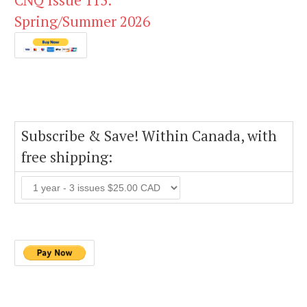
CNQ Issue 115:
Spring/Summer 2026
Subscribe & Save! Within Canada, with
free shipping: