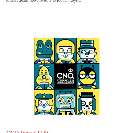
André Alexis’ new novel, The Hidden Keys…