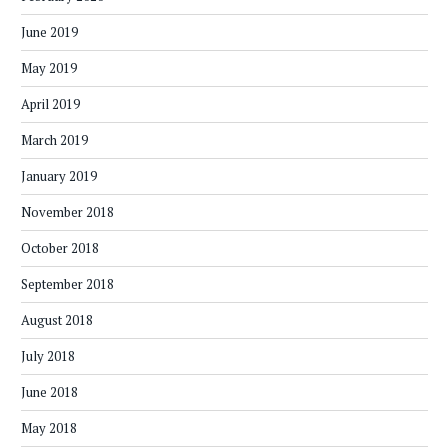
June 2019
May 2019
April 2019
March 2019
January 2019
November 2018
October 2018
September 2018
August 2018
July 2018
June 2018
May 2018