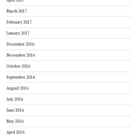
April 2017
March 2017
February 2017
January 2017
December 2016
November 2016
October 2016
September 2016
August 2016
July 2016
June 2016
May 2016
April 2016