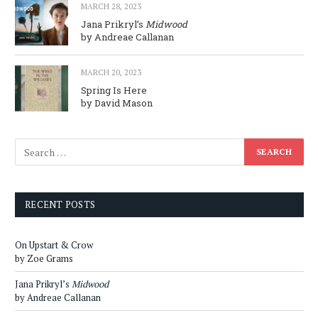
MARCH 28, 2023
Jana Prikryl’s
Midwood
by Andreae Callanan
MARCH 20, 2023
Spring Is Here
by David Mason
RECENT POSTS
On Upstart & Crow
by Zoe Grams
Jana Prikryl’s
Midwood
by Andreae Callanan