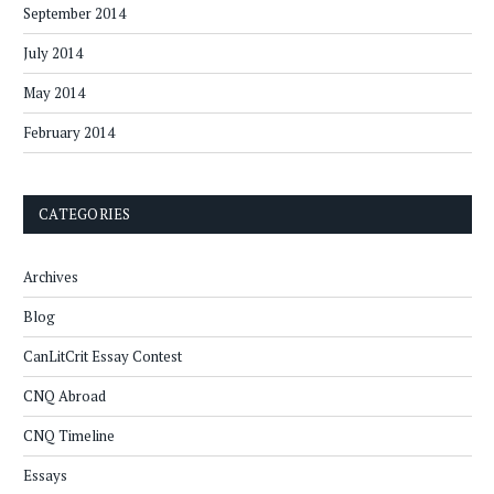
September 2014
July 2014
May 2014
February 2014
CATEGORIES
Archives
Blog
CanLitCrit Essay Contest
CNQ Abroad
CNQ Timeline
Essays