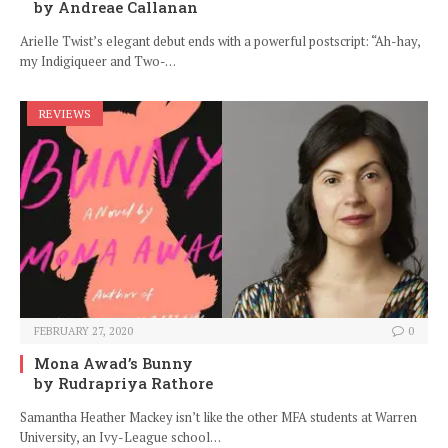
by Andreae Callanan
Arielle Twist’s elegant debut ends with a powerful postscript: “Ah-hay,
my Indigiqueer and Two-…
REVIEWS
FEBRUARY 27, 2020
0
Mona Awad’s Bunny
by Rudrapriya Rathore
Samantha Heather Mackey isn’t like the other MFA students at Warren
University, an Ivy-League school…