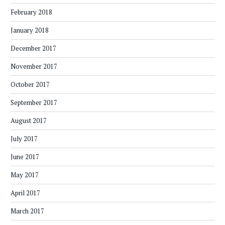
February 2018
January 2018
December 2017
November 2017
October 2017
September 2017
August 2017
July 2017
June 2017
May 2017
April 2017
March 2017