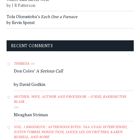
by J R Patterson
Tolu Oloruntoba’s
Each One a Furnace
by Kevin Spenst
RECENT COMMENTS
on
THERESA
Don Coles’
A Serious Call
by David Godkin
MOTHER, WIFE, AUTHOR AND PROFESSOR – O'NIEL BARRINGTON
BLAIR
on
Meaghan Strimas
VOL. 1 BROOKLYN | AFTERNOON BITES: YAA GYASI INTERVIEWED,
JUSTIN TORRES NONFICTION, JANICE LEE ON FRITTERS, KAREN
RUSSELL, AND MORE