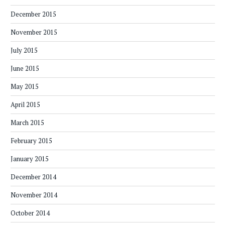
December 2015
November 2015
July 2015
June 2015
May 2015
April 2015
March 2015
February 2015
January 2015
December 2014
November 2014
October 2014