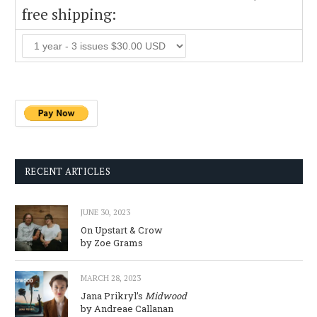
free shipping:
RECENT ARTICLES
JUNE 30, 2023
On Upstart & Crow
by Zoe Grams
MARCH 28, 2023
Jana Prikryl’s
Midwood
by Andreae Callanan