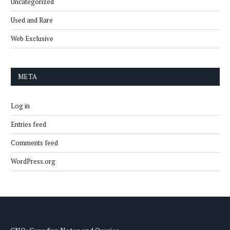
Uncategorized
Used and Rare
Web Exclusive
META
Log in
Entries feed
Comments feed
WordPress.org