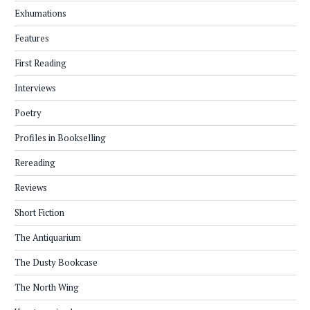
Exhumations
Features
First Reading
Interviews
Poetry
Profiles in Bookselling
Rereading
Reviews
Short Fiction
The Antiquarium
The Dusty Bookcase
The North Wing