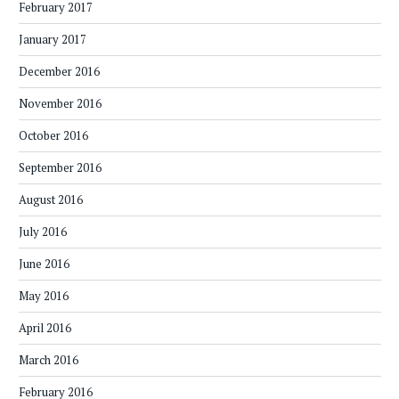
February 2017
January 2017
December 2016
November 2016
October 2016
September 2016
August 2016
July 2016
June 2016
May 2016
April 2016
March 2016
February 2016