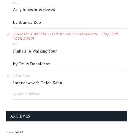
on
Amy Jones interviewed
by Brad de Roo
PINBALL: A WALKING TOUR BY EMILY DONALDSON – CNQ | FUN
WITH BONUS
on
Pinball: A Walking Tour
by Emily Donaldson
on
ADMIN
Interview with Helen Kahn
by Jason Dickson
ARCHIVES