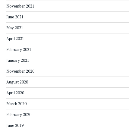
November 2021
June 2021
May 2021
April 2021
February 2021
January 2021
November 2020
August 2020
April 2020
March 2020
February 2020
June 2019