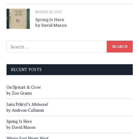
MARCH 20, 2023
Spring Is Here
by David Mason
RECENT POSTS
On Upstart & Crow
by Zoe Grams
Jana Prikryl’s
Midwood
by Andreae Callanan
Spring Is Here
by David Mason
Where East Meets West