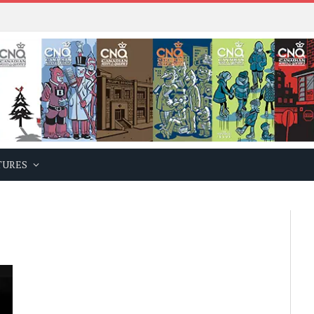
TURES