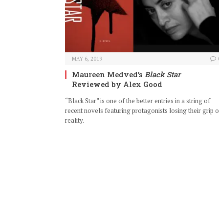
MAY 6, 2019
Maureen Medved’s
Black Star
Reviewed by Alex Good
“Black Star” is one of the better entries in a string of
recent novels featuring protagonists losing their grip 
reality.