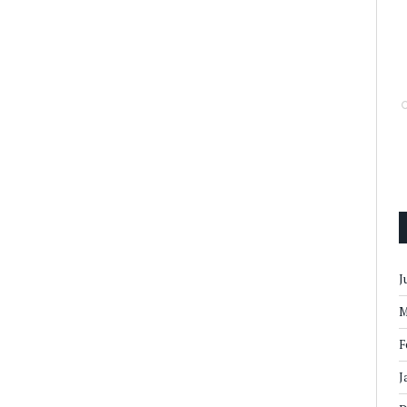
J
M
F
J