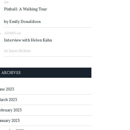
on
Pinball: A Walking Tour
by Emily Donaldson
on
ADMIN
Interview with Helen Kahn
by Jason Dickson
ARCHIVES
une 2023
arch 2023
ebruary 2023
anuary 2023