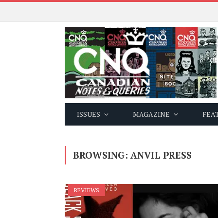
ISSUES
MAGAZINE
FEA
BROWSING:
ANVIL PRESS
REVIEWS