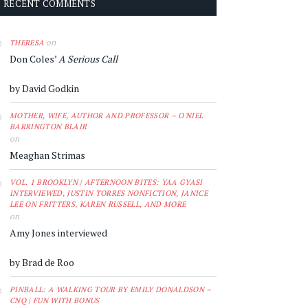
RECENT COMMENTS
on
THERESA
Don Coles’
A Serious Call
by David Godkin
MOTHER, WIFE, AUTHOR AND PROFESSOR – O'NIEL
BARRINGTON BLAIR
on
Meaghan Strimas
VOL. 1 BROOKLYN | AFTERNOON BITES: YAA GYASI
INTERVIEWED, JUSTIN TORRES NONFICTION, JANICE
LEE ON FRITTERS, KAREN RUSSELL, AND MORE
on
Amy Jones interviewed
by Brad de Roo
PINBALL: A WALKING TOUR BY EMILY DONALDSON –
CNQ | FUN WITH BONUS