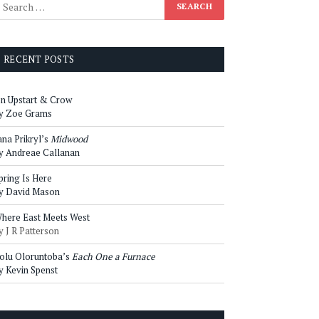
RECENT POSTS
n Upstart & Crow
y Zoe Grams
ana Prikryl’s
Midwood
y Andreae Callanan
pring Is Here
y David Mason
here East Meets West
y J R Patterson
olu Oloruntoba’s
Each One a Furnace
y Kevin Spenst