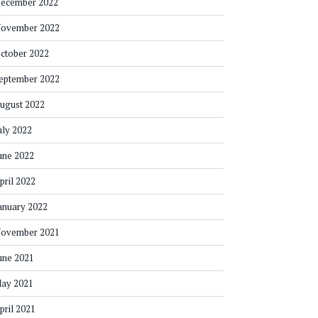
ecember 2022
ovember 2022
ctober 2022
eptember 2022
ugust 2022
uly 2022
une 2022
pril 2022
anuary 2022
ovember 2021
une 2021
ay 2021
pril 2021