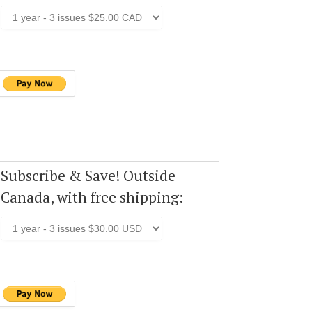
Subscribe & Save! Outside
Canada, with free shipping: