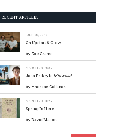
RECENT ARTICLES
JUNE 30, 2023
On Upstart & Crow
by Zoe Grams
MARCH 28, 2023
Jana Prikryl’s
Midwood
by Andreae Callanan
MARCH 20, 2023
Spring Is Here
by David Mason