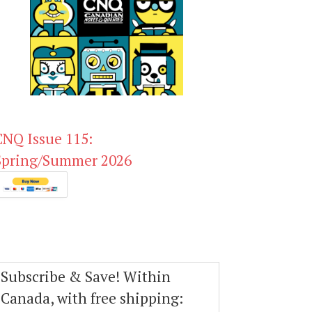
CNQ Issue 115:
Spring/Summer 2026
Subscribe & Save! Within
Canada, with free shipping: