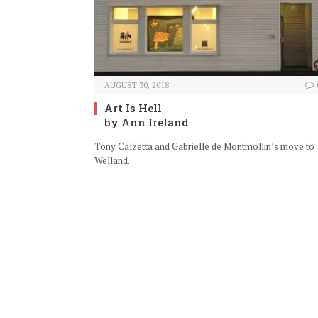
AUGUST 30, 2018
Art Is Hell
by Ann Ireland
Tony Calzetta and Gabrielle de Montmollin’s move to
Welland.