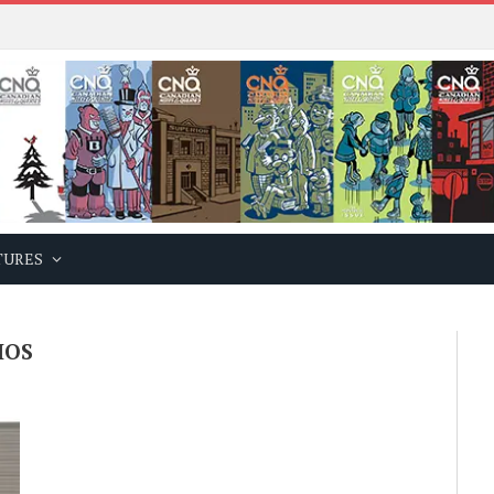
TURES
IOS