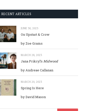
RECENT ARTICLES
JUNE 30, 2023
On Upstart & Crow
by Zoe Grams
MARCH 28, 2023
Jana Prikryl’s
Midwood
by Andreae Callanan
MARCH 20, 2023
Spring Is Here
by David Mason