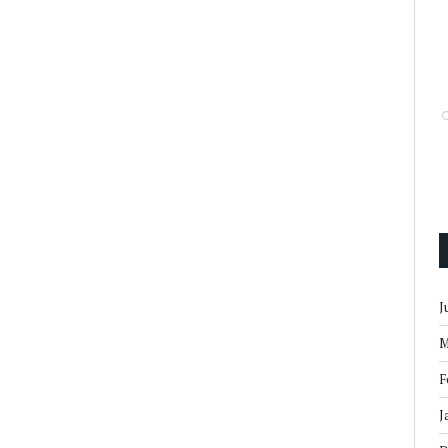
J
M
F
J