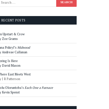
RECENT POSTS
n Upstart & Crow
y Zoe Grams
ana Prikryl’s
Midwood
y Andreae Callanan
pring Is Here
y David Mason
here East Meets West
y J R Patterson
olu Oloruntoba’s
Each One a Furnace
y Kevin Spenst