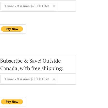
Subscribe & Save! Outside
Canada, with free shipping: