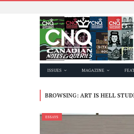
ISSUES
MAGAZINE
FEA
BROWSING:
ART IS HELL STUD
ESSAYS