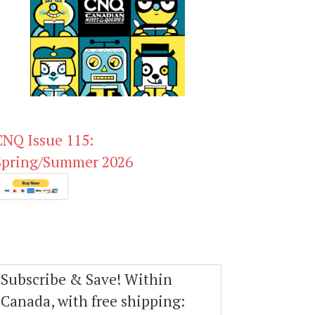
CNQ Issue 115:
Spring/Summer 2026
Subscribe & Save! Within
Canada, with free shipping: