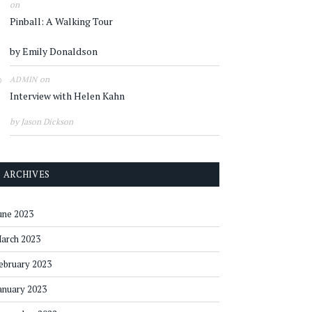
on
Pinball: A Walking Tour
by Emily Donaldson
on
ADMIN
Interview with Helen Kahn
by Jason Dickson
ARCHIVES
une 2023
arch 2023
ebruary 2023
anuary 2023