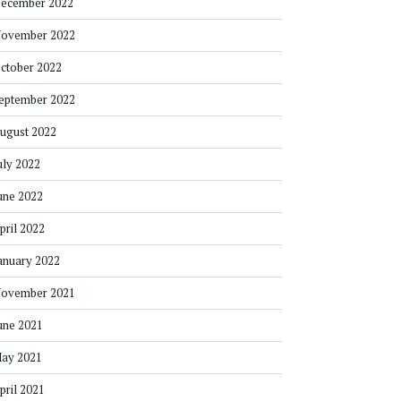
ecember 2022
ovember 2022
ctober 2022
eptember 2022
ugust 2022
uly 2022
une 2022
pril 2022
anuary 2022
ovember 2021
une 2021
ay 2021
pril 2021