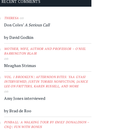
RECENT COMMENTS
on
THERESA
Don Coles’
A Serious Call
by David Godkin
MOTHER, WIFE, AUTHOR AND PROFESSOR – O'NIEL
BARRINGTON BLAIR
on
Meaghan Strimas
VOL. 1 BROOKLYN | AFTERNOON BITES: YAA GYASI
INTERVIEWED, JUSTIN TORRES NONFICTION, JANICE
LEE ON FRITTERS, KAREN RUSSELL, AND MORE
on
Amy Jones interviewed
by Brad de Roo
PINBALL: A WALKING TOUR BY EMILY DONALDSON –
CNQ | FUN WITH BONUS