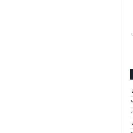
J
M
F
J