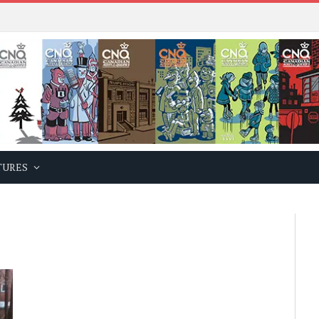
TURES