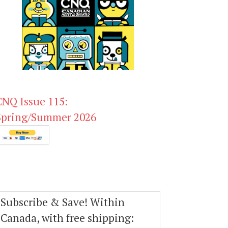
CNQ Issue 115:
Spring/Summer 2026
Subscribe & Save! Within
Canada, with free shipping: