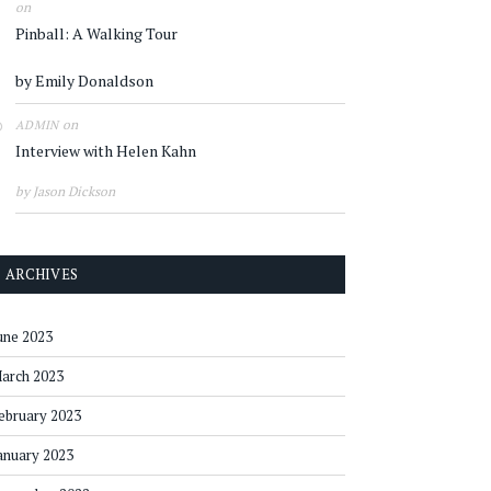
on
Pinball: A Walking Tour
by Emily Donaldson
on
ADMIN
Interview with Helen Kahn
by Jason Dickson
ARCHIVES
une 2023
arch 2023
ebruary 2023
anuary 2023