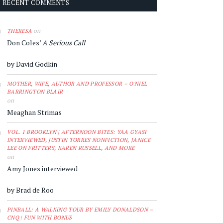
RECENT COMMENTS
on
THERESA
Don Coles’
A Serious Call
by David Godkin
MOTHER, WIFE, AUTHOR AND PROFESSOR – O'NIEL
BARRINGTON BLAIR
on
Meaghan Strimas
VOL. 1 BROOKLYN | AFTERNOON BITES: YAA GYASI
INTERVIEWED, JUSTIN TORRES NONFICTION, JANICE
LEE ON FRITTERS, KAREN RUSSELL, AND MORE
on
Amy Jones interviewed
by Brad de Roo
PINBALL: A WALKING TOUR BY EMILY DONALDSON –
CNQ | FUN WITH BONUS