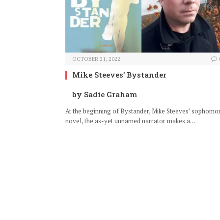
OCTOBER 21, 2022
Mike Steeves’ Bystander
by Sadie Graham
At the beginning of Bystander, Mike Steeves’ sophomo
novel, the as-yet unnamed narrator makes a…