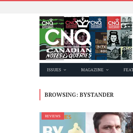
ISSUES
MAGAZINE
FEA
BROWSING:
BYSTANDER
REVIEWS