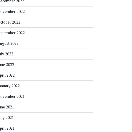
ecember 2022
ovember 2022
ctober 2022
eptember 2022
ugust 2022
uly 2022
une 2022
pril 2022
anuary 2022
ovember 2021
une 2021
ay 2021
pril 2021