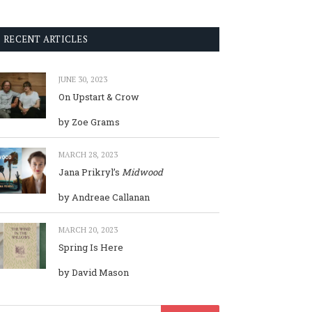
RECENT ARTICLES
JUNE 30, 2023
On Upstart & Crow
by Zoe Grams
MARCH 28, 2023
Jana Prikryl’s
Midwood
by Andreae Callanan
MARCH 20, 2023
Spring Is Here
by David Mason