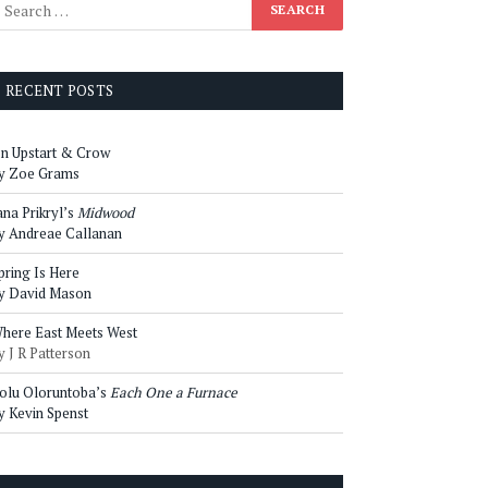
RECENT POSTS
n Upstart & Crow
y Zoe Grams
ana Prikryl’s
Midwood
y Andreae Callanan
pring Is Here
y David Mason
here East Meets West
y J R Patterson
olu Oloruntoba’s
Each One a Furnace
y Kevin Spenst