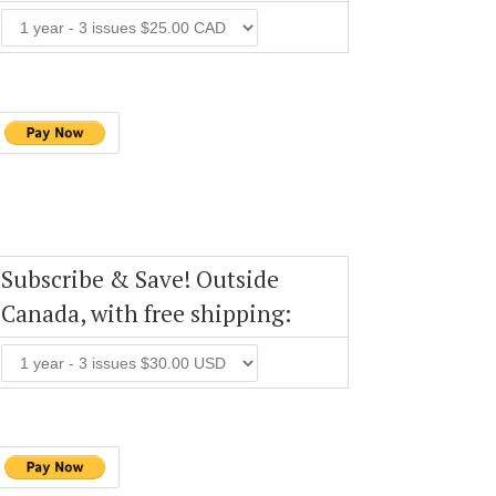
Subscribe & Save! Outside
Canada, with free shipping: