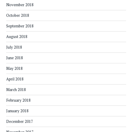
November 2018
October 2018
September 2018
August 2018
July 2018
June 2018
May 2018
April 2018
March 2018
February 2018
January 2018
December 2017