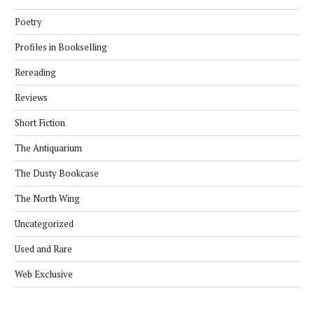
Poetry
Profiles in Bookselling
Rereading
Reviews
Short Fiction
The Antiquarium
The Dusty Bookcase
The North Wing
Uncategorized
Used and Rare
Web Exclusive