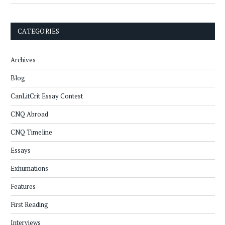
CATEGORIES
Archives
Blog
CanLitCrit Essay Contest
CNQ Abroad
CNQ Timeline
Essays
Exhumations
Features
First Reading
Interviews