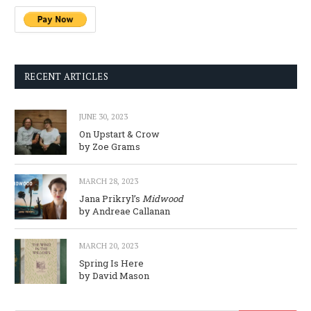
RECENT ARTICLES
JUNE 30, 2023
On Upstart & Crow
by Zoe Grams
MARCH 28, 2023
Jana Prikryl’s
Midwood
by Andreae Callanan
MARCH 20, 2023
Spring Is Here
by David Mason