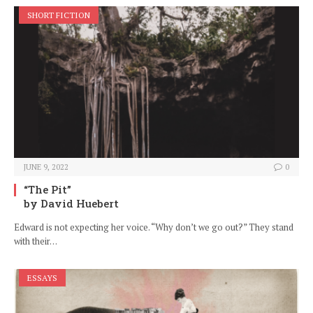
SHORT FICTION
JUNE 9, 2022
0
“The Pit”
by David Huebert
Edward is not expecting her voice. “Why don’t we go out?” They stand
with their…
ESSAYS