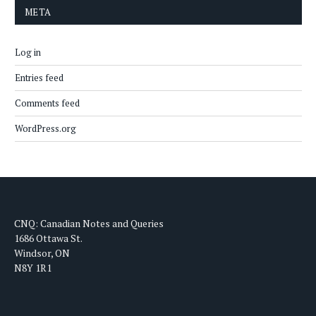
META
Log in
Entries feed
Comments feed
WordPress.org
CNQ: Canadian Notes and Queries
1686 Ottawa St.
Windsor, ON
N8Y 1R1