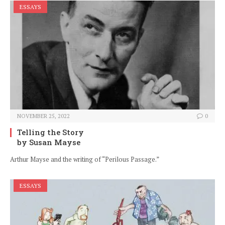
ESSAYS
NOVEMBER 25, 2022
0
Telling the Story
by Susan Mayse
Arthur Mayse and the writing of “Perilous Passage.”
ESSAYS