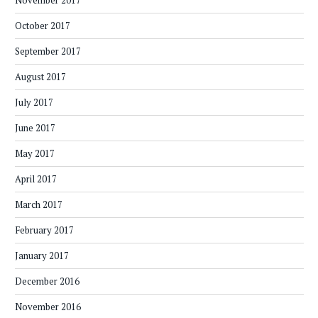
November 2017
October 2017
September 2017
August 2017
July 2017
June 2017
May 2017
April 2017
March 2017
February 2017
January 2017
December 2016
November 2016