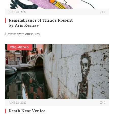
JUNE 28, 2022
0
Remembrance of Things Present
by Aris Keshav
How we write ourselves.
CNQ ABROAD
JUNE 22, 2022
0
Death Near Venice