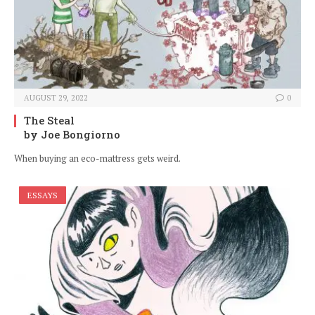
AUGUST 29, 2022
0
The Steal
by Joe Bongiorno
When buying an eco-mattress gets weird.
ESSAYS