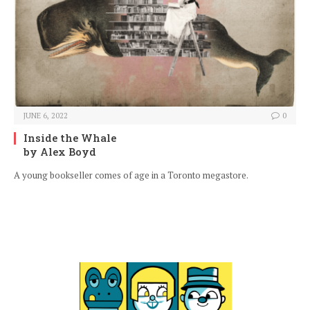
JUNE 6, 2022
0
Inside the Whale
by Alex Boyd
A young bookseller comes of age in a Toronto megastore.