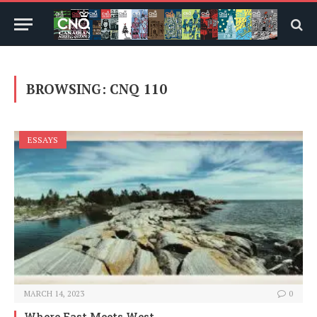
BROWSING:
CNQ 110
ESSAYS
MARCH 14, 2023
0
Where East Meets West