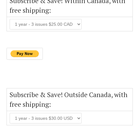
Subscribe & Save! Within Canada, with
free shipping:
Subscribe & Save! Outside Canada, with
free shipping: