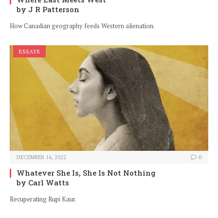
by J R Patterson
How Canadian geography feeds Western alienation.
ESSAYS
DECEMBER 16, 2022
0
Whatever She Is, She Is Not Nothing
by Carl Watts
Recuperating Rupi Kaur.