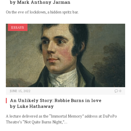
by Mark Anthony Jarman
On the eve of lockdown, a hidden spritz bar.
ESSAYS
JUNE 15, 2022
0
An Unlikely Story: Robbie Burns in love
by Luke Hathaway
A lecture delivered as the “Immortal Memory” address at DaPoPo
Theatre’s “Not Quite Burns Night,”…