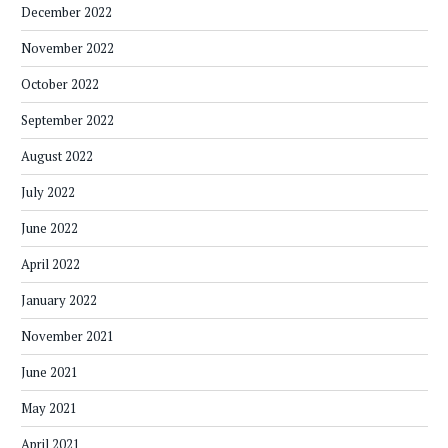
December 2022
November 2022
October 2022
September 2022
August 2022
July 2022
June 2022
April 2022
January 2022
November 2021
June 2021
May 2021
April 2021