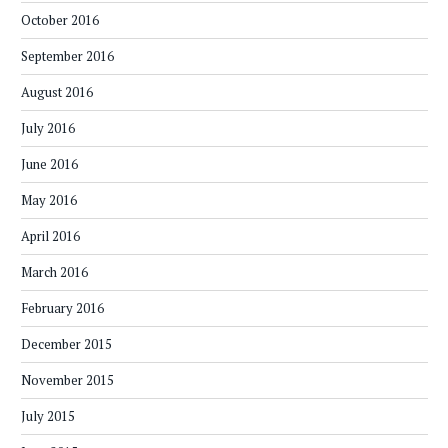
October 2016
September 2016
August 2016
July 2016
June 2016
May 2016
April 2016
March 2016
February 2016
December 2015
November 2015
July 2015