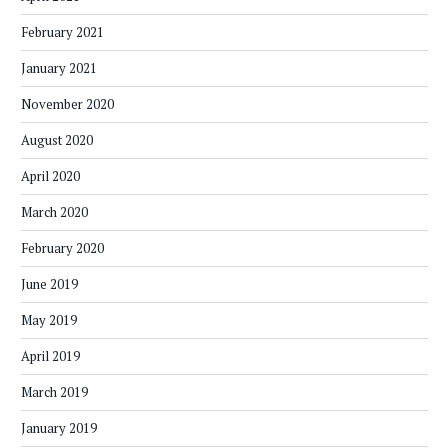
February 2021
January 2021
November 2020
August 2020
April 2020
March 2020
February 2020
June 2019
May 2019
April 2019
March 2019
January 2019