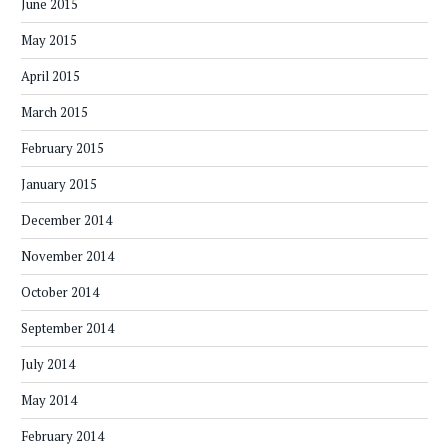
June 2015
May 2015
April 2015
March 2015
February 2015
January 2015
December 2014
November 2014
October 2014
September 2014
July 2014
May 2014
February 2014