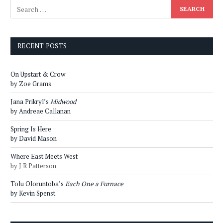
RECENT POSTS
On Upstart & Crow
by Zoe Grams
Jana Prikryl’s
Midwood
by Andreae Callanan
Spring Is Here
by David Mason
Where East Meets West
by J R Patterson
Tolu Oloruntoba’s
Each One a Furnace
by Kevin Spenst