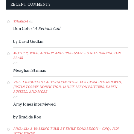
RECENT COMMENTS
on
THERESA
Don Coles’
A Serious Call
by David Godkin
MOTHER, WIFE, AUTHOR AND PROFESSOR – O'NIEL BARRINGTON
BLAIR
on
Meaghan Strimas
VOL. 1 BROOKLYN | AFTERNOON BITES: YAA GYASI INTERVIEWED,
JUSTIN TORRES NONFICTION, JANICE LEE ON FRITTERS, KAREN
RUSSELL, AND MORE
on
Amy Jones interviewed
by Brad de Roo
PINBALL: A WALKING TOUR BY EMILY DONALDSON – CNQ | FUN
WITH BONUS