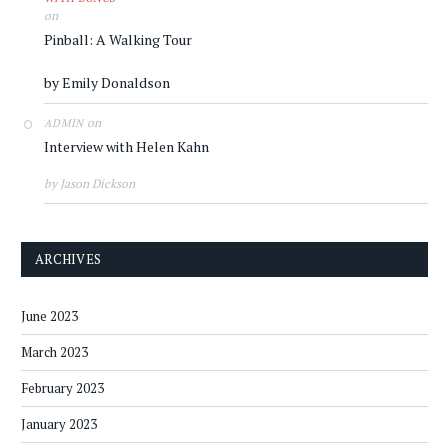
on
Pinball: A Walking Tour
by Emily Donaldson
on
ADMIN
Interview with Helen Kahn
by Jason Dickson
ARCHIVES
June 2023
March 2023
February 2023
January 2023