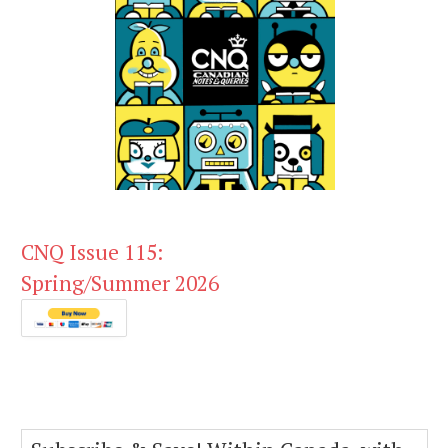
CNQ Issue 115:
Spring/Summer 2026