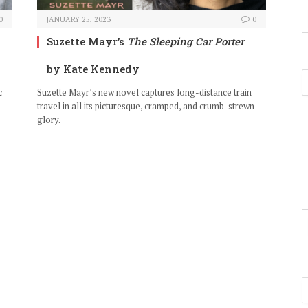
0
JANUARY 25, 2023
0
Suzette Mayr’s
The Sleeping Car Porter
by Kate Kennedy
c
Suzette Mayr’s new novel captures long-distance train
travel in all its picturesque, cramped, and crumb-strewn
glory.