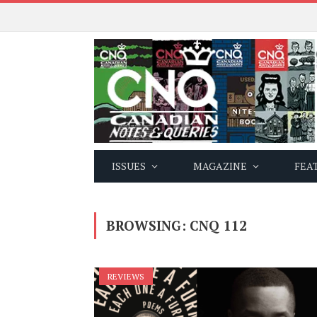
ISSUES
MAGAZINE
FEA
BROWSING:
CNQ 112
REVIEWS