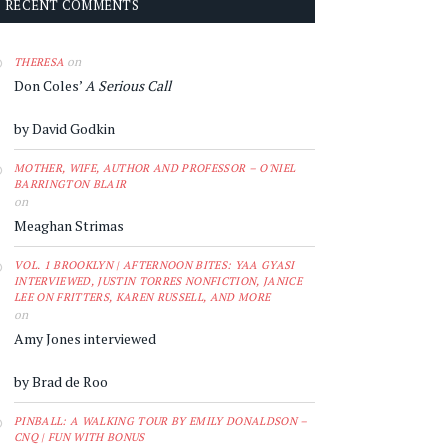
RECENT COMMENTS
on
THERESA
Don Coles’
A Serious Call
by David Godkin
MOTHER, WIFE, AUTHOR AND PROFESSOR – O'NIEL
BARRINGTON BLAIR
on
Meaghan Strimas
VOL. 1 BROOKLYN | AFTERNOON BITES: YAA GYASI
INTERVIEWED, JUSTIN TORRES NONFICTION, JANICE
LEE ON FRITTERS, KAREN RUSSELL, AND MORE
on
Amy Jones interviewed
by Brad de Roo
PINBALL: A WALKING TOUR BY EMILY DONALDSON –
CNQ | FUN WITH BONUS