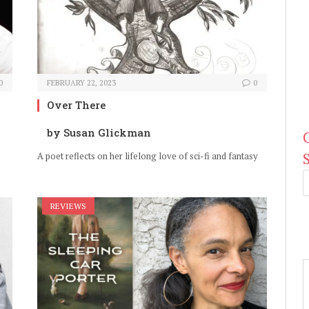
0
FEBRUARY 22, 2023
0
Over There
by Susan Glickman
A poet reflects on her lifelong love of sci-fi and fantasy
REVIEWS