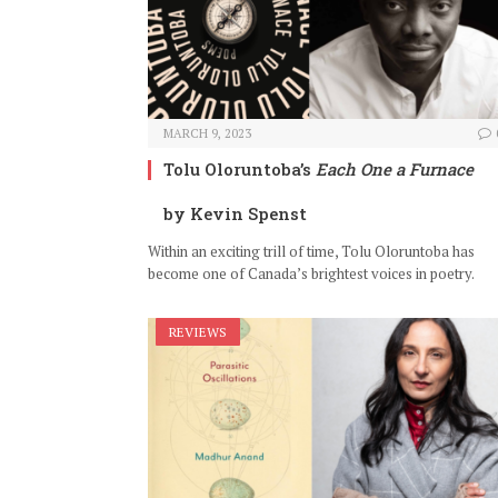
MARCH 9, 2023
Tolu Oloruntoba’s
Each One a Furnace
by Kevin Spenst
Within an exciting trill of time, Tolu Oloruntoba has
become one of Canada’s brightest voices in poetry.
REVIEWS