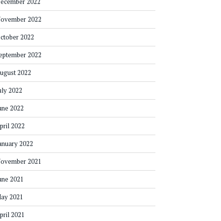
ecember 2022
ovember 2022
ctober 2022
eptember 2022
ugust 2022
uly 2022
une 2022
pril 2022
anuary 2022
ovember 2021
une 2021
ay 2021
pril 2021