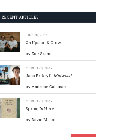
RECENT ARTICLES
JUNE 30, 2023
On Upstart & Crow
by Zoe Grams
MARCH 28, 2023
Jana Prikryl’s
Midwood
by Andreae Callanan
MARCH 20, 2023
Spring Is Here
by David Mason