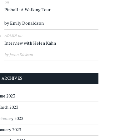
on
Pinball: A Walking Tour
by Emily Donaldson
on
ADMIN
Interview with Helen Kahn
by Jason Dickson
ARCHIVES
une 2023
arch 2023
ebruary 2023
anuary 2023