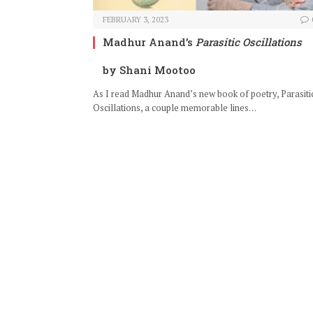
FEBRUARY 3, 2023
Madhur Anand’s
Parasitic Oscillations
by Shani Mootoo
As I read Madhur Anand’s new book of poetry, Parasiti
Oscillations, a couple memorable lines…