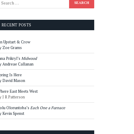
RECENT POSTS
n Upstart & Crow
y Zoe Grams
ana Prikryl’s
Midwood
y Andreae Callanan
pring Is Here
y David Mason
here East Meets West
y J R Patterson
olu Oloruntoba’s
Each One a Furnace
y Kevin Spenst