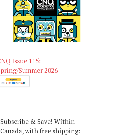
CNQ Issue 115:
Spring/Summer 2026
Subscribe & Save! Within
Canada, with free shipping: