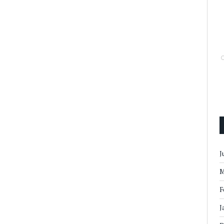
J
M
F
J