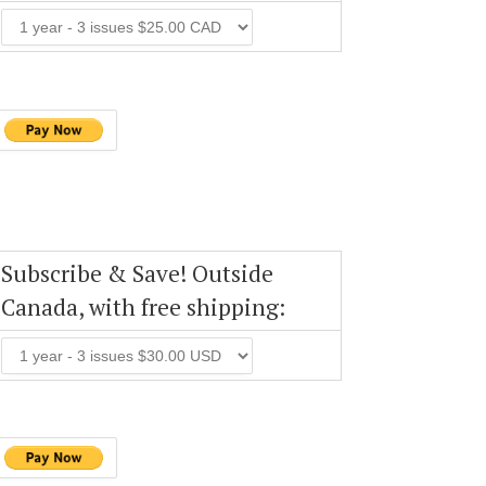
Subscribe & Save! Outside
Canada, with free shipping: