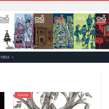
TURES
ESSAYS