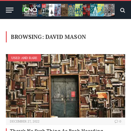
BROWSING:
DAVID MASON
USED AND RARE
DECEMBER 27, 2022
0
There’s No Such Thing As Book Hoarding