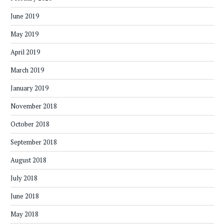
June 2019
May 2019
April 2019
March 2019
January 2019
November 2018
October 2018
September 2018
August 2018
July 2018
June 2018
May 2018