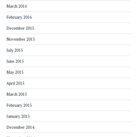
March 2016
February 2016
December 2015
November 2015
July 2015
June 2015
May 2015
April 2015
March 2015
February 2015
January 2015
December 2014