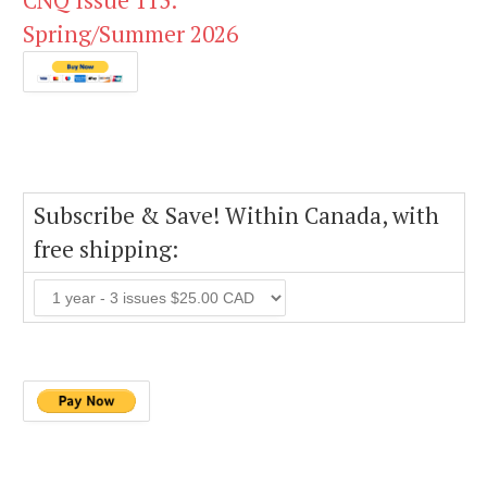
CNQ Issue 115:
Spring/Summer 2026
Subscribe & Save! Within Canada, with
free shipping: