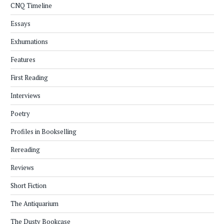
CNQ Timeline
Essays
Exhumations
Features
First Reading
Interviews
Poetry
Profiles in Bookselling
Rereading
Reviews
Short Fiction
The Antiquarium
The Dusty Bookcase