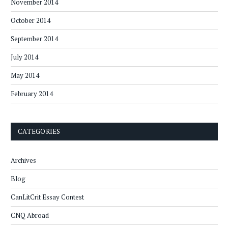
November 2014
October 2014
September 2014
July 2014
May 2014
February 2014
CATEGORIES
Archives
Blog
CanLitCrit Essay Contest
CNQ Abroad