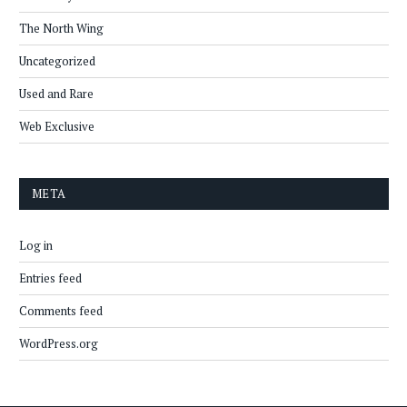
The North Wing
Uncategorized
Used and Rare
Web Exclusive
META
Log in
Entries feed
Comments feed
WordPress.org