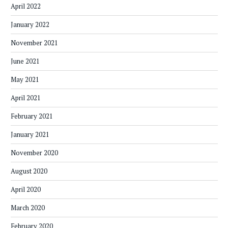
April 2022
January 2022
November 2021
June 2021
May 2021
April 2021
February 2021
January 2021
November 2020
August 2020
April 2020
March 2020
February 2020