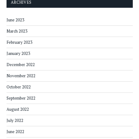
ARCHIVES
June 2023
March 2023
February 2023
January 2023
December 2022
November 2022
October 2022
September 2022
August 2022
July 2022
June 2022