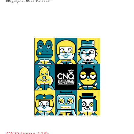
biographer does. He sees…