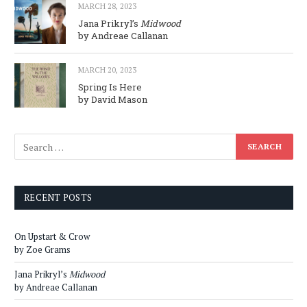
MARCH 28, 2023
Jana Prikryl’s
Midwood
by Andreae Callanan
MARCH 20, 2023
Spring Is Here
by David Mason
RECENT POSTS
On Upstart & Crow
by Zoe Grams
Jana Prikryl’s
Midwood
by Andreae Callanan