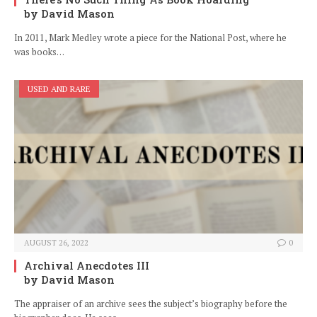
by David Mason
In 2011, Mark Medley wrote a piece for the National Post, where he
was books…
USED AND RARE
AUGUST 26, 2022
0
Archival Anecdotes III
by David Mason
The appraiser of an archive sees the subject’s biography before the