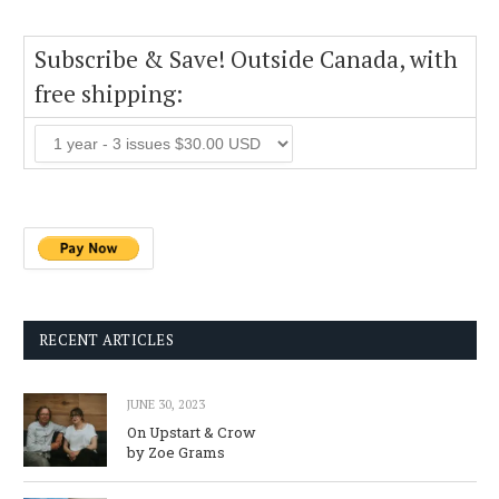
Subscribe & Save! Outside Canada, with
free shipping:
RECENT ARTICLES
JUNE 30, 2023
On Upstart & Crow
by Zoe Grams