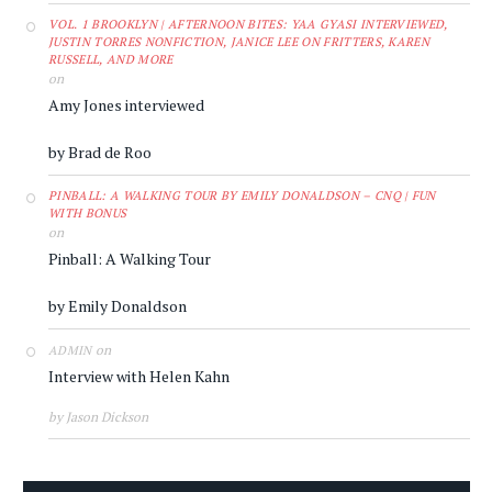
VOL. 1 BROOKLYN | AFTERNOON BITES: YAA GYASI INTERVIEWED,
JUSTIN TORRES NONFICTION, JANICE LEE ON FRITTERS, KAREN
RUSSELL, AND MORE
on
Amy Jones interviewed
by Brad de Roo
PINBALL: A WALKING TOUR BY EMILY DONALDSON – CNQ | FUN
WITH BONUS
on
Pinball: A Walking Tour
by Emily Donaldson
on
ADMIN
Interview with Helen Kahn
by Jason Dickson