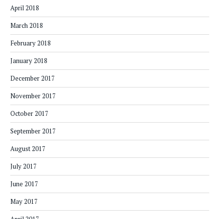
April 2018
March 2018
February 2018
January 2018
December 2017
November 2017
October 2017
September 2017
August 2017
July 2017
June 2017
May 2017