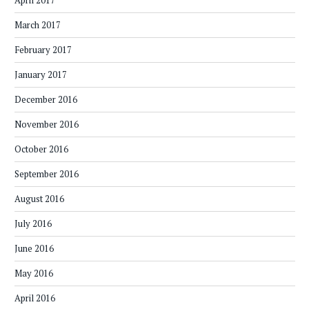
April 2017
March 2017
February 2017
January 2017
December 2016
November 2016
October 2016
September 2016
August 2016
July 2016
June 2016
May 2016
April 2016