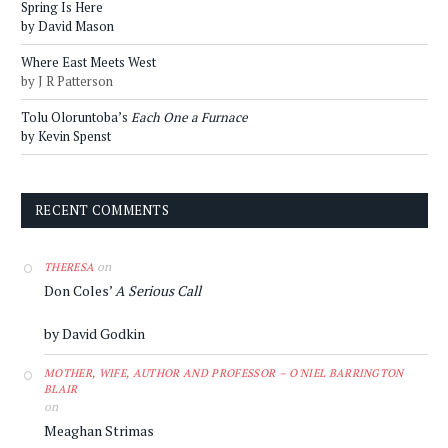
Spring Is Here
by David Mason
Where East Meets West
by J R Patterson
Tolu Oloruntoba’s
Each One a Furnace
by Kevin Spenst
RECENT COMMENTS
on
THERESA
Don Coles’
A Serious Call
by David Godkin
MOTHER, WIFE, AUTHOR AND PROFESSOR – O'NIEL BARRINGTON
BLAIR
on
Meaghan Strimas