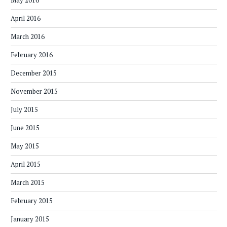
May 2016
April 2016
March 2016
February 2016
December 2015
November 2015
July 2015
June 2015
May 2015
April 2015
March 2015
February 2015
January 2015