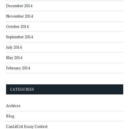
December 2014
November 2014
October 2014
September 2014
July 2014
May 2014
February 2014
CATEGORIES
Archives
Blog
CanLitCrit Essay Contest