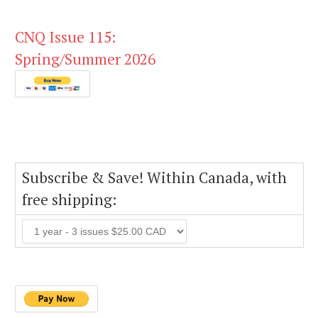
CNQ Issue 115:
Spring/Summer 2026
Subscribe & Save! Within Canada, with
free shipping: