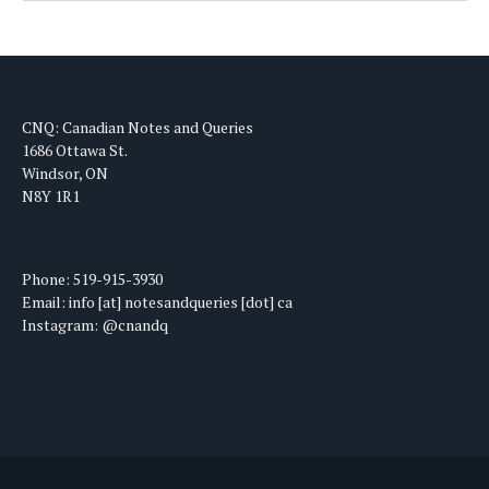
CNQ: Canadian Notes and Queries
1686 Ottawa St.
Windsor, ON
N8Y 1R1
Phone: 519-915-3930
Email: info [at] notesandqueries [dot] ca
Instagram: @cnandq