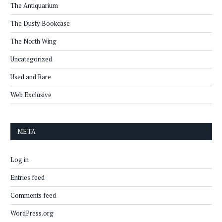
The Antiquarium
The Dusty Bookcase
The North Wing
Uncategorized
Used and Rare
Web Exclusive
META
Log in
Entries feed
Comments feed
WordPress.org