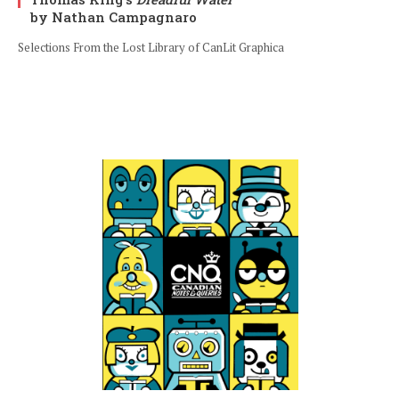
by Nathan Campagnaro
Selections From the Lost Library of CanLit Graphica