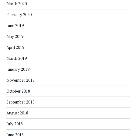
March 2020
February 2020
June 2019
May 2019
April 2019
March 2019
January 2019
November 2018
October 2018
September 2018
August 2018
July 2018
June 2018