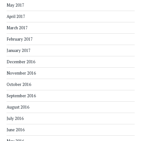
May 2017
April 2017
March 2017
February 2017
January 2017
December 2016
November 2016
October 2016
September 2016
August 2016
July 2016
June 2016