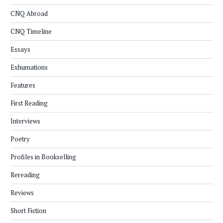
CNQ Abroad
CNQ Timeline
Essays
Exhumations
Features
First Reading
Interviews
Poetry
Profiles in Bookselling
Rereading
Reviews
Short Fiction