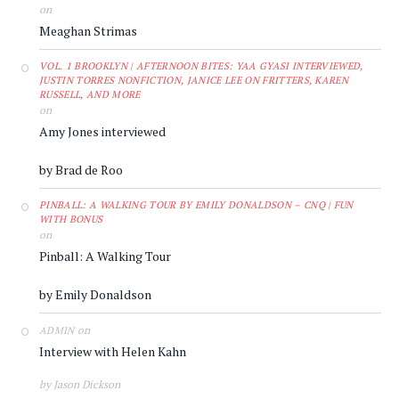
on
Meaghan Strimas
VOL. 1 BROOKLYN | AFTERNOON BITES: YAA GYASI INTERVIEWED,
JUSTIN TORRES NONFICTION, JANICE LEE ON FRITTERS, KAREN
RUSSELL, AND MORE
on
Amy Jones interviewed
by Brad de Roo
PINBALL: A WALKING TOUR BY EMILY DONALDSON – CNQ | FUN
WITH BONUS
on
Pinball: A Walking Tour
by Emily Donaldson
on
ADMIN
Interview with Helen Kahn
by Jason Dickson