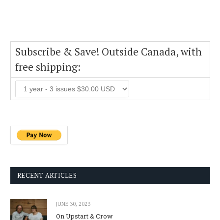
Subscribe & Save! Outside Canada, with
free shipping:
RECENT ARTICLES
JUNE 30, 2023
On Upstart & Crow