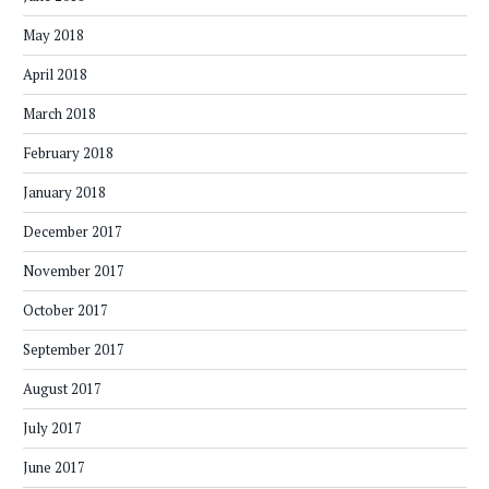
May 2018
April 2018
March 2018
February 2018
January 2018
December 2017
November 2017
October 2017
September 2017
August 2017
July 2017
June 2017