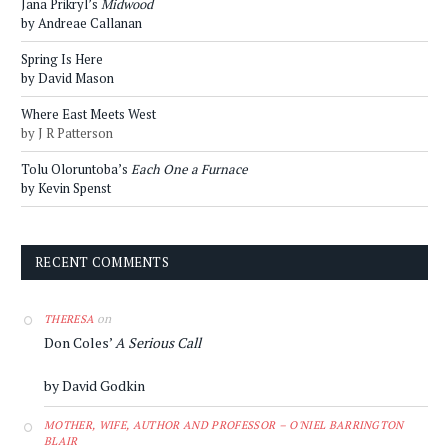
Jana Prikryl’s
Midwood
by Andreae Callanan
Spring Is Here
by David Mason
Where East Meets West
by J R Patterson
Tolu Oloruntoba’s
Each One a Furnace
by Kevin Spenst
RECENT COMMENTS
on
THERESA
Don Coles’
A Serious Call
by David Godkin
MOTHER, WIFE, AUTHOR AND PROFESSOR – O'NIEL BARRINGTON
BLAIR