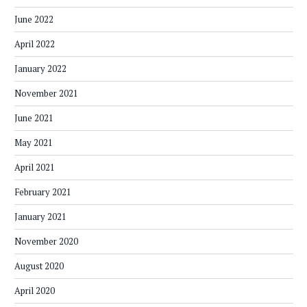
June 2022
April 2022
January 2022
November 2021
June 2021
May 2021
April 2021
February 2021
January 2021
November 2020
August 2020
April 2020