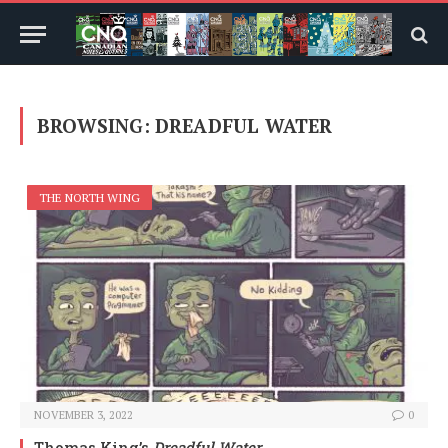
BROWSING:
DREADFUL WATER
THE NORTH WING
NOVEMBER 3, 2022
0
Thomas King’s
Dreadful Water