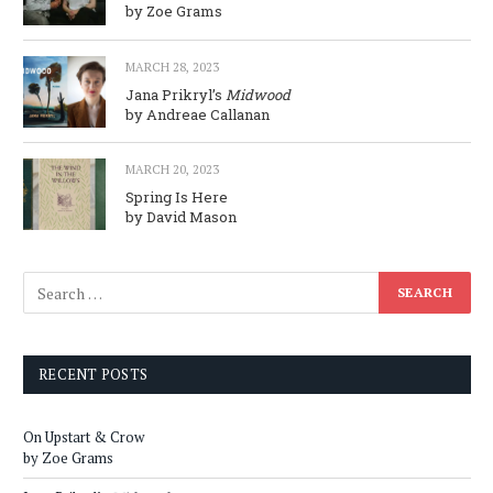
by Zoe Grams
MARCH 28, 2023
Jana Prikryl’s
Midwood
by Andreae Callanan
MARCH 20, 2023
Spring Is Here
by David Mason
RECENT POSTS
On Upstart & Crow
by Zoe Grams