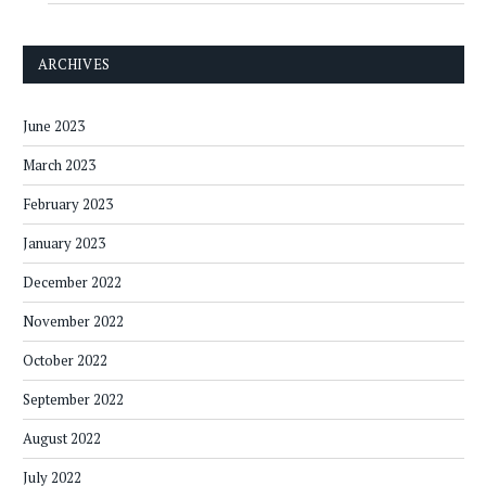
ARCHIVES
June 2023
March 2023
February 2023
January 2023
December 2022
November 2022
October 2022
September 2022
August 2022
July 2022