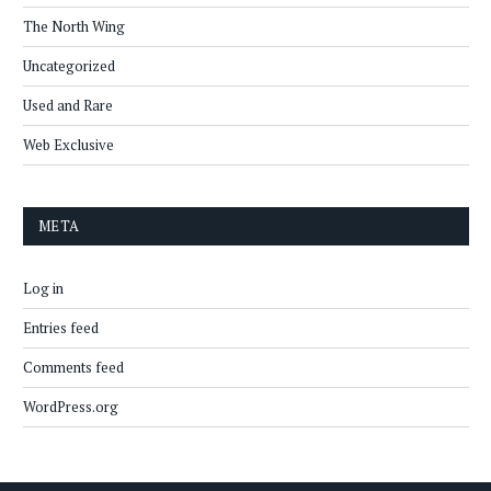
The North Wing
Uncategorized
Used and Rare
Web Exclusive
META
Log in
Entries feed
Comments feed
WordPress.org