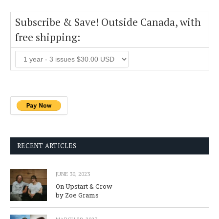
Subscribe & Save! Outside Canada, with
free shipping:
RECENT ARTICLES
JUNE 30, 2023
On Upstart & Crow
by Zoe Grams