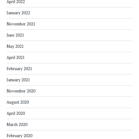
April 2022
January 2022
November 2021
June 2021
May 2021
April 2021
February 2021
January 2021
November 2020
August 2020
April 2020
March 2020
February 2020