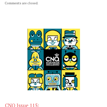
Comments are closed.
CNQ Issue 115: