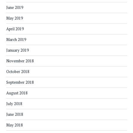
June 2019
May 2019
April 2019
March 2019
January 2019
November 2018
October 2018
September 2018
August 2018
July 2018
June 2018
May 2018