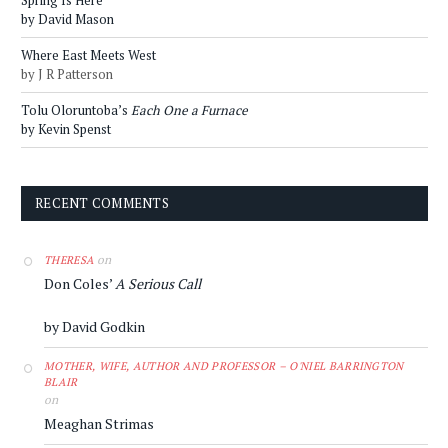
by David Mason
Where East Meets West
by J R Patterson
Tolu Oloruntoba’s
Each One a Furnace
by Kevin Spenst
RECENT COMMENTS
on
THERESA
Don Coles’
A Serious Call
by David Godkin
MOTHER, WIFE, AUTHOR AND PROFESSOR – O'NIEL BARRINGTON
BLAIR
on
Meaghan Strimas