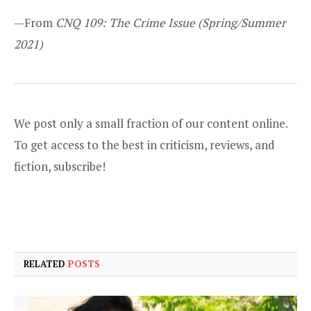
—From
CNQ 109: The Crime Issue
(Spring/Summer
2021)
We post only a small fraction of our content online.
To get access to the best in criticism, reviews, and
fiction,
subscribe
!
RELATED
POSTS