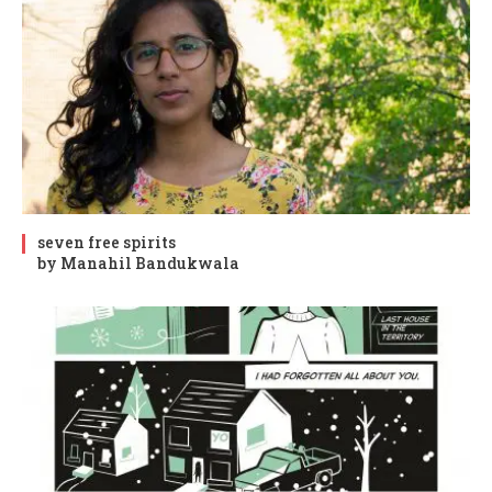
seven free spirits
by Manahil Bandukwala