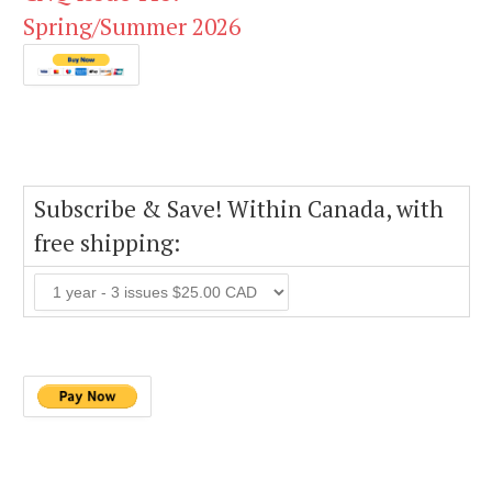
Spring/Summer 2026
Subscribe & Save! Within Canada, with
free shipping: