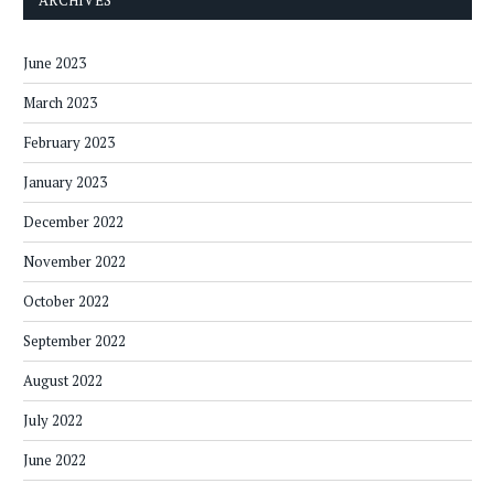
June 2023
March 2023
February 2023
January 2023
December 2022
November 2022
October 2022
September 2022
August 2022
July 2022
June 2022