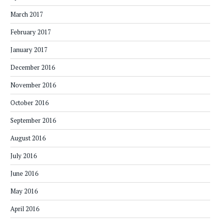
March 2017
February 2017
January 2017
December 2016
November 2016
October 2016
September 2016
August 2016
July 2016
June 2016
May 2016
April 2016