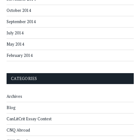
October 2014
September 2014
July 2014
May 2014
February 2014
CATEGORIES
Archives
Blog
CanLitCrit Essay Contest
CNQ Abroad