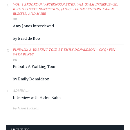
VOL. 1 BROOKLYN | AFTERNOON BITES: YAA GYASI INTERVIEWED,
JUSTIN TORRES NONFICTION, JANICE LEE ON FRITTERS, KAREN
RUSSELL, AND MORE
on
Amy Jones interviewed
by Brad de Roo
PINBALL: A WALKING TOUR BY EMILY DONALDSON – CNQ | FUN
WITH BONUS
on
Pinball: A Walking Tour
by Emily Donaldson
on
ADMIN
Interview with Helen Kahn
by Jason Dickson
ARCHIVES