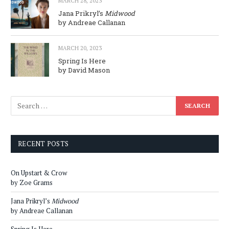
MARCH 28, 2023
Jana Prikryl’s
Midwood
by Andreae Callanan
MARCH 20, 2023
Spring Is Here
by David Mason
RECENT POSTS
On Upstart & Crow
by Zoe Grams
Jana Prikryl’s
Midwood
by Andreae Callanan
Spring Is Here