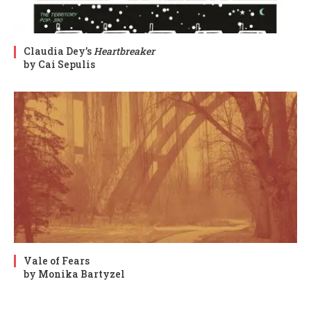
Claudia Dey’s
Heartbreaker
by Cai Sepulis
Vale of Fears
by Monika Bartyzel