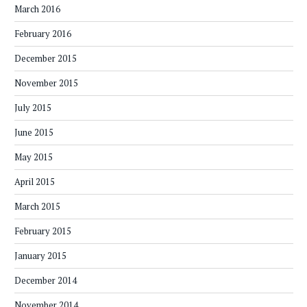
March 2016
February 2016
December 2015
November 2015
July 2015
June 2015
May 2015
April 2015
March 2015
February 2015
January 2015
December 2014
November 2014