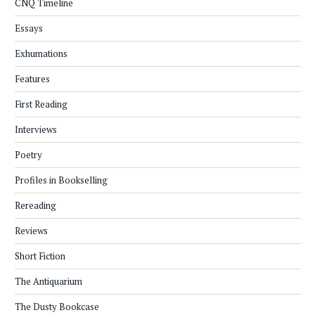
CNQ Timeline
Essays
Exhumations
Features
First Reading
Interviews
Poetry
Profiles in Bookselling
Rereading
Reviews
Short Fiction
The Antiquarium
The Dusty Bookcase