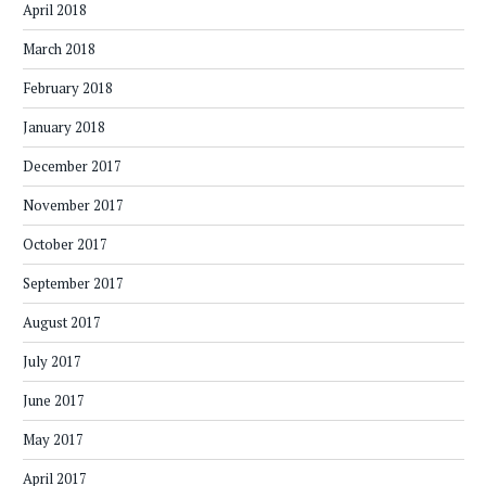
April 2018
March 2018
February 2018
January 2018
December 2017
November 2017
October 2017
September 2017
August 2017
July 2017
June 2017
May 2017
April 2017