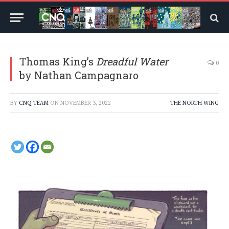
Thomas King’s
Dreadful Water
0
by Nathan Campagnaro
BY
CNQ TEAM
ON
NOVEMBER 3, 2022
THE NORTH WING