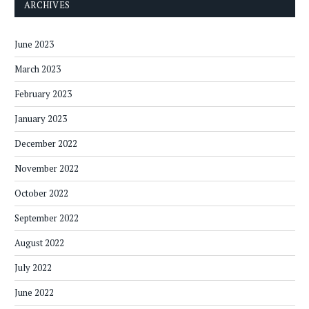
ARCHIVES
June 2023
March 2023
February 2023
January 2023
December 2022
November 2022
October 2022
September 2022
August 2022
July 2022
June 2022