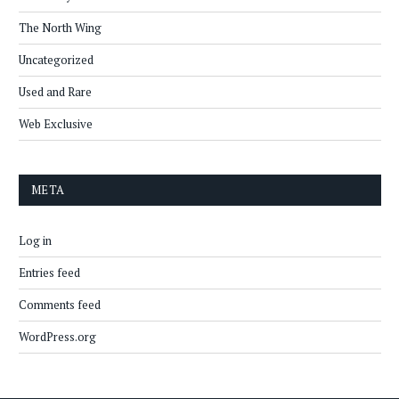
The North Wing
Uncategorized
Used and Rare
Web Exclusive
META
Log in
Entries feed
Comments feed
WordPress.org