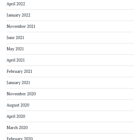
April 2022
January 2022
November 2021
June 2021
May 2021
April 2021
February 2021
January 2021
November 2020
August 2020
April 2020
March 2020
February 2020