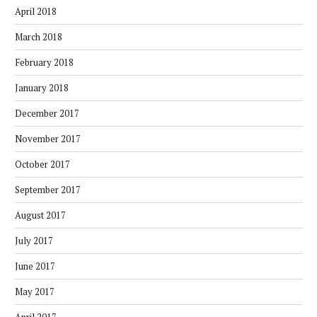
April 2018
March 2018
February 2018
January 2018
December 2017
November 2017
October 2017
September 2017
August 2017
July 2017
June 2017
May 2017