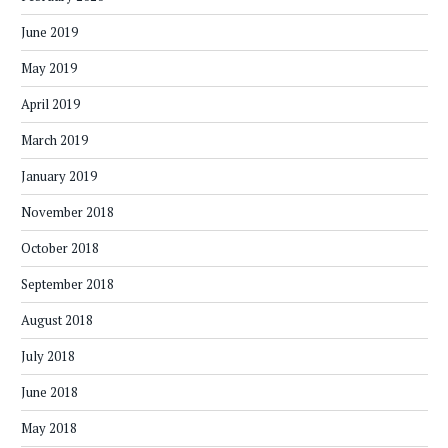
June 2019
May 2019
April 2019
March 2019
January 2019
November 2018
October 2018
September 2018
August 2018
July 2018
June 2018
May 2018