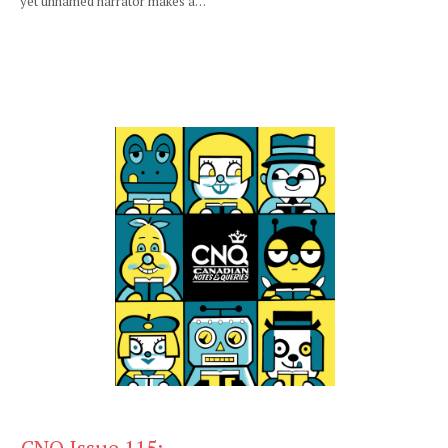
yet unnamed narrator makes a…