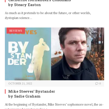
by Steacy Easton
As much as it pretends to be about the future, or other worlds,
dystopian science…
REVIEWS
OCTOBER 21, 2022
0
Mike Steeves’ Bystander
by Sadie Graham
At the beginning of Bystander, Mike Steeves’ sophomore novel, the as-