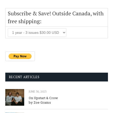
Subscribe & Save! Outside Canada, with
free shipping:
RECENT ARTICLES
JUNE 30, 2023
On Upstart & Crow
by Zoe Grams