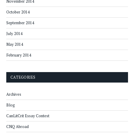
November 2014
October 2014
September 2014
July 2014
May 2014
February 2014
CATEGORIES
Archives
Blog
CanLitCrit Essay Contest
CNQ Abroad