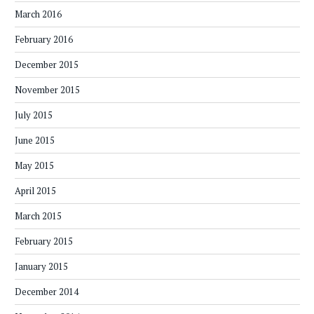
March 2016
February 2016
December 2015
November 2015
July 2015
June 2015
May 2015
April 2015
March 2015
February 2015
January 2015
December 2014