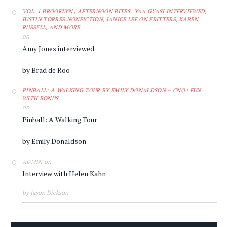
VOL. 1 BROOKLYN | AFTERNOON BITES: YAA GYASI INTERVIEWED,
JUSTIN TORRES NONFICTION, JANICE LEE ON FRITTERS, KAREN
RUSSELL, AND MORE
on
Amy Jones interviewed
by Brad de Roo
PINBALL: A WALKING TOUR BY EMILY DONALDSON – CNQ | FUN
WITH BONUS
on
Pinball: A Walking Tour
by Emily Donaldson
on
ADMIN
Interview with Helen Kahn
by Jason Dickson