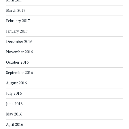
April 2017
March 2017
February 2017
January 2017
December 2016
November 2016
October 2016
September 2016
August 2016
July 2016
June 2016
May 2016
April 2016