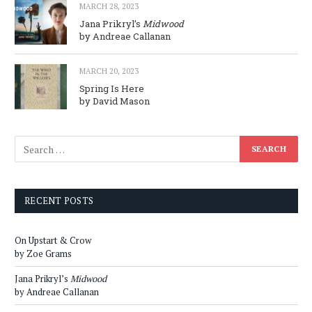
MARCH 28, 2023
Jana Prikryl’s
Midwood
by Andreae Callanan
MARCH 20, 2023
Spring Is Here
by David Mason
RECENT POSTS
On Upstart & Crow
by Zoe Grams
Jana Prikryl’s
Midwood
by Andreae Callanan