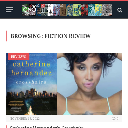
BROWSING:
FICTION REVIEW
REVIEWS
NOVEMBER 18, 2022
0
Catherine Hernandez’s
Crosshairs