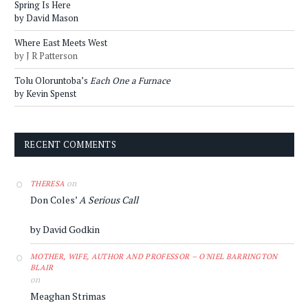
Spring Is Here
by David Mason
Where East Meets West
by J R Patterson
Tolu Oloruntoba’s
Each One a Furnace
by Kevin Spenst
RECENT COMMENTS
on
THERESA
Don Coles’
A Serious Call
by David Godkin
MOTHER, WIFE, AUTHOR AND PROFESSOR – O'NIEL BARRINGTON
BLAIR
on
Meaghan Strimas