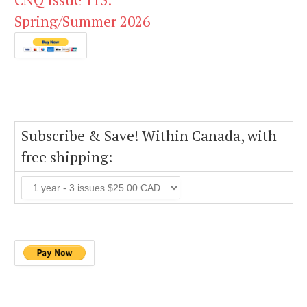
CNQ Issue 115:
Spring/Summer 2026
Subscribe & Save! Within Canada, with
free shipping: