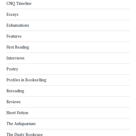
CNQ Timeline
Essays
Exhumations
Features
First Reading
Interviews
Poetry
Profiles in Bookselling
Rereading
Reviews
Short Fiction
The Antiquarium
The Dusty Bookcase