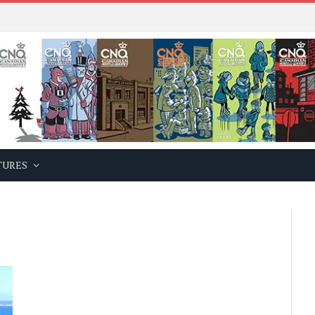
TURES