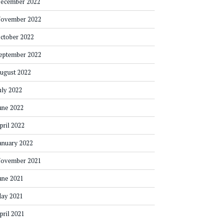
ecember 2022
ovember 2022
ctober 2022
eptember 2022
ugust 2022
uly 2022
une 2022
pril 2022
anuary 2022
ovember 2021
une 2021
ay 2021
pril 2021