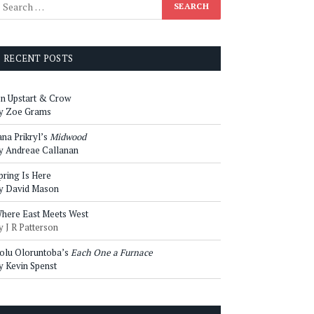
RECENT POSTS
n Upstart & Crow
y Zoe Grams
ana Prikryl’s
Midwood
y Andreae Callanan
pring Is Here
y David Mason
here East Meets West
y J R Patterson
olu Oloruntoba’s
Each One a Furnace
y Kevin Spenst