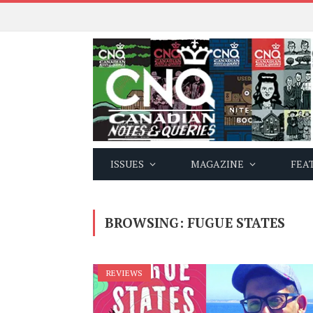
ISSUES
MAGAZINE
FEA
BROWSING:
FUGUE STATES
REVIEWS