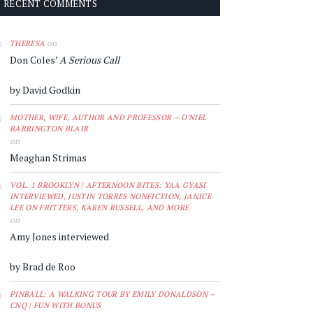
RECENT COMMENTS
on
THERESA
Don Coles’
A Serious Call
by David Godkin
MOTHER, WIFE, AUTHOR AND PROFESSOR – O'NIEL
BARRINGTON BLAIR
on
Meaghan Strimas
VOL. 1 BROOKLYN | AFTERNOON BITES: YAA GYASI
INTERVIEWED, JUSTIN TORRES NONFICTION, JANICE
LEE ON FRITTERS, KAREN RUSSELL, AND MORE
on
Amy Jones interviewed
by Brad de Roo
PINBALL: A WALKING TOUR BY EMILY DONALDSON –
CNQ | FUN WITH BONUS