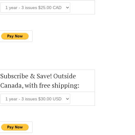
Subscribe & Save! Outside
Canada, with free shipping: