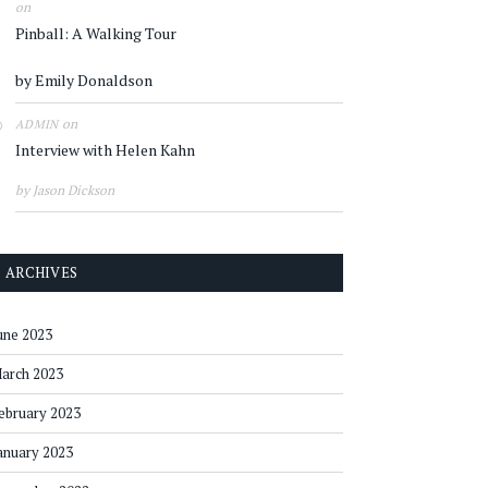
on
Pinball: A Walking Tour
by Emily Donaldson
on
ADMIN
Interview with Helen Kahn
by Jason Dickson
ARCHIVES
une 2023
arch 2023
ebruary 2023
anuary 2023