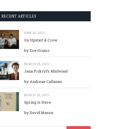
RECENT ARTICLES
JUNE 30, 2023
On Upstart & Crow
by Zoe Grams
MARCH 28, 2023
Jana Prikryl’s
Midwood
by Andreae Callanan
MARCH 20, 2023
Spring Is Here
by David Mason