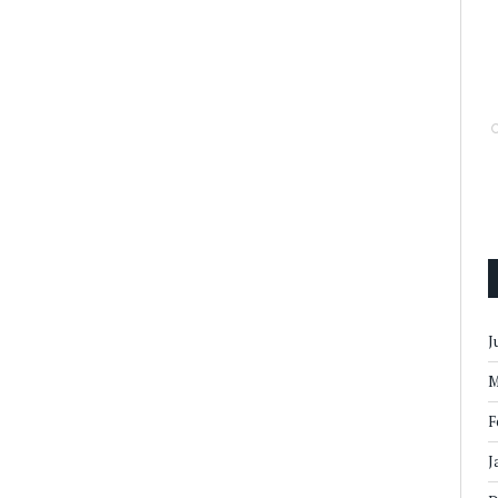
J
M
F
J