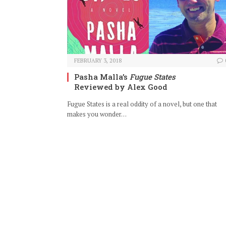
FEBRUARY 3, 2018
Pasha Malla’s
Fugue States
Reviewed by Alex Good
Fugue States is a real oddity of a novel, but one that
makes you wonder…