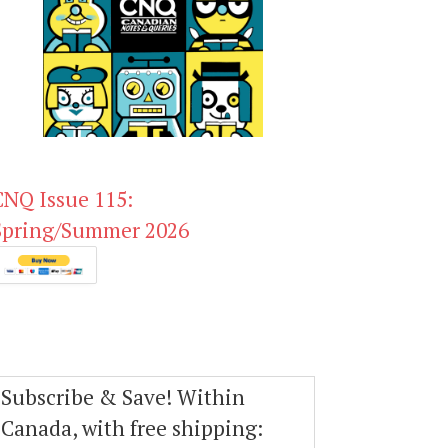
CNQ Issue 115:
Spring/Summer 2026
Subscribe & Save! Within
Canada, with free shipping: