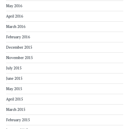
May 2016
April 2016
March 2016
February 2016
December 2015
November 2015
July 2015
June 2015
May 2015
April 2015
March 2015
February 2015