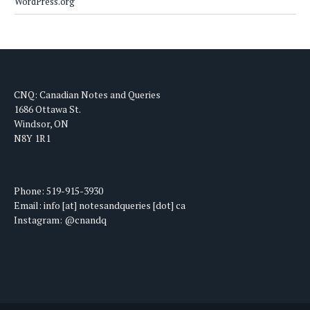
WordPress.org
CNQ: Canadian Notes and Queries
1686 Ottawa St.
Windsor, ON
N8Y 1R1
Phone: 519-915-3930
Email: info [at] notesandqueries [dot] ca
Instagram: @cnandq