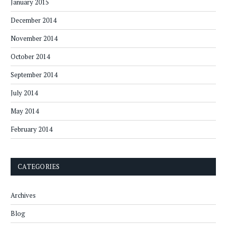
January 2015
December 2014
November 2014
October 2014
September 2014
July 2014
May 2014
February 2014
CATEGORIES
Archives
Blog