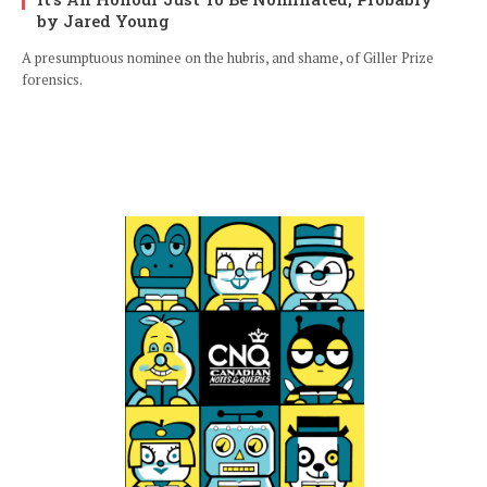
by Jared Young
A presumptuous nominee on the hubris, and shame, of Giller Prize
forensics.