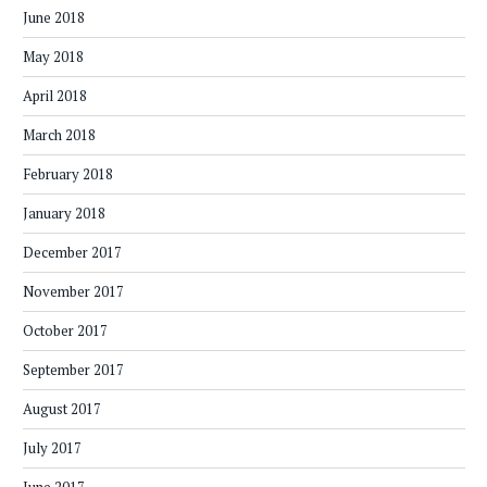
June 2018
May 2018
April 2018
March 2018
February 2018
January 2018
December 2017
November 2017
October 2017
September 2017
August 2017
July 2017