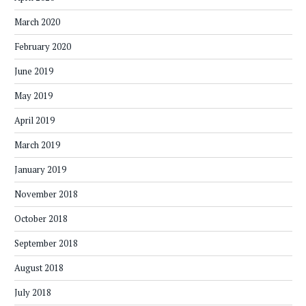
March 2020
February 2020
June 2019
May 2019
April 2019
March 2019
January 2019
November 2018
October 2018
September 2018
August 2018
July 2018