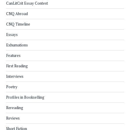
CanLitCrit Essay Contest
CNQ Abroad
CNQ Timeline
Essays
Exhumations
Features
First Reading
Interviews
Poetry
Profiles in Bookselling
Rereading
Reviews
Short Fiction