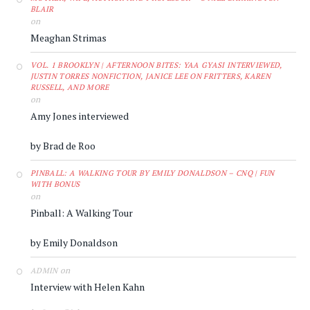
BLAIR
on
Meaghan Strimas
VOL. 1 BROOKLYN | AFTERNOON BITES: YAA GYASI INTERVIEWED,
JUSTIN TORRES NONFICTION, JANICE LEE ON FRITTERS, KAREN
RUSSELL, AND MORE
on
Amy Jones interviewed
by Brad de Roo
PINBALL: A WALKING TOUR BY EMILY DONALDSON – CNQ | FUN
WITH BONUS
on
Pinball: A Walking Tour
by Emily Donaldson
on
ADMIN
Interview with Helen Kahn