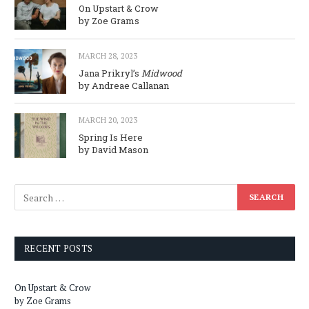
On Upstart & Crow
by Zoe Grams
MARCH 28, 2023
Jana Prikryl’s
Midwood
by Andreae Callanan
MARCH 20, 2023
Spring Is Here
by David Mason
RECENT POSTS
On Upstart & Crow
by Zoe Grams