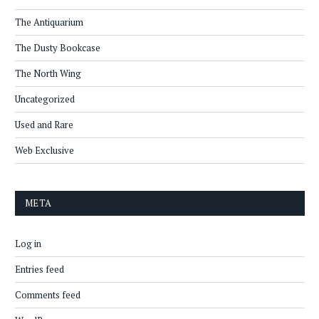
The Antiquarium
The Dusty Bookcase
The North Wing
Uncategorized
Used and Rare
Web Exclusive
META
Log in
Entries feed
Comments feed