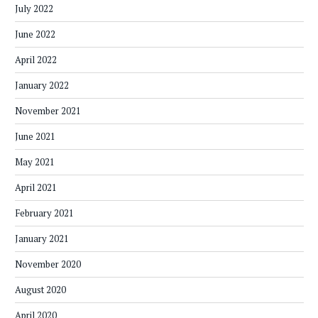
July 2022
June 2022
April 2022
January 2022
November 2021
June 2021
May 2021
April 2021
February 2021
January 2021
November 2020
August 2020
April 2020