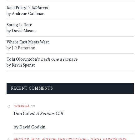
Jana Prikryl’s
Midwood
by Andreae Callanan
Spring Is Here
by David Mason
Where East Meets West
by J R Patterson
Tolu Oloruntoba’s
Each One a Furnace
by Kevin Spenst
RECENT COMMENTS
on
THERESA
Don Coles’
A Serious Call
by David Godkin
MOTHER, WIFE, AUTHOR AND PROFESSOR – O'NIEL BARRINGTON