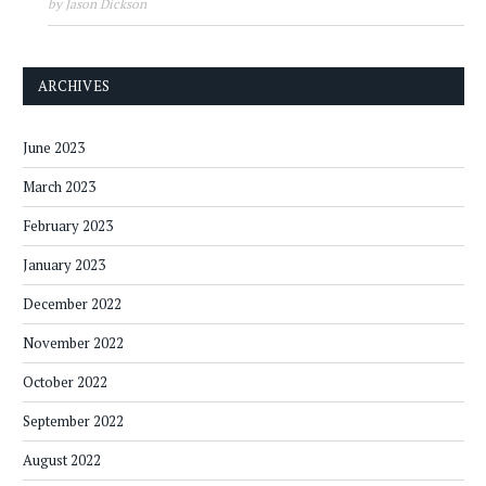
by Jason Dickson
ARCHIVES
June 2023
March 2023
February 2023
January 2023
December 2022
November 2022
October 2022
September 2022
August 2022