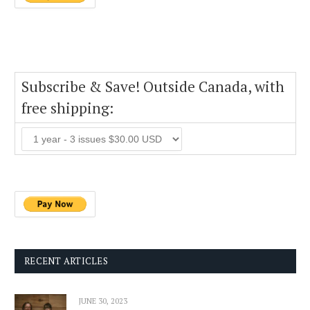
Subscribe & Save! Outside Canada, with
free shipping:
RECENT ARTICLES
JUNE 30, 2023