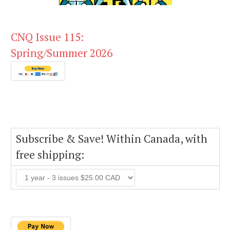
CNQ Issue 115:
Spring/Summer 2026
Subscribe & Save! Within Canada, with
free shipping: