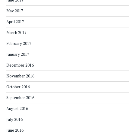
June 2017
May 2017
April 2017
March 2017
February 2017
January 2017
December 2016
November 2016
October 2016
September 2016
August 2016
July 2016
June 2016