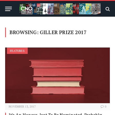
BROWSING:
GILLER PRIZE 2017
FEATURES
NOVEMBER 13, 2017
0
It’s An Honour Just To Be Nominated, Probably