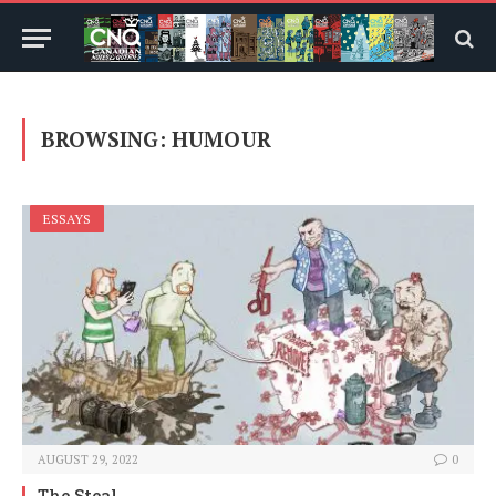
BROWSING:
HUMOUR
ESSAYS
AUGUST 29, 2022
0
The Steal