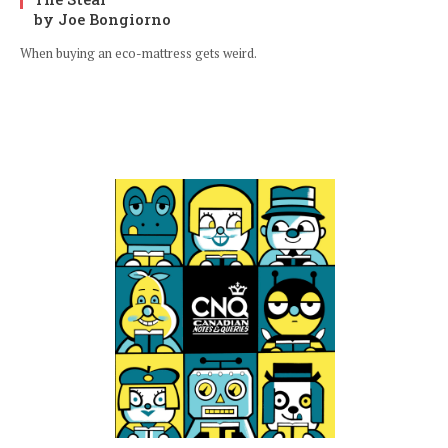
by Joe Bongiorno
When buying an eco-mattress gets weird.