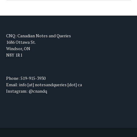
CNQ: Canadian Notes and Queries
1686 Ottawa St.
Windsor, ON
N8Y 1R1
Phone: 519-915-3930
Email: info [at] notesandqueries [dot] ca
Instagram: @cnandq