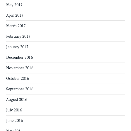
May 2017
April 2017
March 2017
February 2017
January 2017
December 2016
November 2016
October 2016
September 2016
August 2016
July 2016
June 2016