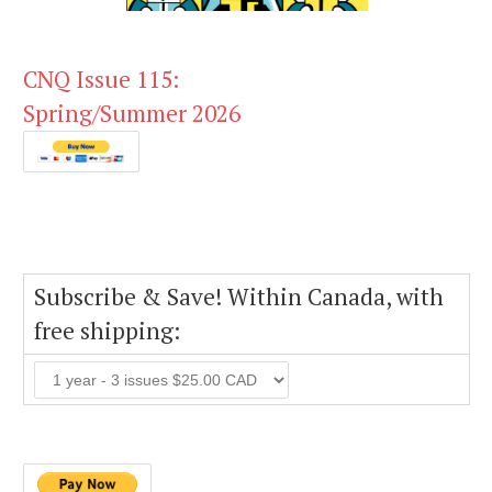
CNQ Issue 115:
Spring/Summer 2026
Subscribe & Save! Within Canada, with
free shipping: