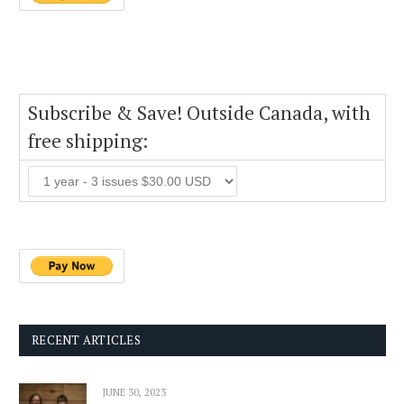
Subscribe & Save! Outside Canada, with
free shipping:
RECENT ARTICLES
JUNE 30, 2023