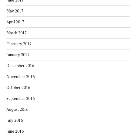
June 2017
May 2017
April 2017
March 2017
February 2017
January 2017
December 2016
November 2016
October 2016
September 2016
August 2016
July 2016
June 2016