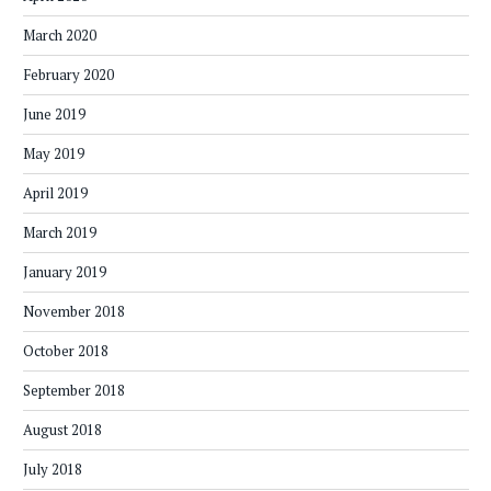
March 2020
February 2020
June 2019
May 2019
April 2019
March 2019
January 2019
November 2018
October 2018
September 2018
August 2018
July 2018