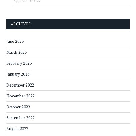
by Jason Dickson
ARCHIVES
June 2023
March 2023
February 2023
January 2023
December 2022
November 2022
October 2022
September 2022
August 2022