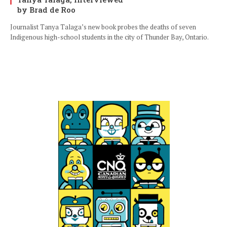
by Brad de Roo
Journalist Tanya Talaga’s new book probes the deaths of seven
Indigenous high-school students in the city of Thunder Bay, Ontario.