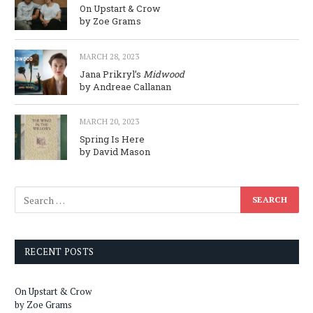
On Upstart & Crow
by Zoe Grams
MARCH 28, 2023
Jana Prikryl’s
Midwood
by Andreae Callanan
MARCH 20, 2023
Spring Is Here
by David Mason
RECENT POSTS
On Upstart & Crow
by Zoe Grams