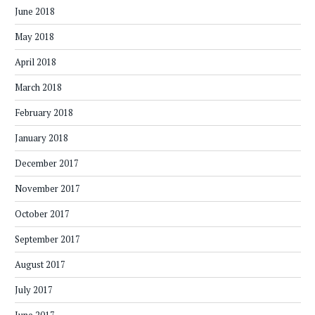
June 2018
May 2018
April 2018
March 2018
February 2018
January 2018
December 2017
November 2017
October 2017
September 2017
August 2017
July 2017