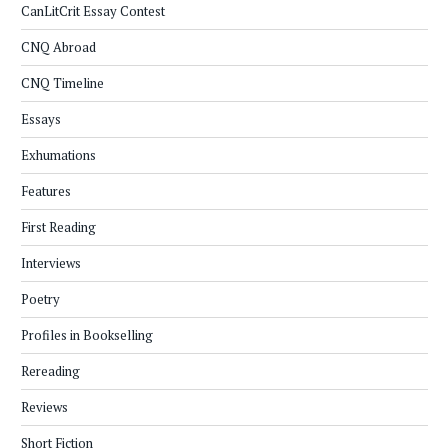
CanLitCrit Essay Contest
CNQ Abroad
CNQ Timeline
Essays
Exhumations
Features
First Reading
Interviews
Poetry
Profiles in Bookselling
Rereading
Reviews
Short Fiction