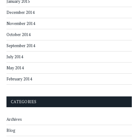
January 2015
December 2014
November 2014
October 2014
September 2014
July 2014
May 2014
February 2014
CATEGORIES
Archives
Blog