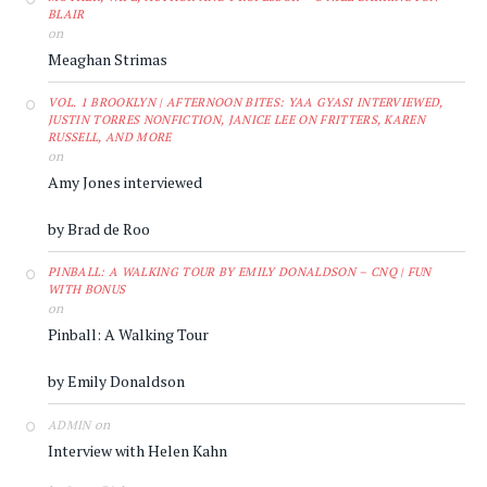
BLAIR
on
Meaghan Strimas
VOL. 1 BROOKLYN | AFTERNOON BITES: YAA GYASI INTERVIEWED,
JUSTIN TORRES NONFICTION, JANICE LEE ON FRITTERS, KAREN
RUSSELL, AND MORE
on
Amy Jones interviewed
by Brad de Roo
PINBALL: A WALKING TOUR BY EMILY DONALDSON – CNQ | FUN
WITH BONUS
on
Pinball: A Walking Tour
by Emily Donaldson
on
ADMIN
Interview with Helen Kahn