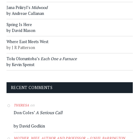
Jana Prikryl’s
Midwood
by Andreae Callanan
Spring Is Here
by David Mason
Where East Meets West
by J R Patterson
Tolu Oloruntoba’s
Each One a Furnace
by Kevin Spenst
RECENT COMMENTS
on
THERESA
Don Coles’
A Serious Call
by David Godkin
MOTHER, WIFE, AUTHOR AND PROFESSOR – O'NIEL BARRINGTON