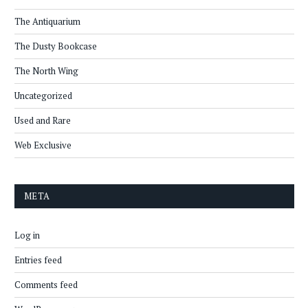
The Antiquarium
The Dusty Bookcase
The North Wing
Uncategorized
Used and Rare
Web Exclusive
META
Log in
Entries feed
Comments feed