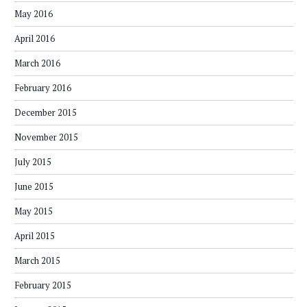
May 2016
April 2016
March 2016
February 2016
December 2015
November 2015
July 2015
June 2015
May 2015
April 2015
March 2015
February 2015