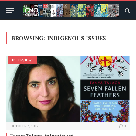
BROWSING:
INDIGENOUS ISSUES
INTERVIEWS
OCTOBER 3, 2017
0
Tanya Talaga, interviewed