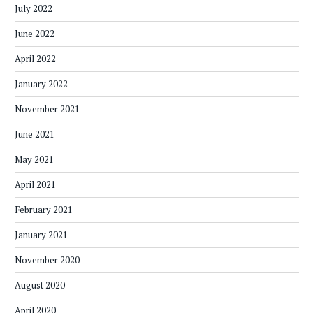
July 2022
June 2022
April 2022
January 2022
November 2021
June 2021
May 2021
April 2021
February 2021
January 2021
November 2020
August 2020
April 2020