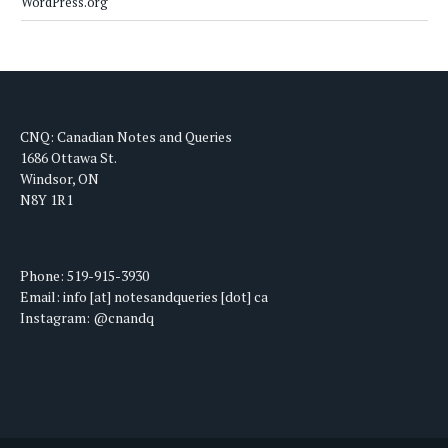
WordPress.org
CNQ: Canadian Notes and Queries
1686 Ottawa St.
Windsor, ON
N8Y 1R1
Phone: 519-915-3930
Email: info [at] notesandqueries [dot] ca
Instagram: @cnandq