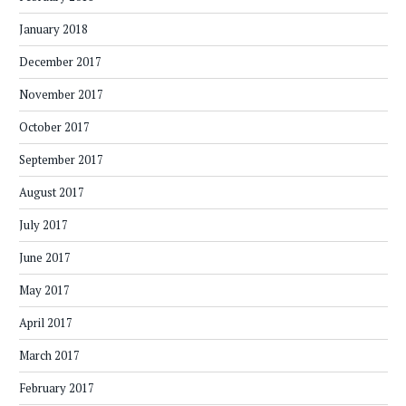
January 2018
December 2017
November 2017
October 2017
September 2017
August 2017
July 2017
June 2017
May 2017
April 2017
March 2017
February 2017