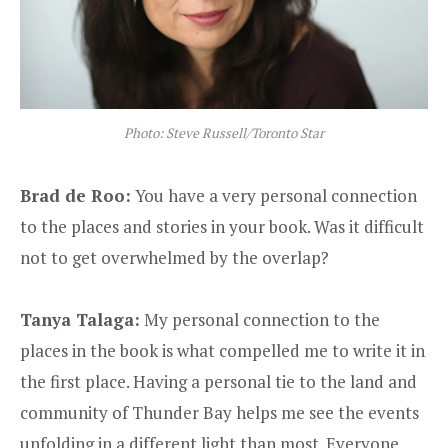
Photo: Steve Russell/Toronto Star
Brad de Roo:
You have a very personal connection
to the places and stories in your book. Was it difficult
not to get overwhelmed by the overlap?
Tanya Talaga:
My personal connection to the
places in the book is what compelled me to write it in
the first place. Having a personal tie to the land and
community of Thunder Bay helps me see the events
unfolding in a different light than most. Everyone