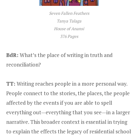
Seven Fallen Feathers
Tanya Talaga
House of Anansi
376 Pages
BdR:
What’s the place of writing in truth and
reconciliation?
TT:
Writing reaches people in a more personal way.
People connect to the stories, the places, the people
affected by the events if you are able to spell
everything out—everything that you see—in a larger
narrative. This broader context is essential in trying
to explain the effects the legacy of residential school