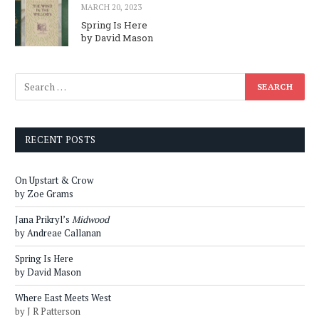
MARCH 20, 2023
Spring Is Here
by David Mason
RECENT POSTS
On Upstart & Crow
by Zoe Grams
Jana Prikryl’s
Midwood
by Andreae Callanan
Spring Is Here
by David Mason
Where East Meets West
by J R Patterson