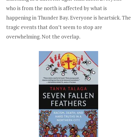
who is from the north is affected by what is
happening in Thunder Bay. Everyone is heartsick. The
tragic events that don’t seem to stop are
overwhelming. Not the overlap.