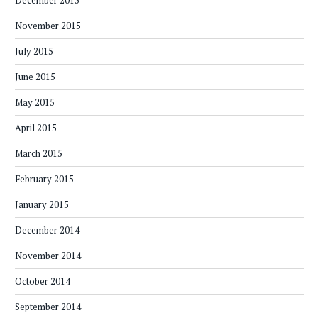
November 2015
July 2015
June 2015
May 2015
April 2015
March 2015
February 2015
January 2015
December 2014
November 2014
October 2014
September 2014