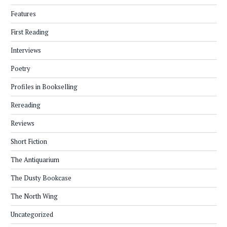
Features
First Reading
Interviews
Poetry
Profiles in Bookselling
Rereading
Reviews
Short Fiction
The Antiquarium
The Dusty Bookcase
The North Wing
Uncategorized