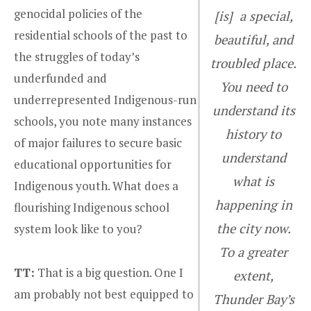
genocidal policies of the
[is] a special,
residential schools of the past to
beautiful, and
the struggles of today’s
troubled place.
underfunded and
You need to
underrepresented Indigenous-run
understand its
schools, you note many instances
history to
of major failures to secure basic
understand
educational opportunities for
what is
Indigenous youth. What does a
happening in
flourishing Indigenous school
the city now.
system look like to you?
To a greater
TT:
That is a big question. One I
extent,
am probably not best equipped to
Thunder Bay’s