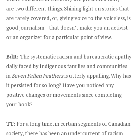
are two different things. Shining light on stories that
are rarely covered, or, giving voice to the voiceless, is
good journalism—that doesn’t make you an activist
or an organizer for a particular point of view.
BdR:
The systematic racism and bureaucratic apathy
daily faced by Indigenous families and communities
in
Seven Fallen Feathers
is utterly appalling. Why has
it persisted for so long? Have you noticed any
positive changes or movements since completing
your book?
TT:
For a long time, in certain segments of Canadian
society, there has been an undercurrent of racism