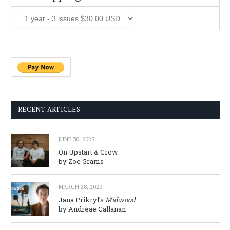
RECENT ARTICLES
JUNE 30, 2023
On Upstart & Crow
by Zoe Grams
MARCH 28, 2023
Jana Prikryl’s
Midwood
by Andreae Callanan