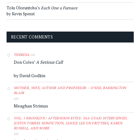
Tolu Oloruntoba’s
Each One a Furnace
by Kevin Spenst
RECENT COMMENTS
on
THERESA
Don Coles’
A Serious Call
by David Godkin
MOTHER, WIFE, AUTHOR AND PROFESSOR – O'NIEL BARRINGTON
BLAIR
on
Meaghan Strimas
VOL. 1 BROOKLYN | AFTERNOON BITES: YAA GYASI INTERVIEWED,
JUSTIN TORRES NONFICTION, JANICE LEE ON FRITTERS, KAREN
RUSSELL, AND MORE
on