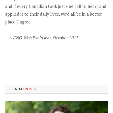
and if every Canadian took just one call to heart and
applied it to their daily lives, we’d all be in a better
place. I agree.
—
A CNQ Web Exclusive, October 2017
RELATED
POSTS