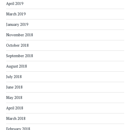
April 2019
March 2019
January 2019
November 2018
October 2018
September 2018
August 2018
July 2018
June 2018
May 2018
April 2018
March 2018
February 2018