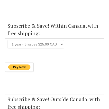
Subscribe & Save! Within Canada, with
free shipping:
Subscribe & Save! Outside Canada, with
free shipping: