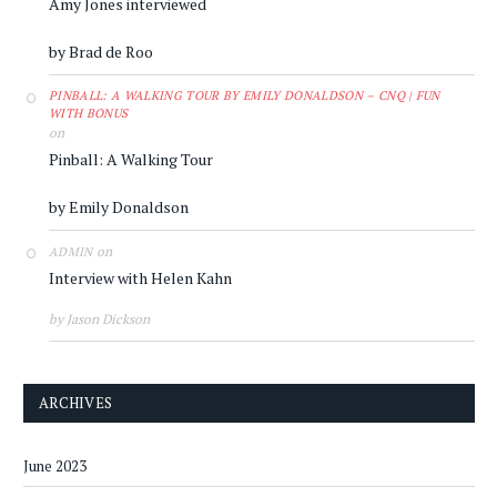
Amy Jones interviewed
by Brad de Roo
PINBALL: A WALKING TOUR BY EMILY DONALDSON – CNQ | FUN
WITH BONUS
on
Pinball: A Walking Tour
by Emily Donaldson
on
ADMIN
Interview with Helen Kahn
by Jason Dickson
ARCHIVES
June 2023