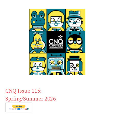
CNQ Issue 115:
Spring/Summer 2026