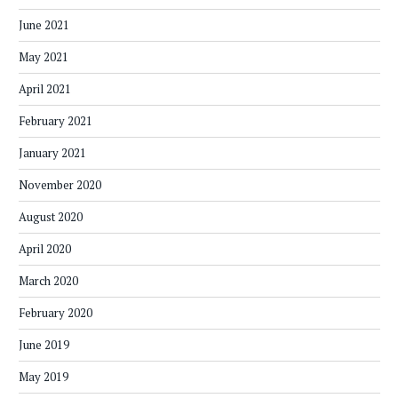
June 2021
May 2021
April 2021
February 2021
January 2021
November 2020
August 2020
April 2020
March 2020
February 2020
June 2019
May 2019