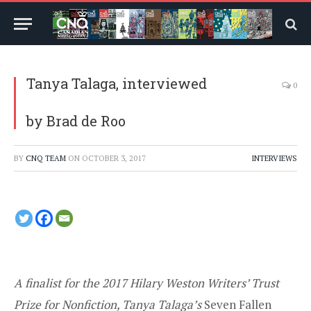
Tanya Talaga, interviewed
0
by Brad de Roo
BY
CNQ TEAM
ON
OCTOBER 3, 2017
INTERVIEWS
A finalist for the 2017 Hilary Weston Writers’ Trust
Prize for Nonfiction, Tanya Talaga’s
Seven Fallen