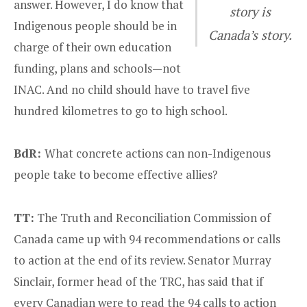
answer. However, I do know that
story is
Indigenous people should be in
Canada’s story.
charge of their own education
funding, plans and schools—not
INAC. And no child should have to travel five
hundred kilometres to go to high school.
BdR:
What concrete actions can non-Indigenous
people take to become effective allies?
TT:
The Truth and Reconciliation Commission of
Canada came up with 94 recommendations or calls
to action at the end of its review. Senator Murray
Sinclair, former head of the TRC, has said that if
every Canadian were to read the 94 calls to action