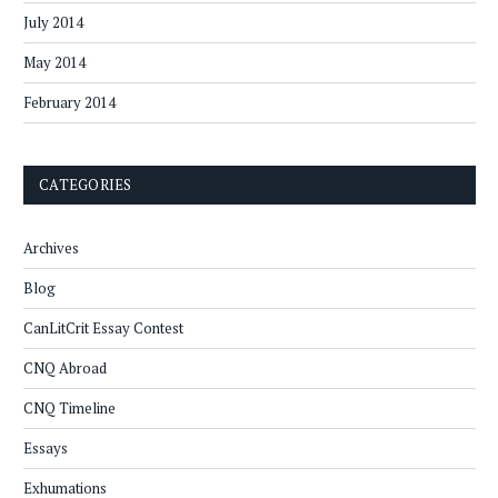
July 2014
May 2014
February 2014
CATEGORIES
Archives
Blog
CanLitCrit Essay Contest
CNQ Abroad
CNQ Timeline
Essays
Exhumations