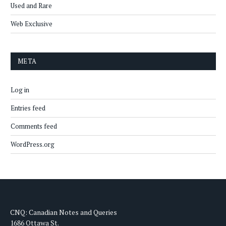
Used and Rare
Web Exclusive
META
Log in
Entries feed
Comments feed
WordPress.org
CNQ: Canadian Notes and Queries
1686 Ottawa St.