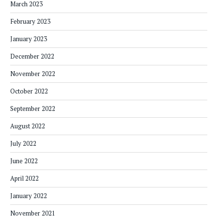
March 2023
February 2023
January 2023
December 2022
November 2022
October 2022
September 2022
August 2022
July 2022
June 2022
April 2022
January 2022
November 2021