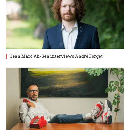
Jean Marc Ah-Sen interviews André Forget