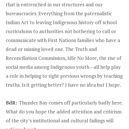
that is entrenched in our structures and our
bureaucracies. Everything from the paternalistic
Indian Act to leaving Indigenous history off school
curriculums to authorities not bothering to call or
communicate with First Nations families who have a
dead or missing loved one. The Truth and
Reconciliation Commission, Idle No More, the rise of
social media among Indigenous youth—all help play
a role in helping to right previous wrongs by teaching
truths. Is it getting better? I have no idea but I hope.
BdR:
Thunder Bay comes off particularly badly here.
What do you hope the added attention and criticism
of the city’s institutional and cultural failings will