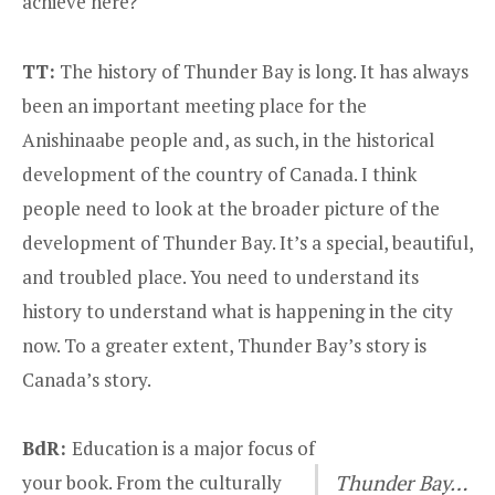
achieve here?
TT:
The history of Thunder Bay is long. It has always
been an important meeting place for the
Anishinaabe people and, as such, in the historical
development of the country of Canada. I think
people need to look at the broader picture of the
development of Thunder Bay. It’s a special, beautiful,
and troubled place. You need to understand its
history to understand what is happening in the city
now. To a greater extent, Thunder Bay’s story is
Canada’s story.
BdR:
Education is a major focus of
your book. From the culturally
Thunder Bay…