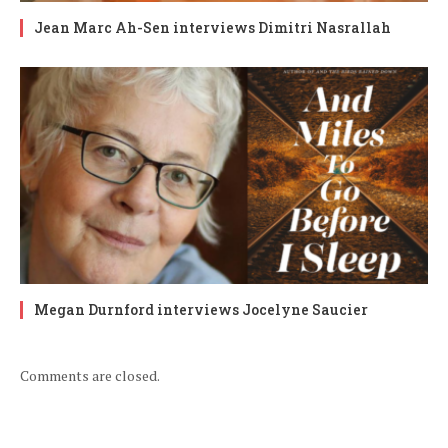
Jean Marc Ah-Sen interviews Dimitri Nasrallah
Megan Durnford interviews Jocelyne Saucier
Comments are closed.