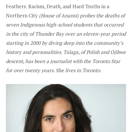
Feathers: Racism, Death, and Hard Truths in a
Northern City
(House of Anansi) probes the deaths of
seven Indigenous high-school students that occurred
in the city of Thunder Bay over an eleven-year period
starting in 2000 by diving deep into the community’s
history and personalities. Talaga, of Polish and Ojibwe
descent, has been a journalist with the Toronto Star
for over twenty years. She lives in Toronto.