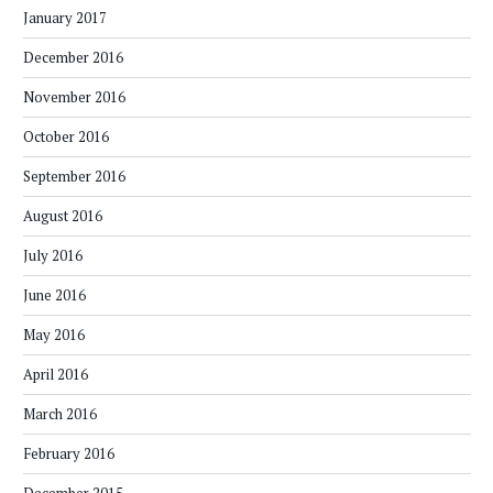
January 2017
December 2016
November 2016
October 2016
September 2016
August 2016
July 2016
June 2016
May 2016
April 2016
March 2016
February 2016
December 2015