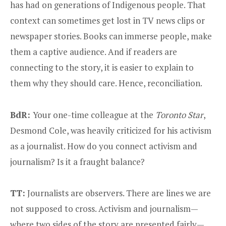
has had on generations of Indigenous people. That
context can sometimes get lost in TV news clips or
newspaper stories. Books can immerse people, make
them a captive audience. And if readers are
connecting to the story, it is easier to explain to
them why they should care. Hence, reconciliation.
BdR:
Your one-time colleague at the
Toronto Star
,
Desmond Cole, was heavily criticized for his activism
as a journalist. How do you connect activism and
journalism? Is it a fraught balance?
TT:
Journalists are observers. There are lines we are
not supposed to cross. Activism and journalism—
where two sides of the story are presented fairly—