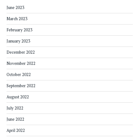
June 2023
March 2023
February 2023
January 2023
December 2022
November 2022
October 2022
September 2022
August 2022
July 2022
June 2022
April 2022