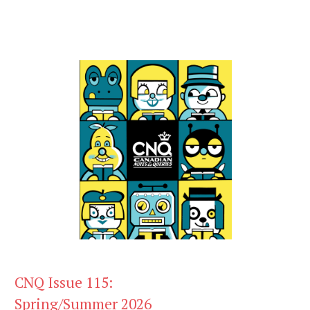
CNQ Issue 115:
Spring/Summer 2026