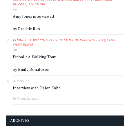
RUSSELL, AND MORE
on
Amy Jones interviewed
by Brad de Roo
PINBALL: A WALKING TOUR BY EMILY DONALDSON – CNQ | FUN
WITH BONUS
on
Pinball: A Walking Tour
by Emily Donaldson
on
ADMIN
Interview with Helen Kahn
by Jason Dickson
ARCHIVES