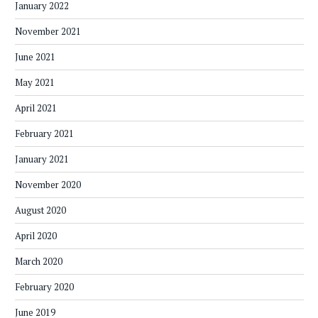
January 2022
November 2021
June 2021
May 2021
April 2021
February 2021
January 2021
November 2020
August 2020
April 2020
March 2020
February 2020
June 2019