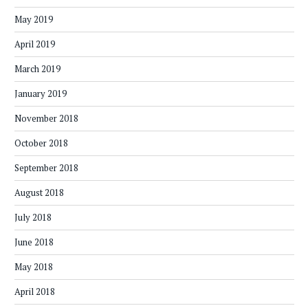
May 2019
April 2019
March 2019
January 2019
November 2018
October 2018
September 2018
August 2018
July 2018
June 2018
May 2018
April 2018