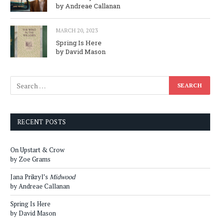
by Andreae Callanan
MARCH 20, 2023
Spring Is Here
by David Mason
RECENT POSTS
On Upstart & Crow
by Zoe Grams
Jana Prikryl’s
Midwood
by Andreae Callanan
Spring Is Here
by David Mason