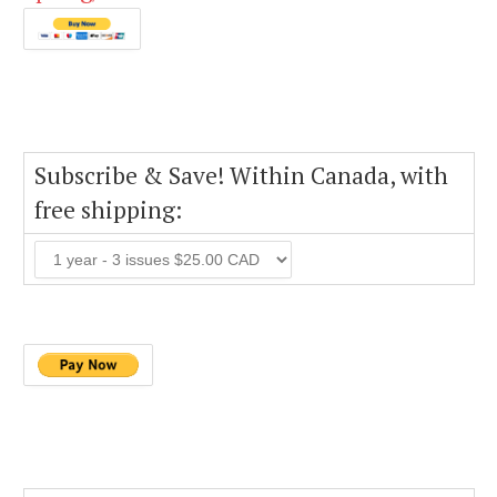
Subscribe & Save! Within Canada, with
free shipping: