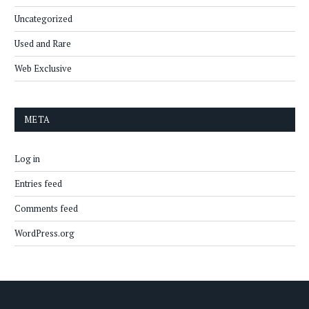
Uncategorized
Used and Rare
Web Exclusive
META
Log in
Entries feed
Comments feed
WordPress.org