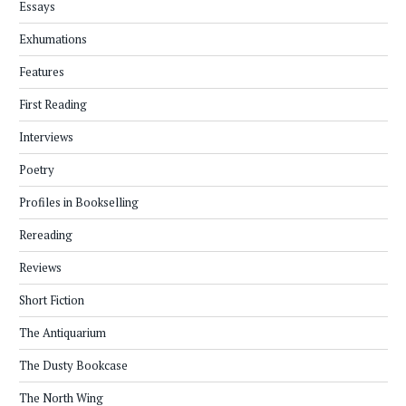
Essays
Exhumations
Features
First Reading
Interviews
Poetry
Profiles in Bookselling
Rereading
Reviews
Short Fiction
The Antiquarium
The Dusty Bookcase
The North Wing