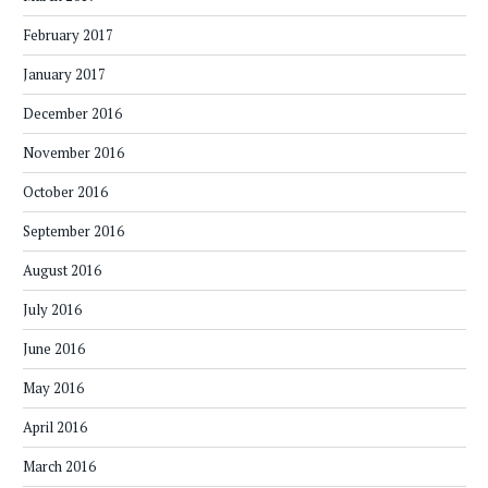
February 2017
January 2017
December 2016
November 2016
October 2016
September 2016
August 2016
July 2016
June 2016
May 2016
April 2016
March 2016