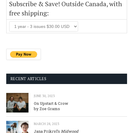
Subscribe & Save! Outside Canada, with
free shipping:
RECENT ARTICLES
JUNE 30, 2023
On Upstart & Crow
by Zoe Grams
MARCH 28, 2023
Jana Prikryl’s
Midwood