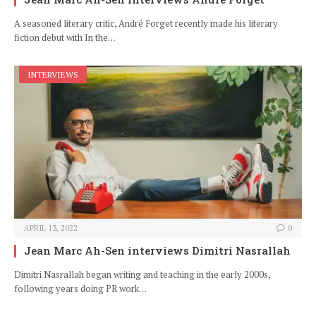
A seasoned literary critic, André Forget recently made his literary
fiction debut with In the…
INTERVIEWS
APRIL 13, 2022
0
Jean Marc Ah-Sen interviews Dimitri Nasrallah
Dimitri Nasrallah began writing and teaching in the early 2000s,
following years doing PR work…