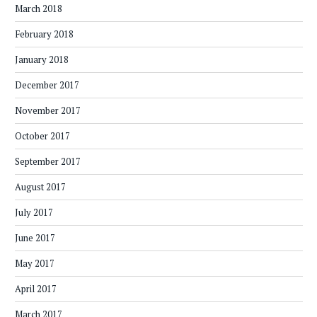
March 2018
February 2018
January 2018
December 2017
November 2017
October 2017
September 2017
August 2017
July 2017
June 2017
May 2017
April 2017
March 2017