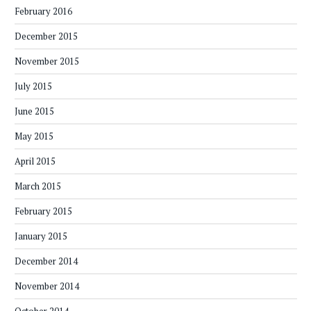
February 2016
December 2015
November 2015
July 2015
June 2015
May 2015
April 2015
March 2015
February 2015
January 2015
December 2014
November 2014