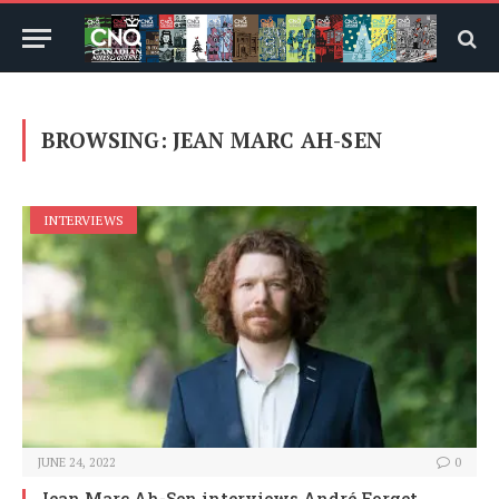
BROWSING:
JEAN MARC AH-SEN
INTERVIEWS
JUNE 24, 2022
0
Jean Marc Ah-Sen interviews André Forget