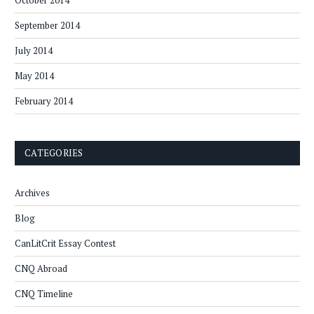
October 2014
September 2014
July 2014
May 2014
February 2014
CATEGORIES
Archives
Blog
CanLitCrit Essay Contest
CNQ Abroad
CNQ Timeline