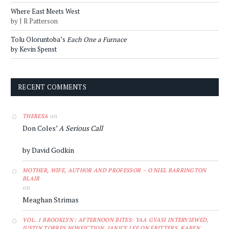
Where East Meets West
by J R Patterson
Tolu Oloruntoba’s
Each One a Furnace
by Kevin Spenst
RECENT COMMENTS
on
THERESA
Don Coles’
A Serious Call
by David Godkin
MOTHER, WIFE, AUTHOR AND PROFESSOR – O'NIEL BARRINGTON
BLAIR
on
Meaghan Strimas
VOL. 1 BROOKLYN | AFTERNOON BITES: YAA GYASI INTERVIEWED,
JUSTIN TORRES NONFICTION, JANICE LEE ON FRITTERS, KAREN