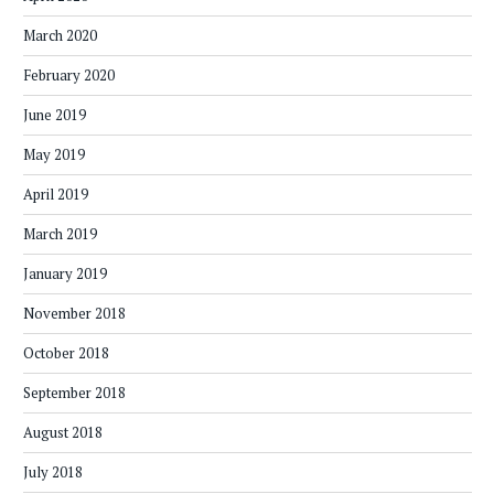
March 2020
February 2020
June 2019
May 2019
April 2019
March 2019
January 2019
November 2018
October 2018
September 2018
August 2018
July 2018