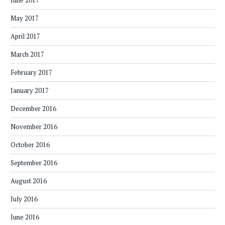
June 2017
May 2017
April 2017
March 2017
February 2017
January 2017
December 2016
November 2016
October 2016
September 2016
August 2016
July 2016
June 2016