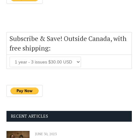
Subscribe & Save! Outside Canada, with
free shipping:
RECENT ARTICLES
JUNE 30, 2023