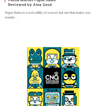
Reviewed by Alex Good
Fugue States is a real oddity of a novel, but one that makes you
wonder…