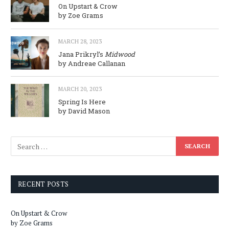
On Upstart & Crow
by Zoe Grams
MARCH 28, 2023
Jana Prikryl’s
Midwood
by Andreae Callanan
MARCH 20, 2023
Spring Is Here
by David Mason
RECENT POSTS
On Upstart & Crow
by Zoe Grams