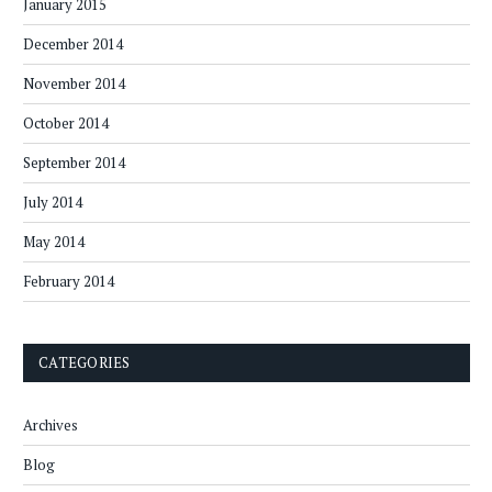
January 2015
December 2014
November 2014
October 2014
September 2014
July 2014
May 2014
February 2014
CATEGORIES
Archives
Blog