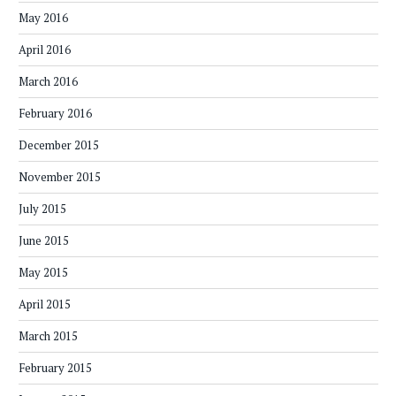
May 2016
April 2016
March 2016
February 2016
December 2015
November 2015
July 2015
June 2015
May 2015
April 2015
March 2015
February 2015