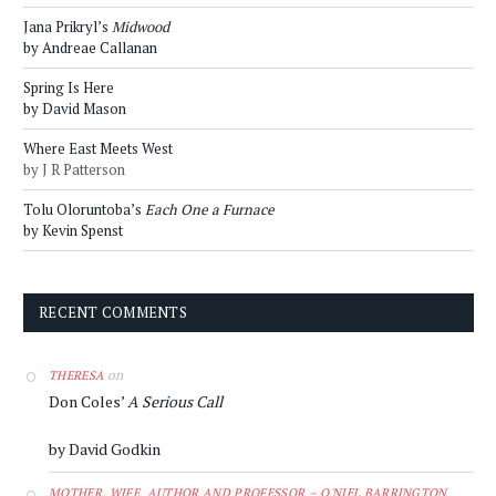
Jana Prikryl’s
Midwood
by Andreae Callanan
Spring Is Here
by David Mason
Where East Meets West
by J R Patterson
Tolu Oloruntoba’s
Each One a Furnace
by Kevin Spenst
RECENT COMMENTS
on
THERESA
Don Coles’
A Serious Call
by David Godkin
MOTHER, WIFE, AUTHOR AND PROFESSOR – O'NIEL BARRINGTON