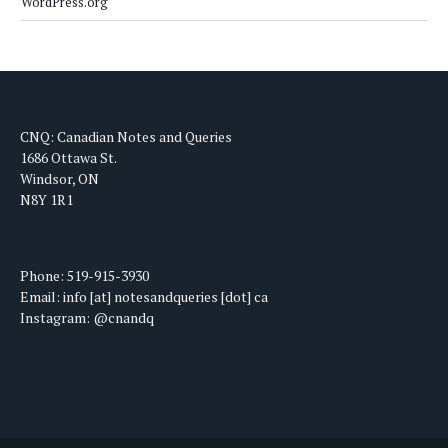
WordPress.org
CNQ: Canadian Notes and Queries
1686 Ottawa St.
Windsor, ON
N8Y 1R1
Phone: 519-915-3930
Email: info [at] notesandqueries [dot] ca
Instagram: @cnandq