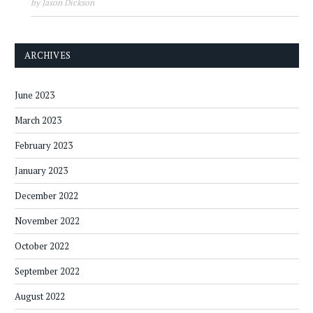
by Jason Dickson
ARCHIVES
June 2023
March 2023
February 2023
January 2023
December 2022
November 2022
October 2022
September 2022
August 2022