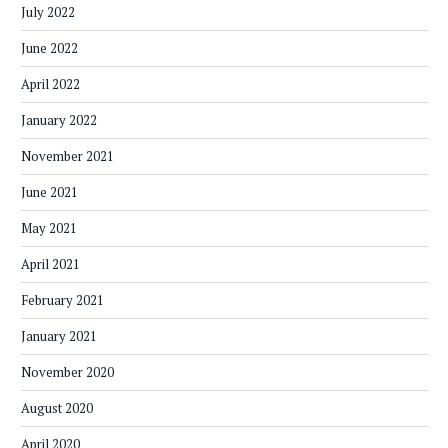
July 2022
June 2022
April 2022
January 2022
November 2021
June 2021
May 2021
April 2021
February 2021
January 2021
November 2020
August 2020
April 2020