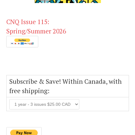
CNQ Issue 115:
Spring/Summer 2026
Subscribe & Save! Within Canada, with
free shipping: