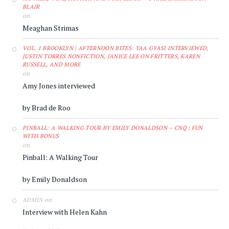
BLAIR
on
Meaghan Strimas
VOL. 1 BROOKLYN | AFTERNOON BITES: YAA GYASI INTERVIEWED,
JUSTIN TORRES NONFICTION, JANICE LEE ON FRITTERS, KAREN
RUSSELL, AND MORE
on
Amy Jones interviewed
by Brad de Roo
PINBALL: A WALKING TOUR BY EMILY DONALDSON – CNQ | FUN
WITH BONUS
on
Pinball: A Walking Tour
by Emily Donaldson
on
ADMIN
Interview with Helen Kahn