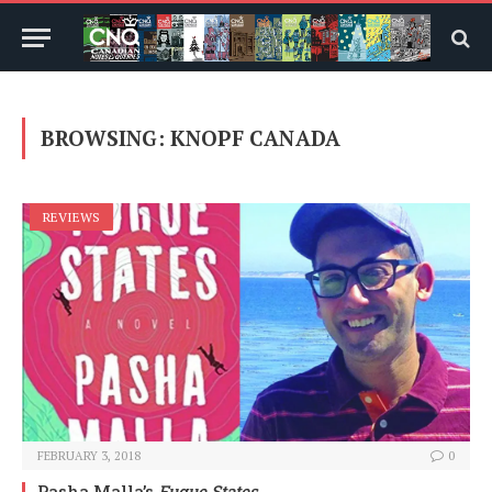
BROWSING:
KNOPF CANADA
REVIEWS
FEBRUARY 3, 2018
0
Pasha Malla’s
Fugue States