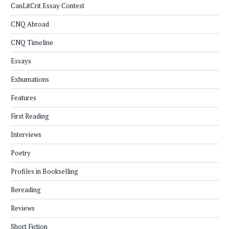
CanLitCrit Essay Contest
CNQ Abroad
CNQ Timeline
Essays
Exhumations
Features
First Reading
Interviews
Poetry
Profiles in Bookselling
Rereading
Reviews
Short Fiction