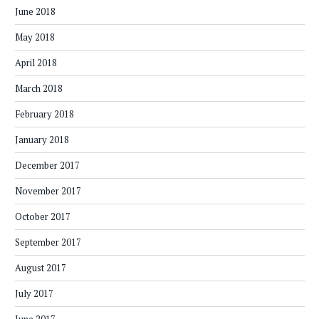
June 2018
May 2018
April 2018
March 2018
February 2018
January 2018
December 2017
November 2017
October 2017
September 2017
August 2017
July 2017