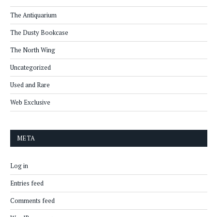
The Antiquarium
The Dusty Bookcase
The North Wing
Uncategorized
Used and Rare
Web Exclusive
META
Log in
Entries feed
Comments feed