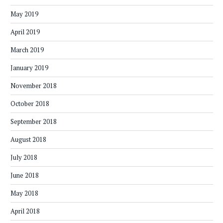
May 2019
April 2019
March 2019
January 2019
November 2018
October 2018
September 2018
August 2018
July 2018
June 2018
May 2018
April 2018