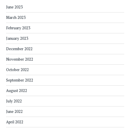
June 2023
March 2023
February 2023
January 2023
December 2022
November 2022
October 2022
September 2022
August 2022
July 2022
June 2022
April 2022