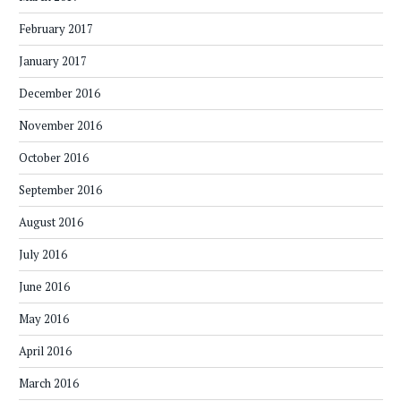
February 2017
January 2017
December 2016
November 2016
October 2016
September 2016
August 2016
July 2016
June 2016
May 2016
April 2016
March 2016