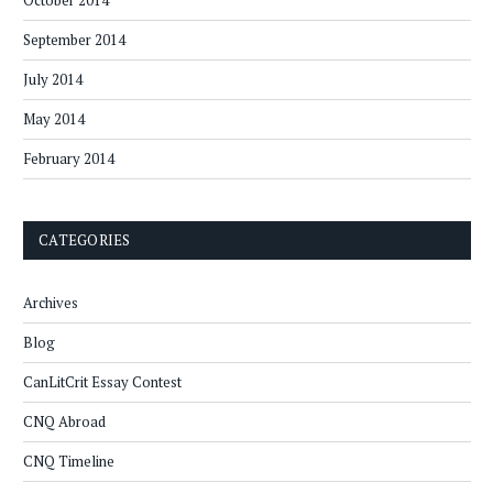
October 2014
September 2014
July 2014
May 2014
February 2014
CATEGORIES
Archives
Blog
CanLitCrit Essay Contest
CNQ Abroad
CNQ Timeline