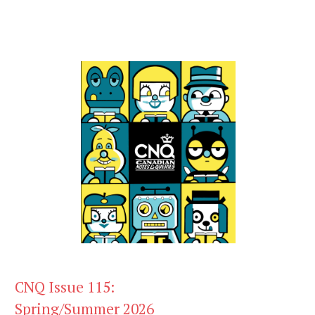
CNQ Issue 115:
Spring/Summer 2026