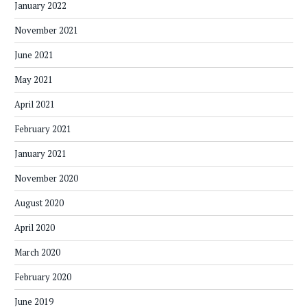
January 2022
November 2021
June 2021
May 2021
April 2021
February 2021
January 2021
November 2020
August 2020
April 2020
March 2020
February 2020
June 2019