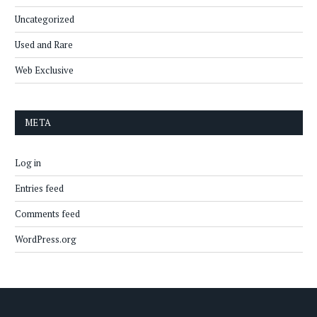
Uncategorized
Used and Rare
Web Exclusive
META
Log in
Entries feed
Comments feed
WordPress.org