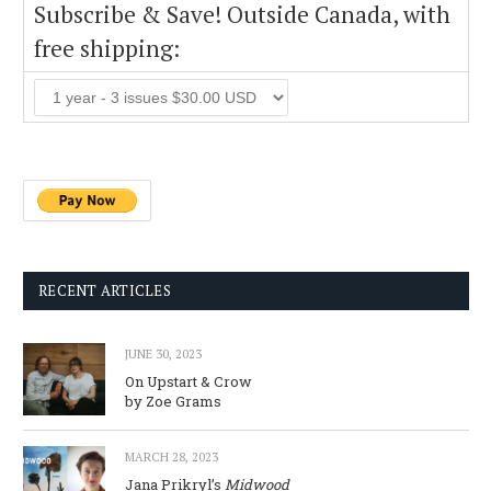
Subscribe & Save! Outside Canada, with
free shipping:
RECENT ARTICLES
JUNE 30, 2023
On Upstart & Crow
by Zoe Grams
MARCH 28, 2023
Jana Prikryl’s
Midwood