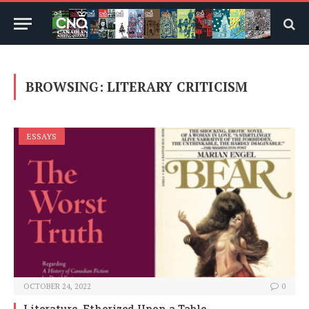
BROWSING:
LITERARY CRITICISM
ESSAYS
OCTOBER 24, 2022
0
Literature, Etherized Upon a Table