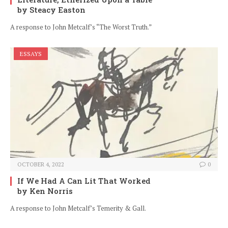
by Steacy Easton
A response to John Metcalf’s “The Worst Truth.”
ESSAYS
OCTOBER 4, 2022
0
If We Had A Can Lit That Worked
by Ken Norris
A response to John Metcalf’s Temerity & Gall.