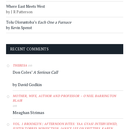
Where East Meets West
by J R Patterson
Tolu Oloruntoba’s
Each One a Furnace
by Kevin Spenst
RECENT COMMENTS
on
THERESA
Don Coles’
A Serious Call
by David Godkin
MOTHER, WIFE, AUTHOR AND PROFESSOR – O'NIEL BARRINGTON
BLAIR
on
Meaghan Strimas
VOL. 1 BROOKLYN | AFTERNOON BITES: YAA GYASI INTERVIEWED,
JUSTIN TORRES NONFICTION, JANICE LEE ON FRITTERS, KAREN