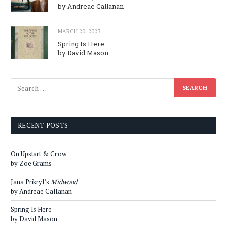
by Andreae Callanan
MARCH 20, 2023
Spring Is Here
by David Mason
RECENT POSTS
On Upstart & Crow
by Zoe Grams
Jana Prikryl’s
Midwood
by Andreae Callanan
Spring Is Here
by David Mason