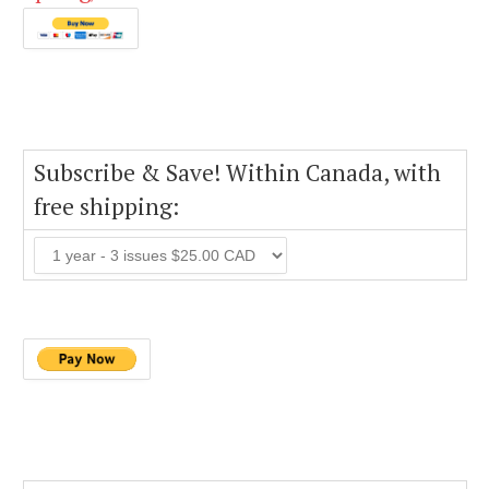
Subscribe & Save! Within Canada, with
free shipping: