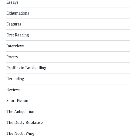
Essays
Exhumations
Features
First Reading
Interviews
Poetry
Profiles in Bookselling
Rereading
Reviews
Short Fiction
The Antiquarium
The Dusty Bookcase
The North Wing