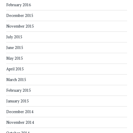
February 2016
December 2015
November 2015
July 2015
June 2015
May 2015
April 2015
March 2015
February 2015
January 2015
December 2014
November 2014