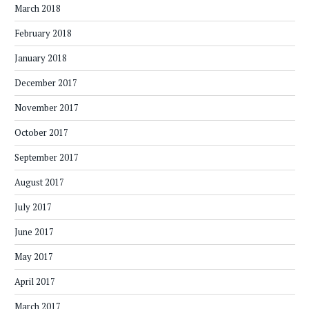
March 2018
February 2018
January 2018
December 2017
November 2017
October 2017
September 2017
August 2017
July 2017
June 2017
May 2017
April 2017
March 2017