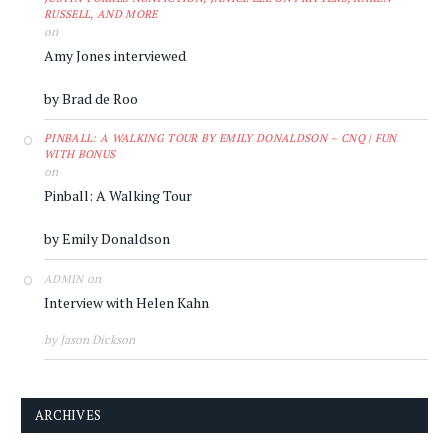
RUSSELL, AND MORE
on
Amy Jones interviewed
by Brad de Roo
PINBALL: A WALKING TOUR BY EMILY DONALDSON – CNQ | FUN
WITH BONUS
on
Pinball: A Walking Tour
by Emily Donaldson
on
ADMIN
Interview with Helen Kahn
by Jason Dickson
ARCHIVES