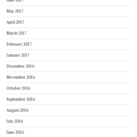
June 2017
May 2017
April 2017
March 2017
February 2017
January 2017
December 2016
November 2016
October 2016
September 2016
August 2016
July 2016
June 2016