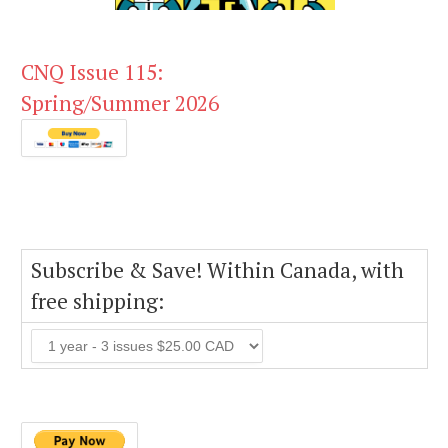
CNQ Issue 115:
Spring/Summer 2026
Subscribe & Save! Within Canada, with
free shipping: