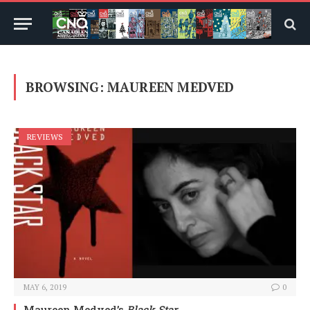
BROWSING:
MAUREEN MEDVED
REVIEWS
MAY 6, 2019
0
Maureen Medved’s
Black Star