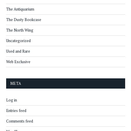
The Antiquarium
The Dusty Bookcase
The North Wing
Uncategorized
Used and Rare
Web Exclusive
META
Log in
Entries feed
Comments feed