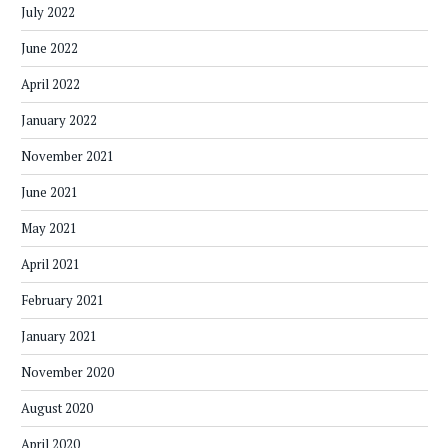
July 2022
June 2022
April 2022
January 2022
November 2021
June 2021
May 2021
April 2021
February 2021
January 2021
November 2020
August 2020
April 2020