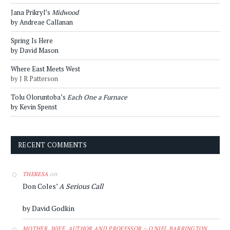
Jana Prikryl’s
Midwood
by Andreae Callanan
Spring Is Here
by David Mason
Where East Meets West
by J R Patterson
Tolu Oloruntoba’s
Each One a Furnace
by Kevin Spenst
RECENT COMMENTS
on
THERESA
Don Coles’
A Serious Call
by David Godkin
MOTHER, WIFE, AUTHOR AND PROFESSOR – O'NIEL BARRINGTON