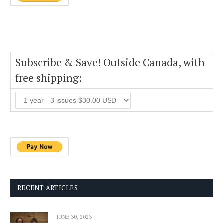
Subscribe & Save! Outside Canada, with
free shipping:
RECENT ARTICLES
JUNE 30, 2023