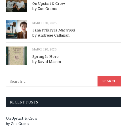
On Upstart & Crow
by Zoe Grams
MARCH 28, 2023
Jana Prikryl’s
Midwood
by Andreae Callanan
MARCH 20, 2023
Spring Is Here
by David Mason
RECENT POSTS
On Upstart & Crow
by Zoe Grams