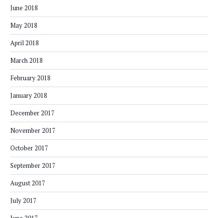
June 2018
May 2018
April 2018
March 2018
February 2018
January 2018
December 2017
November 2017
October 2017
September 2017
August 2017
July 2017