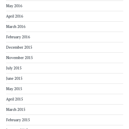
May 2016
April 2016
March 2016
February 2016
December 2015
November 2015
July 2015
June 2015
May 2015
April 2015
March 2015
February 2015