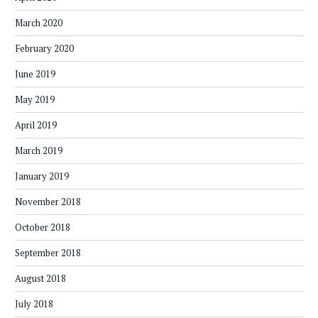
March 2020
February 2020
June 2019
May 2019
April 2019
March 2019
January 2019
November 2018
October 2018
September 2018
August 2018
July 2018