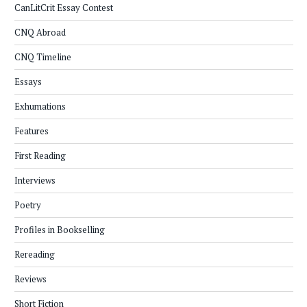
CanLitCrit Essay Contest
CNQ Abroad
CNQ Timeline
Essays
Exhumations
Features
First Reading
Interviews
Poetry
Profiles in Bookselling
Rereading
Reviews
Short Fiction