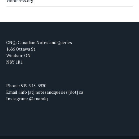
WordPress.org
CNQ: Canadian Notes and Queries
1686 Ottawa St.
Windsor, ON
N8Y 1R1
Phone: 519-915-3930
Email: info [at] notesandqueries [dot] ca
Instagram: @cnandq