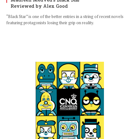
Reviewed by Alex Good
“Black Star” is one of the better entries in a string of recent novels
featuring protagonists losing their grip on reality.