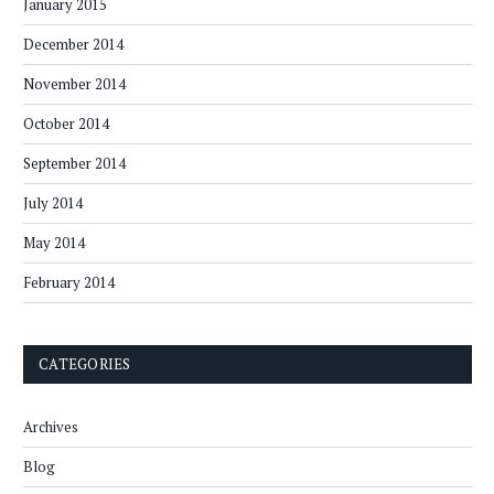
January 2015
December 2014
November 2014
October 2014
September 2014
July 2014
May 2014
February 2014
CATEGORIES
Archives
Blog