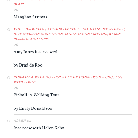
BLAIR
on
Meaghan Strimas
VOL. 1 BROOKLYN | AFTERNOON BITES: YAA GYASI INTERVIEWED,
JUSTIN TORRES NONFICTION, JANICE LEE ON FRITTERS, KAREN
RUSSELL, AND MORE
on
Amy Jones interviewed
by Brad de Roo
PINBALL: A WALKING TOUR BY EMILY DONALDSON – CNQ | FUN
WITH BONUS
on
Pinball: A Walking Tour
by Emily Donaldson
on
ADMIN
Interview with Helen Kahn