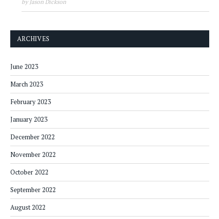
by Jason Dickson
ARCHIVES
June 2023
March 2023
February 2023
January 2023
December 2022
November 2022
October 2022
September 2022
August 2022