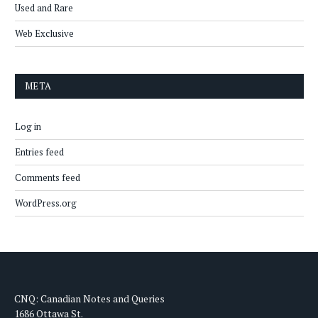
Used and Rare
Web Exclusive
META
Log in
Entries feed
Comments feed
WordPress.org
CNQ: Canadian Notes and Queries
1686 Ottawa St.