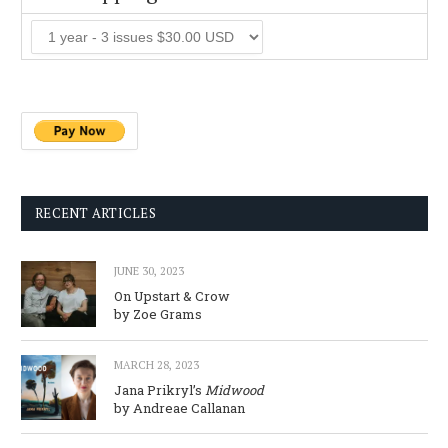
RECENT ARTICLES
JUNE 30, 2023
On Upstart & Crow
by Zoe Grams
MARCH 28, 2023
Jana Prikryl’s
Midwood
by Andreae Callanan