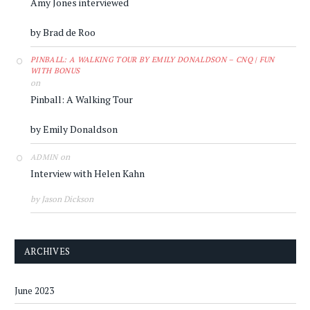
Amy Jones interviewed
by Brad de Roo
PINBALL: A WALKING TOUR BY EMILY DONALDSON – CNQ | FUN
WITH BONUS
on
Pinball: A Walking Tour
by Emily Donaldson
on
ADMIN
Interview with Helen Kahn
by Jason Dickson
ARCHIVES
June 2023