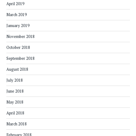
April 2019
March 2019
January 2019
November 2018
October 2018
September 2018
August 2018
July 2018
June 2018
May 2018
April 2018
March 2018
February 2018