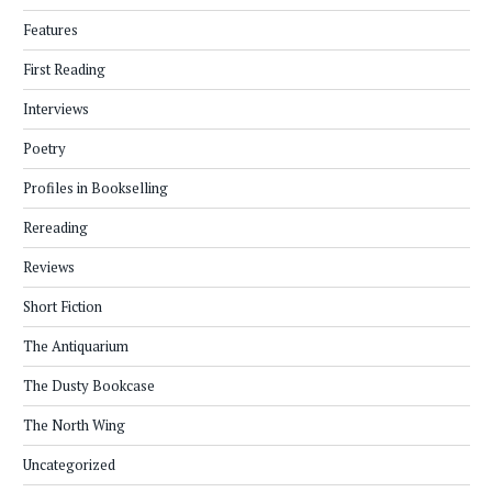
Features
First Reading
Interviews
Poetry
Profiles in Bookselling
Rereading
Reviews
Short Fiction
The Antiquarium
The Dusty Bookcase
The North Wing
Uncategorized