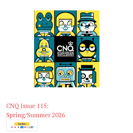
CNQ Issue 115:
Spring/Summer 2026