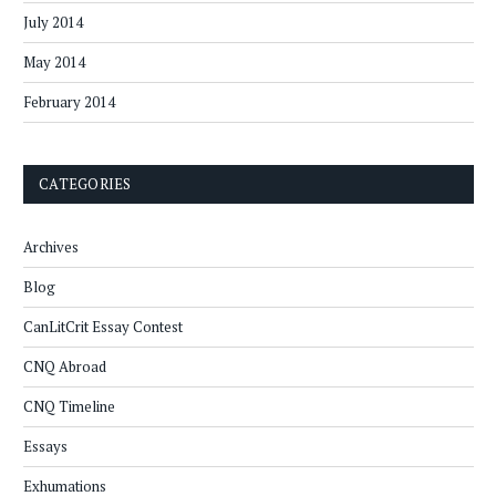
July 2014
May 2014
February 2014
CATEGORIES
Archives
Blog
CanLitCrit Essay Contest
CNQ Abroad
CNQ Timeline
Essays
Exhumations