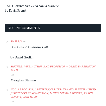
Tolu Oloruntoba’s
Each One a Furnace
by Kevin Spenst
RECENT COMMENTS
on
THERESA
Don Coles’
A Serious Call
by David Godkin
MOTHER, WIFE, AUTHOR AND PROFESSOR – O'NIEL BARRINGTON
BLAIR
on
Meaghan Strimas
VOL. 1 BROOKLYN | AFTERNOON BITES: YAA GYASI INTERVIEWED,
JUSTIN TORRES NONFICTION, JANICE LEE ON FRITTERS, KAREN
RUSSELL, AND MORE
on