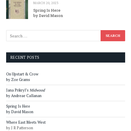
MARCH 20, 2023
Spring Is Here
by David Mason
RECENT POSTS
On Upstart & Crow
by Zoe Grams
Jana Prikryl’s
Midwood
by Andreae Callanan
Spring Is Here
by David Mason
Where East Meets West
by J R Patterson