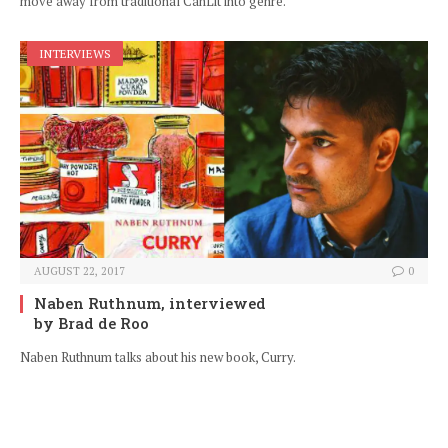
move away from traditional CanLit into genre.
INTERVIEWS
AUGUST 22, 2017
0
Naben Ruthnum, interviewed
by Brad de Roo
Naben Ruthnum talks about his new book, Curry.