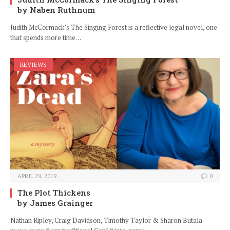
by Naben Ruthnum
Judith McCormack’s The Singing Forest is a reflective legal novel, one
that spends more time…
REVIEWS
APRIL 29, 2019
0
The Plot Thickens
by James Grainger
Nathan Ripley, Craig Davidson, Timothy Taylor & Sharon Butala