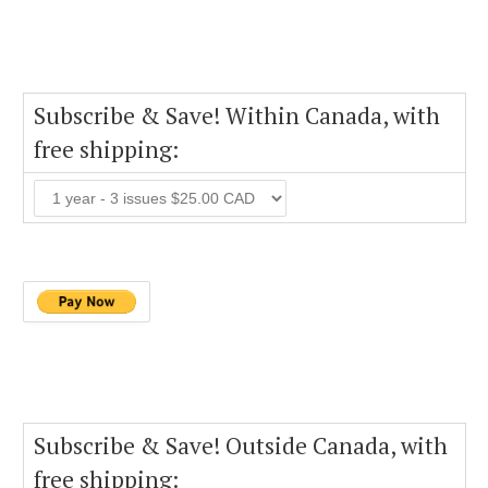
Subscribe & Save! Within Canada, with
free shipping:
Subscribe & Save! Outside Canada, with
free shipping: