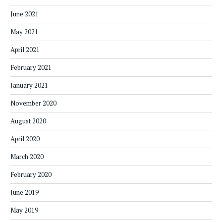
June 2021
May 2021
April 2021
February 2021
January 2021
November 2020
August 2020
April 2020
March 2020
February 2020
June 2019
May 2019