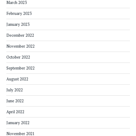
March 2023
February 2023
January 2023
December 2022
November 2022
October 2022
September 2022
August 2022
July 2022
June 2022
April 2022
January 2022
November 2021