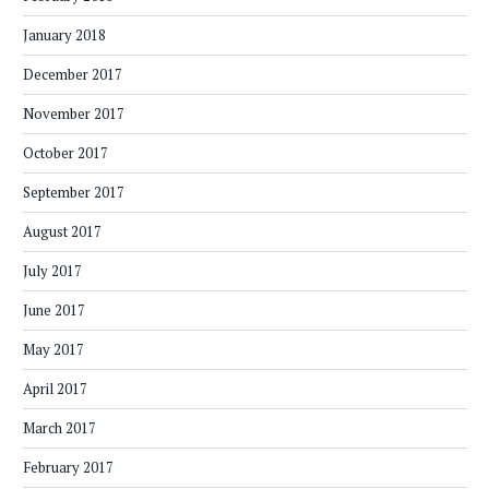
January 2018
December 2017
November 2017
October 2017
September 2017
August 2017
July 2017
June 2017
May 2017
April 2017
March 2017
February 2017