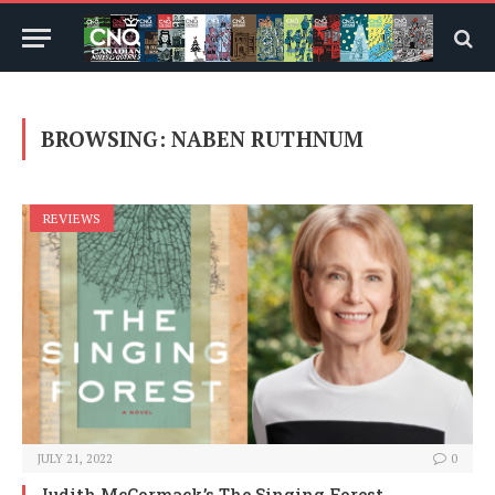
BROWSING:
NABEN RUTHNUM
REVIEWS
JULY 21, 2022
0
Judith McCormack’s The Singing Forest