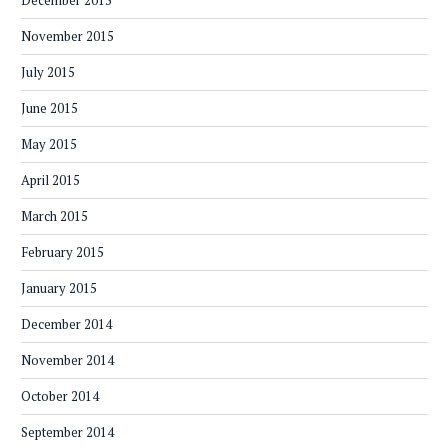
December 2015
November 2015
July 2015
June 2015
May 2015
April 2015
March 2015
February 2015
January 2015
December 2014
November 2014
October 2014
September 2014