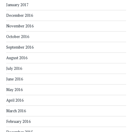
January 2017
December 2016
November 2016
October 2016
September 2016
August 2016
July 2016
June 2016
May 2016
April 2016
March 2016
February 2016