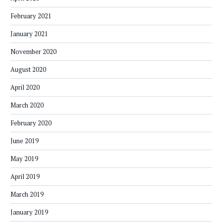
February 2021
January 2021
November 2020
August 2020
April 2020
March 2020
February 2020
June 2019
May 2019
April 2019
March 2019
January 2019