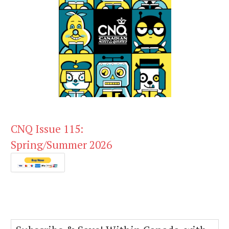
CNQ Issue 115:
Spring/Summer 2026