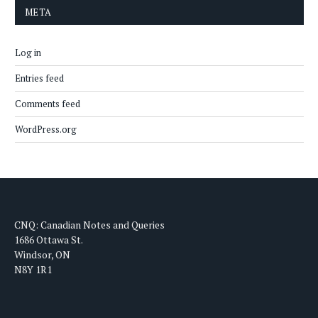
META
Log in
Entries feed
Comments feed
WordPress.org
CNQ: Canadian Notes and Queries
1686 Ottawa St.
Windsor, ON
N8Y 1R1