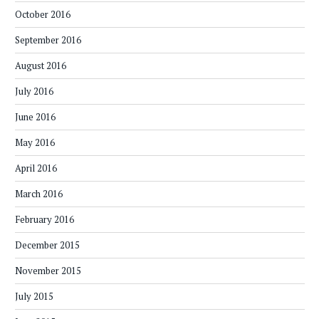
October 2016
September 2016
August 2016
July 2016
June 2016
May 2016
April 2016
March 2016
February 2016
December 2015
November 2015
July 2015