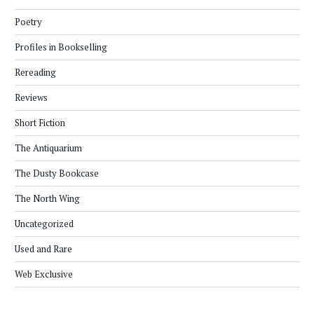
Poetry
Profiles in Bookselling
Rereading
Reviews
Short Fiction
The Antiquarium
The Dusty Bookcase
The North Wing
Uncategorized
Used and Rare
Web Exclusive