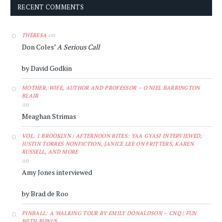
RECENT COMMENTS
on
THERESA
Don Coles’
A Serious Call
by David Godkin
MOTHER, WIFE, AUTHOR AND PROFESSOR – O'NIEL BARRINGTON
BLAIR
on
Meaghan Strimas
VOL. 1 BROOKLYN | AFTERNOON BITES: YAA GYASI INTERVIEWED,
JUSTIN TORRES NONFICTION, JANICE LEE ON FRITTERS, KAREN
RUSSELL, AND MORE
on
Amy Jones interviewed
by Brad de Roo
PINBALL: A WALKING TOUR BY EMILY DONALDSON – CNQ | FUN
WITH BONUS