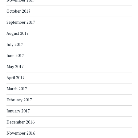
November 2017
October 2017
September 2017
August 2017
July 2017
June 2017
May 2017
April 2017
March 2017
February 2017
January 2017
December 2016
November 2016