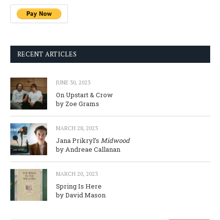
RECENT ARTICLES
JUNE 30, 2023
On Upstart & Crow
by Zoe Grams
MARCH 28, 2023
Jana Prikryl’s
Midwood
by Andreae Callanan
MARCH 20, 2023
Spring Is Here
by David Mason