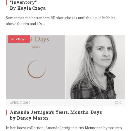
“Inventory”
By Kayla Czaga
Sometimes the bartenders fill shot glasses until the liquid bubbles
above the rim and it’s…
REVIEWS
APRIL 7, 2019
0
Amanda Jernigan’s Years, Months, Days
by Dancy Mason
In her latest collection, Amanda Jernigan turns Mennonite hymns into