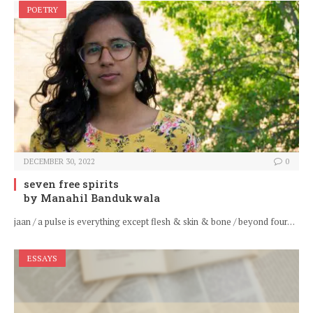
POETRY
DECEMBER 30, 2022
0
seven free spirits
by Manahil Bandukwala
jaan / a pulse is everything except flesh & skin & bone / beyond four…
ESSAYS