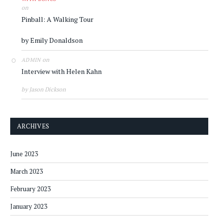
on
Pinball: A Walking Tour
by Emily Donaldson
on
ADMIN
Interview with Helen Kahn
by Jason Dickson
ARCHIVES
June 2023
March 2023
February 2023
January 2023