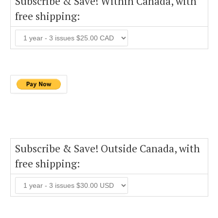
Subscribe & Save! Within Canada, with
free shipping:
Subscribe & Save! Outside Canada, with
free shipping: