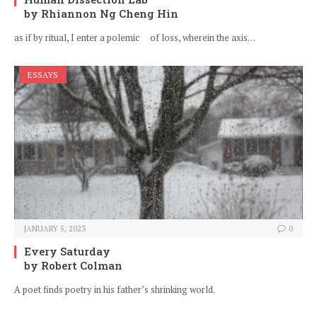
by Rhiannon Ng Cheng Hin
as if by ritual, I enter a polemic of loss, wherein the axis…
ESSAYS
JANUARY 5, 2023
0
Every Saturday
by Robert Colman
A poet finds poetry in his father’s shrinking world.