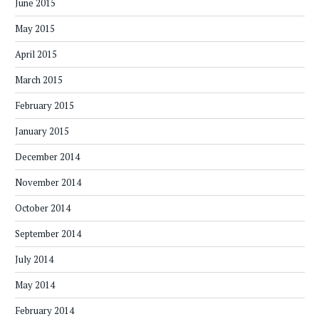
June 2015
May 2015
April 2015
March 2015
February 2015
January 2015
December 2014
November 2014
October 2014
September 2014
July 2014
May 2014
February 2014