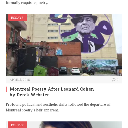
formally exquisite poetry.
ESSAYS
APRIL 5, 2018
0
Montreal Poetry After Leonard Cohen
by Derek Webster
Profound political and aesthetic shifts followed the departure of
Montreal poetry’s heir apparent.
POETRY