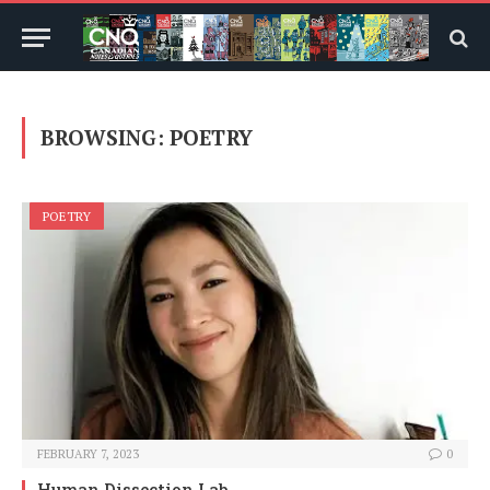
BROWSING:
POETRY
POETRY
FEBRUARY 7, 2023
0
Human Dissection Lab