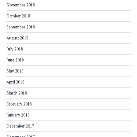
November 2018
October 2018
September 2018
August 2018
July 2018
June 2018
May 2018
April 2018
March 2018
February 2018
January 2018
December 2017