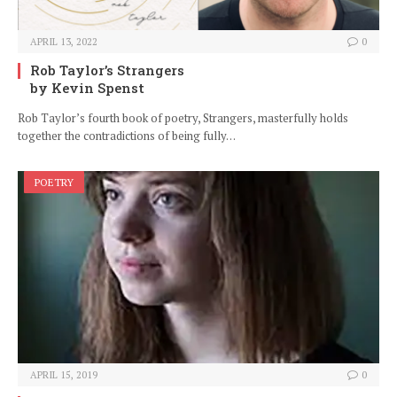
APRIL 13, 2022
0
Rob Taylor’s Strangers
by Kevin Spenst
Rob Taylor’s fourth book of poetry, Strangers, masterfully holds
together the contradictions of being fully…
POETRY
APRIL 15, 2019
0