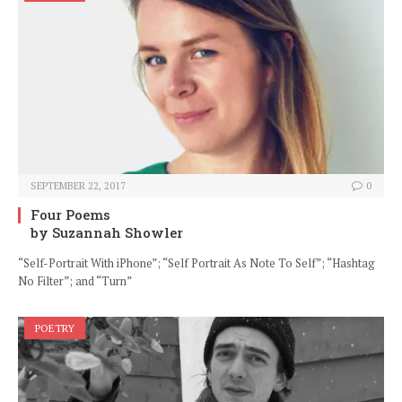
SEPTEMBER 22, 2017
0
Four Poems
by Suzannah Showler
“Self-Portrait With iPhone”; “Self Portrait As Note To Self”; “Hashtag
No Filter”; and “Turn”
POETRY