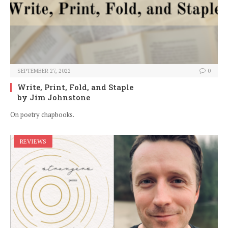
SEPTEMBER 27, 2022
0
Write, Print, Fold, and Staple
by Jim Johnstone
On poetry chapbooks.
REVIEWS