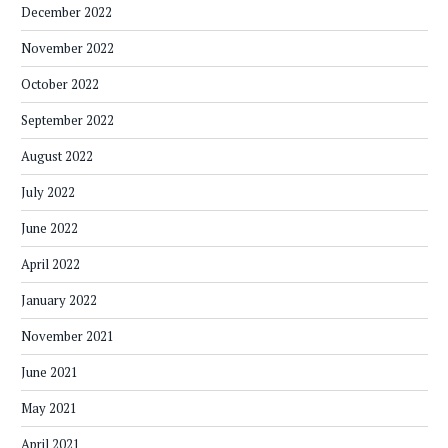
December 2022
November 2022
October 2022
September 2022
August 2022
July 2022
June 2022
April 2022
January 2022
November 2021
June 2021
May 2021
April 2021