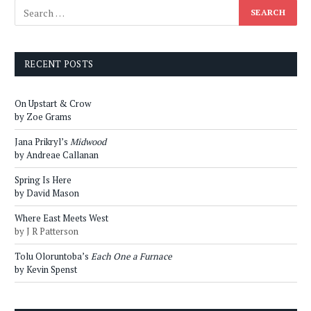
RECENT POSTS
On Upstart & Crow
by Zoe Grams
Jana Prikryl’s
Midwood
by Andreae Callanan
Spring Is Here
by David Mason
Where East Meets West
by J R Patterson
Tolu Oloruntoba’s
Each One a Furnace
by Kevin Spenst