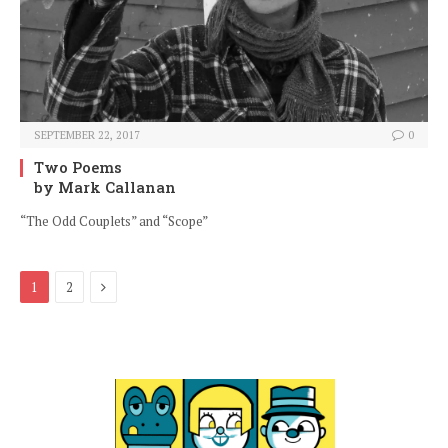
SEPTEMBER 22, 2017
0
Two Poems
by Mark Callanan
“The Odd Couplets” and “Scope”
Next
1
2