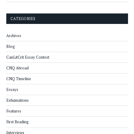
CATEGORIES
Archives
Blog
CanLitCrit Essay Contest
CNQ Abroad
CNQ Timeline
Essays
Exhumations
Features
First Reading
Interviews