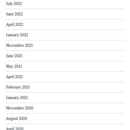
July 2022
June 2022
April 2022
January 2022
November 2021
June 2021
May 2021
April 2021
February 2021
January 2021
November 2020
August 2020
April 2020