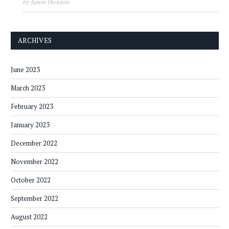
by Jason Dickson
ARCHIVES
June 2023
March 2023
February 2023
January 2023
December 2022
November 2022
October 2022
September 2022
August 2022