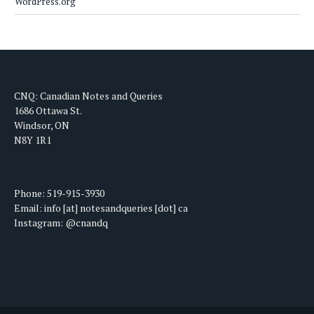
WordPress.org
CNQ: Canadian Notes and Queries
1686 Ottawa St.
Windsor, ON
N8Y 1R1
Phone: 519-915-3930
Email: info [at] notesandqueries [dot] ca
Instagram: @cnandq