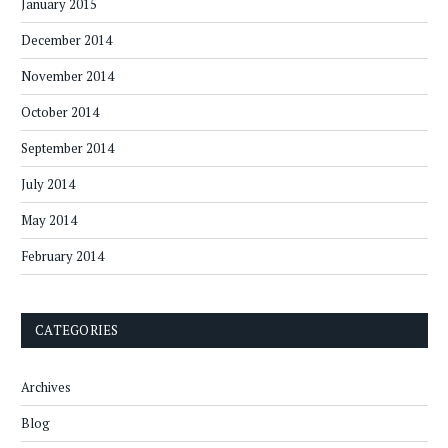
January 2015
December 2014
November 2014
October 2014
September 2014
July 2014
May 2014
February 2014
CATEGORIES
Archives
Blog