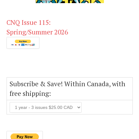
CNQ Issue 115:
Spring/Summer 2026
Subscribe & Save! Within Canada, with
free shipping: