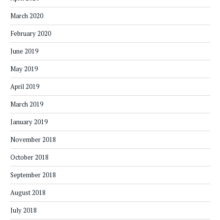
March 2020
February 2020
June 2019
May 2019
April 2019
March 2019
January 2019
November 2018
October 2018
September 2018
August 2018
July 2018