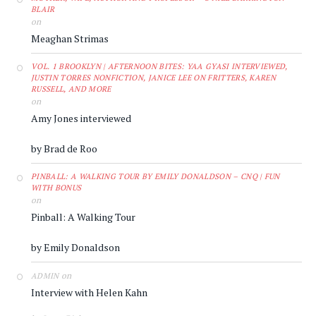
BLAIR
on
Meaghan Strimas
VOL. 1 BROOKLYN | AFTERNOON BITES: YAA GYASI INTERVIEWED,
JUSTIN TORRES NONFICTION, JANICE LEE ON FRITTERS, KAREN
RUSSELL, AND MORE
on
Amy Jones interviewed
by Brad de Roo
PINBALL: A WALKING TOUR BY EMILY DONALDSON – CNQ | FUN
WITH BONUS
on
Pinball: A Walking Tour
by Emily Donaldson
on
ADMIN
Interview with Helen Kahn