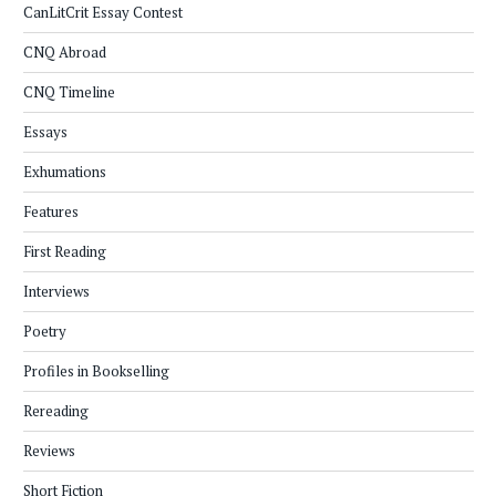
CanLitCrit Essay Contest
CNQ Abroad
CNQ Timeline
Essays
Exhumations
Features
First Reading
Interviews
Poetry
Profiles in Bookselling
Rereading
Reviews
Short Fiction