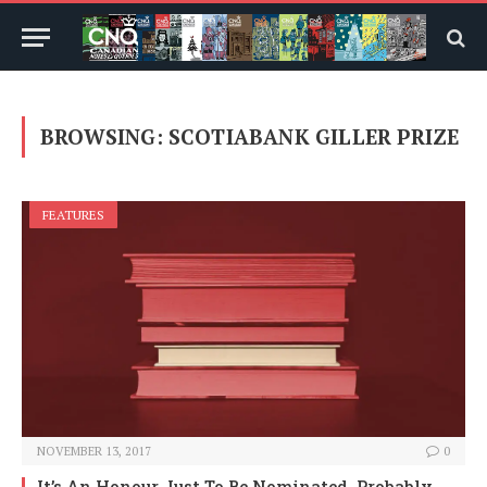
BROWSING:
SCOTIABANK GILLER PRIZE
FEATURES
NOVEMBER 13, 2017
0
It’s An Honour Just To Be Nominated, Probably