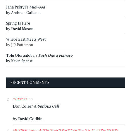
Jana Prikryl’s
Midwood
by Andreae Callanan
Spring Is Here
by David Mason
Where East Meets West
by J R Patterson
Tolu Oloruntoba’s
Each One a Furnace
by Kevin Spenst
RECENT COMMENTS
on
THERESA
Don Coles’
A Serious Call
by David Godkin
MOTHER, WIFE, AUTHOR AND PROFESSOR – O'NIEL BARRINGTON