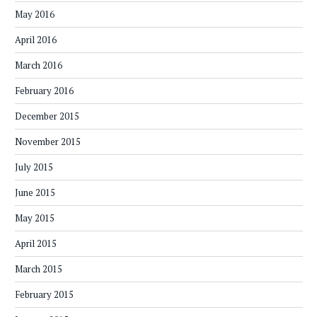
May 2016
April 2016
March 2016
February 2016
December 2015
November 2015
July 2015
June 2015
May 2015
April 2015
March 2015
February 2015