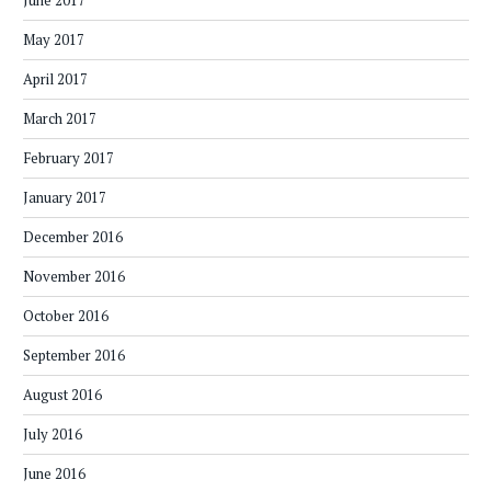
June 2017
May 2017
April 2017
March 2017
February 2017
January 2017
December 2016
November 2016
October 2016
September 2016
August 2016
July 2016
June 2016