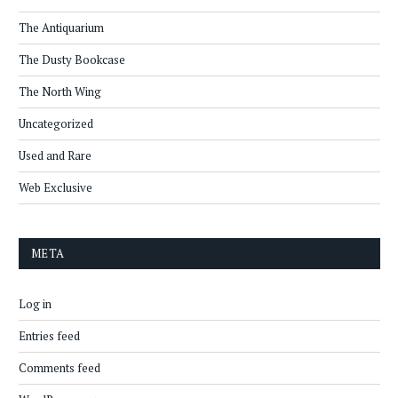
The Antiquarium
The Dusty Bookcase
The North Wing
Uncategorized
Used and Rare
Web Exclusive
META
Log in
Entries feed
Comments feed