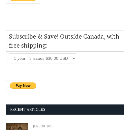
Subscribe & Save! Outside Canada, with
free shipping:
RECENT ARTICLES
JUNE 30, 2023