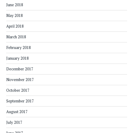
June 2018
May 2018
April 2018
March 2018
February 2018
January 2018
December 2017
November 2017
October 2017
September 2017
August 2017
July 2017