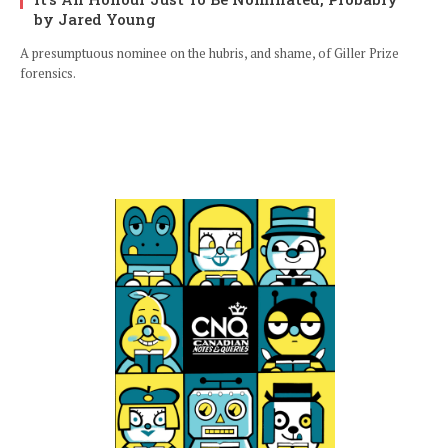
by Jared Young
A presumptuous nominee on the hubris, and shame, of Giller Prize
forensics.