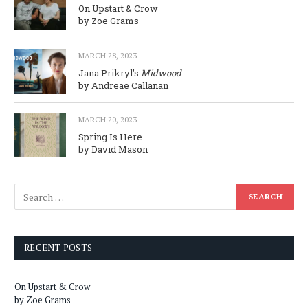
On Upstart & Crow
by Zoe Grams
MARCH 28, 2023
Jana Prikryl’s
Midwood
by Andreae Callanan
MARCH 20, 2023
Spring Is Here
by David Mason
RECENT POSTS
On Upstart & Crow
by Zoe Grams