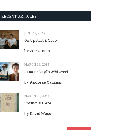
RECENT ARTICLES
JUNE 30, 2023
On Upstart & Crow
by Zoe Grams
MARCH 28, 2023
Jana Prikryl’s
Midwood
by Andreae Callanan
MARCH 20, 2023
Spring Is Here
by David Mason