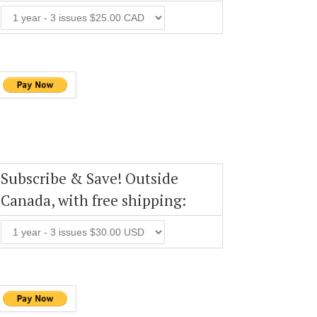
Subscribe & Save! Outside
Canada, with free shipping: