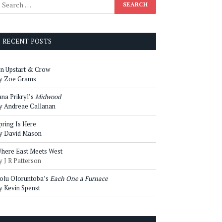
RECENT POSTS
n Upstart & Crow
y Zoe Grams
ana Prikryl’s
Midwood
y Andreae Callanan
pring Is Here
y David Mason
here East Meets West
y J R Patterson
olu Oloruntoba’s
Each One a Furnace
y Kevin Spenst