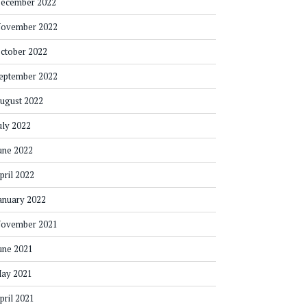
ecember 2022
ovember 2022
ctober 2022
eptember 2022
ugust 2022
uly 2022
une 2022
pril 2022
anuary 2022
ovember 2021
une 2021
ay 2021
pril 2021