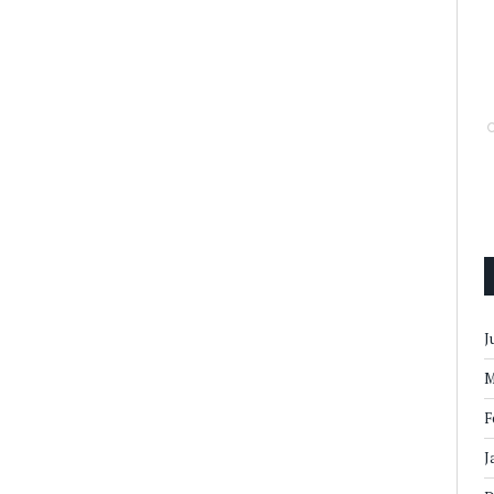
J
M
F
J