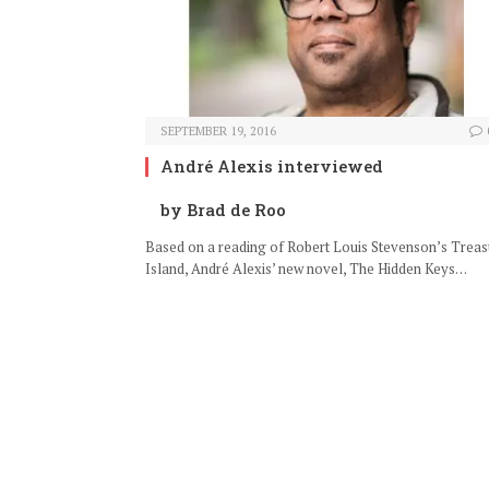
SEPTEMBER 19, 2016
André Alexis interviewed
by Brad de Roo
Based on a reading of Robert Louis Stevenson’s Treas
Island, André Alexis’ new novel, The Hidden Keys…