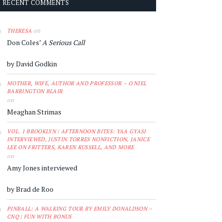
RECENT COMMENTS
on
THERESA
Don Coles’
A Serious Call
by David Godkin
MOTHER, WIFE, AUTHOR AND PROFESSOR – O'NIEL
BARRINGTON BLAIR
on
Meaghan Strimas
VOL. 1 BROOKLYN | AFTERNOON BITES: YAA GYASI
INTERVIEWED, JUSTIN TORRES NONFICTION, JANICE
LEE ON FRITTERS, KAREN RUSSELL, AND MORE
on
Amy Jones interviewed
by Brad de Roo
PINBALL: A WALKING TOUR BY EMILY DONALDSON –
CNQ | FUN WITH BONUS