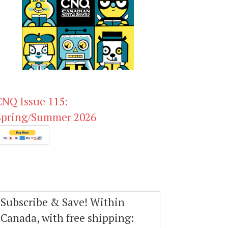
CNQ Issue 115:
Spring/Summer 2026
Subscribe & Save! Within
Canada, with free shipping: