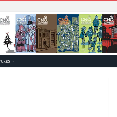
TURES