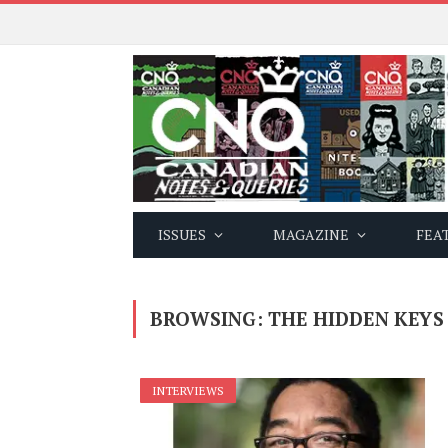
ISSUES
MAGAZINE
FEA
BROWSING:
THE HIDDEN KEYS
INTERVIEWS