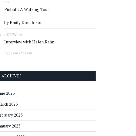
on
Pinball: A Walking Tour
by Emily Donaldson
on
ADMIN
Interview with Helen Kahn
by Jason Dickson
ARCHIVES
une 2023
arch 2023
ebruary 2023
anuary 2023