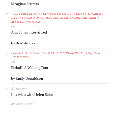
Meaghan Strimas
VOL. 1 BROOKLYN | AFTERNOON BITES: YAA GYASI INTERVIEWED,
JUSTIN TORRES NONFICTION, JANICE LEE ON FRITTERS, KAREN
RUSSELL, AND MORE
on
Amy Jones interviewed
by Brad de Roo
PINBALL: A WALKING TOUR BY EMILY DONALDSON – CNQ | FUN
WITH BONUS
on
Pinball: A Walking Tour
by Emily Donaldson
on
ADMIN
Interview with Helen Kahn
by Jason Dickson