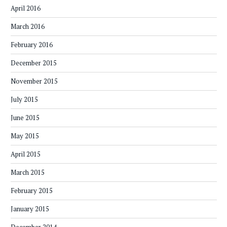
April 2016
March 2016
February 2016
December 2015
November 2015
July 2015
June 2015
May 2015
April 2015
March 2015
February 2015
January 2015