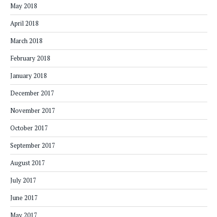
May 2018
April 2018
March 2018
February 2018
January 2018
December 2017
November 2017
October 2017
September 2017
August 2017
July 2017
June 2017
May 2017