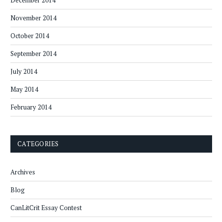
December 2014
November 2014
October 2014
September 2014
July 2014
May 2014
February 2014
CATEGORIES
Archives
Blog
CanLitCrit Essay Contest