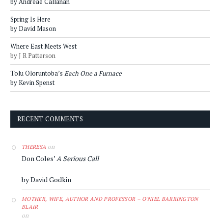
by Andreae Callanan
Spring Is Here
by David Mason
Where East Meets West
by J R Patterson
Tolu Oloruntoba’s
Each One a Furnace
by Kevin Spenst
RECENT COMMENTS
on
THERESA
Don Coles’
A Serious Call
by David Godkin
MOTHER, WIFE, AUTHOR AND PROFESSOR – O'NIEL BARRINGTON
BLAIR
on