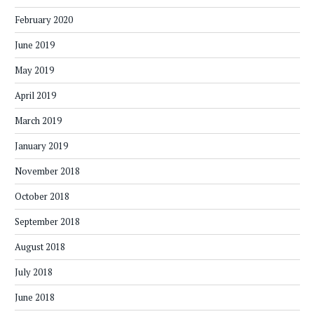
February 2020
June 2019
May 2019
April 2019
March 2019
January 2019
November 2018
October 2018
September 2018
August 2018
July 2018
June 2018