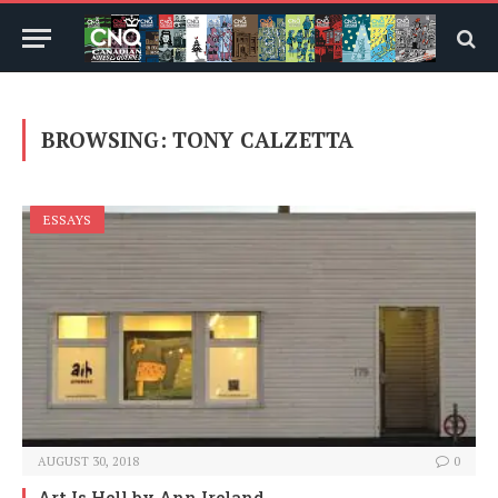
BROWSING:
TONY CALZETTA
ESSAYS
AUGUST 30, 2018
0
Art Is Hell
by Ann Ireland