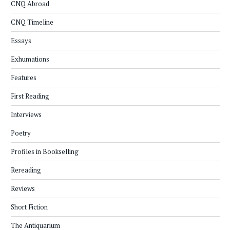
CNQ Abroad
CNQ Timeline
Essays
Exhumations
Features
First Reading
Interviews
Poetry
Profiles in Bookselling
Rereading
Reviews
Short Fiction
The Antiquarium