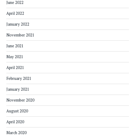
June 2022
April 2022
January 2022
November 2021
June 2021
May 2021
April 2021
February 2021
January 2021
November 2020
August 2020
April 2020
March 2020