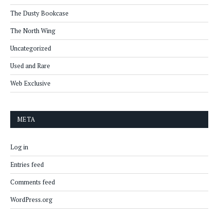
The Dusty Bookcase
The North Wing
Uncategorized
Used and Rare
Web Exclusive
META
Log in
Entries feed
Comments feed
WordPress.org