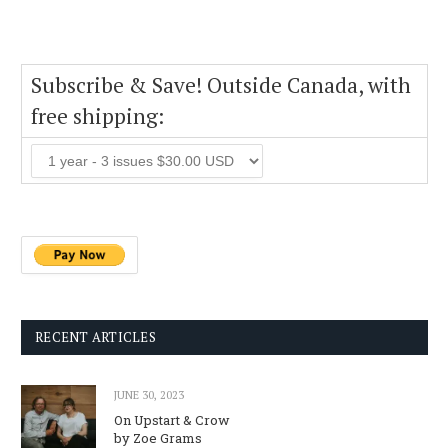
Subscribe & Save! Outside Canada, with
free shipping:
RECENT ARTICLES
JUNE 30, 2023
On Upstart & Crow
by Zoe Grams