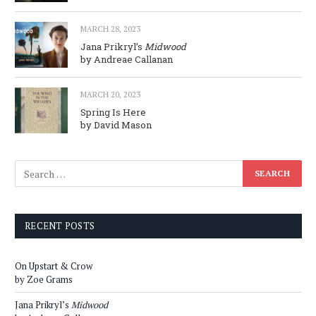
MARCH 28, 2023
Jana Prikryl’s
Midwood
by Andreae Callanan
MARCH 20, 2023
Spring Is Here
by David Mason
RECENT POSTS
On Upstart & Crow
by Zoe Grams
Jana Prikryl’s
Midwood