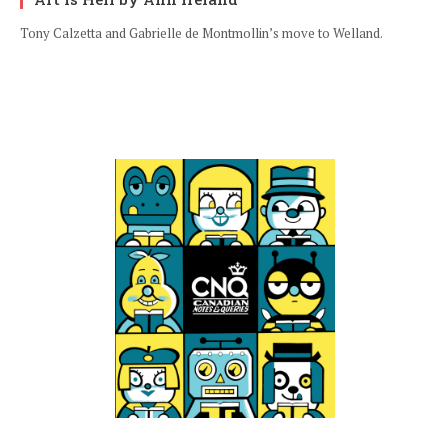
Tony Calzetta and Gabrielle de Montmollin’s move to Welland.