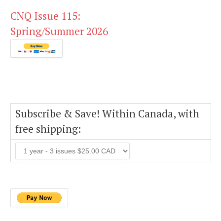
CNQ Issue 115:
Spring/Summer 2026
Subscribe & Save! Within Canada, with
free shipping: