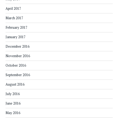
April 2017
March 2017
February 2017
January 2017
December 2016
November 2016
October 2016
September 2016
August 2016
July 2016
June 2016
May 2016