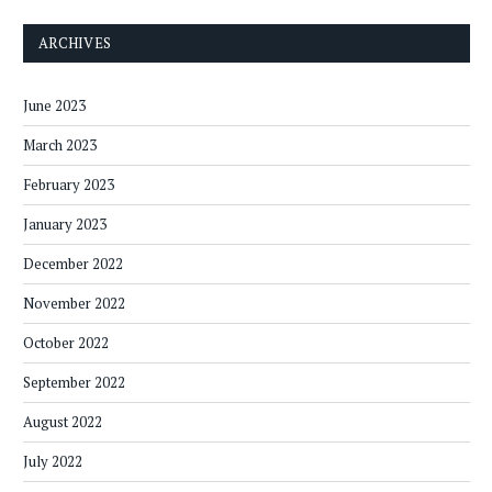
ARCHIVES
June 2023
March 2023
February 2023
January 2023
December 2022
November 2022
October 2022
September 2022
August 2022
July 2022