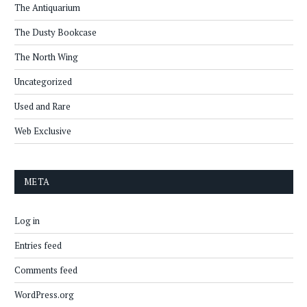
The Antiquarium
The Dusty Bookcase
The North Wing
Uncategorized
Used and Rare
Web Exclusive
META
Log in
Entries feed
Comments feed
WordPress.org