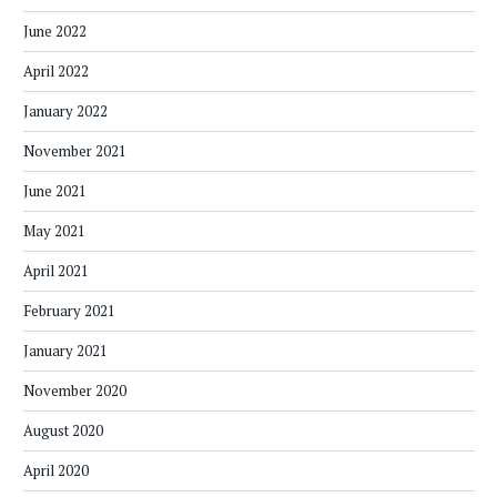
June 2022
April 2022
January 2022
November 2021
June 2021
May 2021
April 2021
February 2021
January 2021
November 2020
August 2020
April 2020