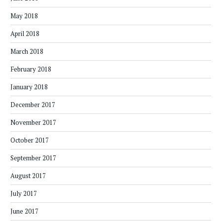
May 2018
April 2018
March 2018
February 2018
January 2018
December 2017
November 2017
October 2017
September 2017
August 2017
July 2017
June 2017