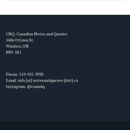
CNQ: Canadian Notes and Queries
1686 Ottawa St.
Windsor, ON
N8Y 1R1
Phone: 519-915-3930
Email: info [at] notesandqueries [dot] ca
Instagram: @cnandq