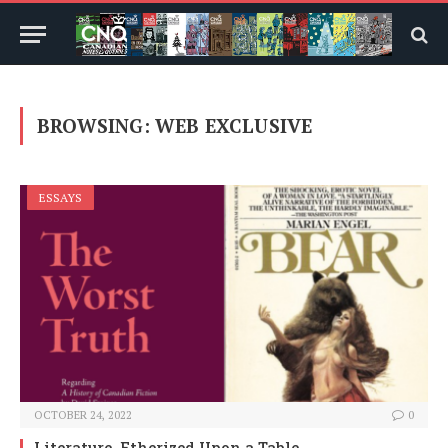
BROWSING:
WEB EXCLUSIVE
ESSAYS
OCTOBER 24, 2022
0
Literature, Etherized Upon a Table