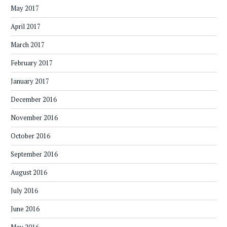
May 2017
April 2017
March 2017
February 2017
January 2017
December 2016
November 2016
October 2016
September 2016
August 2016
July 2016
June 2016