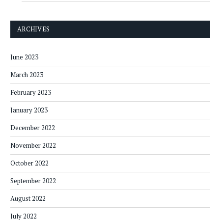
ARCHIVES
June 2023
March 2023
February 2023
January 2023
December 2022
November 2022
October 2022
September 2022
August 2022
July 2022