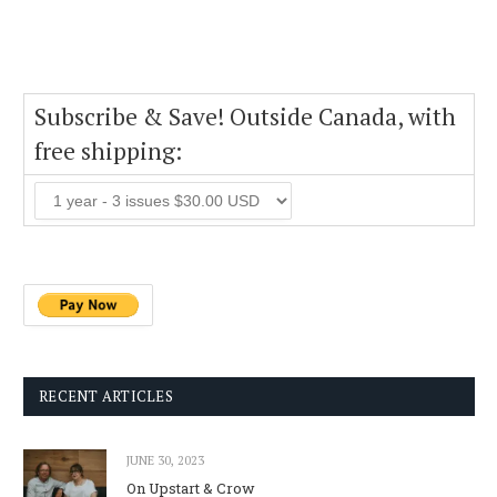
Subscribe & Save! Outside Canada, with
free shipping:
RECENT ARTICLES
JUNE 30, 2023
On Upstart & Crow