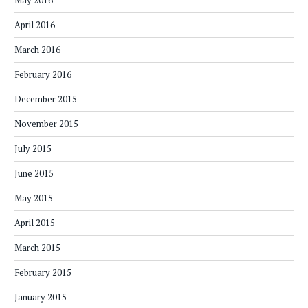
May 2016
April 2016
March 2016
February 2016
December 2015
November 2015
July 2015
June 2015
May 2015
April 2015
March 2015
February 2015
January 2015