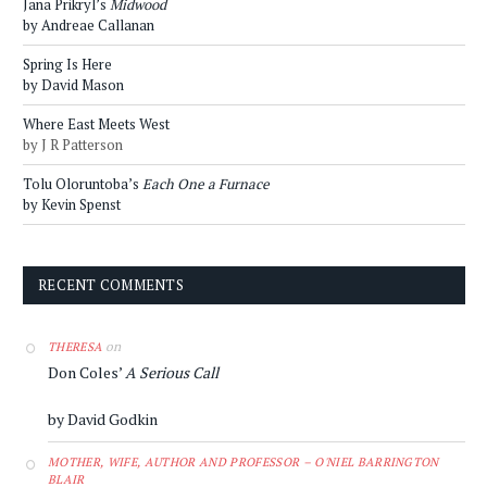
Jana Prikryl’s
Midwood
by Andreae Callanan
Spring Is Here
by David Mason
Where East Meets West
by J R Patterson
Tolu Oloruntoba’s
Each One a Furnace
by Kevin Spenst
RECENT COMMENTS
on
THERESA
Don Coles’
A Serious Call
by David Godkin
MOTHER, WIFE, AUTHOR AND PROFESSOR – O'NIEL BARRINGTON
BLAIR