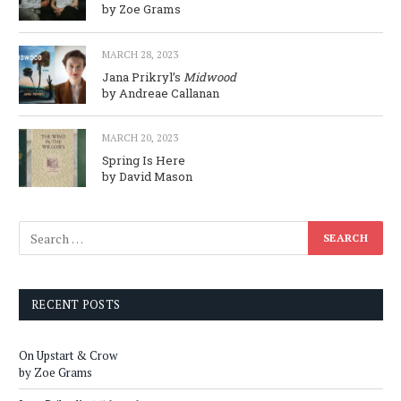
by Zoe Grams
MARCH 28, 2023
Jana Prikryl’s
Midwood
by Andreae Callanan
MARCH 20, 2023
Spring Is Here
by David Mason
RECENT POSTS
On Upstart & Crow
by Zoe Grams