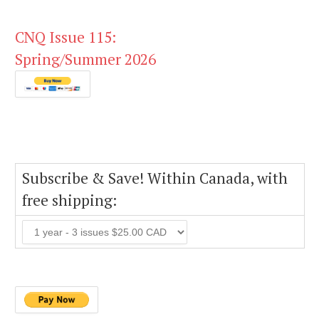
CNQ Issue 115:
Spring/Summer 2026
Subscribe & Save! Within Canada, with
free shipping: