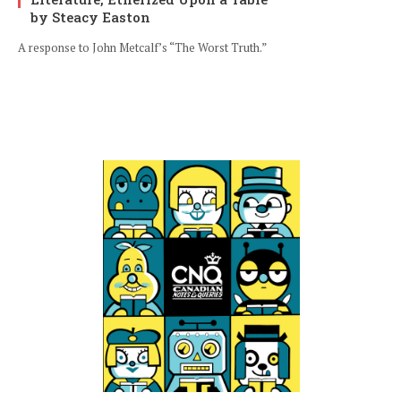
by Steacy Easton
A response to John Metcalf’s “The Worst Truth.”