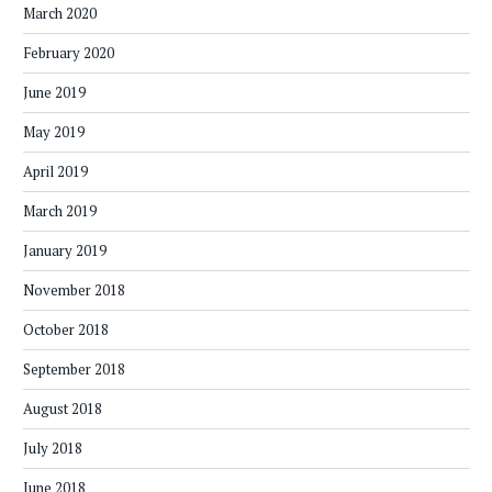
March 2020
February 2020
June 2019
May 2019
April 2019
March 2019
January 2019
November 2018
October 2018
September 2018
August 2018
July 2018
June 2018