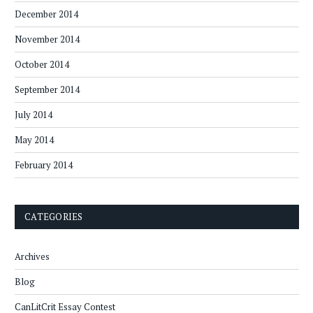
December 2014
November 2014
October 2014
September 2014
July 2014
May 2014
February 2014
CATEGORIES
Archives
Blog
CanLitCrit Essay Contest