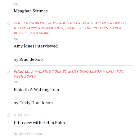
on
Meaghan Strimas
VOL. 1 BROOKLYN | AFTERNOON BITES: YAA GYASI INTERVIEWED,
JUSTIN TORRES NONFICTION, JANICE LEE ON FRITTERS, KAREN
RUSSELL, AND MORE
on
Amy Jones interviewed
by Brad de Roo
PINBALL: A WALKING TOUR BY EMILY DONALDSON – CNQ | FUN
WITH BONUS
on
Pinball: A Walking Tour
by Emily Donaldson
on
ADMIN
Interview with Helen Kahn
by Jason Dickson