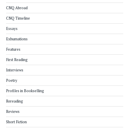
CNQ Abroad
CNQ Timeline
Essays
Exhumations
Features
First Reading
Interviews
Poetry
Profiles in Bookselling
Rereading
Reviews
Short Fiction