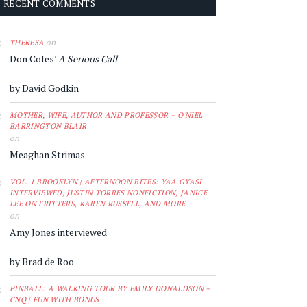
RECENT COMMENTS
on
THERESA
Don Coles’
A Serious Call
by David Godkin
MOTHER, WIFE, AUTHOR AND PROFESSOR – O'NIEL
BARRINGTON BLAIR
on
Meaghan Strimas
VOL. 1 BROOKLYN | AFTERNOON BITES: YAA GYASI
INTERVIEWED, JUSTIN TORRES NONFICTION, JANICE
LEE ON FRITTERS, KAREN RUSSELL, AND MORE
on
Amy Jones interviewed
by Brad de Roo
PINBALL: A WALKING TOUR BY EMILY DONALDSON –
CNQ | FUN WITH BONUS