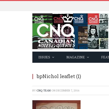
ISSUES
MAGAZINE
FEA
bpNichol leaflet (1)
BY
CNQ TEAM
ON
DECEMBER 7, 2016