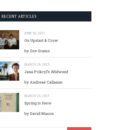
RECENT ARTICLES
JUNE 30, 2023
On Upstart & Crow
by Zoe Grams
MARCH 28, 2023
Jana Prikryl’s
Midwood
by Andreae Callanan
MARCH 20, 2023
Spring Is Here
by David Mason