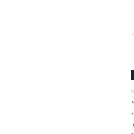
J
M
F
J