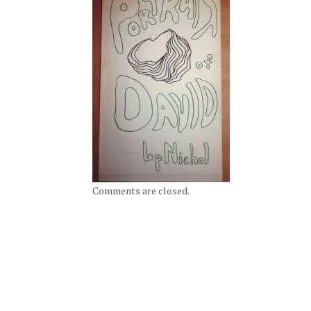
Comments are closed.