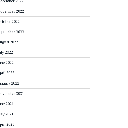
ecember 2022
ovember 2022
ctober 2022
eptember 2022
ugust 2022
uly 2022
une 2022
pril 2022
anuary 2022
ovember 2021
une 2021
ay 2021
pril 2021