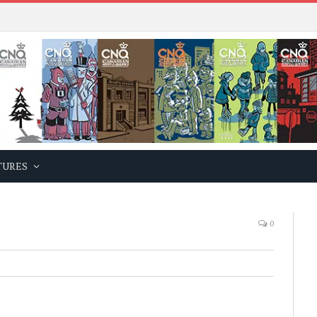
TURES
0