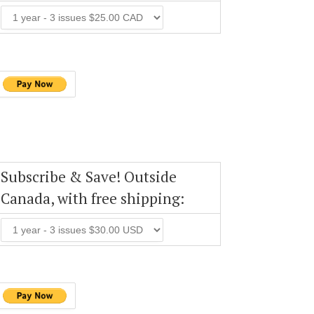
Subscribe & Save! Outside
Canada, with free shipping: