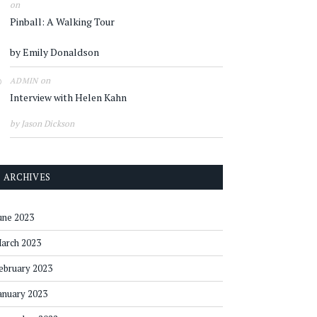
on
Pinball: A Walking Tour
by Emily Donaldson
on
ADMIN
Interview with Helen Kahn
by Jason Dickson
ARCHIVES
une 2023
arch 2023
ebruary 2023
anuary 2023