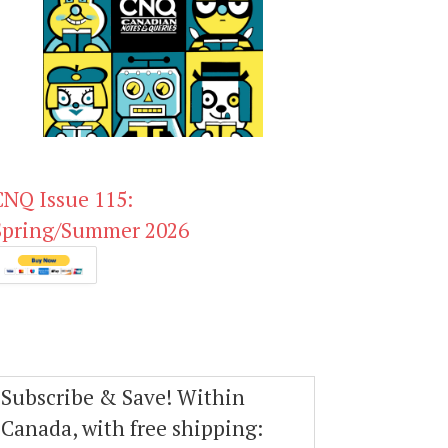
CNQ Issue 115:
Spring/Summer 2026
Subscribe & Save! Within
Canada, with free shipping: