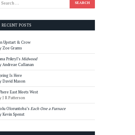
RECENT POSTS
n Upstart & Crow
y Zoe Grams
ana Prikryl’s
Midwood
y Andreae Callanan
pring Is Here
y David Mason
here East Meets West
y J R Patterson
olu Oloruntoba’s
Each One a Furnace
y Kevin Spenst