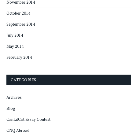
November 2014
October 2014
September 2014
July 2014
May 2014
February 2014
CATEGORIES
Archives
Blog
CanLitCrit Essay Contest
CNQ Abroad