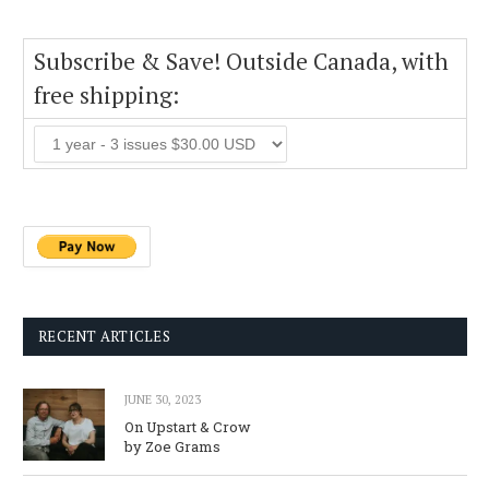
Subscribe & Save! Outside Canada, with
free shipping:
RECENT ARTICLES
JUNE 30, 2023
On Upstart & Crow
by Zoe Grams