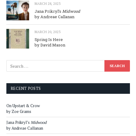
MARCH 28, 2023
Jana Prikryl’s
Midwood
by Andreae Callanan
MARCH 20, 2023
Spring Is Here
by David Mason
RECENT POSTS
On Upstart & Crow
by Zoe Grams
Jana Prikryl’s
Midwood
by Andreae Callanan