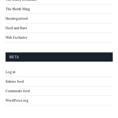
The North Wing
Uncategorized
Used and Rare
Web Exclusive
META
Log in
Entries feed
Comments feed
WordPress.org