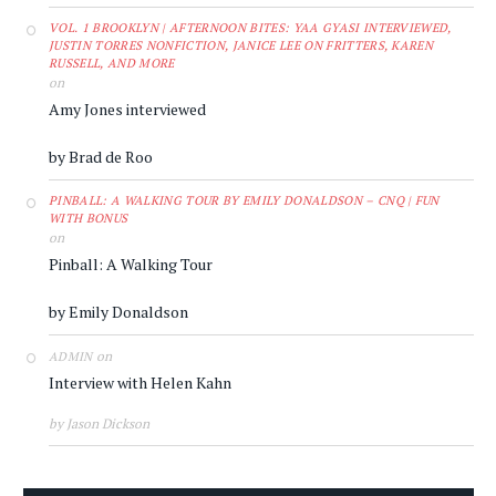
VOL. 1 BROOKLYN | AFTERNOON BITES: YAA GYASI INTERVIEWED,
JUSTIN TORRES NONFICTION, JANICE LEE ON FRITTERS, KAREN
RUSSELL, AND MORE
on
Amy Jones interviewed
by Brad de Roo
PINBALL: A WALKING TOUR BY EMILY DONALDSON – CNQ | FUN
WITH BONUS
on
Pinball: A Walking Tour
by Emily Donaldson
on
ADMIN
Interview with Helen Kahn
by Jason Dickson