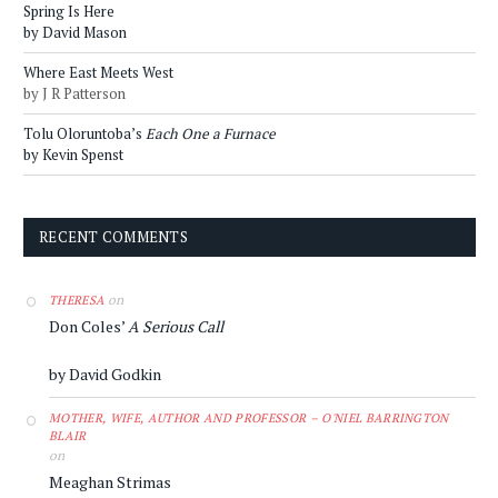
Spring Is Here
by David Mason
Where East Meets West
by J R Patterson
Tolu Oloruntoba’s
Each One a Furnace
by Kevin Spenst
RECENT COMMENTS
on
THERESA
Don Coles’
A Serious Call
by David Godkin
MOTHER, WIFE, AUTHOR AND PROFESSOR – O'NIEL BARRINGTON
BLAIR
on
Meaghan Strimas