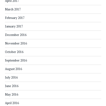
April 2017
March 2017
February 2017
January 2017
December 2016
November 2016
October 2016
September 2016
August 2016
July 2016
June 2016
May 2016
April 2016