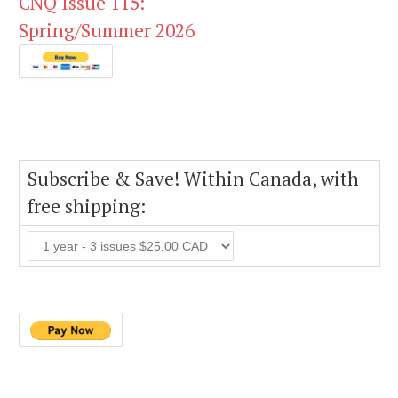
CNQ Issue 115:
Spring/Summer 2026
Subscribe & Save! Within Canada, with
free shipping: