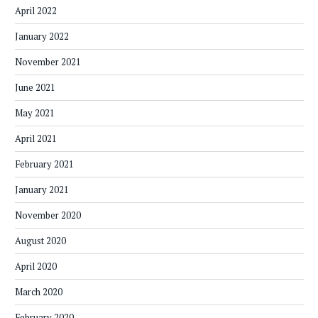
April 2022
January 2022
November 2021
June 2021
May 2021
April 2021
February 2021
January 2021
November 2020
August 2020
April 2020
March 2020
February 2020