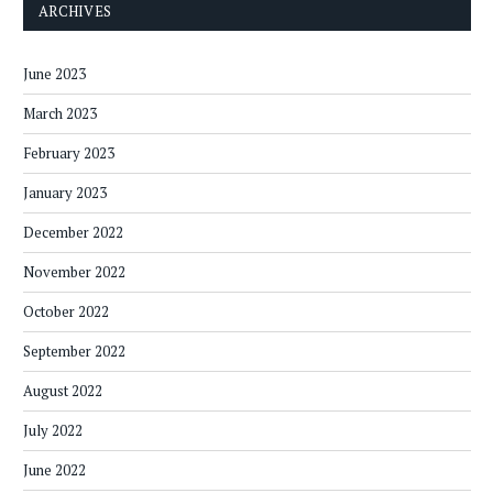
ARCHIVES
June 2023
March 2023
February 2023
January 2023
December 2022
November 2022
October 2022
September 2022
August 2022
July 2022
June 2022