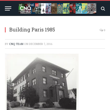
Building Paris 1985
0
BY
CNQ TEAM
ON
DECEMBER 7, 2016