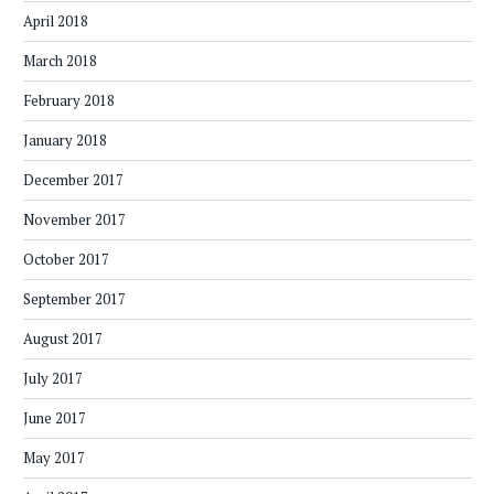
April 2018
March 2018
February 2018
January 2018
December 2017
November 2017
October 2017
September 2017
August 2017
July 2017
June 2017
May 2017