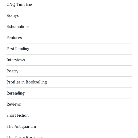
CNQ Timeline
Essays
Exhumations
Features
First Reading
Interviews
Poetry
Profiles in Bookselling
Rereading
Reviews
Short Fiction
The Antiquarium
The Dusty Bookcase