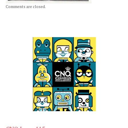
Comments are closed.