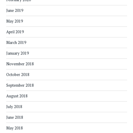
June 2019
May 2019
April 2019
March 2019
January 2019
November 2018
October 2018
September 2018
August 2018
July 2018
June 2018
May 2018