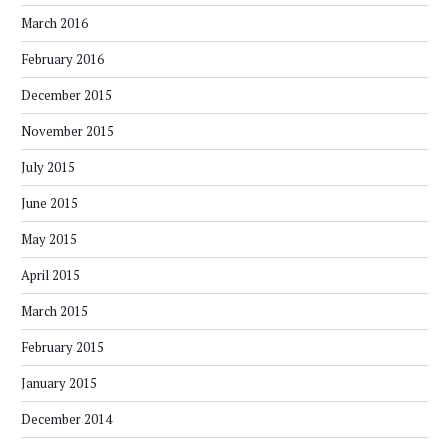
March 2016
February 2016
December 2015
November 2015
July 2015
June 2015
May 2015
April 2015
March 2015
February 2015
January 2015
December 2014