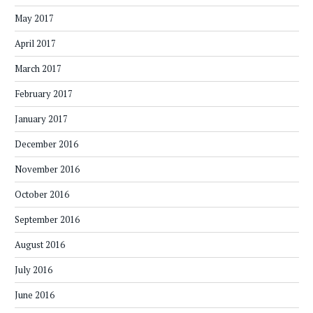
May 2017
April 2017
March 2017
February 2017
January 2017
December 2016
November 2016
October 2016
September 2016
August 2016
July 2016
June 2016