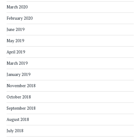
March 2020
February 2020
June 2019
May 2019
April 2019
March 2019
January 2019
November 2018
October 2018
September 2018
August 2018
July 2018