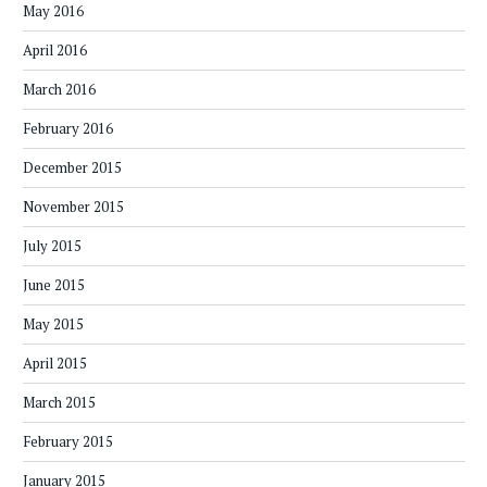
May 2016
April 2016
March 2016
February 2016
December 2015
November 2015
July 2015
June 2015
May 2015
April 2015
March 2015
February 2015
January 2015