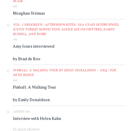
BLAIR
on
Meaghan Strimas
VOL. 1 BROOKLYN | AFTERNOON BITES: YAA GYASI INTERVIEWED,
JUSTIN TORRES NONFICTION, JANICE LEE ON FRITTERS, KAREN
RUSSELL, AND MORE
on
Amy Jones interviewed
by Brad de Roo
PINBALL: A WALKING TOUR BY EMILY DONALDSON – CNQ | FUN
WITH BONUS
on
Pinball: A Walking Tour
by Emily Donaldson
on
ADMIN
Interview with Helen Kahn
by Jason Dickson