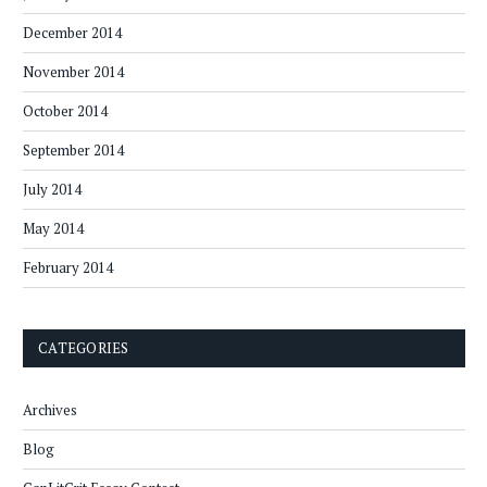
December 2014
November 2014
October 2014
September 2014
July 2014
May 2014
February 2014
CATEGORIES
Archives
Blog