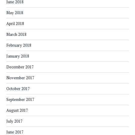
June 2018
May 2018
April 2018
March 2018
February 2018
January 2018
December 2017
November 2017
October 2017
September 2017
August 2017
July 2017
June 2017