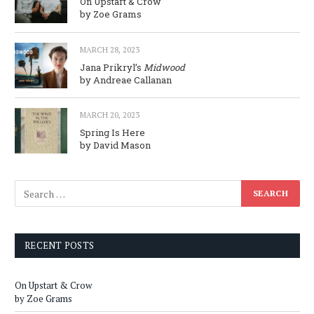
On Upstart & Crow
by Zoe Grams
MARCH 28, 2023
Jana Prikryl’s
Midwood
by Andreae Callanan
MARCH 20, 2023
Spring Is Here
by David Mason
RECENT POSTS
On Upstart & Crow
by Zoe Grams