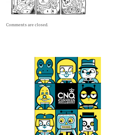
Comments are closed.