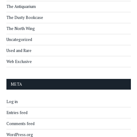
The Antiquarium
The Dusty Bookcase
The North Wing
Uncategorized
Used and Rare
Web Exclusive
META
Log in
Entries feed
Comments feed
WordPress.org