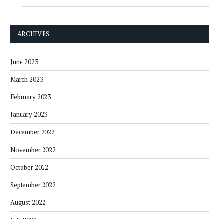
ARCHIVES
June 2023
March 2023
February 2023
January 2023
December 2022
November 2022
October 2022
September 2022
August 2022