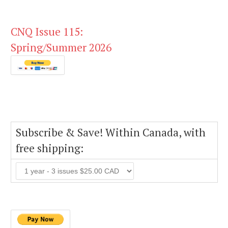
CNQ Issue 115:
Spring/Summer 2026
Subscribe & Save! Within Canada, with
free shipping: