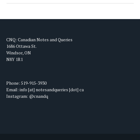
CNQ: Canadian Notes and Queries
1686 Ottawa St.
Windsor, ON
N8Y 1R1
Phone: 519-915-3930
Email: info [at] notesandqueries [dot] ca
Instagram: @cnandq