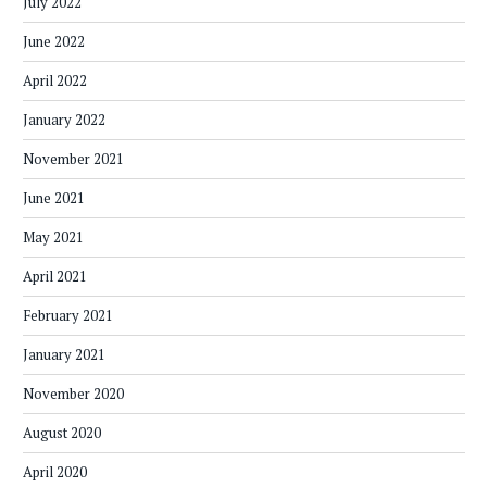
July 2022
June 2022
April 2022
January 2022
November 2021
June 2021
May 2021
April 2021
February 2021
January 2021
November 2020
August 2020
April 2020