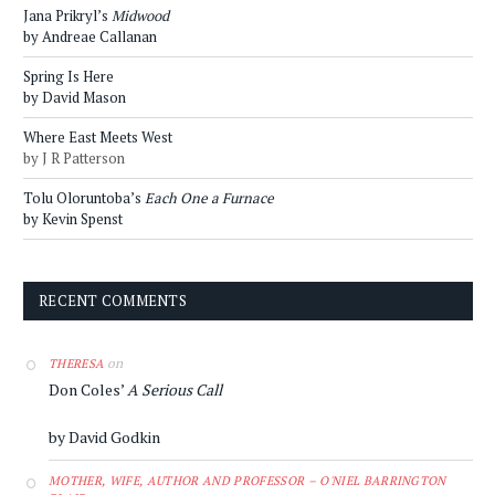
Jana Prikryl’s
Midwood
by Andreae Callanan
Spring Is Here
by David Mason
Where East Meets West
by J R Patterson
Tolu Oloruntoba’s
Each One a Furnace
by Kevin Spenst
RECENT COMMENTS
on
THERESA
Don Coles’
A Serious Call
by David Godkin
MOTHER, WIFE, AUTHOR AND PROFESSOR – O'NIEL BARRINGTON