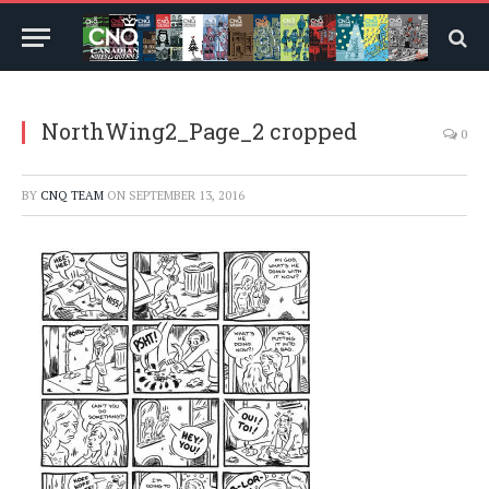
NorthWing2_Page_2 cropped
0
BY
CNQ TEAM
ON
SEPTEMBER 13, 2016