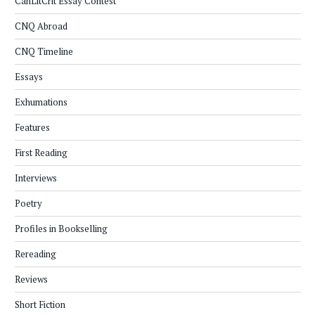
CanLitCrit Essay Contest
CNQ Abroad
CNQ Timeline
Essays
Exhumations
Features
First Reading
Interviews
Poetry
Profiles in Bookselling
Rereading
Reviews
Short Fiction