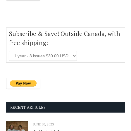
Subscribe & Save! Outside Canada, with
free shipping:
RECENT ARTICLES
JUNE 30, 2023