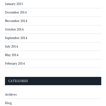
January 2015
December 2014
November 2014
October 2014
September 2014
July 2014
May 2014
February 2014
CATEGORIES
Archives
Blog