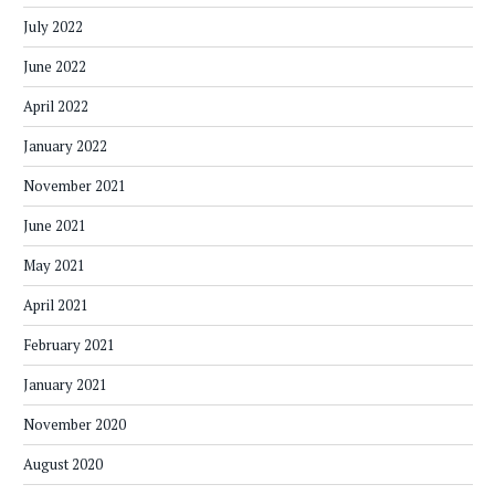
July 2022
June 2022
April 2022
January 2022
November 2021
June 2021
May 2021
April 2021
February 2021
January 2021
November 2020
August 2020