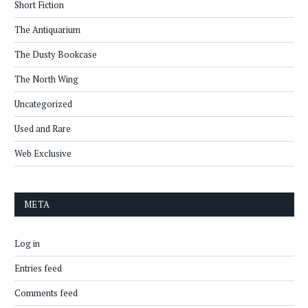
Short Fiction
The Antiquarium
The Dusty Bookcase
The North Wing
Uncategorized
Used and Rare
Web Exclusive
META
Log in
Entries feed
Comments feed