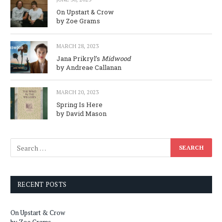
On Upstart & Crow
by Zoe Grams
MARCH 28, 2023
Jana Prikryl’s
Midwood
by Andreae Callanan
MARCH 20, 2023
Spring Is Here
by David Mason
RECENT POSTS
On Upstart & Crow