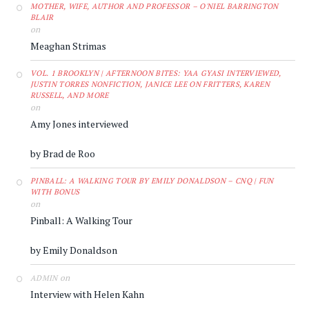
MOTHER, WIFE, AUTHOR AND PROFESSOR – O'NIEL BARRINGTON
BLAIR
on
Meaghan Strimas
VOL. 1 BROOKLYN | AFTERNOON BITES: YAA GYASI INTERVIEWED,
JUSTIN TORRES NONFICTION, JANICE LEE ON FRITTERS, KAREN
RUSSELL, AND MORE
on
Amy Jones interviewed
by Brad de Roo
PINBALL: A WALKING TOUR BY EMILY DONALDSON – CNQ | FUN
WITH BONUS
on
Pinball: A Walking Tour
by Emily Donaldson
on
ADMIN
Interview with Helen Kahn