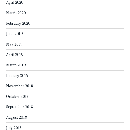
April 2020
March 2020
February 2020
June 2019
May 2019
April 2019
March 2019
January 2019
November 2018
October 2018
September 2018
August 2018
July 2018