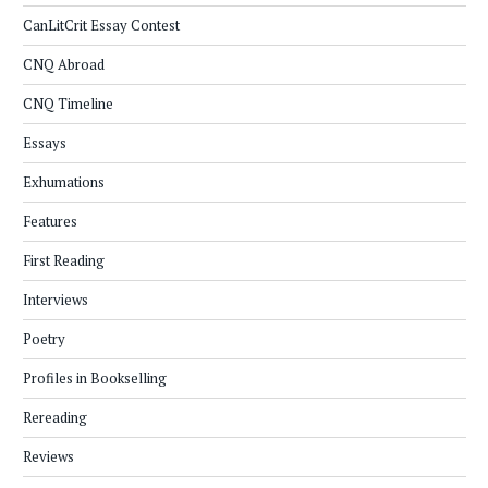
CanLitCrit Essay Contest
CNQ Abroad
CNQ Timeline
Essays
Exhumations
Features
First Reading
Interviews
Poetry
Profiles in Bookselling
Rereading
Reviews