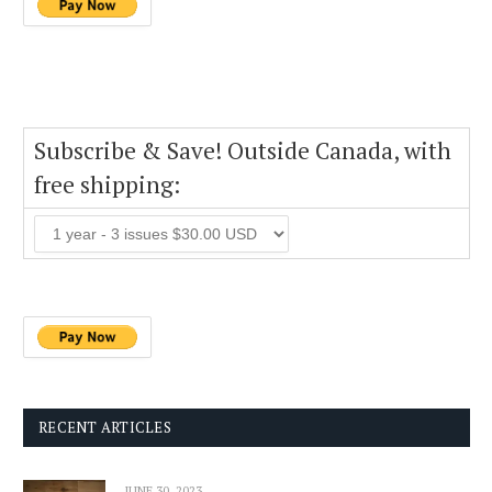
Subscribe & Save! Outside Canada, with
free shipping:
RECENT ARTICLES
JUNE 30, 2023