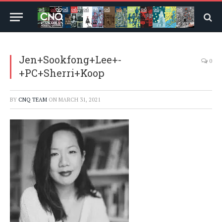
Jen+Sookfong+Lee+-
0
+PC+Sherri+Koop
BY
CNQ TEAM
ON
MARCH 31, 2021