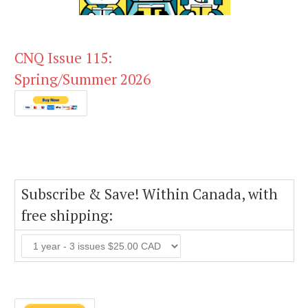
CNQ Issue 115:
Spring/Summer 2026
Subscribe & Save! Within Canada, with
free shipping: