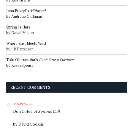
by Zoe Grams
Jana Prikryl’s
Midwood
by Andreae Callanan
Spring Is Here
by David Mason
Where East Meets West
by J R Patterson
Tolu Oloruntoba’s
Each One a Furnace
by Kevin Spenst
RECENT COMMENTS
on
THERESA
Don Coles’
A Serious Call
by David Godkin