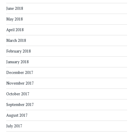
June 2018
May 2018
April 2018
March 2018
February 2018
January 2018
December 2017
November 2017
October 2017
September 2017
August 2017
July 2017