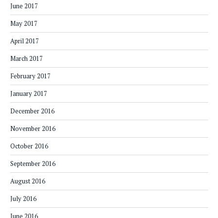
June 2017
May 2017
April 2017
March 2017
February 2017
January 2017
December 2016
November 2016
October 2016
September 2016
August 2016
July 2016
June 2016