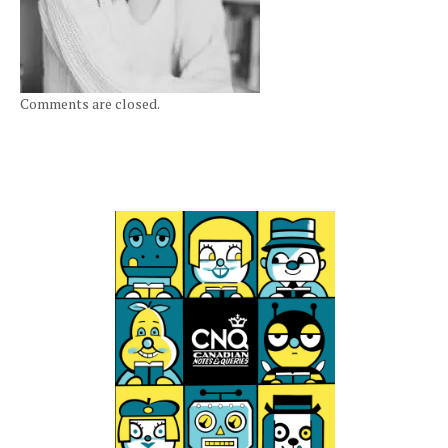
Comments are closed.