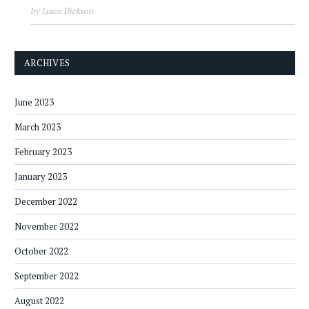
by Jason Dickson
ARCHIVES
June 2023
March 2023
February 2023
January 2023
December 2022
November 2022
October 2022
September 2022
August 2022