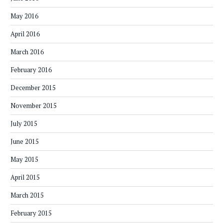
May 2016
April 2016
March 2016
February 2016
December 2015
November 2015
July 2015
June 2015
May 2015
April 2015
March 2015
February 2015