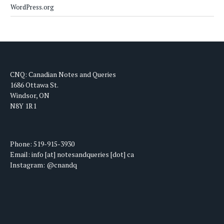
WordPress.org
CNQ: Canadian Notes and Queries
1686 Ottawa St.
Windsor, ON
N8Y 1R1
Phone: 519-915-3930
Email: info [at] notesandqueries [dot] ca
Instagram: @cnandq