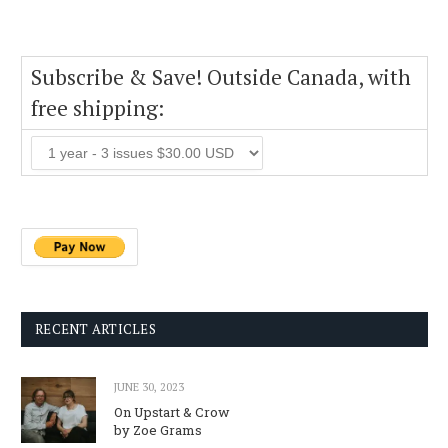
Subscribe & Save! Outside Canada, with
free shipping:
RECENT ARTICLES
JUNE 30, 2023
On Upstart & Crow
by Zoe Grams