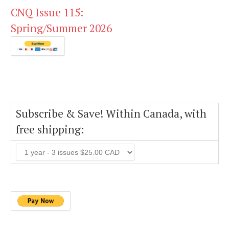
CNQ Issue 115:
Spring/Summer 2026
Subscribe & Save! Within Canada, with
free shipping: