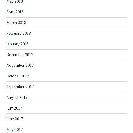
May 2018
April 2018
March 2018
February 2018
January 2018
December 2017
November 2017
October 2017
September 2017
August 2017
July 2017
June 2017
May 2017