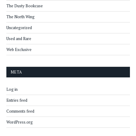
The Dusty Bookcase
The North Wing
Uncategorized
Used and Rare
Web Exclusive
META
Log in
Entries feed
Comments feed
WordPress.org