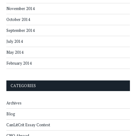
November 2014
October 2014
September 2014
July 2014
May 2014
February 2014
CATEGORIES
Archives
Blog
CanLitCrit Essay Contest
CNQ Abroad