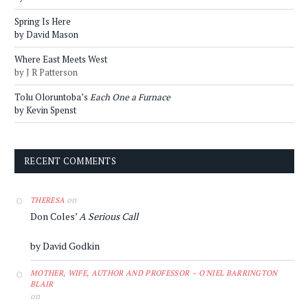
Spring Is Here
by David Mason
Where East Meets West
by J R Patterson
Tolu Oloruntoba’s
Each One a Furnace
by Kevin Spenst
RECENT COMMENTS
on
THERESA
Don Coles’
A Serious Call
by David Godkin
MOTHER, WIFE, AUTHOR AND PROFESSOR – O'NIEL BARRINGTON
BLAIR
on