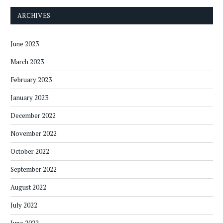
ARCHIVES
June 2023
March 2023
February 2023
January 2023
December 2022
November 2022
October 2022
September 2022
August 2022
July 2022