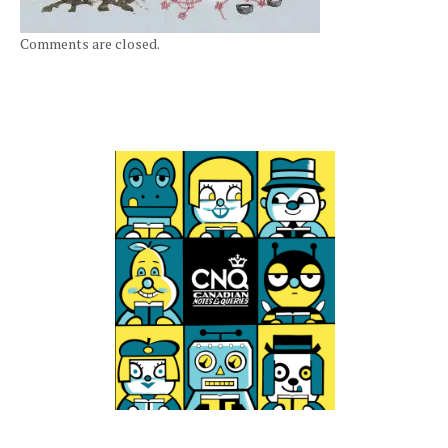
Comments are closed.