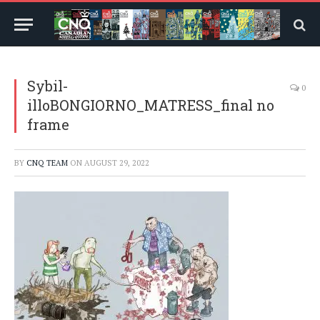
Sybil-
0
illoBONGIORNO_MATRESS_final no
frame
BY
CNQ TEAM
ON
AUGUST 29, 2022