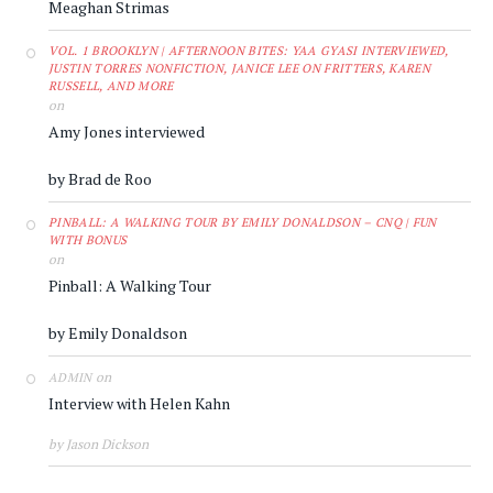
Meaghan Strimas
VOL. 1 BROOKLYN | AFTERNOON BITES: YAA GYASI INTERVIEWED,
JUSTIN TORRES NONFICTION, JANICE LEE ON FRITTERS, KAREN
RUSSELL, AND MORE
on
Amy Jones interviewed
by Brad de Roo
PINBALL: A WALKING TOUR BY EMILY DONALDSON – CNQ | FUN
WITH BONUS
on
Pinball: A Walking Tour
by Emily Donaldson
on
ADMIN
Interview with Helen Kahn
by Jason Dickson