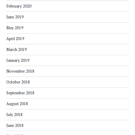
February 2020
June 2019
May 2019
April 2019
March 2019
January 2019
November 2018
October 2018
September 2018
August 2018
July 2018
June 2018