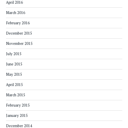
April 2016
March 2016
February 2016
December 2015
November 2015
July 2015
June 2015
May 2015
April 2015
March 2015
February 2015
January 2015
December 2014