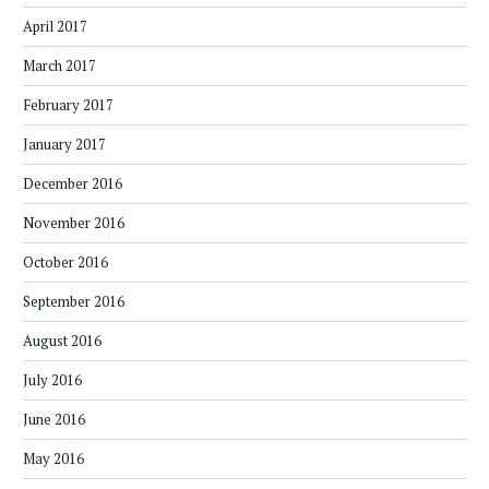
April 2017
March 2017
February 2017
January 2017
December 2016
November 2016
October 2016
September 2016
August 2016
July 2016
June 2016
May 2016