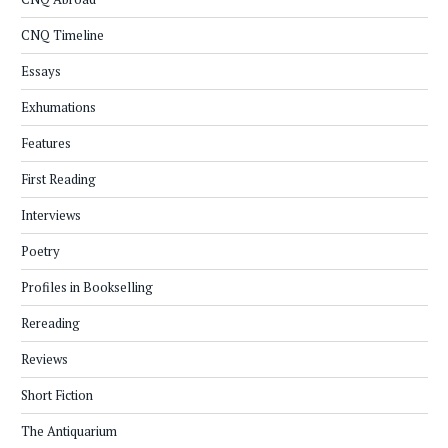
CNQ Timeline
Essays
Exhumations
Features
First Reading
Interviews
Poetry
Profiles in Bookselling
Rereading
Reviews
Short Fiction
The Antiquarium