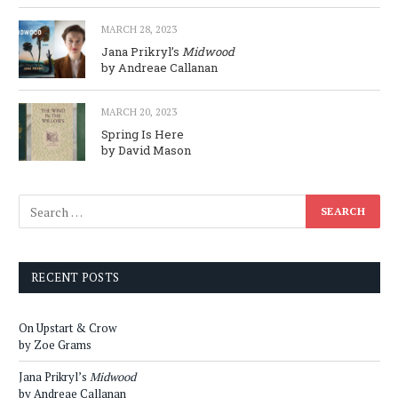
MARCH 28, 2023
Jana Prikryl’s
Midwood
by Andreae Callanan
MARCH 20, 2023
Spring Is Here
by David Mason
RECENT POSTS
On Upstart & Crow
by Zoe Grams
Jana Prikryl’s
Midwood
by Andreae Callanan