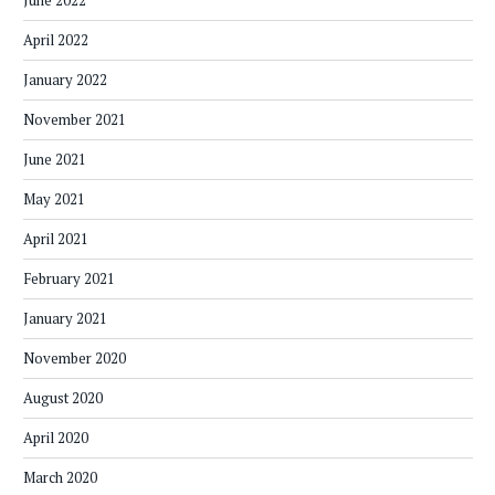
June 2022
April 2022
January 2022
November 2021
June 2021
May 2021
April 2021
February 2021
January 2021
November 2020
August 2020
April 2020
March 2020