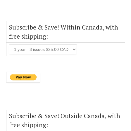
Subscribe & Save! Within Canada, with
free shipping:
Subscribe & Save! Outside Canada, with
free shipping: