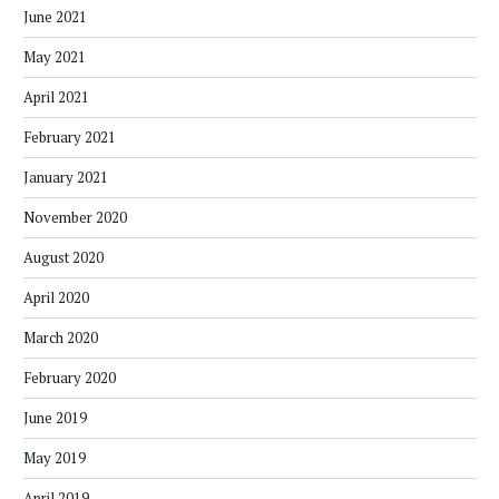
June 2021
May 2021
April 2021
February 2021
January 2021
November 2020
August 2020
April 2020
March 2020
February 2020
June 2019
May 2019
April 2019