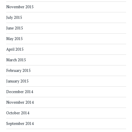
November 2015
July 2015
June 2015
May 2015
April 2015
March 2015
February 2015
January 2015
December 2014
November 2014
October 2014
September 2014