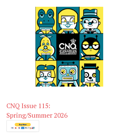
CNQ Issue 115:
Spring/Summer 2026