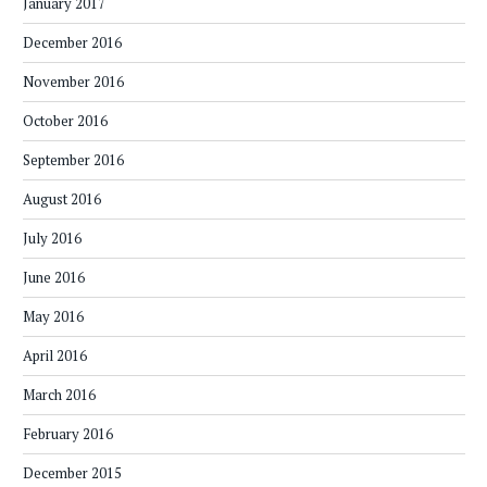
January 2017
December 2016
November 2016
October 2016
September 2016
August 2016
July 2016
June 2016
May 2016
April 2016
March 2016
February 2016
December 2015