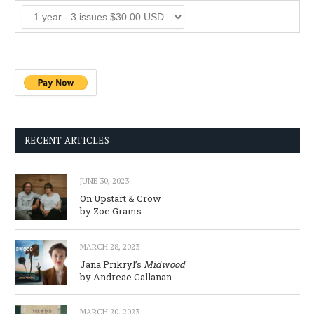
RECENT ARTICLES
JUNE 30, 2023
On Upstart & Crow
by Zoe Grams
MARCH 28, 2023
Jana Prikryl’s
Midwood
by Andreae Callanan
MARCH 20, 2023