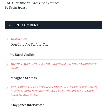
Tolu Oloruntoba’s
Each One a Furnace
by Kevin Spenst
RECENT COMMENTS
on
THERESA
Don Coles’
A Serious Call
by David Godkin
MOTHER, WIFE, AUTHOR AND PROFESSOR – O'NIEL BARRINGTON
BLAIR
on
Meaghan Strimas
VOL. 1 BROOKLYN | AFTERNOON BITES: YAA GYASI INTERVIEWED,
JUSTIN TORRES NONFICTION, JANICE LEE ON FRITTERS, KAREN
RUSSELL, AND MORE
on
Amy Jones interviewed