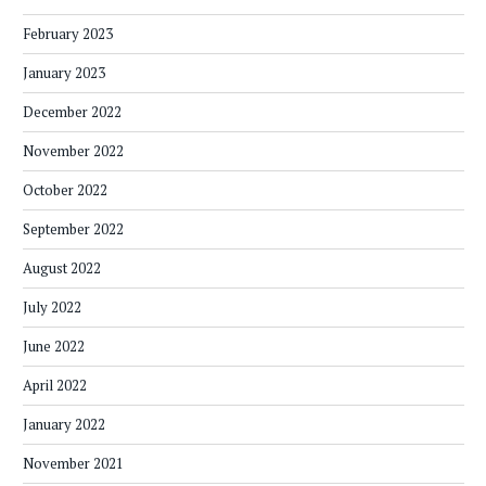
February 2023
January 2023
December 2022
November 2022
October 2022
September 2022
August 2022
July 2022
June 2022
April 2022
January 2022
November 2021