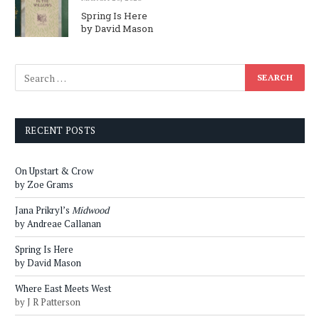
Spring Is Here
by David Mason
RECENT POSTS
On Upstart & Crow
by Zoe Grams
Jana Prikryl’s
Midwood
by Andreae Callanan
Spring Is Here
by David Mason
Where East Meets West
by J R Patterson