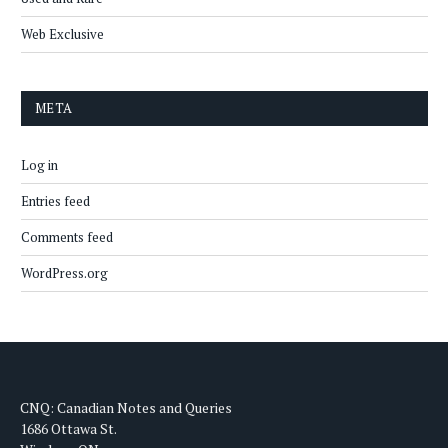
Web Exclusive
META
Log in
Entries feed
Comments feed
WordPress.org
CNQ: Canadian Notes and Queries
1686 Ottawa St.