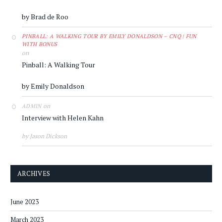
by Brad de Roo
PINBALL: A WALKING TOUR BY EMILY DONALDSON – CNQ | FUN
WITH BONUS
on
Pinball: A Walking Tour
by Emily Donaldson
on
ADMIN
Interview with Helen Kahn
by Jason Dickson
ARCHIVES
June 2023
March 2023