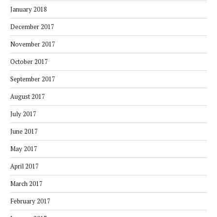
January 2018
December 2017
November 2017
October 2017
September 2017
August 2017
July 2017
June 2017
May 2017
April 2017
March 2017
February 2017