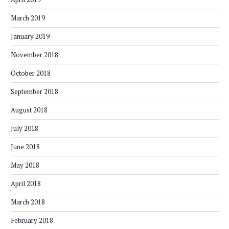
March 2019
January 2019
November 2018
October 2018
September 2018
August 2018
July 2018
June 2018
May 2018
April 2018
March 2018
February 2018