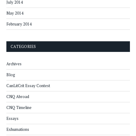
July 2014
May 2014
February 2014
CATEGORIES
Archives
Blog
CanLitCrit Essay Contest
CNQ Abroad
CNQ Timeline
Essays
Exhumations