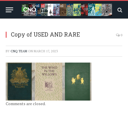
Copy of USED AND RARE
0
BY
CNQ TEAM
ON
MARCH 17, 2023
Comments are closed.