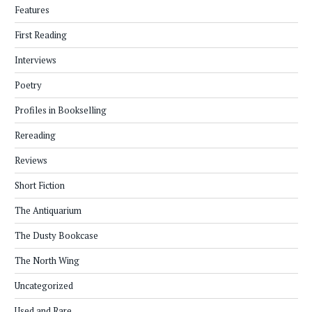
Features
First Reading
Interviews
Poetry
Profiles in Bookselling
Rereading
Reviews
Short Fiction
The Antiquarium
The Dusty Bookcase
The North Wing
Uncategorized
Used and Rare