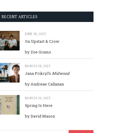
RECENT ARTICLES
JUNE 30, 2023
On Upstart & Crow
by Zoe Grams
MARCH 28, 2023
Jana Prikryl’s
Midwood
by Andreae Callanan
MARCH 20, 2023
Spring Is Here
by David Mason