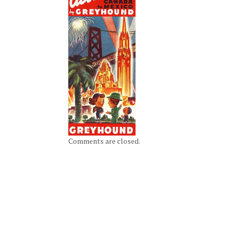
Comments are closed.