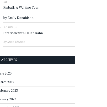
on
Pinball: A Walking Tour
by Emily Donaldson
on
ADMIN
Interview with Helen Kahn
by Jason Dickson
ARCHIVES
une 2023
arch 2023
ebruary 2023
anuary 2023