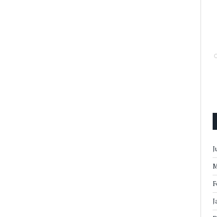
J
M
F
J