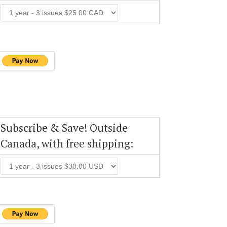
Subscribe & Save! Outside
Canada, with free shipping: