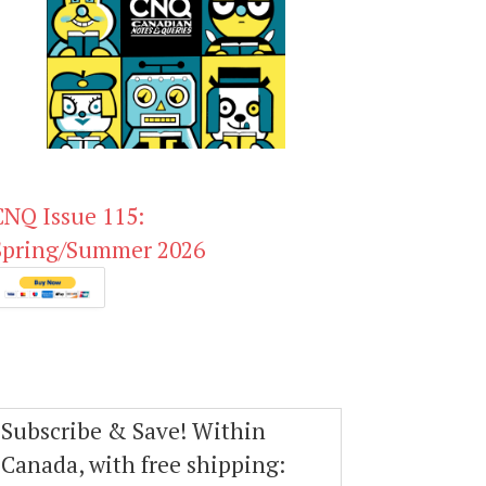
CNQ Issue 115:
Spring/Summer 2026
Subscribe & Save! Within
Canada, with free shipping: