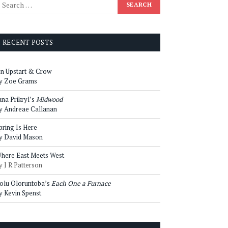
RECENT POSTS
n Upstart & Crow
y Zoe Grams
ana Prikryl’s
Midwood
y Andreae Callanan
pring Is Here
y David Mason
here East Meets West
y J R Patterson
olu Oloruntoba’s
Each One a Furnace
y Kevin Spenst