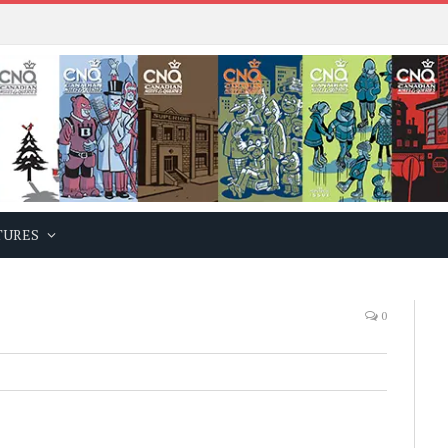
TURES
0