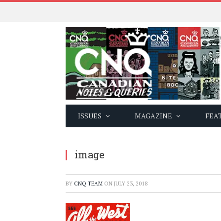
ISSUES
MAGAZINE
FEA
image
BY
CNQ TEAM
ON
JULY 23, 2018