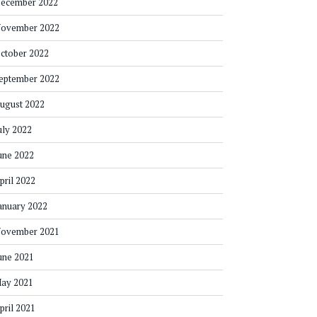
ecember 2022
ovember 2022
ctober 2022
eptember 2022
ugust 2022
uly 2022
une 2022
pril 2022
anuary 2022
ovember 2021
une 2021
ay 2021
pril 2021