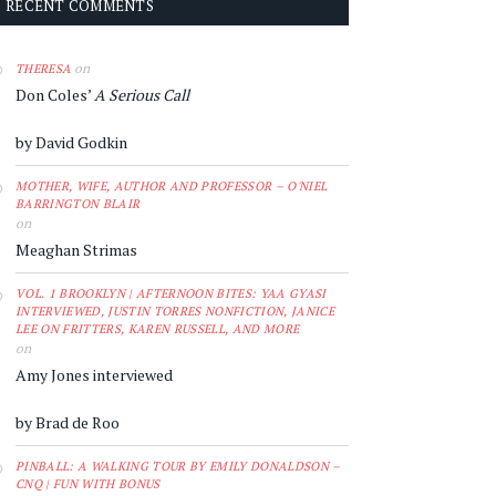
RECENT COMMENTS
on
THERESA
Don Coles’
A Serious Call
by David Godkin
MOTHER, WIFE, AUTHOR AND PROFESSOR – O'NIEL
BARRINGTON BLAIR
on
Meaghan Strimas
VOL. 1 BROOKLYN | AFTERNOON BITES: YAA GYASI
INTERVIEWED, JUSTIN TORRES NONFICTION, JANICE
LEE ON FRITTERS, KAREN RUSSELL, AND MORE
on
Amy Jones interviewed
by Brad de Roo
PINBALL: A WALKING TOUR BY EMILY DONALDSON –
CNQ | FUN WITH BONUS