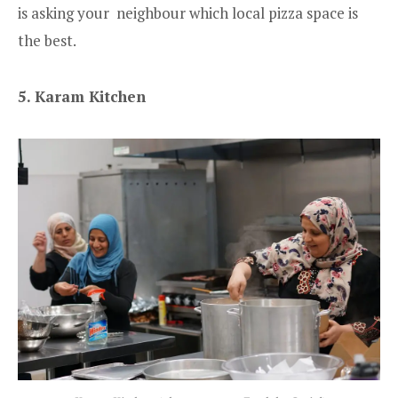
is asking your neighbour which local pizza space is
the best.
5. Karam Kitchen