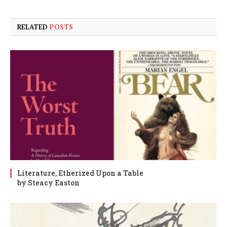
RELATED
POSTS
Literature, Etherized Upon a Table
by Steacy Easton