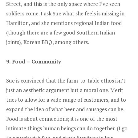
Street, and this is the only space where I’ve seen
soldiers come. I ask Sue what she feels is missing in
Hamilton, and she mentions regional Indian food
(though there are a few good Southern Indian
joints), Korean BBQ, among others.
9. Food = Community
Sue is convinced that the farm-to-table ethos isn’t
just an aesthetic argument but a moral one. Merit
tries to allow for a wide range of customers, and to
expand the idea of what beer and sausages can be.
Food is about connections; it is one of the most
intimate things human beings can do together. (I go
to church with Sue, and store furniture in her