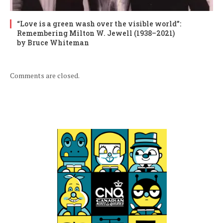
“Love is a green wash over the visible world”:
Remembering Milton W. Jewell (1938–2021)
by Bruce Whiteman
Comments are closed.