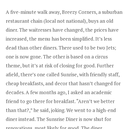
A five-minute walk away,
Breezy Corners
, a suburban
restaurant chain (local not national), buys an old
diner. The waitresses have changed, the prices have
increased, the menu has been simplified. It’s less
dead than other diners. There used to be two Jets;
one is now gone. The other is based on a circus
theme, but it’s at risk of closing for good. Further
afield, there’s one called Sunrise, with friendly staff,
cheap breakfasts, and decor that hasn’t changed for
decades. A few months ago, I asked an academic
friend to go there for breakfast. “Aren’t we better
than that?,” he said, joking. We went to a high-end
diner instead. The Sunsrise Diner is now shut for
renovations, most likely for good. The diner