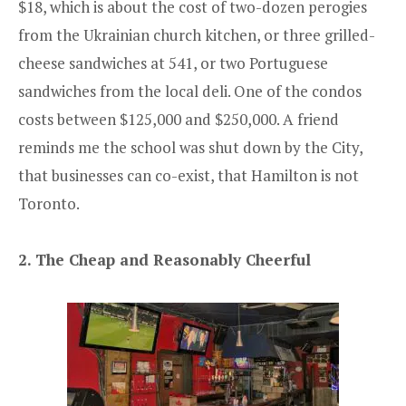
$18, which is about the cost of two-dozen perogies
from the Ukrainian church kitchen, or three grilled-
cheese sandwiches at 541, or two Portuguese
sandwiches from the local deli. One of the condos
costs between $125,000 and $250,000. A friend
reminds me the school was shut down by the City,
that businesses can co-exist, that Hamilton is not
Toronto.
2. The Cheap and Reasonably Cheerful