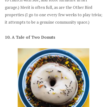
garage.) Merit is often full, as are the Other Bird
properties (I go to one every few weeks to play trivia;
it attempts to be a genuine community space.)
10. A Tale of Two Donuts