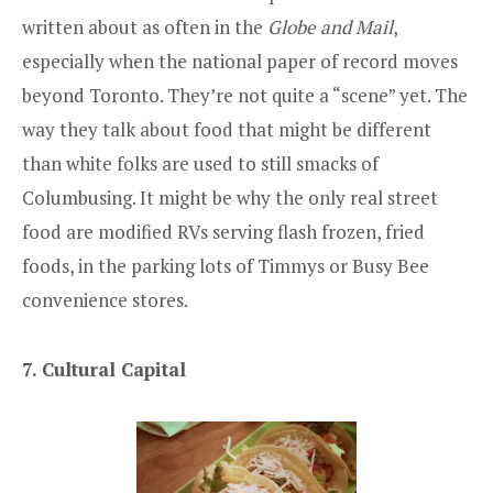
written about as often in the
Globe and Mail
,
especially when the national paper of record moves
beyond Toronto. They’re not quite a “scene” yet. The
way they talk about food that might be different
than white folks are used to still smacks of
Columbusing. It might be why the only real street
food are modified RVs serving flash frozen, fried
foods, in the parking lots of Timmys or Busy Bee
convenience stores.
7. Cultural Capital