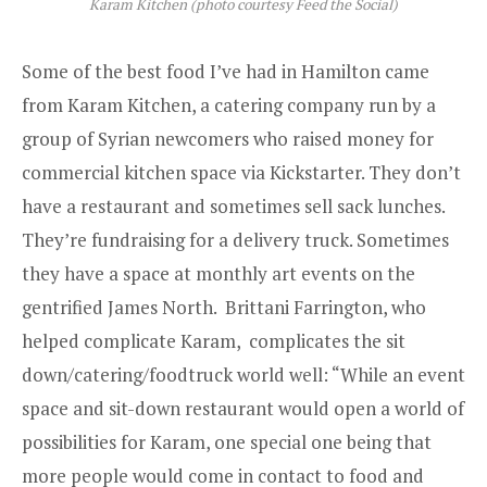
Karam Kitchen (photo courtesy Feed the Social)
Some of the best food I’ve had in Hamilton came
from
Karam Kitchen
, a catering company run by a
group of Syrian newcomers who raised money for
commercial kitchen space via Kickstarter. They don’t
have a restaurant and sometimes sell sack lunches.
They’re fundraising for a delivery truck. Sometimes
they have a space at monthly art events on the
gentrified James North. Brittani Farrington, who
helped complicate Karam, complicates the sit
down/catering/foodtruck world well: “While an event
space and sit-down restaurant would open a world of
possibilities for Karam, one special one being that
more people would come in contact to food and