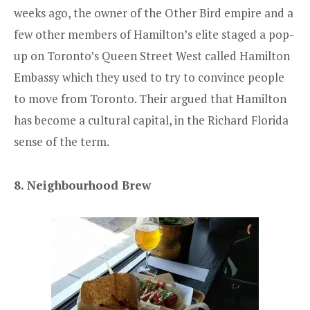
weeks ago, the owner of the Other Bird empire and a
few other members of Hamilton’s elite staged a pop-
up on Toronto’s Queen Street West called Hamilton
Embassy which they used to try to convince people
to move from Toronto. Their argued that Hamilton
has become a cultural capital, in the Richard Florida
sense of the term.
8. Neighbourhood Brew