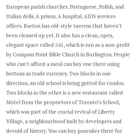
European parish churches. Portuguese, Polish, and
Italian delis. A prison. A hospital. AIDS services
offices. Barton has old-style taverns that haven’t
been cleaned up yet. It also has a clean, open,
elegant space called 541, which is run as a non-profit
by Compass Point Bible Church in Burlington. People
who can’t afford a meal can buy one there using
buttons as trade currency. Two blocks in one
direction, an old school is being gutted for condos.
Two blocks in the other is a new restaurant called
Motel
from the proprietors of Toronto’s School,
which was part of the crucial revival of Liberty
Village, a neighbourhood built by developers and
devoid of history. You can buy pancakes there for