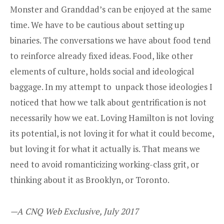
Monster and Granddad’s can be enjoyed at the same
time. We have to be cautious about setting up
binaries. The conversations we have about food tend
to reinforce already fixed ideas. Food, like other
elements of culture, holds social and ideological
baggage. In my attempt to unpack those ideologies I
noticed that how we talk about gentrification is not
necessarily how we eat. Loving Hamilton is not loving
its potential, is not loving it for what it could become,
but loving it for what it actually is. That means we
need to avoid romanticizing working-class grit, or
thinking about it as Brooklyn, or Toronto.
—A CNQ Web Exclusive, July 2017