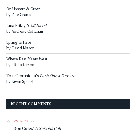
On Upstart & Crow
by Zoe Grams
Jana Prikryl’s
Midwood
by Andreae Callanan
Spring Is Here
by David Mason
Where East Meets West
by J R Patterson
Tolu Oloruntoba’s
Each One a Furnace
by Kevin Spenst
RECENT COMMENTS
on
THERESA
Don Coles’
A Serious Call