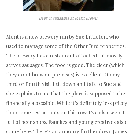
Beer & sausages at Merit Brewin
Merit
is a new brewery run by Sue Littleton, who
used to manage some of the Other Bird properties.
The brewery has a restaurant attached—it mostly
serves sausages. The food is good. The cider (which
they don’t brew on premises) is excellent. On my
third or fourth visit I sit down and talk to Sue and
she explains to me that the place is supposed to be
financially accessible. While it’s definitely less pricey
than some restaurants on this row, I’ve also seen it
full of beer snobs. Families and young creatives also
come here. There’s an armoury further down James