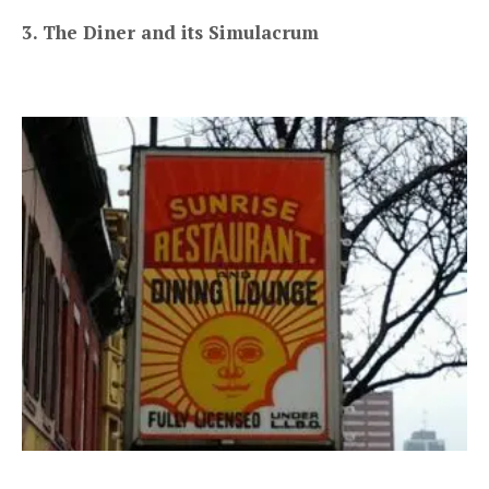
3. The Diner and its Simulacrum