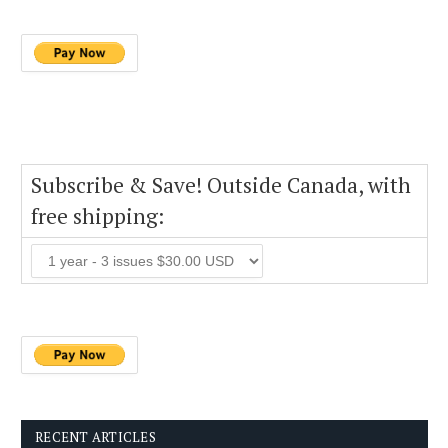
Subscribe & Save! Outside Canada, with
free shipping:
RECENT ARTICLES