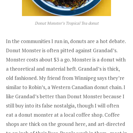
Donut Monster’s Tropical Tea donut
In the communities I run in, donuts are a hot debate.
Donut Monster
is often pitted against
Grandad’s
.
Monster costs about $3 a go. Monster is a donut with
a theoretical and material heft. Grandad’s is thick,
old fashioned. My friend from Winnipeg says they’re
similar to Robin’s, a Western Canadian donut chain. I
like Grandad’s better than Donut Monster because I
still buy into its false nostalgia, though I will often
eat a donut monster at a local coffee shop. Coffee
shops are thick on the ground here, and art-directed