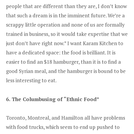
people that are different than they are, I don’t know
that such a dream is in the imminent future. We’re a
scrappy little operation and none of us are formally
trained in business, so it would take expertise that we
just don’t have right now.” I want Karam Kitchen to
have a dedicated space: the food is brilliant. It is
easier to find an $18 hamburger, than it is to find a
good Syrian meal, and the hamburger is bound to be
less interesting to eat.
6. The Columbusing of “Ethnic Food”
Toronto, Montreal, and Hamilton all have problems
with food trucks, which seem to end up pushed to