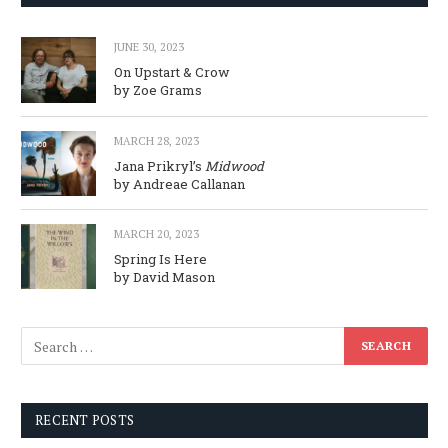
JUNE 30, 2023
On Upstart & Crow
by Zoe Grams
MARCH 28, 2023
Jana Prikryl’s
Midwood
by Andreae Callanan
MARCH 20, 2023
Spring Is Here
by David Mason
RECENT POSTS