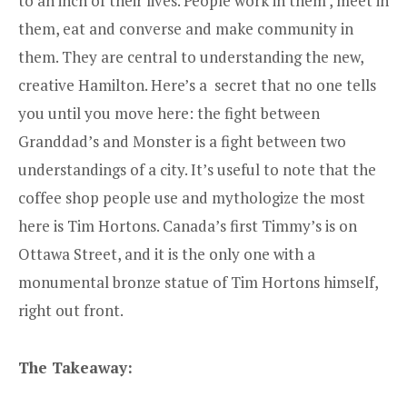
to an inch of their lives. People work in them , meet in
them, eat and converse and make community in
them. They are central to understanding the new,
creative Hamilton. Here’s a secret that no one tells
you until you move here: the fight between
Granddad’s and Monster is a fight between two
understandings of a city. It’s useful to note that the
coffee shop people use and mythologize the most
here is Tim Hortons. Canada’s first Timmy’s is on
Ottawa Street, and it is the only one with a
monumental bronze statue of Tim Hortons himself,
right out front.
The Takeaway: