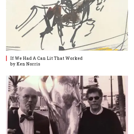
If We Had A Can Lit That Worked
by Ken Norris