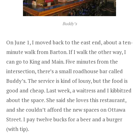
Buddy’s
On June 1, I moved back to the east end, about a ten-
minute walk from Barton. If I walk the other way, I
can go to King and Main. Five minutes from the
intersection, there’s a small roadhouse bar called
Buddy’s
. The service is kind of lousy, but the food is
good and cheap. Last week, a waitress and I kibbitzed
about the space. She said she loves this restaurant,
and she couldn’t afford the new spaces on Ottawa
Street. I pay twelve bucks for a beer and a burger
(with tip).