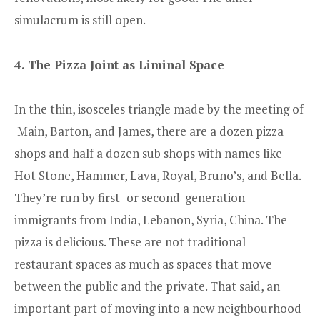
simulacrum is still open.
4. The Pizza Joint as Liminal Space
In the thin, isosceles triangle made by the meeting of
Main, Barton, and James, there are a dozen pizza
shops and half a dozen sub shops with names like
Hot Stone, Hammer, Lava, Royal, Bruno’s, and Bella.
They’re run by first- or second-generation
immigrants from India, Lebanon, Syria, China. The
pizza is delicious. These are not traditional
restaurant spaces as much as spaces that move
between the public and the private. That said, an
important part of moving into a new neighbourhood