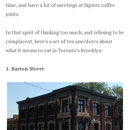
time, and have a lot of meetings at hipster coffee
joints.
In that spirit of thinking too much, and refusing to be
complacent, here’s a set of ten anecdotes about
what it means to eat in Toronto’s Brooklyn:
1. Barton Street