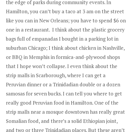
the edge of parks during community events. In
Hamilton, you can’t buy a taco at 3 am on the street
like you can in New Orleans; you have to spend $6 on
one in a restaurant. I think about the plastic grocery
bags full of empanadas I bought in a parking lot in
suburban Chicago; I think about chicken in Nashville,
or BBQ in Memphis in formica-and-plywood shops
that I hope won’t collapse. I even think about the
strip malls in Scarborough, where I can get a
Peruvian dinner or a Trinidadian double or a dozen
samosas for seven bucks. I can tell you where to get
really good Peruvian food in Hamilton. One of the
strip malls near a mosque downtown has really great
Somalian food, and there’s a solid Ethiopian joint,
and two or three Trinidadian places. But these aren’t