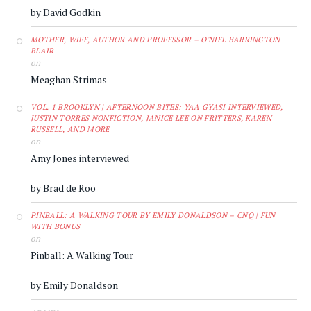
by David Godkin
MOTHER, WIFE, AUTHOR AND PROFESSOR – O'NIEL BARRINGTON
BLAIR
on
Meaghan Strimas
VOL. 1 BROOKLYN | AFTERNOON BITES: YAA GYASI INTERVIEWED,
JUSTIN TORRES NONFICTION, JANICE LEE ON FRITTERS, KAREN
RUSSELL, AND MORE
on
Amy Jones interviewed
by Brad de Roo
PINBALL: A WALKING TOUR BY EMILY DONALDSON – CNQ | FUN
WITH BONUS
on
Pinball: A Walking Tour
by Emily Donaldson