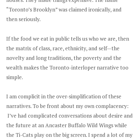
“Toronto’s Brooklyn” was claimed ironically, and
then seriously.
If the food we eat in public tells us who we are, then
the matrix of class, race, ethnicity, and self—the
novelty and long traditions, the poverty and the
wealth makes the Toronto-interloper narrative too
simple.
I am complicit in the over-simplification of these
narratives. To be front about my own complacency:
I’ve had complicated conversations about desire and
the future at an Ancaster Buffalo Wild Wings while
the Ti-Cats play on the big screen. I spend a lot of my