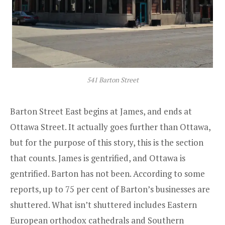
541 Barton Street
Barton Street East begins at James, and ends at
Ottawa Street. It actually goes further than Ottawa,
but for the purpose of this story, this is the section
that counts. James is gentrified, and Ottawa is
gentrified. Barton has not been. According to some
reports, up to 75 per cent of Barton’s businesses are
shuttered. What isn’t shuttered includes Eastern
European orthodox cathedrals and Southern