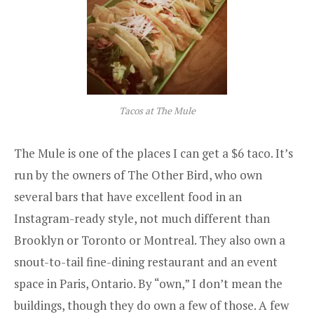
Tacos at The Mule
The Mule is one of the places I can get a $6 taco. It’s
run by the owners of
The Other Bird
, who own
several bars that have excellent food in an
Instagram-ready style, not much different than
Brooklyn or Toronto or Montreal. They also own a
snout-to-tail fine-dining restaurant and an event
space in Paris, Ontario. By “own,” I don’t mean the
buildings, though they do own a few of those. A few