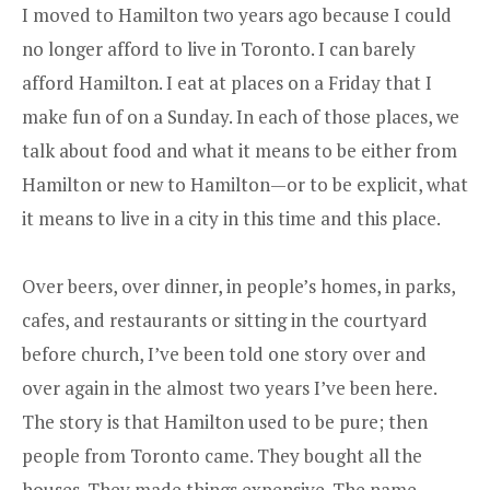
I moved to Hamilton two years ago because I could
no longer afford to live in Toronto. I can barely
afford Hamilton. I eat at places on a Friday that I
make fun of on a Sunday. In each of those places, we
talk about food and what it means to be either from
Hamilton or new to Hamilton—or to be explicit, what
it means to live in a city in this time and this place.
Over beers, over dinner, in people’s homes, in parks,
cafes, and restaurants or sitting in the courtyard
before church, I’ve been told one story over and
over again in the almost two years I’ve been here.
The story is that Hamilton used to be pure; then
people from Toronto came. They bought all the
houses. They made things expensive. The name