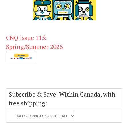
CNQ Issue 115:
Spring/Summer 2026
Subscribe & Save! Within Canada, with
free shipping: