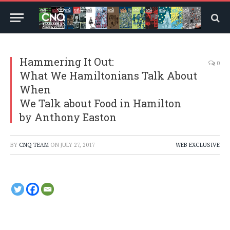
Hammering It Out:
0
What We Hamiltonians Talk About
When
We Talk about Food in Hamilton
by Anthony Easton
BY
CNQ TEAM
ON
JULY 27, 2017
WEB EXCLUSIVE