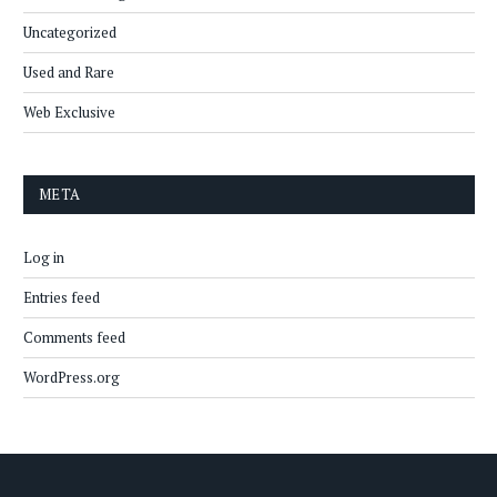
Uncategorized
Used and Rare
Web Exclusive
META
Log in
Entries feed
Comments feed
WordPress.org