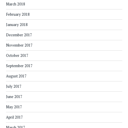
March 2018
February 2018
January 2018
December 2017
November 2017
October 2017
September 2017
August 2017
July 2017
June 2017
May 2017
April 2017
March 2017