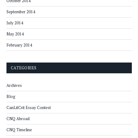
October 2014
September 2014
July 2014
May 2014
February 2014
CATEGORIES
Archives
Blog
CanLitCrit Essay Contest
CNQ Abroad
CNQ Timeline