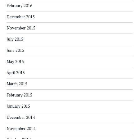
February 2016
December 2015
November 2015
July 2015
June 2015
May 2015
April 2015
March 2015
February 2015
January 2015
December 2014
November 2014