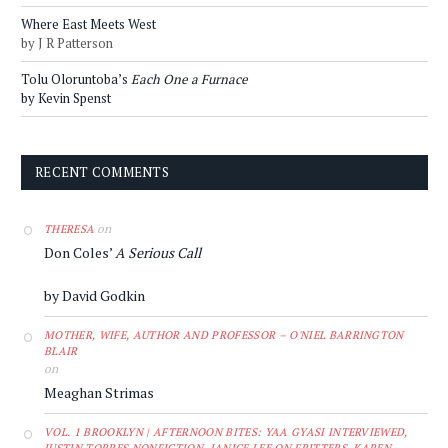
Where East Meets West
by J R Patterson
Tolu Oloruntoba’s
Each One a Furnace
by Kevin Spenst
RECENT COMMENTS
on
THERESA
Don Coles’
A Serious Call
by David Godkin
MOTHER, WIFE, AUTHOR AND PROFESSOR – O'NIEL BARRINGTON
BLAIR
on
Meaghan Strimas
VOL. 1 BROOKLYN | AFTERNOON BITES: YAA GYASI INTERVIEWED,