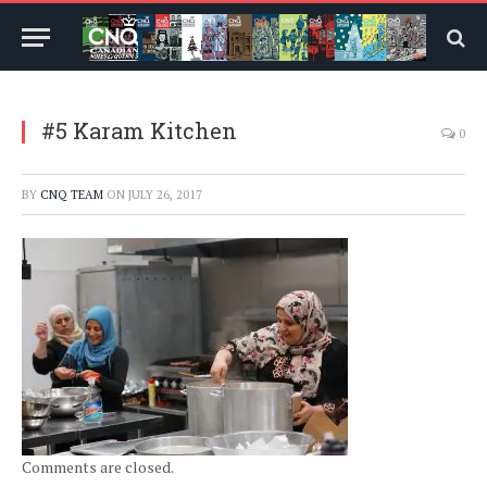
#5 Karam Kitchen
0
BY
CNQ TEAM
ON
JULY 26, 2017
Comments are closed.