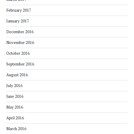
February 2017
January 2017
December 2016
November 2016
October 2016
September 2016
August 2016
July 2016
June 2016
May 2016
April 2016
March 2016