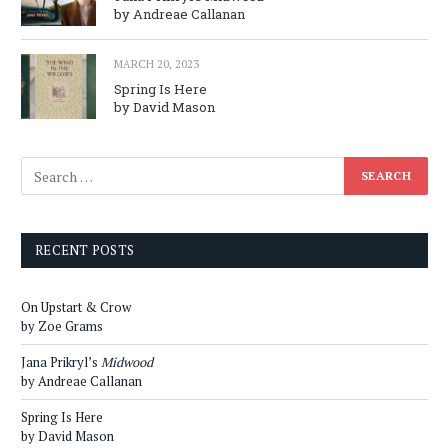
by Andreae Callanan
MARCH 20, 2023
Spring Is Here
by David Mason
RECENT POSTS
On Upstart & Crow
by Zoe Grams
Jana Prikryl’s
Midwood
by Andreae Callanan
Spring Is Here
by David Mason