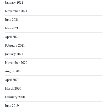
January 2022
November 2021
June 2021
May 2021
April 2021
February 2021
January 2021
November 2020
August 2020
April 2020
March 2020
February 2020
June 2019