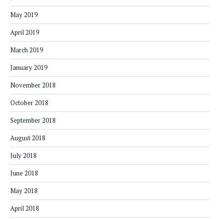
May 2019
April 2019
March 2019
January 2019
November 2018
October 2018
September 2018
August 2018
July 2018
June 2018
May 2018
April 2018