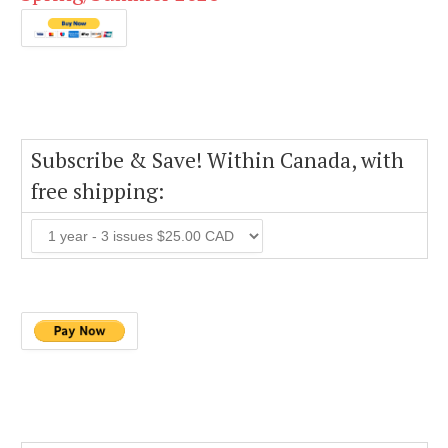
Subscribe & Save! Within Canada, with
free shipping: