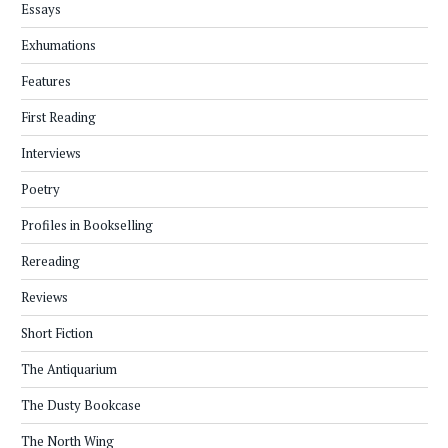
Essays
Exhumations
Features
First Reading
Interviews
Poetry
Profiles in Bookselling
Rereading
Reviews
Short Fiction
The Antiquarium
The Dusty Bookcase
The North Wing