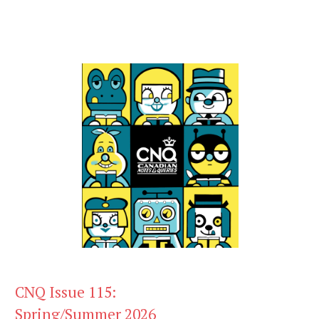
CNQ Issue 115:
Spring/Summer 2026