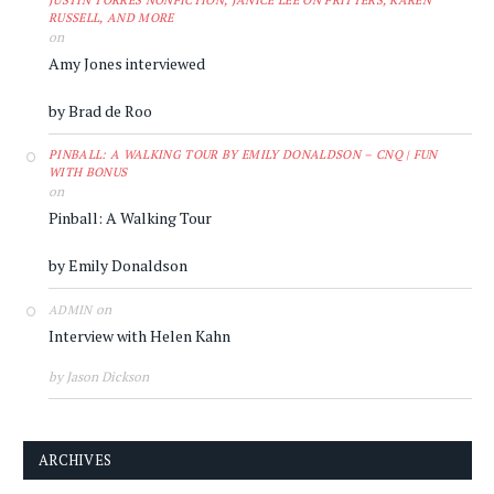
JUSTIN TORRES NONFICTION, JANICE LEE ON FRITTERS, KAREN
RUSSELL, AND MORE
on
Amy Jones interviewed
by Brad de Roo
PINBALL: A WALKING TOUR BY EMILY DONALDSON – CNQ | FUN
WITH BONUS
on
Pinball: A Walking Tour
by Emily Donaldson
on
ADMIN
Interview with Helen Kahn
by Jason Dickson
ARCHIVES