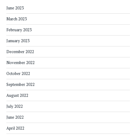
June 2023
March 2023
February 2023
January 2023
December 2022
November 2022
October 2022
September 2022
August 2022
July 2022
June 2022
April 2022