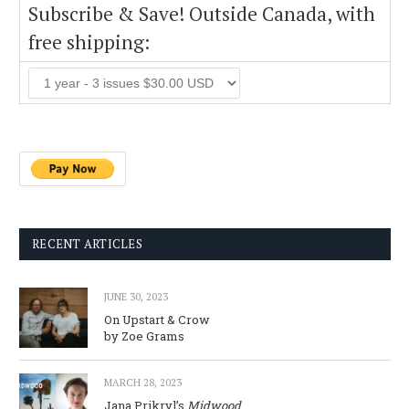
Subscribe & Save! Outside Canada, with
free shipping:
RECENT ARTICLES
JUNE 30, 2023
On Upstart & Crow
by Zoe Grams
MARCH 28, 2023
Jana Prikryl’s
Midwood