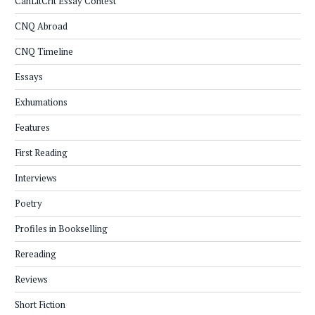
CanLitCrit Essay Contest
CNQ Abroad
CNQ Timeline
Essays
Exhumations
Features
First Reading
Interviews
Poetry
Profiles in Bookselling
Rereading
Reviews
Short Fiction