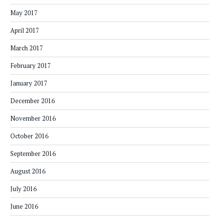
May 2017
April 2017
March 2017
February 2017
January 2017
December 2016
November 2016
October 2016
September 2016
August 2016
July 2016
June 2016