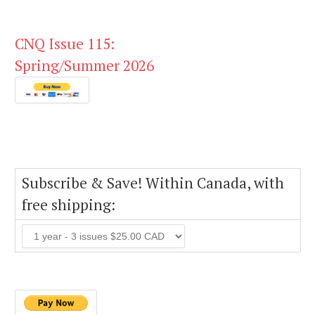
CNQ Issue 115:
Spring/Summer 2026
Subscribe & Save! Within Canada, with
free shipping: