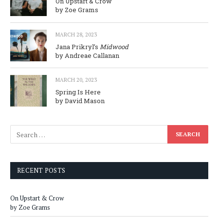
On Upstart & Crow
by Zoe Grams
MARCH 28, 2023
Jana Prikryl’s
Midwood
by Andreae Callanan
MARCH 20, 2023
Spring Is Here
by David Mason
RECENT POSTS
On Upstart & Crow
by Zoe Grams