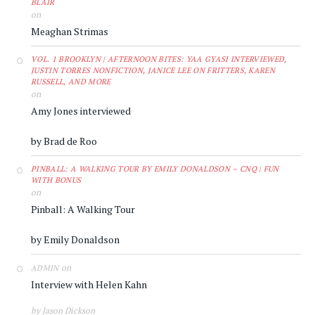
BLAIR
on
Meaghan Strimas
VOL. 1 BROOKLYN | AFTERNOON BITES: YAA GYASI INTERVIEWED,
JUSTIN TORRES NONFICTION, JANICE LEE ON FRITTERS, KAREN
RUSSELL, AND MORE
on
Amy Jones interviewed
by Brad de Roo
PINBALL: A WALKING TOUR BY EMILY DONALDSON – CNQ | FUN
WITH BONUS
on
Pinball: A Walking Tour
by Emily Donaldson
on
ADMIN
Interview with Helen Kahn
by Jason Dickson