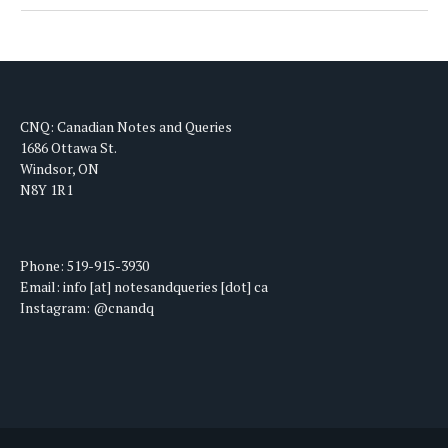
CNQ: Canadian Notes and Queries
1686 Ottawa St.
Windsor, ON
N8Y 1R1
Phone: 519-915-3930
Email: info [at] notesandqueries [dot] ca
Instagram: @cnandq