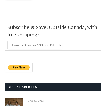
Subscribe & Save! Outside Canada, with
free shipping:
RECENT ARTICLES
JUNE 30, 2023