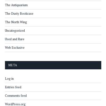
The Antiquarium
The Dusty Bookcase
The North Wing
Uncategorized
Used and Rare
Web Exclusive
META
Log in
Entries feed
Comments feed
WordPress.org