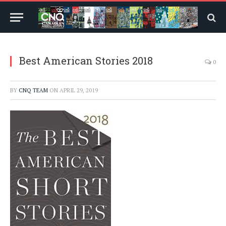
Best American Stories 2018
0
BY
CNQ TEAM
ON
APRIL 29, 2019