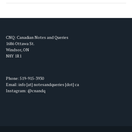
CNQ: Canadian Notes and Queries
1686 Ottawa St.
Windsor, ON
N8Y 1R1
Phone: 519-915-3930
Email: info [at] notesandqueries [dot] ca
Instagram: @cnandq