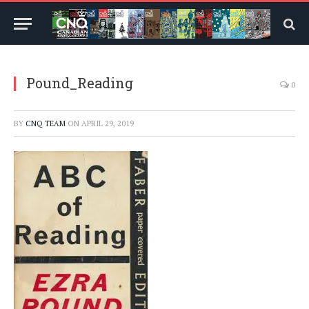
Pound_Reading
0
BY
CNQ TEAM
ON
APRIL 29, 2019