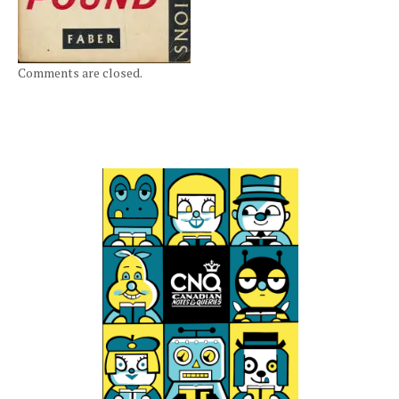
Comments are closed.