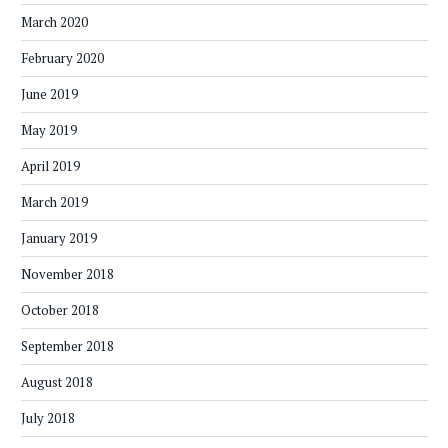
March 2020
February 2020
June 2019
May 2019
April 2019
March 2019
January 2019
November 2018
October 2018
September 2018
August 2018
July 2018