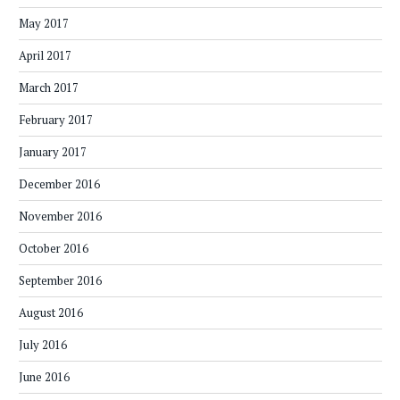
May 2017
April 2017
March 2017
February 2017
January 2017
December 2016
November 2016
October 2016
September 2016
August 2016
July 2016
June 2016