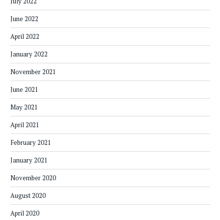
July 2022
June 2022
April 2022
January 2022
November 2021
June 2021
May 2021
April 2021
February 2021
January 2021
November 2020
August 2020
April 2020