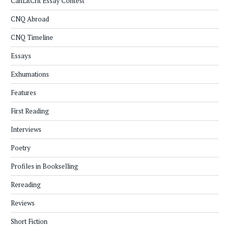
CanLitCrit Essay Contest
CNQ Abroad
CNQ Timeline
Essays
Exhumations
Features
First Reading
Interviews
Poetry
Profiles in Bookselling
Rereading
Reviews
Short Fiction