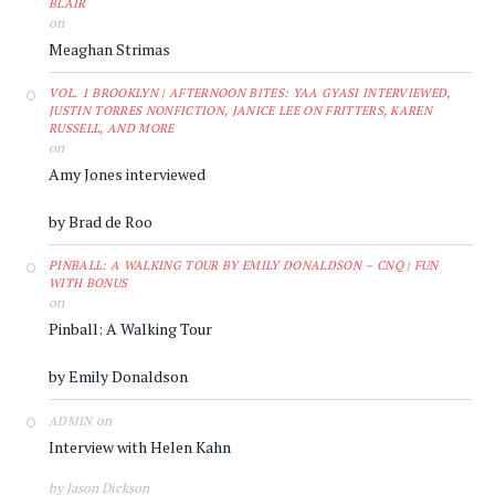
BLAIR
on
Meaghan Strimas
VOL. 1 BROOKLYN | AFTERNOON BITES: YAA GYASI INTERVIEWED,
JUSTIN TORRES NONFICTION, JANICE LEE ON FRITTERS, KAREN
RUSSELL, AND MORE
on
Amy Jones interviewed
by Brad de Roo
PINBALL: A WALKING TOUR BY EMILY DONALDSON – CNQ | FUN
WITH BONUS
on
Pinball: A Walking Tour
by Emily Donaldson
on
ADMIN
Interview with Helen Kahn
by Jason Dickson