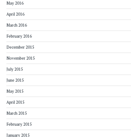
May 2016
April 2016
March 2016
February 2016
December 2015
November 2015
July 2015
June 2015
May 2015
April 2015
March 2015
February 2015
January 2015