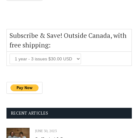
Subscribe & Save! Outside Canada, with
free shipping:
RECENT ARTICLES
JUNE 30, 2023