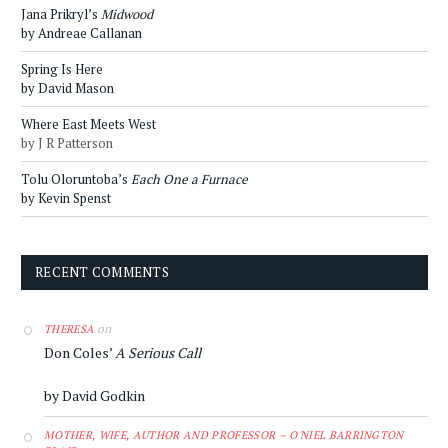
Jana Prikryl’s
Midwood
by Andreae Callanan
Spring Is Here
by David Mason
Where East Meets West
by J R Patterson
Tolu Oloruntoba’s
Each One a Furnace
by Kevin Spenst
RECENT COMMENTS
on
THERESA
Don Coles’
A Serious Call
by David Godkin
MOTHER, WIFE, AUTHOR AND PROFESSOR – O'NIEL BARRINGTON