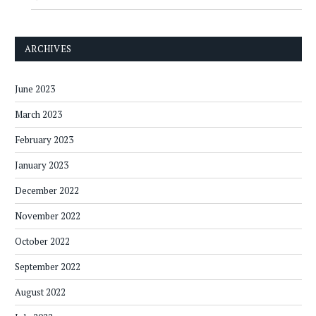
ARCHIVES
June 2023
March 2023
February 2023
January 2023
December 2022
November 2022
October 2022
September 2022
August 2022