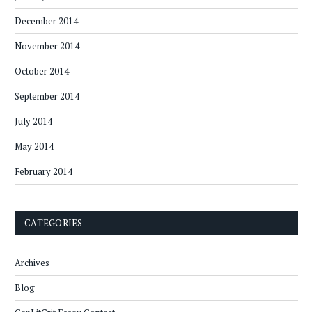
December 2014
November 2014
October 2014
September 2014
July 2014
May 2014
February 2014
CATEGORIES
Archives
Blog