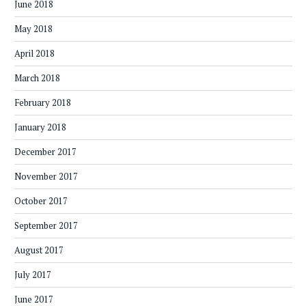
June 2018
May 2018
April 2018
March 2018
February 2018
January 2018
December 2017
November 2017
October 2017
September 2017
August 2017
July 2017
June 2017