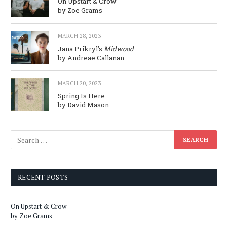
On Upstart & Crow
by Zoe Grams
MARCH 28, 2023
Jana Prikryl’s
Midwood
by Andreae Callanan
MARCH 20, 2023
Spring Is Here
by David Mason
RECENT POSTS
On Upstart & Crow
by Zoe Grams