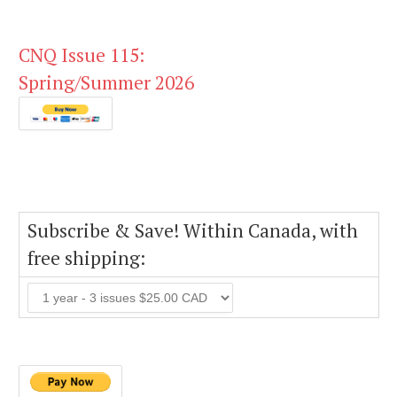
CNQ Issue 115:
Spring/Summer 2026
Subscribe & Save! Within Canada, with
free shipping: