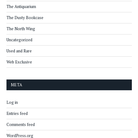
The Antiquarium
The Dusty Bookcase
The North Wing
Uncategorized
Used and Rare
Web Exclusive
META
Log in
Entries feed
Comments feed
WordPress.org