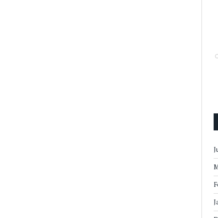
J
M
F
J