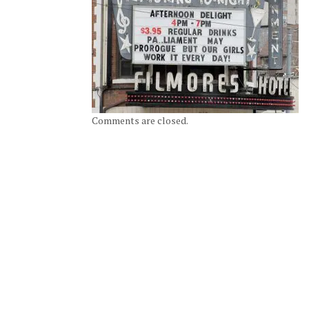
Comments are closed.