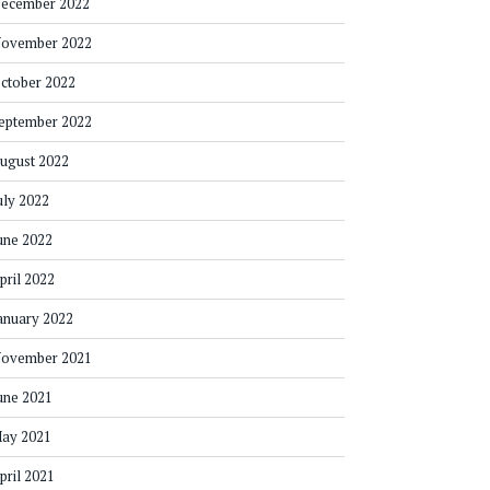
ecember 2022
ovember 2022
ctober 2022
eptember 2022
ugust 2022
uly 2022
une 2022
pril 2022
anuary 2022
ovember 2021
une 2021
ay 2021
pril 2021