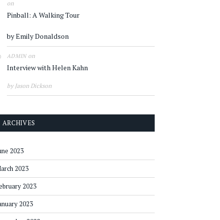
on
Pinball: A Walking Tour
by Emily Donaldson
on
ADMIN
Interview with Helen Kahn
by Jason Dickson
ARCHIVES
une 2023
arch 2023
ebruary 2023
anuary 2023