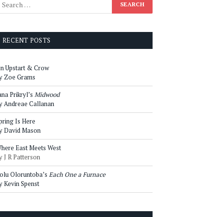
RECENT POSTS
n Upstart & Crow
y Zoe Grams
ana Prikryl’s
Midwood
y Andreae Callanan
pring Is Here
y David Mason
here East Meets West
y J R Patterson
olu Oloruntoba’s
Each One a Furnace
y Kevin Spenst