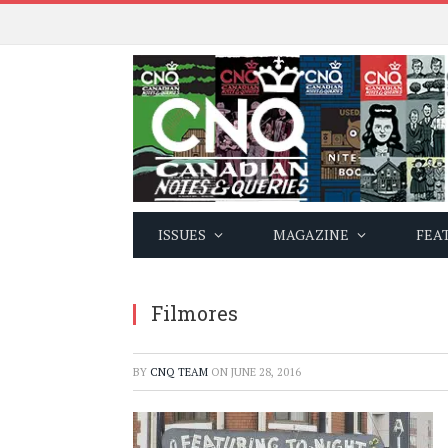
ISSUES
MAGAZINE
FEA
Filmores
BY
CNQ TEAM
ON
JUNE 28, 2016