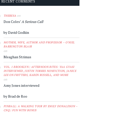
RECENT COMMENTS
on
THERESA
Don Coles’
A Serious Call
by David Godkin
MOTHER, WIFE, AUTHOR AND PROFESSOR – O'NIEL
BARRINGTON BLAIR
on
Meaghan Strimas
VOL. 1 BROOKLYN | AFTERNOON BITES: YAA GYASI
INTERVIEWED, JUSTIN TORRES NONFICTION, JANICE
LEE ON FRITTERS, KAREN RUSSELL, AND MORE
on
Amy Jones interviewed
by Brad de Roo
PINBALL: A WALKING TOUR BY EMILY DONALDSON –
CNQ | FUN WITH BONUS