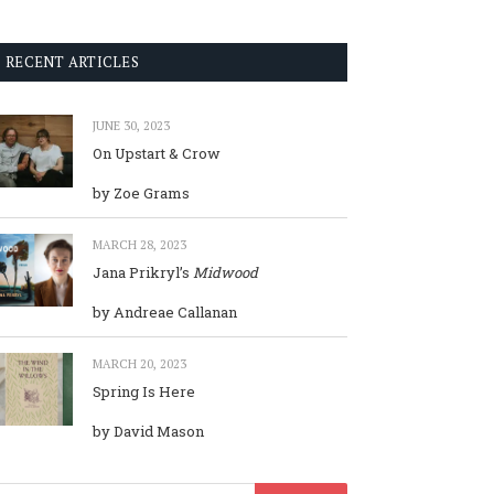
RECENT ARTICLES
JUNE 30, 2023
On Upstart & Crow
by Zoe Grams
MARCH 28, 2023
Jana Prikryl’s
Midwood
by Andreae Callanan
MARCH 20, 2023
Spring Is Here
by David Mason