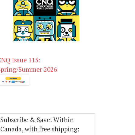
CNQ Issue 115:
Spring/Summer 2026
Subscribe & Save! Within
Canada, with free shipping: