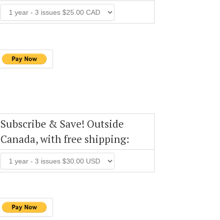
Subscribe & Save! Outside
Canada, with free shipping: