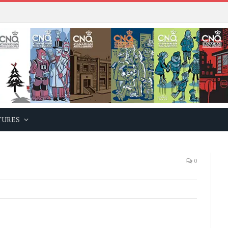
TURES
0