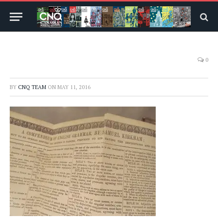
0
BY
CNQ TEAM
ON
MAY 11, 2016