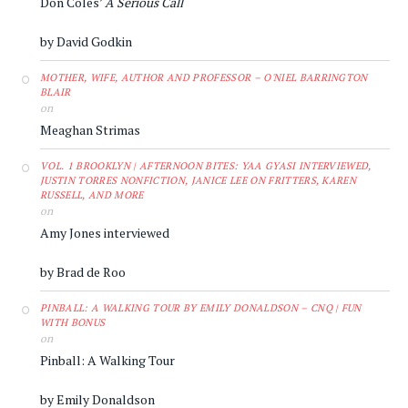
Don Coles’
A Serious Call
by David Godkin
MOTHER, WIFE, AUTHOR AND PROFESSOR – O'NIEL BARRINGTON
BLAIR
on
Meaghan Strimas
VOL. 1 BROOKLYN | AFTERNOON BITES: YAA GYASI INTERVIEWED,
JUSTIN TORRES NONFICTION, JANICE LEE ON FRITTERS, KAREN
RUSSELL, AND MORE
on
Amy Jones interviewed
by Brad de Roo
PINBALL: A WALKING TOUR BY EMILY DONALDSON – CNQ | FUN
WITH BONUS
on
Pinball: A Walking Tour
by Emily Donaldson