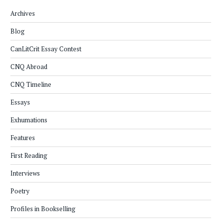
Archives
Blog
CanLitCrit Essay Contest
CNQ Abroad
CNQ Timeline
Essays
Exhumations
Features
First Reading
Interviews
Poetry
Profiles in Bookselling