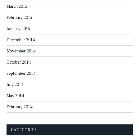
March 2015
February 2015
January 2015
December 2014
November 2014
October 2014
September 2014
July 2014
May 2014
February 2014
CATEGORIES