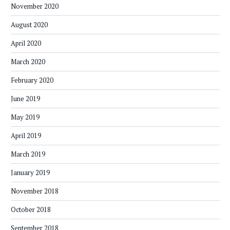
November 2020
August 2020
April 2020
March 2020
February 2020
June 2019
May 2019
April 2019
March 2019
January 2019
November 2018
October 2018
September 2018