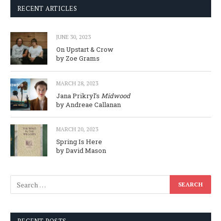
RECENT ARTICLES
JUNE 30, 2023
On Upstart & Crow
by Zoe Grams
MARCH 28, 2023
Jana Prikryl’s
Midwood
by Andreae Callanan
MARCH 20, 2023
Spring Is Here
by David Mason