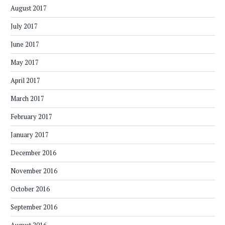
August 2017
July 2017
June 2017
May 2017
April 2017
March 2017
February 2017
January 2017
December 2016
November 2016
October 2016
September 2016