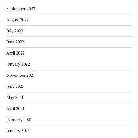
September 2022
August 2022
July 2022
June 2022
April 2022
January 2022
November 2021
June 2021
May 2021
April 2021
February 2021
January 2021