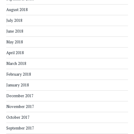
August 2018
July 2018
June 2018
May 2018
April 2018
March 2018
February 2018
January 2018
December 2017
November 2017
October 2017
September 2017