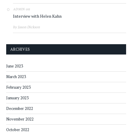
on
ADMIN
Interview with Helen Kahn
by Jason Dickson
ARCHIVES
June 2023
March 2023
February 2023
January 2023
December 2022
November 2022
October 2022