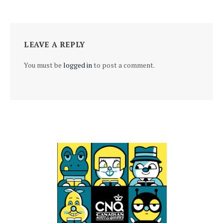
LEAVE A REPLY
You must be
logged in
to post a comment.