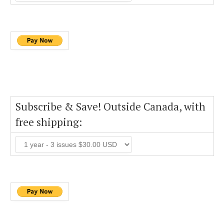
Subscribe & Save! Outside Canada, with
free shipping: