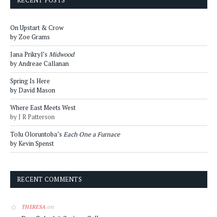
RECENT POSTS
On Upstart & Crow
by Zoe Grams
Jana Prikryl’s
Midwood
by Andreae Callanan
Spring Is Here
by David Mason
Where East Meets West
by J R Patterson
Tolu Oloruntoba’s
Each One a Furnace
by Kevin Spenst
RECENT COMMENTS
on
THERESA