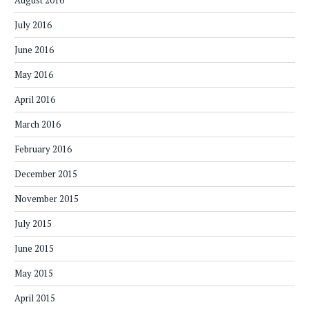
August 2016
July 2016
June 2016
May 2016
April 2016
March 2016
February 2016
December 2015
November 2015
July 2015
June 2015
May 2015
April 2015