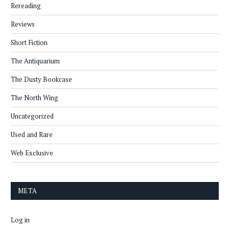
Rereading
Reviews
Short Fiction
The Antiquarium
The Dusty Bookcase
The North Wing
Uncategorized
Used and Rare
Web Exclusive
META
Log in