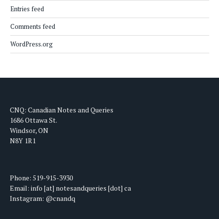
Entries feed
Comments feed
WordPress.org
CNQ: Canadian Notes and Queries
1686 Ottawa St.
Windsor, ON
N8Y 1R1
Phone: 519-915-3930
Email: info [at] notesandqueries [dot] ca
Instagram: @cnandq