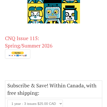
CNQ Issue 115:
Spring/Summer 2026
Subscribe & Save! Within Canada, with
free shipping: