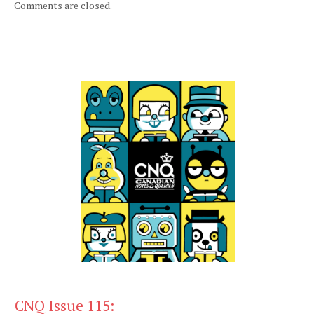
Comments are closed.
CNQ Issue 115: