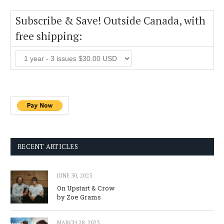
Subscribe & Save! Outside Canada, with
free shipping:
RECENT ARTICLES
JUNE 30, 2023
On Upstart & Crow
by Zoe Grams
MARCH 28, 2023