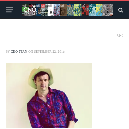
0
BY
CNQ TEAM
ON
SEPTEMBER 22, 2016