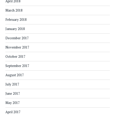
April 2018
March 2018
February 2018
January 2018
December 2017
November 2017
October 2017
September 2017
August 2017
July 2017
June 2017
May 2017
April 2017