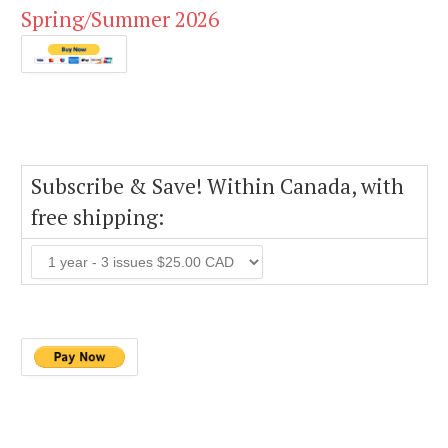
Spring/Summer 2026
Subscribe & Save! Within Canada, with
free shipping: