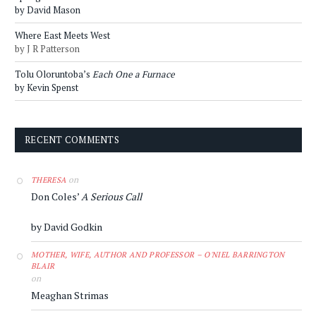
by David Mason
Where East Meets West
by J R Patterson
Tolu Oloruntoba’s
Each One a Furnace
by Kevin Spenst
RECENT COMMENTS
on
THERESA
Don Coles’
A Serious Call
by David Godkin
MOTHER, WIFE, AUTHOR AND PROFESSOR – O'NIEL BARRINGTON
BLAIR
on
Meaghan Strimas