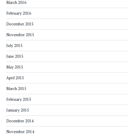
March 2016
February 2016
December 2015
November 2015
July 2015
June 2015
May 2015
April 2015
March 2015
February 2015
January 2015
December 2014
November 2014