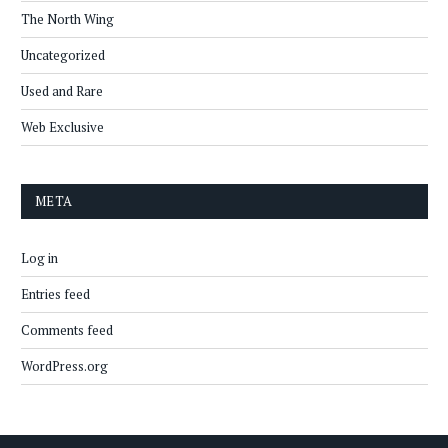
The North Wing
Uncategorized
Used and Rare
Web Exclusive
META
Log in
Entries feed
Comments feed
WordPress.org