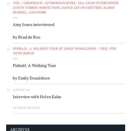
VOL. 1 BROOKLYN | AFTERNOON BITES: YAA GYASI INTERVIEWED,
JUSTIN TORRES NONFICTION, JANICE LEE ON FRITTERS, KAREN
RUSSELL, AND MORE
on
Amy Jones interviewed
by Brad de Roo
PINBALL: A WALKING TOUR BY EMILY DONALDSON – CNQ | FUN
WITH BONUS
on
Pinball: A Walking Tour
by Emily Donaldson
on
ADMIN
Interview with Helen Kahn
by Jason Dickson
ARCHIVES