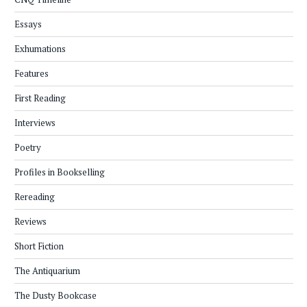
Essays
Exhumations
Features
First Reading
Interviews
Poetry
Profiles in Bookselling
Rereading
Reviews
Short Fiction
The Antiquarium
The Dusty Bookcase