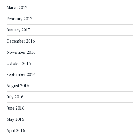
March 2017
February 2017
January 2017
December 2016
November 2016
October 2016
September 2016
August 2016
July 2016
June 2016
May 2016
April 2016