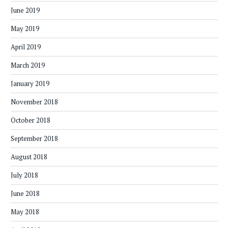
June 2019
May 2019
April 2019
March 2019
January 2019
November 2018
October 2018
September 2018
August 2018
July 2018
June 2018
May 2018