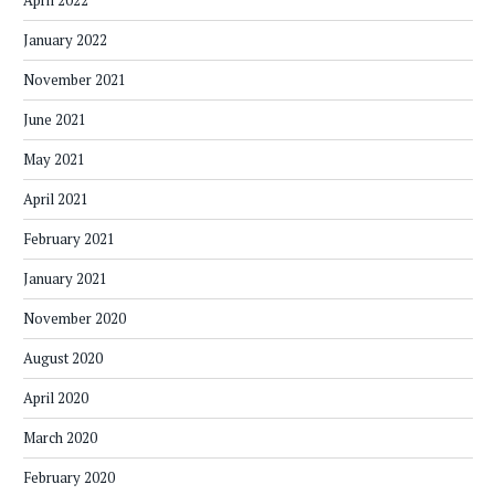
April 2022
January 2022
November 2021
June 2021
May 2021
April 2021
February 2021
January 2021
November 2020
August 2020
April 2020
March 2020
February 2020