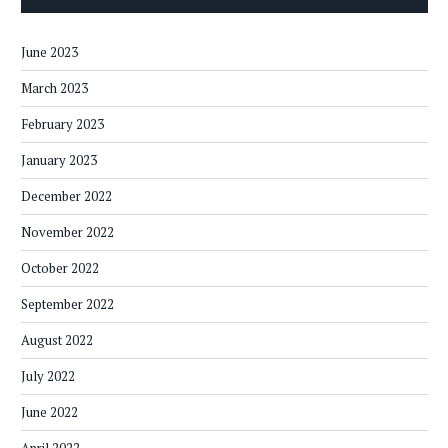
June 2023
March 2023
February 2023
January 2023
December 2022
November 2022
October 2022
September 2022
August 2022
July 2022
June 2022