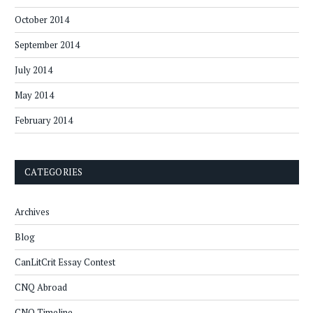
October 2014
September 2014
July 2014
May 2014
February 2014
CATEGORIES
Archives
Blog
CanLitCrit Essay Contest
CNQ Abroad
CNQ Timeline