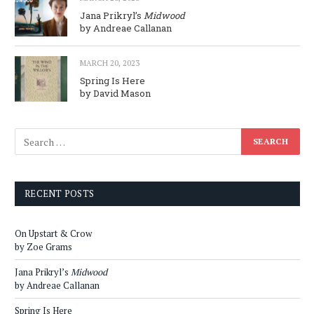
Jana Prikryl’s
Midwood
by Andreae Callanan
MARCH 20, 2023
Spring Is Here
by David Mason
RECENT POSTS
On Upstart & Crow
by Zoe Grams
Jana Prikryl’s
Midwood
by Andreae Callanan
Spring Is Here