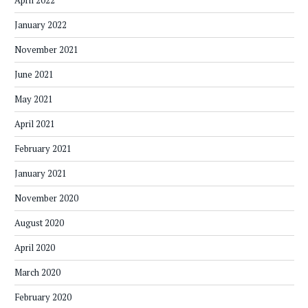
April 2022
January 2022
November 2021
June 2021
May 2021
April 2021
February 2021
January 2021
November 2020
August 2020
April 2020
March 2020
February 2020