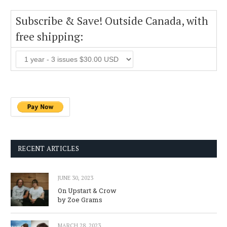
Subscribe & Save! Outside Canada, with
free shipping:
RECENT ARTICLES
JUNE 30, 2023
On Upstart & Crow
by Zoe Grams
MARCH 28, 2023