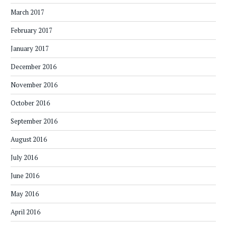
March 2017
February 2017
January 2017
December 2016
November 2016
October 2016
September 2016
August 2016
July 2016
June 2016
May 2016
April 2016