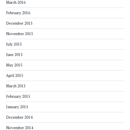
March 2016
February 2016
December 2015
November 2015
July 2015
June 2015
May 2015
April 2015
March 2015
February 2015
January 2015
December 2014
November 2014