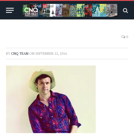
0
BY
CNQ TEAM
ON
SEPTEMBER 22, 2016