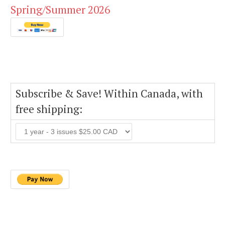
Spring/Summer 2026
Subscribe & Save! Within Canada, with
free shipping: