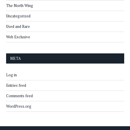
The North Wing
Uncategorized
Used and Rare
Web Exclusive
META
Log in
Entries feed
Comments feed
WordPress.org