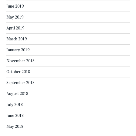
June 2019
May 2019
April 2019
March 2019
January 2019
November 2018
October 2018
September 2018
August 2018
July 2018
June 2018
May 2018