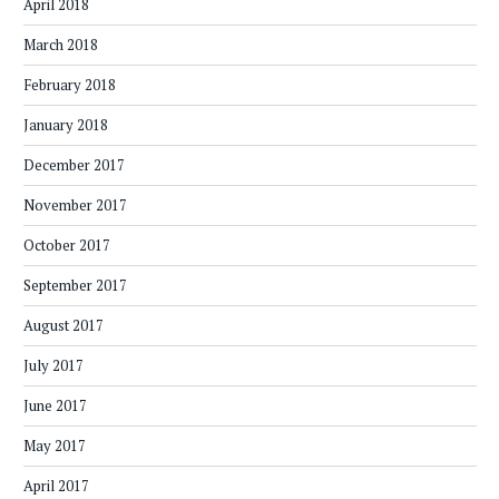
April 2018
March 2018
February 2018
January 2018
December 2017
November 2017
October 2017
September 2017
August 2017
July 2017
June 2017
May 2017
April 2017