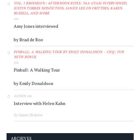
VOL. 1 BROOKLYN | AFTERNOON BITES: YAA GYASI INTERVIEWED,
JUSTIN TORRES NONFICTION, JANICE LEE ON FRITTERS, KAREN
RUSSELL, AND MORE
on
Amy Jones interviewed
by Brad de Roo
PINBALL: A WALKING TOUR BY EMILY DONALDSON – CNQ | FUN
WITH BONUS
on
Pinball: A Walking Tour
by Emily Donaldson
on
ADMIN
Interview with Helen Kahn
by Jason Dickson
ARCHIVES