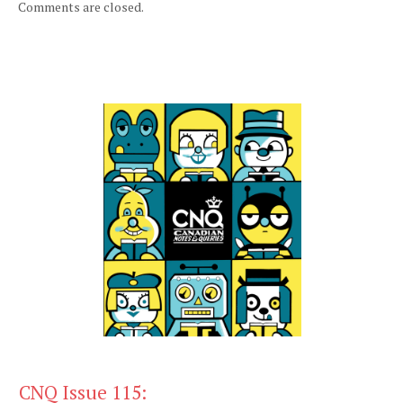
Comments are closed.
CNQ Issue 115: