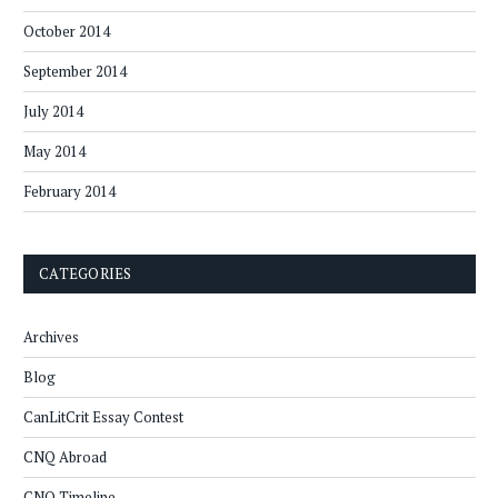
October 2014
September 2014
July 2014
May 2014
February 2014
CATEGORIES
Archives
Blog
CanLitCrit Essay Contest
CNQ Abroad
CNQ Timeline