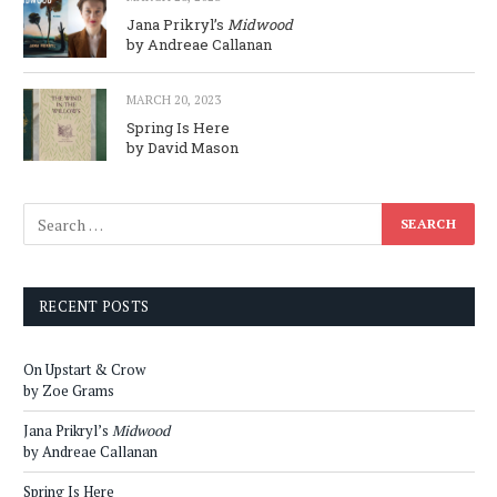
Jana Prikryl’s
Midwood
by Andreae Callanan
MARCH 20, 2023
Spring Is Here
by David Mason
RECENT POSTS
On Upstart & Crow
by Zoe Grams
Jana Prikryl’s
Midwood
by Andreae Callanan
Spring Is Here