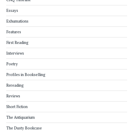
Essays
Exhumations
Features
First Reading
Interviews
Poetry
Profiles in Bookselling
Rereading
Reviews
Short Fiction
The Antiquarium
The Dusty Bookcase