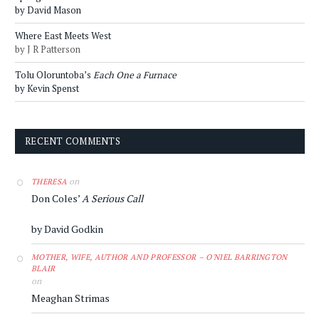
by David Mason
Where East Meets West
by J R Patterson
Tolu Oloruntoba’s
Each One a Furnace
by Kevin Spenst
RECENT COMMENTS
on
THERESA
Don Coles’
A Serious Call
by David Godkin
MOTHER, WIFE, AUTHOR AND PROFESSOR – O'NIEL BARRINGTON
BLAIR
on
Meaghan Strimas