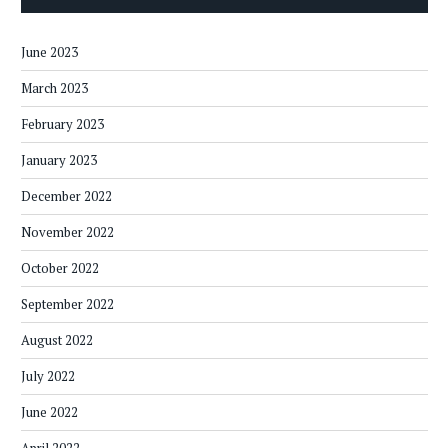
June 2023
March 2023
February 2023
January 2023
December 2022
November 2022
October 2022
September 2022
August 2022
July 2022
June 2022