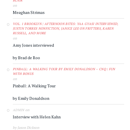
BLAIR
on
Meaghan Strimas
VOL. 1 BROOKLYN | AFTERNOON BITES: YAA GYASI INTERVIEWED,
JUSTIN TORRES NONFICTION, JANICE LEE ON FRITTERS, KAREN
RUSSELL, AND MORE
on
Amy Jones interviewed
by Brad de Roo
PINBALL: A WALKING TOUR BY EMILY DONALDSON – CNQ | FUN
WITH BONUS
on
Pinball: A Walking Tour
by Emily Donaldson
on
ADMIN
Interview with Helen Kahn
by Jason Dickson