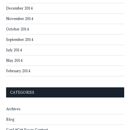
December 2014
November 2014
October 2014
September 2014
July 2014
May 2014
February 2014
CATEGORIES
Archives
Blog
CanLitCrit Essay Contest