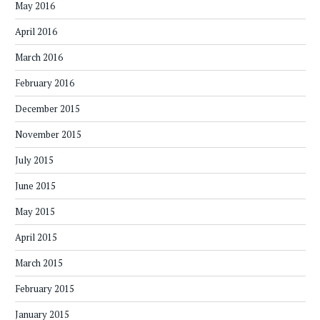
May 2016
April 2016
March 2016
February 2016
December 2015
November 2015
July 2015
June 2015
May 2015
April 2015
March 2015
February 2015
January 2015