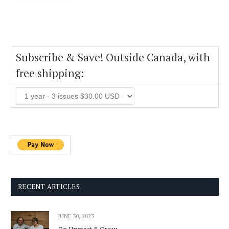
Subscribe & Save! Outside Canada, with
free shipping:
RECENT ARTICLES
JUNE 30, 2023