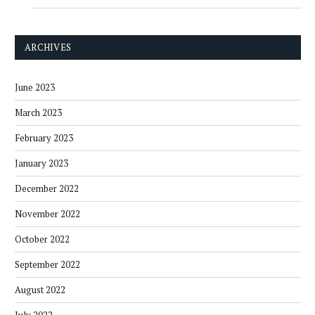
ARCHIVES
June 2023
March 2023
February 2023
January 2023
December 2022
November 2022
October 2022
September 2022
August 2022
July 2022