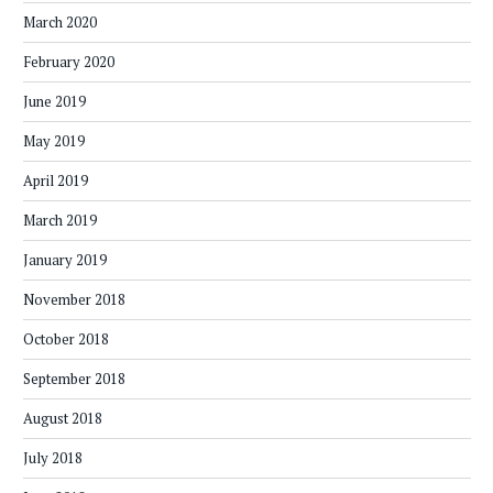
March 2020
February 2020
June 2019
May 2019
April 2019
March 2019
January 2019
November 2018
October 2018
September 2018
August 2018
July 2018