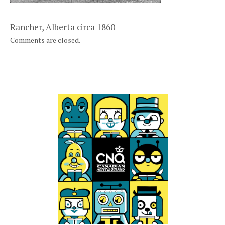
Rancher, Alberta circa 1860
Comments are closed.