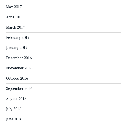
May 2017
April 2017
March 2017
February 2017
January 2017
December 2016
November 2016
October 2016
September 2016
August 2016
July 2016
June 2016