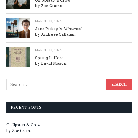
On Upstart & Crow
by Zoe Grams
MARCH 28, 2023
Jana Prikryl’s
Midwood
by Andreae Callanan
MARCH 20, 2023
Spring Is Here
by David Mason
RECENT POSTS
On Upstart & Crow
by Zoe Grams