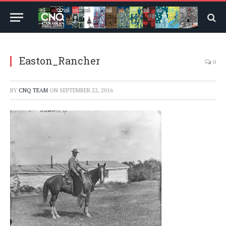
Easton_Rancher
0
BY
CNQ TEAM
ON
SEPTEMBER 22, 2016