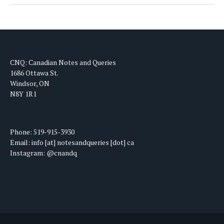
CNQ: Canadian Notes and Queries
1686 Ottawa St.
Windsor, ON
N8Y 1R1
Phone: 519-915-3930
Email: info [at] notesandqueries [dot] ca
Instagram: @cnandq