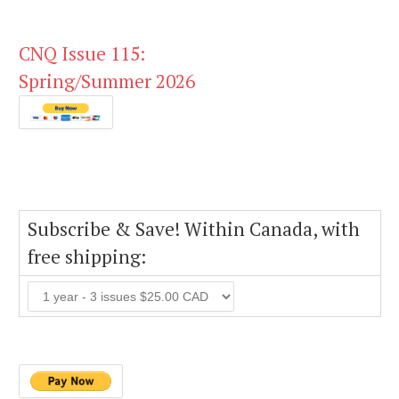
CNQ Issue 115:
Spring/Summer 2026
Subscribe & Save! Within Canada, with
free shipping: