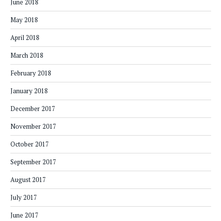
June 2018
May 2018
April 2018
March 2018
February 2018
January 2018
December 2017
November 2017
October 2017
September 2017
August 2017
July 2017
June 2017