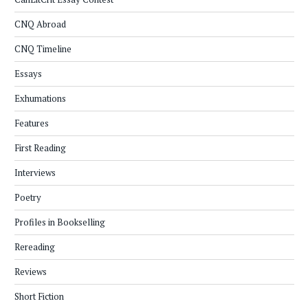
CNQ Abroad
CNQ Timeline
Essays
Exhumations
Features
First Reading
Interviews
Poetry
Profiles in Bookselling
Rereading
Reviews
Short Fiction