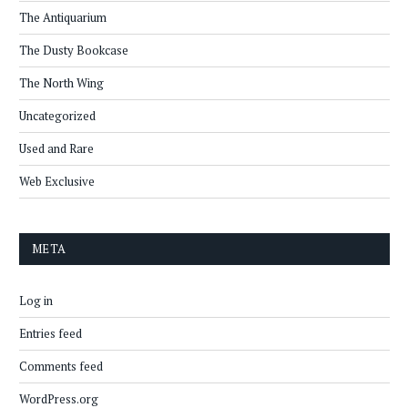
The Antiquarium
The Dusty Bookcase
The North Wing
Uncategorized
Used and Rare
Web Exclusive
META
Log in
Entries feed
Comments feed
WordPress.org