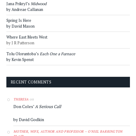
Jana Prikryl’s
Midwood
by Andreae Callanan
Spring Is Here
by David Mason
Where East Meets West
by J R Patterson
Tolu Oloruntoba’s
Each One a Furnace
by Kevin Spenst
RECENT COMMENTS
on
THERESA
Don Coles’
A Serious Call
by David Godkin
MOTHER, WIFE, AUTHOR AND PROFESSOR – O'NIEL BARRINGTON