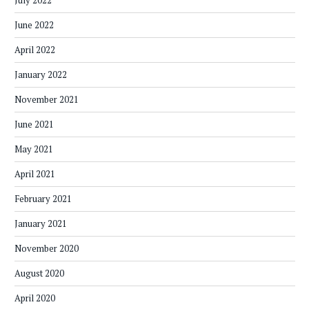
June 2022
April 2022
January 2022
November 2021
June 2021
May 2021
April 2021
February 2021
January 2021
November 2020
August 2020
April 2020